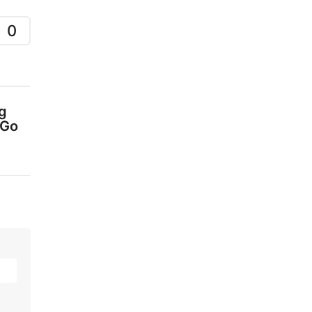
0
g
 Go