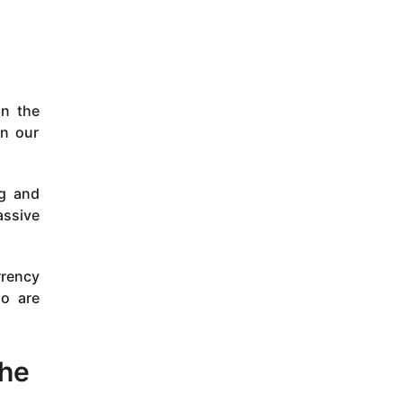
in the
on our
ng and
assive
rrency
ho are
the