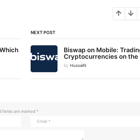
NEXT POST
 Which
Biswap on Mobile: Tradin
Cryptocurrencies on the
by
HussaiN
 fields are marked
*