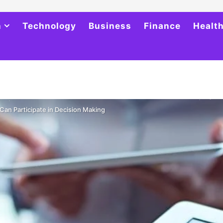
h
Technology
Business
Finance
Healt
an Participate in Decision Making