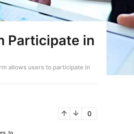
Participate in
m allows users to participate in
0
ers to