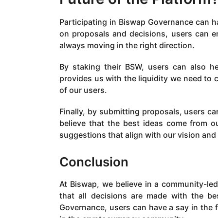
Participating in Biswap Governance can ha
on proposals and decisions, users can e
always moving in the right direction.
By staking their BSW, users can also he
provides us with the liquidity we need to
of our users.
Finally, by submitting proposals, users c
believe that the best ideas come from 
suggestions that align with our vision and
Conclusion
At Biswap, we believe in a community-le
that all decisions are made with the be
Governance, users can have a say in the 