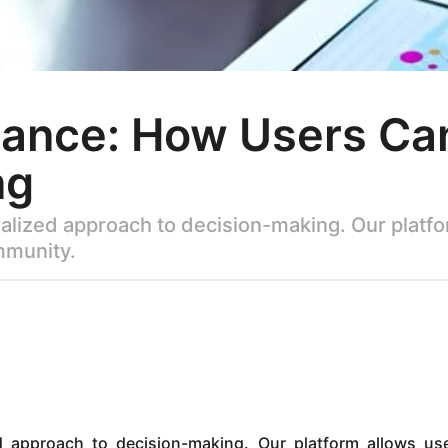
nce: How Users Can 
ng
alized approach to decision-making. Our platfor
mmunity.
d approach to decision-making. Our platform allows us