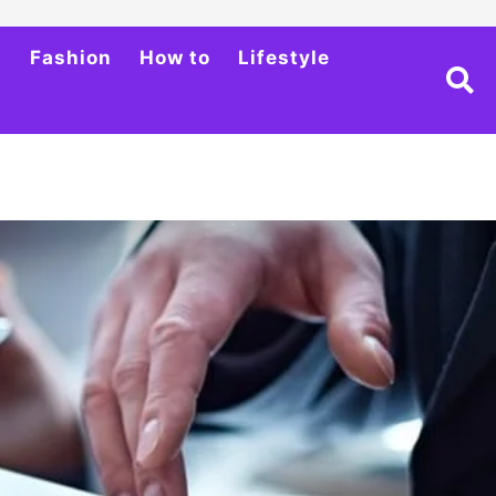
h
Fashion
How to
Lifestyle