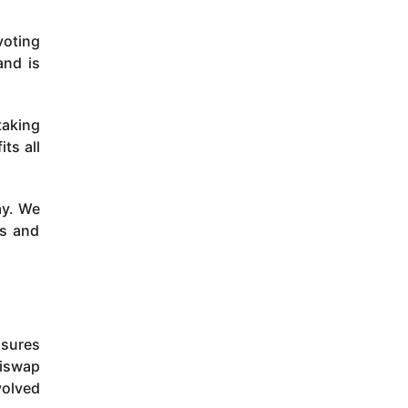
voting
and is
taking
ts all
ay. We
ls and
nsures
Biswap
volved