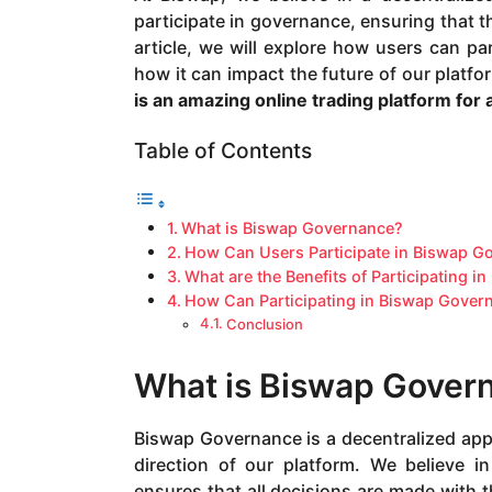
a
participate in governance, ensuring that th
g
article, we will explore how users can pa
o
how it can impact the future of our platfo
is an amazing online trading platform for
Table of Contents
What is Biswap Governance?
How Can Users Participate in Biswap G
What are the Benefits of Participating 
How Can Participating in Biswap Govern
Conclusion
What is Biswap Gover
Biswap Governance is a decentralized appr
direction of our platform. We believe 
ensures that all decisions are made with 