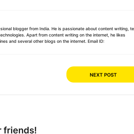
ssional blogger from India. He is passionate about content writing, t
chnologies. Apart from content writing on the internet, he likes
es and several other blogs on the internet. Email ID:
NEXT POST
r friends!