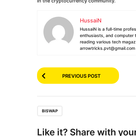
in the cryptocurrency community.
HussaiN
HussaiN is a full-time profe
enthusiasts, and computer te
reading various tech magazin
arrowtricks.pvt@gmail.com
P
PREVIOUS POST
o
s
t
P
,
BISWAP
a
g
Like it? Share with you