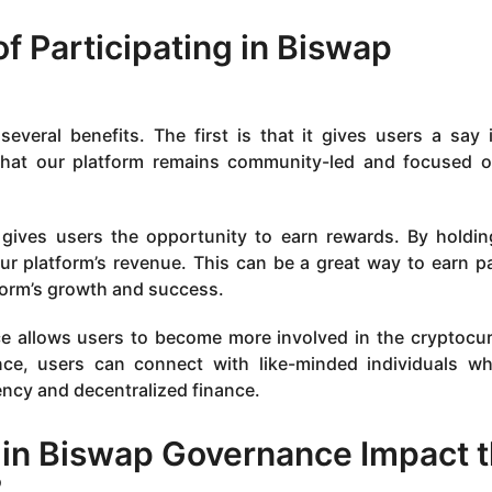
of Participating in Biswap
everal benefits. The first is that it gives users a say 
 that our platform remains community-led and focused 
 gives users the opportunity to earn rewards. By holdi
ur platform’s revenue. This can be a great way to earn p
tform’s growth and success.
nce allows users to become more involved in the cryptocu
nce, users can connect with like-minded individuals w
ency and decentralized finance.
 in Biswap Governance Impact 
?