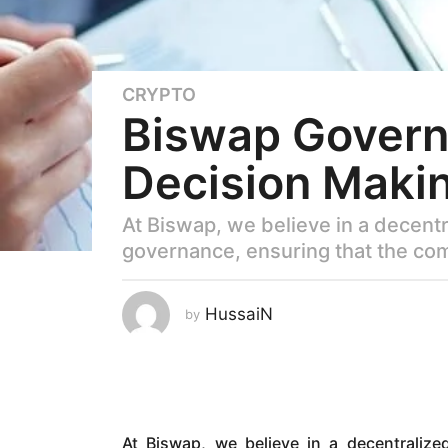
CRYPTO
3
Biswap Governa
y
e
Decision Maki
a
r
s
At Biswap, we believe in a decentr
a
governance, ensuring that the co
g
o
2
HussaiN
by
y
e
a
r
s
At Biswap, we believe in a decentralize