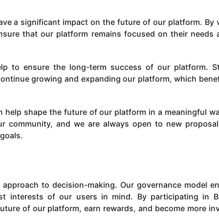
ve a significant impact on the future of our platform. By 
nsure that our platform remains focused on their needs 
lp to ensure the long-term success of our platform. S
 continue growing and expanding our platform, which benefi
an help shape the future of our platform in a meaningful w
our community, and we are always open to new proposa
 goals.
d approach to decision-making. Our governance model e
st interests of our users in mind. By participating in 
future of our platform, earn rewards, and become more in