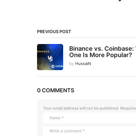
i
n
a
t
PREVIOUS POST
i
Binance vs. Coinbase:
o
One Is More Popular?
n
by
HussaiN
0 COMMENTS
Your email address will not be published.
Required