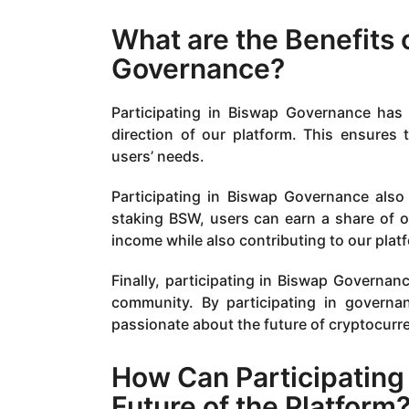
What are the Benefits 
Governance?
Participating in Biswap Governance has s
direction of our platform. This ensures
users’ needs.
Participating in Biswap Governance also
staking BSW, users can earn a share of o
income while also contributing to our pla
Finally, participating in Biswap Governa
community. By participating in governa
passionate about the future of cryptocurr
How Can Participating
Future of the Platform