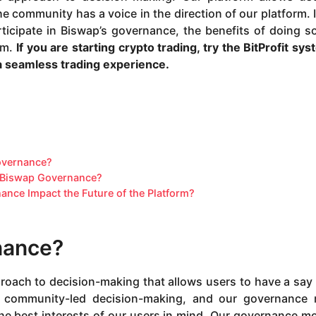
e community has a voice in the direction of our platform. I
rticipate in Biswap’s governance, the benefits of doing s
rm.
If you are starting crypto trading, try the
BitProfit sy
 a seamless trading experience.
overnance?
in Biswap Governance?
ance Impact the Future of the Platform?
nance?
oach to decision-making that allows users to have a say 
in community-led decision-making, and our governance
the best interests of our users in mind. Our governance mo