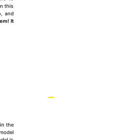
n this
o, and
stem
! It
in the
 model
del is