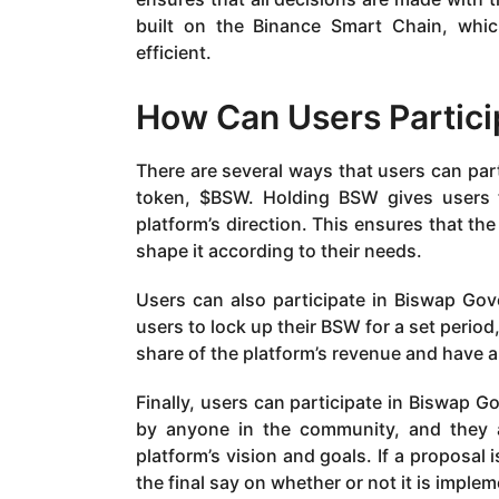
built on the Binance Smart Chain, which
efficient.
How Can Users Partici
There are several ways that users can part
token, $BSW. Holding BSW gives users t
platform’s direction. This ensures that th
shape it according to their needs.
Users can also participate in Biswap Gov
users to lock up their BSW for a set period
share of the platform’s revenue and have a s
Finally, users can participate in Biswap 
by anyone in the community, and they a
platform’s vision and goals. If a proposal 
the final say on whether or not it is imple