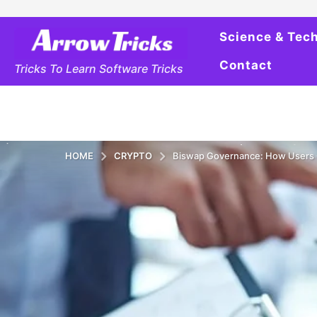
Science & Tec
Contact
Tricks To Learn Software Tricks
HOME
CRYPTO
Biswap Governance: How Users C