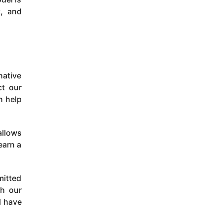
t, and
native
ct our
n help
allows
earn a
mitted
th our
l have