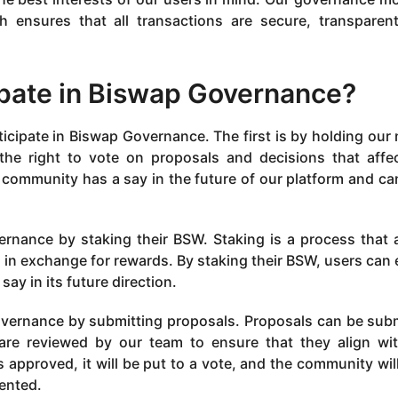
 ensures that all transactions are secure, transparen
pate in Biswap Governance?
icipate in Biswap Governance. The first is by holding our 
he right to vote on proposals and decisions that affe
e community has a say in the future of our platform and ca
ernance by staking their BSW. Staking is a process that 
, in exchange for rewards. By staking their BSW, users can 
ay in its future direction.
Governance by submitting proposals. Proposals can be sub
re reviewed by our team to ensure that they align wi
is approved, it will be put to a vote, and the community wil
mented.