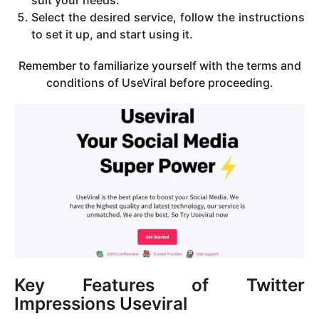
Select the desired service, follow the instructions
to set it up, and start using it.
Remember to familiarize yourself with the terms and
conditions of UseViral before proceeding.
Key Features of Twitter
Impressions Useviral