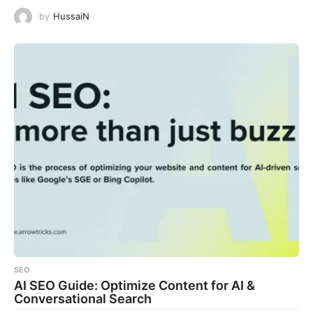
by
HussaiN
SEO
AI SEO Guide: Optimize Content for AI &
Conversational Search