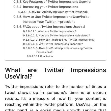
Key Features of Twitter Impressions Useviral
Increasing your Twitter Impressions
UseViral: Amplifying your Twitter Presence
How to Use Twitter Impressions UseViral to
Increase Your Twitter Impressions
FAQs about Twitter Impressions Useviral
1. What are Twitter impressions?
2. How are Twitter impressions calculated?
3. How can I increase my Twitter impressions?
4. Are Twitter impressions important?
5. Does UseViral help with increasing Twitter
impressions?
Conclusion
What are Twitter Impressions
UseViral?
Twitter impressions refer to the number of times a
tweet shows up in someone’s timeline or search
results. It’s a measure of how far your content is
reaching within the Twitter platform. UseViral, on the
other hand, is a social media growth service that