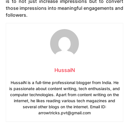
is to not just increase impressions but to convert
those impressions into meaningful engagements and
followers.
HussaiN
HussaiN is a full-time professional blogger from India. He
is passionate about content writing, tech enthusiasts, and
computer technologies. Apart from content writing on the
internet, he likes reading various tech magazines and
several other blogs on the internet. Email ID:
arrowtricks.pvt@gmail.com