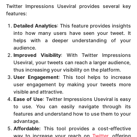
Twitter Impressions Useviral provides several key
features:
Detailed Analytics
: This feature provides insights
into how many users have seen your tweet. It
helps with a deeper understanding of your
audience.
Improved Visibility
: With Twitter Impressions
Useviral, your tweets can reach a larger audience,
thus increasing your visibility on the platform.
User Engagement
: This tool helps to increase
user engagement by making your tweets more
visible and attractive.
Ease of Use
: Twitter Impressions Useviral is easy
to use. You can easily navigate through its
features and understand how to use them to your
advantage.
Affordable:
This tool provides a cost-effective
way to increase your reach on
Twitter
, offering