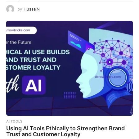
by
HussaiN
AI TOOLS
Using AI Tools Ethically to Strengthen Brand
Trust and Customer Loyalty