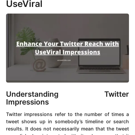
UseViral
Understanding Twitter
Impressions
Twitter impressions refer to the number of times a
tweet shows up in somebody’s timeline or search
results. It does not necessarily mean that the tweet