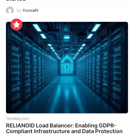
by
HussaiN
TECHNOLOGY
RELIANOID Load Balancer: Enabling GDPR-
Compliant Infrastructure and Data Protection