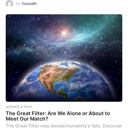
by
HussaiN
SCIENCE & TECH
The Great Filter: Are We Alone or About to
Meet Our Match?
The Great Filter may decide humanity’s fate. Discover