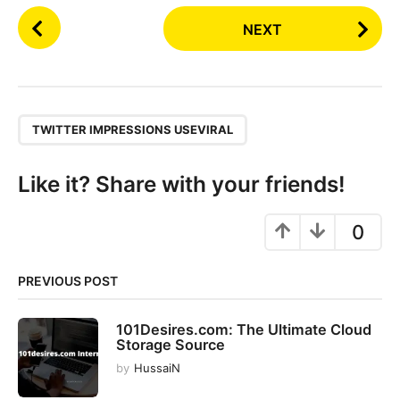
P
NEXT
o
s
t
P
,
a
TWITTER IMPRESSIONS USEVIRAL
g
i
Like it? Share with your friends!
n
a
0
t
i
PREVIOUS POST
o
n
101Desires.com: The Ultimate Cloud
Storage Source
by
HussaiN