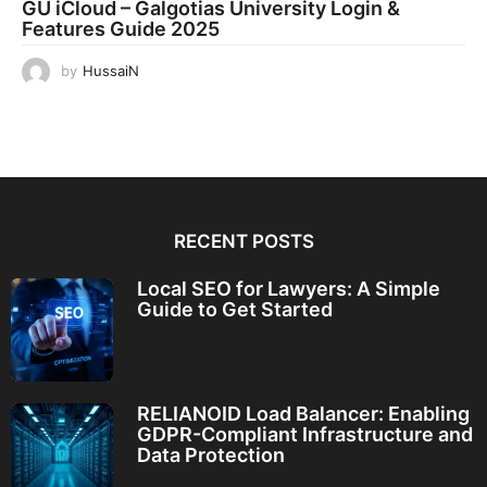
GU iCloud – Galgotias University Login &
Features Guide 2025
by
HussaiN
RECENT POSTS
Local SEO for Lawyers: A Simple
Guide to Get Started
RELIANOID Load Balancer: Enabling
GDPR-Compliant Infrastructure and
Data Protection