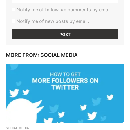
Notify me of follow-up comments by email.
Notify me of new posts by email.
MORE FROM:
SOCIAL MEDIA
SOCIAL MEDIA