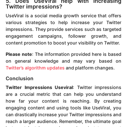
5. Does UseViral help with increasing
Twitter impressions?
UseViral is a social media growth service that offers
various strategies to help increase your Twitter
impressions. They provide services such as targeted
engagement campaigns, follower growth, and
content promotion to boost your visibility on Twitter.
Please note
: The information provided here is based
on general knowledge and may vary based on
Twitter’s algorithm updates
and platform changes.
Conclusion
Twitter Impressions Useviral
: Twitter impressions
are a crucial metric that can help you understand
how far your content is reaching. By creating
engaging content and using tools like UseViral, you
can drastically increase your Twitter impressions and
reach a larger audience. Remember, the ultimate goal