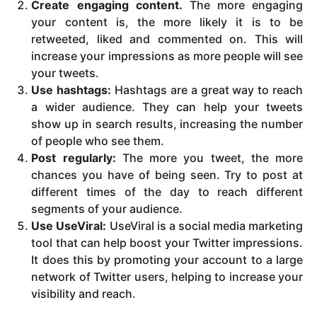
Create engaging content.
The more engaging
your content is, the more likely it is to be
retweeted, liked and commented on. This will
increase your impressions as more people will see
your tweets.
Use hashtags:
Hashtags are a great way to reach
a wider audience. They can help your tweets
show up in search results, increasing the number
of people who see them.
Post regularly:
The more you tweet, the more
chances you have of being seen. Try to post at
different times of the day to reach different
segments of your audience.
Use UseViral:
UseViral is a social media marketing
tool that can help boost your Twitter impressions.
It does this by promoting your account to a large
network of Twitter users, helping to increase your
visibility and reach.