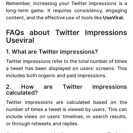
Remember, increasing your Twitter impressions is a
long-term game. It requires consistency, engaging
content, and the effective use of tools like
UseViral.
FAQs about Twitter Impressions
Useviral
1. What are Twitter impressions?
Twitter impressions refer to the total number of times
a tweet has been displayed on users’ screens. This
includes both organic and paid impressions.
2. How are Twitter impressions
calculated?
Twitter impressions are calculated based on the
number of times a tweet is viewed by users. This can
include views on users’ timelines, in search results,
or through retweets and replies.