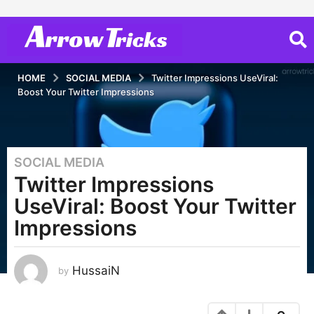
HOME
SOCIAL MEDIA
Twitter Impressions UseViral:
Boost Your Twitter Impressions
SOCIAL MEDIA
3
Twitter Impressions
y
e
UseViral: Boost Your Twitter
a
Impressions
r
s
a
HussaiN
by
g
o
3