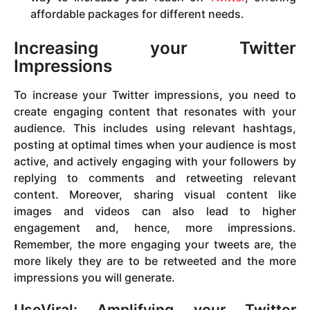
affordable packages for different needs.
Increasing your Twitter
Impressions
To increase your Twitter impressions, you need to
create engaging content that resonates with your
audience. This includes using relevant hashtags,
posting at optimal times when your audience is most
active, and actively engaging with your followers by
replying to comments and retweeting relevant
content. Moreover, sharing visual content like
images and videos can also lead to higher
engagement and, hence, more impressions.
Remember, the more engaging your tweets are, the
more likely they are to be retweeted and the more
impressions you will generate.
UseViral: Amplifying your Twitter