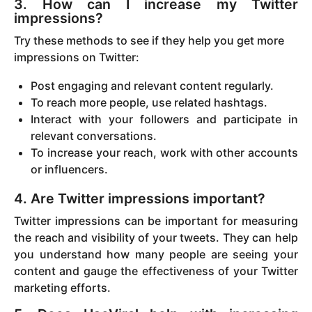
3. How can I increase my Twitter
impressions?
Try these methods to see if they help you get more
impressions on Twitter:
Post engaging and relevant content regularly.
To reach more people, use related hashtags.
Interact with your followers and participate in
relevant conversations.
To increase your reach, work with other accounts
or influencers.
4. Are Twitter impressions important?
Twitter impressions can be important for measuring
the reach and visibility of your tweets. They can help
you understand how many people are seeing your
content and gauge the effectiveness of your Twitter
marketing efforts.