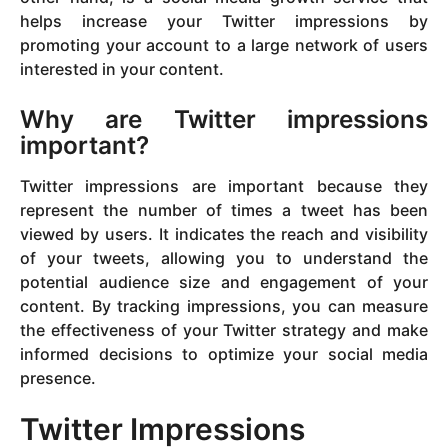
helps increase your Twitter impressions by
promoting your account to a large network of users
interested in your content.
Why are Twitter impressions
important?
Twitter impressions are important because they
represent the number of times a tweet has been
viewed by users. It indicates the reach and visibility
of your tweets, allowing you to understand the
potential audience size and engagement of your
content. By tracking impressions, you can measure
the effectiveness of your Twitter strategy and make
informed decisions to optimize your social media
presence.
Twitter Impressions