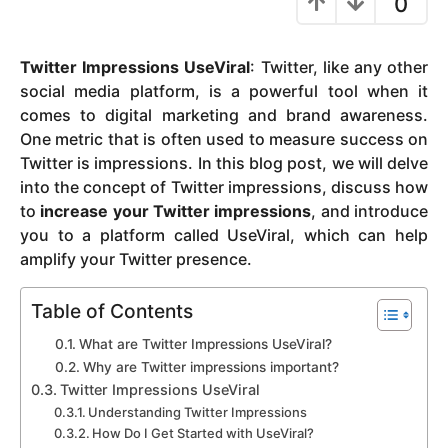
0
y
e
Twitter Impressions UseViral
: Twitter, like any other
a
social media platform, is a powerful tool when it
r
comes to digital marketing and brand awareness.
s
One metric that is often used to measure success on
a
Twitter is impressions. In this blog post, we will delve
g
into the concept of Twitter impressions, discuss how
o
to
increase your Twitter impressions
, and introduce
you to a platform called UseViral, which can help
amplify your Twitter presence.
Table of Contents
What are Twitter Impressions UseViral?
Why are Twitter impressions important?
Twitter Impressions UseViral
Understanding Twitter Impressions
How Do I Get Started with UseViral?