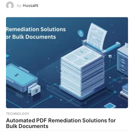
by
HussaiN
TECHNOLOGY
Automated PDF Remediation Solutions for
Bulk Documents