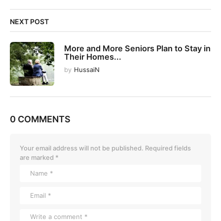
NEXT POST
More and More Seniors Plan to Stay in
Their Homes...
by
HussaiN
0 COMMENTS
Your email address will not be published.
Required fields
are marked
*