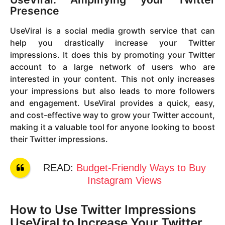
Presence
UseViral is a social media growth service that can
help you drastically increase your Twitter
impressions. It does this by promoting your Twitter
account to a large network of users who are
interested in your content. This not only increases
your impressions but also leads to more followers
and engagement. UseViral provides a quick, easy,
and cost-effective way to grow your Twitter account,
making it a valuable tool for anyone looking to boost
their Twitter impressions.
READ:
Budget-Friendly Ways to Buy
Instagram Views
How to Use Twitter Impressions
UseViral to Increase Your Twitter