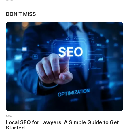
DON'T MISS
SEO
Local SEO for Lawyers: A Simple Guide to Get
Started