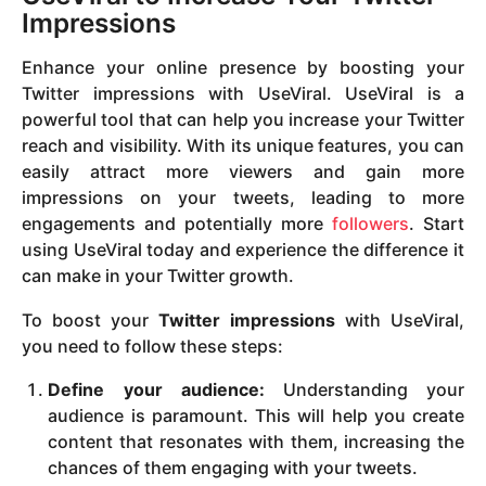
Impressions
Enhance your online presence by boosting your
Twitter impressions with UseViral. UseViral is a
powerful tool that can help you increase your Twitter
reach and visibility. With its unique features, you can
easily attract more viewers and gain more
impressions on your tweets, leading to more
engagements and potentially more
followers
. Start
using UseViral today and experience the difference it
can make in your Twitter growth.
To boost your
Twitter impressions
with UseViral,
you need to follow these steps:
Define your audience:
Understanding your
audience is paramount. This will help you create
content that resonates with them, increasing the
chances of them engaging with your tweets.