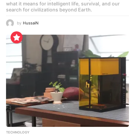
what it means for intelligent life, survival, and our
search for civilizations beyond Earth.
by
HussaiN
TECHNOLOGY