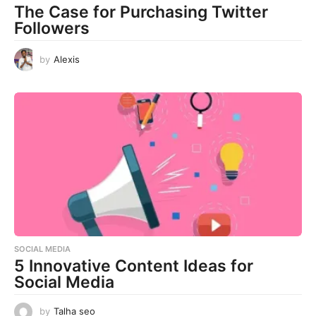
The Case for Purchasing Twitter
Followers
by
Alexis
SOCIAL MEDIA
5 Innovative Content Ideas for
Social Media
by
Talha seo