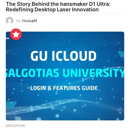
The Story Behind the hansmaker D1 Ultra:
Redefining Desktop Laser Innovation
by
HussaiN
EDUCATION