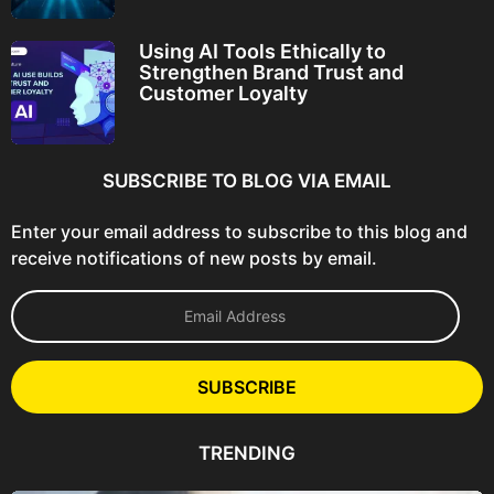
Using AI Tools Ethically to
Strengthen Brand Trust and
Customer Loyalty
SUBSCRIBE TO BLOG VIA EMAIL
Enter your email address to subscribe to this blog and
receive notifications of new posts by email.
E
m
a
i
l
SUBSCRIBE
A
d
d
TRENDING
r
e