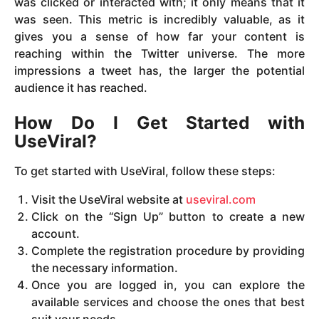
was clicked or interacted with; it only means that it
was seen. This metric is incredibly valuable, as it
gives you a sense of how far your content is
reaching within the Twitter universe. The more
impressions a tweet has, the larger the potential
audience it has reached.
How Do I Get Started with
UseViral?
To get started with UseViral, follow these steps:
Visit the UseViral website at
useviral.com
Click on the “Sign Up” button to create a new
account.
Complete the registration procedure by providing
the necessary information.
Once you are logged in, you can explore the
available services and choose the ones that best
suit your needs.