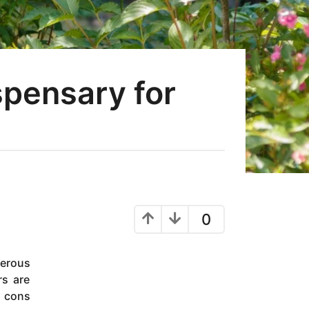
spensary for
0
erous
rs are
d cons