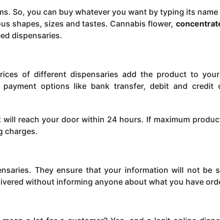
ems. So, you can buy whatever you want by typing its name 
us shapes, sizes and tastes. Cannabis flower,
concentrat
eed dispensaries.
ces of different dispensaries add the product to your
 payment options like bank transfer, debit and credit 
will reach your door within 24 hours. If maximum produc
ng charges.
ensaries. They ensure that your information will not be s
elivered without informing anyone about what you have ord