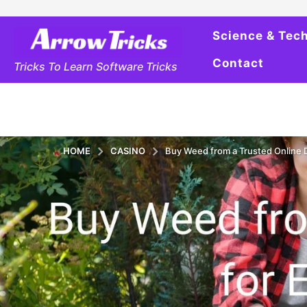
Science & Tec
Contact
Tricks To Learn Software Tricks
HOME
CASINO
Buy Weed from a Trusted Online D