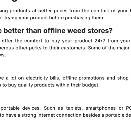
sing products at better prices from the comfort of your
 for trying your product before purchasing them.
 better than offline weed stores?
es offer the comfort to buy your product 24*7 from your
erous other perks to their customers. Some of the major
ws.
e a lot on electricity bills, offline promotions and shop 
to buy quality products within their budget.
ortable devices. Such as tablets, smartphones or PC
 to have a strong internet connection besides a portable de