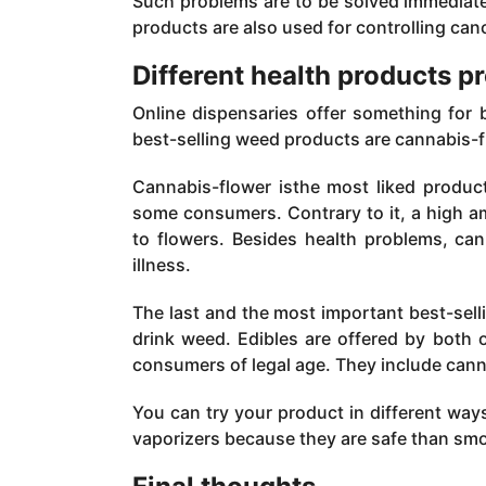
Such problems are to be solved immediate
products are also used for controlling canc
Different health products p
Online dispensaries offer something for
best-selling weed products are cannabis-f
Cannabis-flower isthe most liked produc
some consumers. Contrary to it, a high 
to flowers. Besides health problems, ca
illness.
The last and the most important best-sell
drink weed. Edibles are offered by both o
consumers of legal age. They include cann
You can try your product in different wa
vaporizers because they are safe than sm