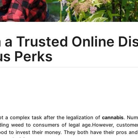
a Trusted Online Di
us Perks
t a complex task after the legalization of
cannabis
. Num
viding weed to consumers of legal age.However, custome
ood to invest their money. They both have their pros an