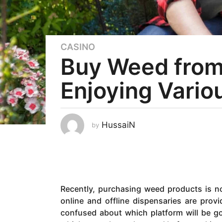
CASINO
5
Buy Weed from 
y
e
Enjoying Vario
a
r
s
a
HussaiN
by
g
o
2
y
e
Recently, purchasing weed products is no
a
online and offline dispensaries are pro
r
confused about which platform will be g
s