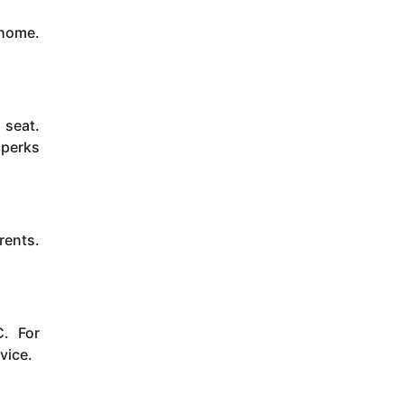
 home.
 seat.
 perks
rents.
. For
vice.