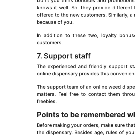
Don’t you think bonuses and promotions 
knows it well. So, they provide differen
offered to the new customers. Similarly, 
because of you.
In addition to these two, loyalty bonus
customers.
7. Support staff
The experienced and friendly support staf
online dispensary provides this convenien
The support team of an online weed dispen
matters. Feel free to contact them thro
freebies.
Points to be remembered w
Before making your orders, make sure that y
the dispensary. Besides age, rules of you