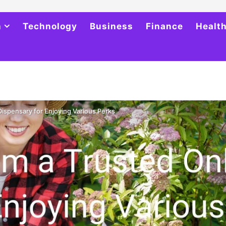
h
Technology
Business
Finance
Healt
ispensary for Enjoying Various Perks