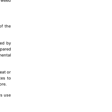
, weed
of the
red by
mpared
mental
eat or
tes to
ore.
rs use