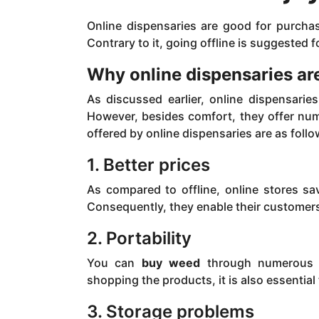
Online dispensaries are good for purcha
Contrary to it, going offline is suggested
Why online dispensaries are
As discussed earlier, online dispensari
However, besides comfort, they offer num
offered by online dispensaries are as follo
1. Better prices
As compared to offline, online stores sav
Consequently, they enable their customers 
2. Portability
You can
buy weed
through numerous p
shopping the products, it is also essential
3. Storage problems