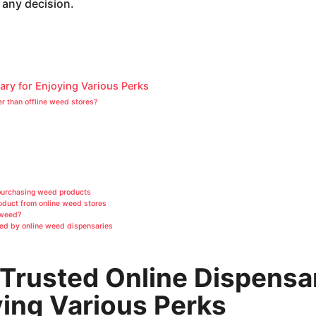
 any decision.
ary for Enjoying Various Perks
er than offline weed stores?
purchasing weed products
oduct from online weed stores
 weed?
ded by online weed dispensaries
Trusted Online Dispensa
ying Various Perks