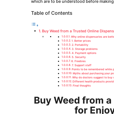
which are to be understood before making
a
g
Table of Contents
o
Buy Weed from a Trusted Online Dispens
Why online dispensaries are bett
1. Better prices
2. Portability
3. Storage problems
4. Payment options
5. Security
6. Freebies
7. Support staff
Points to be remembered while 
Myths about purchasing your pr
Why do doctors suggest to buy
Different health products provi
Final thoughts
Buy Weed from a 
for Enjo