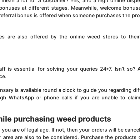
mean a lot for a customer? Yes, and a legit online disp
t bonuses at different stages. Meanwhile, welcome bonus
a referral bonus is offered when someone purchases the pr
es are also offered by the online weed stores to their
f is essential for solving your queries 24*7. Isn’t so? A
ce.
sary is available round a clock to guide you regarding dif
ugh WhatsApp or phone calls if you are unable to clai
hile purchasing weed products
ou are of legal age. If not, then your orders will be cance
r area are also to be considered. Purchase the products o