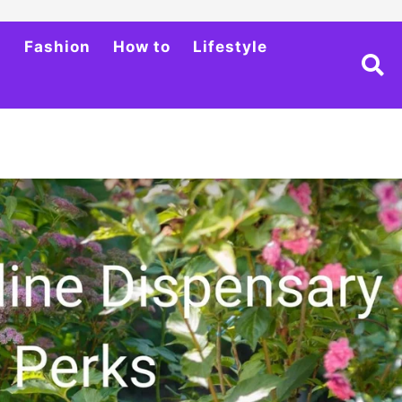
h
Fashion
How to
Lifestyle