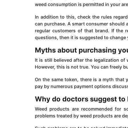
weed consumption is permitted in your are
In addition to this, check the rules re
can purchase. A smart consumer should al
regular customers of that brand. If the
questions, then it is suggested to change 
Myths about purchasing you
It is still believed after the legalization 
However, this is not true. You can freely bu
On the same token, there is a myth that 
pay by numerous payment options discus
Why do doctors suggest to
Weed products are recommended for so 
problems treated by weed products are dep