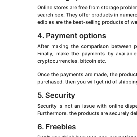
Online stores are free from storage probl
search box. They offer products in numero
edibles are the best-selling products of w
4. Payment options
After making the comparison between pri
Finally, make the payments by available
cryptocurrencies, bitcoin etc.
Once the payments are made, the product 
purchased, then you will get rid of shippi
5. Security
Security is not an issue with online disp
Furthermore, the products are securely d
6. Freebies