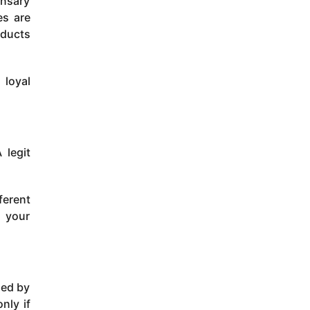
ensary
es are
oducts
 loyal
 legit
ferent
m your
led by
nly if