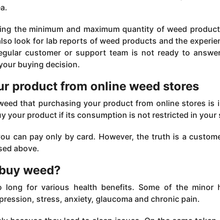
a.
garding the minimum and maximum quantity of weed produc
so look for lab reports of weed products and the experie
 regular customer or support team is not ready to answe
your buying decision.
r product from online weed stores
of weed that purchasing your product from online stores is il
y your product if its consumption is not restricted in your 
you can pay only by card. However, the truth is a custom
sed above.
 buy weed?
long for various health benefits. Some of the minor 
ression, stress, anxiety, glaucoma and chronic pain.