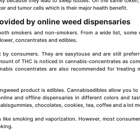
ly because they lead to sleep issues. On the same token
er and tumor cells which is their major health benefit.
rovided by online weed dispensaries
 both smokers and non-smokers. From a wide list, some 
lower, concentrates and edibles.
t by consumers. They are easytouse and are still prefer
amount of THC is noticed in cannabis-concentrates as co
nnabis concentrates are also recommended for treating 
ingweed product is edibles. Cannabisedibles allow you to 
nline and offline dispensaries in different colors and tas
abisgummies, chocolates, cookies, tea, coffee and a lot m
ys like smoking and vaporization. However, most consume
oking.