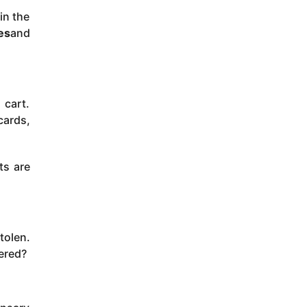
in the
es
and
 cart.
cards,
ts are
tolen.
ered?