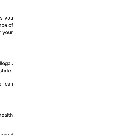
ts you
nce of
r your
legal.
state.
er can
health