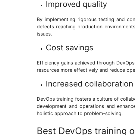
Improved quality
By implementing rigorous testing and con
defects reaching production environments.
issues.
Cost savings
Efficiency gains achieved through DevOps p
resources more effectively and reduce ope
Increased collaboration
DevOps training fosters a culture of colla
development and operations and enhance
holistic approach to problem-solving.
Best DevOps training op