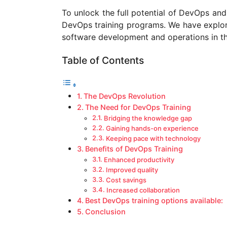
a
To unlock the full potential of DevOps and 
g
DevOps training programs. We have explo
o
software development and operations in thi
Table of Contents
The DevOps Revolution
The Need for DevOps Training
Bridging the knowledge gap
Gaining hands-on experience
Keeping pace with technology
Benefits of DevOps Training
Enhanced productivity
Improved quality
Cost savings
Increased collaboration
Best DevOps training options available:
Conclusion