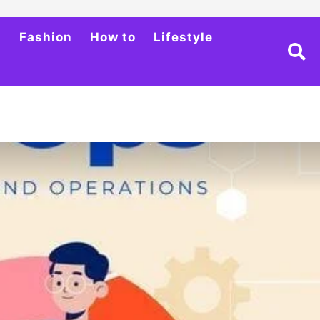
h
Fashion
How to
Lifestyle