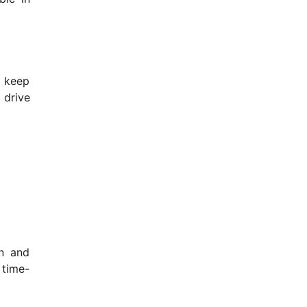
o keep
 drive
on and
 time-