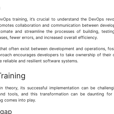
n
evOps training, it’s crucial to understand the DevOps revo
t promotes collaboration and communication between devel
tomate and streamline the processes of building, testin
ases, fewer errors, and increased overall efficiency.
that often exist between development and operations, fos
approach encourages developers to take ownership of their 
 reliable and resilient software systems.
raining
 theory, its successful implementation can be challengi
 and tools, and this transformation can be daunting fo
ng comes into play.
 gap