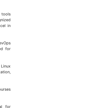
 tools
gnized
cel in
evOps
ed for
 Linux
ation,
ourses
l for