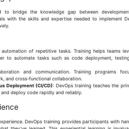
ed to bridge the knowledge gap between developmen
als with the skills and expertise needed to implement 
ively.
automation of repetitive tasks. Training helps teams le
cker to automate tasks such as code deployment, testin
aboration and communication. Training programs foc
k, and cross-functional collaboration.
ous Deployment (CI/CD)
: DevOps training teaches the prin
, and deploy code rapidly and reliably.
ience
experience. DevOps training provides participants with ha
at they’ve learned. This experiential learning is invalua