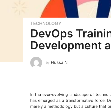
TECHNOLOGY
3
DevOps Traini
y
e
Development a
a
r
s
a
HussaiN
by
g
o
3
y
e
In the ever-evolving landscape of technol
a
has emerged as a transformative force. D
r
merely a methodology but a culture that b
s