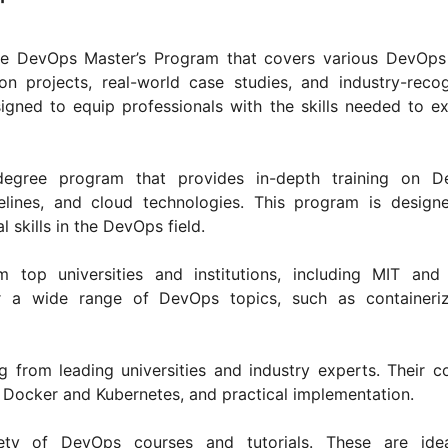
ive DevOps Master’s Program that covers various DevOps
on projects, real-world case studies, and industry-reco
esigned to equip professionals with the skills needed to ex
egree program that provides in-depth training on D
elines, and cloud technologies. This program is design
l skills in the DevOps field.
top universities and institutions, including MIT and
r a wide range of DevOps topics, such as containeriz
 from leading universities and industry experts. Their c
e Docker and Kubernetes, and practical implementation.
iety of DevOps courses and tutorials. These are idea