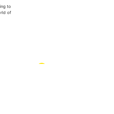
ing to
rld of