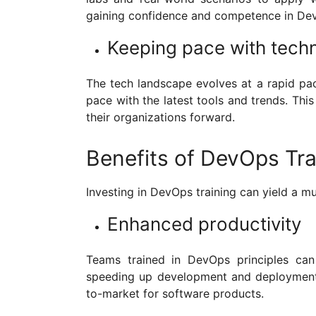
gaining confidence and competence in Dev
Keeping pace with tech
The tech landscape evolves at a rapid pa
pace with the latest tools and trends. This
their organizations forward.
Benefits of DevOps Tra
Investing in DevOps training can yield a mu
Enhanced productivity
Teams trained in DevOps principles can 
speeding up development and deployment p
to-market for software products.