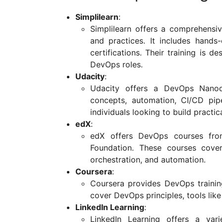
Simplilearn
:
Simplilearn offers a comprehens
and practices. It includes hands-
certifications. Their training is d
DevOps roles.
Udacity
:
Udacity offers a DevOps Nanod
concepts, automation, CI/CD pip
individuals looking to build practica
edX
:
edX offers DevOps courses from 
Foundation. These courses cove
orchestration, and automation.
Coursera
:
Coursera provides DevOps training
cover DevOps principles, tools lik
LinkedIn Learning
:
LinkedIn Learning offers a var