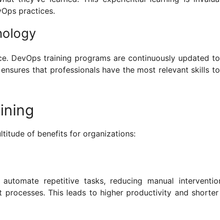
Ops practices.
nology
ce. DevOps training programs are continuously updated t
 ensures that professionals have the most relevant skills to
ining
ltitude of benefits for organizations:
automate repetitive tasks, reducing manual interventi
rocesses. This leads to higher productivity and shorter