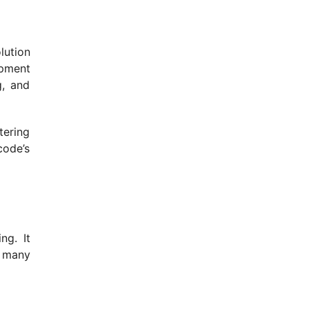
lution
opment
g, and
tering
code’s
ng. It
r many