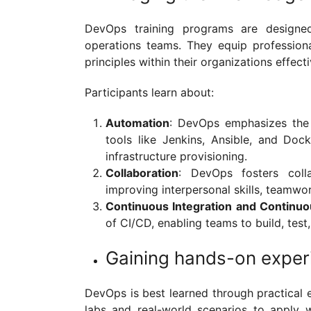
DevOps training programs are design
operations teams. They equip profession
principles within their organizations effect
Participants learn about:
Automation
: DevOps emphasizes the 
tools like Jenkins, Ansible, and Do
infrastructure provisioning.
Collaboration
: DevOps fosters coll
improving interpersonal skills, teamwor
Continuous Integration and Continu
of CI/CD, enabling teams to build, test
Gaining hands-on exper
DevOps is best learned through practical 
labs and real-world scenarios to apply wh