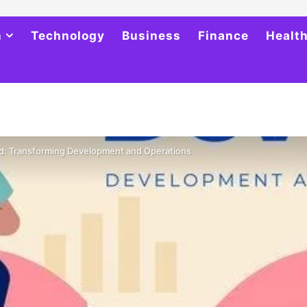
h
Technology
Business
Finance
Healt
d: Transforming Development and Operations