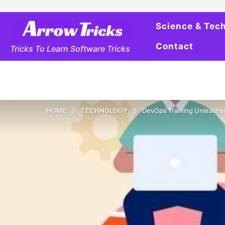
Science & Tec
Contact
Tricks To Learn Software Tricks
HOME
TECHNOLOGY
DevOps Training Unleashe