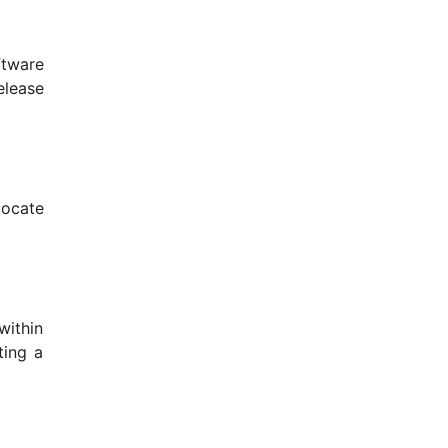
ftware
elease
locate
within
ting a