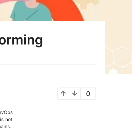
forming
0
DevOps
is not
mains.