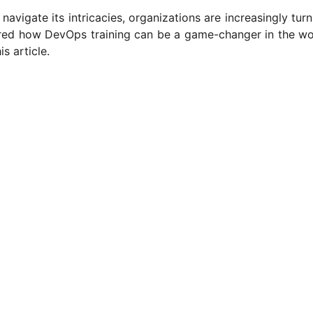
navigate its intricacies, organizations are increasingly turn
red how DevOps training can be a game-changer in the wo
s article.