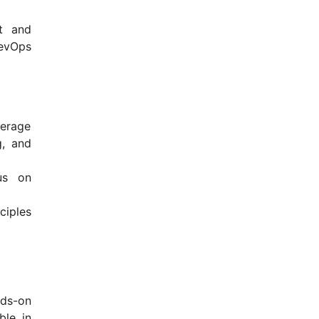
t and
DevOps
verage
g, and
us on
ciples
nds-on
ble in