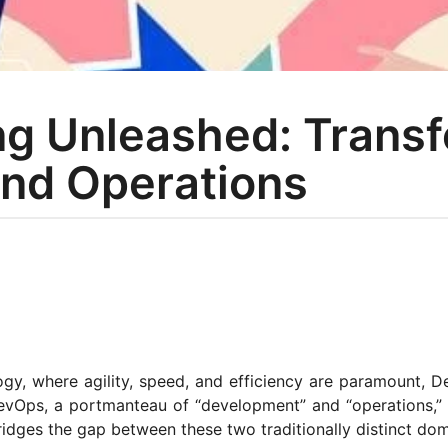
ng Unleashed: Trans
nd Operations
ogy, where agility, speed, and efficiency are paramount, 
evOps, a portmanteau of “development” and “operations,” 
ridges the gap between these two traditionally distinct do