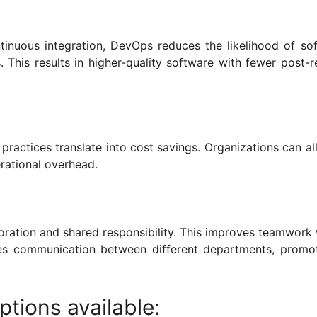
tinuous integration, DevOps reduces the likelihood of so
 This results in higher-quality software with fewer post-r
ractices translate into cost savings. Organizations can al
rational overhead.
boration and shared responsibility. This improves teamwork 
s communication between different departments, promo
tions available: