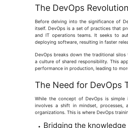
The DevOps Revolutio
Before delving into the significance of D
itself. DevOps is a set of practices tha
and IT operations teams. It seeks to au
deploying software, resulting in faster rele
DevOps breaks down the traditional silos 
a culture of shared responsibility. This 
performance in production, leading to more
The Need for DevOps T
While the concept of DevOps is simple in
involves a shift in mindset, processes,
organizations. This is where DevOps traini
Bridging the knowledge