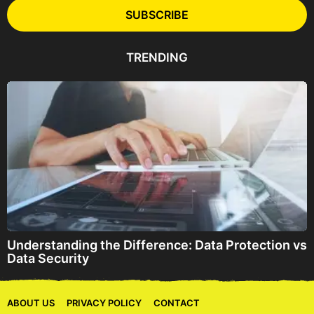
l
SUBSCRIBE
A
d
d
TRENDING
r
e
s
s
Understanding the Difference: Data Protection vs
Data Security
ABOUT US
PRIVACY POLICY
CONTACT