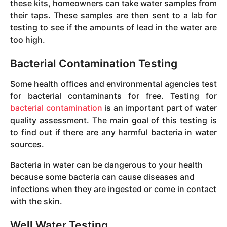
these kits, homeowners can take water samples from
their taps. These samples are then sent to a lab for
testing to see if the amounts of lead in the water are
too high.
Bacterial Contamination Testing
Some health offices and environmental agencies test
for bacterial contaminants for free. Testing for
bacterial contamination
is an important part of water
quality assessment. The main goal of this testing is
to find out if there are any harmful bacteria in water
sources.
Bacteria in water can be dangerous to your health
because some bacteria can cause diseases and
infections when they are ingested or come in contact
with the skin.
Well Water Testing