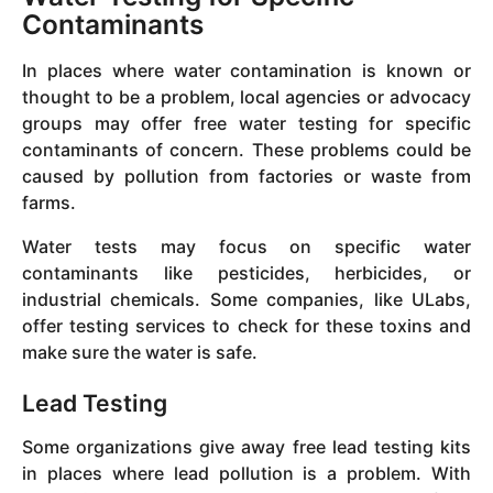
Contaminants
In places where water contamination is known or
thought to be a problem, local agencies or advocacy
groups may offer free water testing for specific
contaminants of concern. These problems could be
caused by pollution from factories or waste from
farms.
Water tests may focus on specific water
contaminants like pesticides, herbicides, or
industrial chemicals. Some companies, like ULabs,
offer testing services to check for these toxins and
make sure the water is safe.
Lead Testing
Some organizations give away free lead testing kits
in places where lead pollution is a problem. With