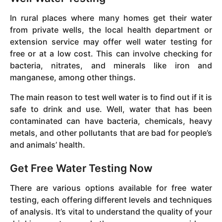
In rural places where many homes get their water
from private wells, the local health department or
extension service may offer well water testing for
free or at a low cost. This can involve checking for
bacteria, nitrates, and minerals like iron and
manganese, among other things.
The main reason to test well water is to find out if it is
safe to drink and use. Well, water that has been
contaminated can have bacteria, chemicals, heavy
metals, and other pollutants that are bad for people’s
and animals’ health.
Get Free Water Testing Now
There are various options available for free water
testing, each offering different levels and techniques
of analysis. It’s vital to understand the quality of your