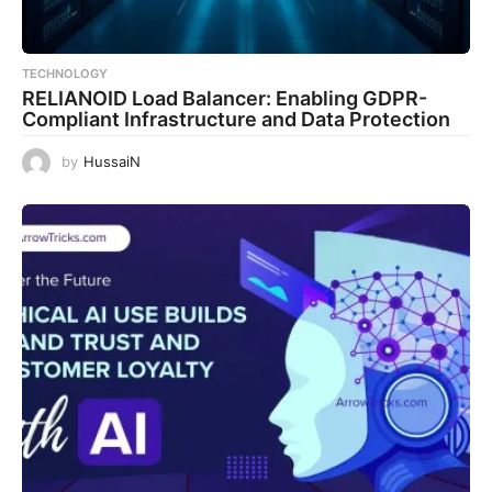
TECHNOLOGY
RELIANOID Load Balancer: Enabling GDPR-
Compliant Infrastructure and Data Protection
by
HussaiN