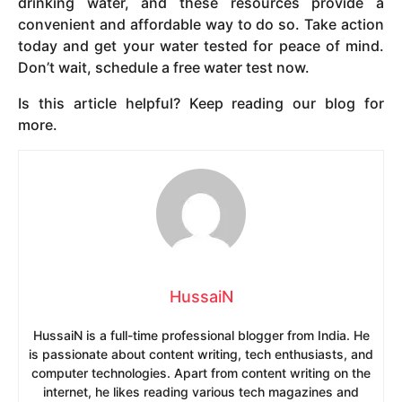
drinking water, and these resources provide a
convenient and affordable way to do so. Take action
today and get your water tested for peace of mind.
Don’t wait, schedule a free water test now.
Is this article helpful? Keep reading our blog for
more.
HussaiN
HussaiN is a full-time professional blogger from India. He
is passionate about content writing, tech enthusiasts, and
computer technologies. Apart from content writing on the
internet, he likes reading various tech magazines and