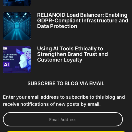
RELIANOID Load Balancer: Enabling
GDPR-Compliant Infrastructure and
Data Protection
Using AI Tools Ethically to
Strengthen Brand Trust and
Customer Loyalty
SUBSCRIBE TO BLOG VIA EMAIL
Enter your email address to subscribe to this blog and
receive notifications of new posts by email.
E
m
a
i