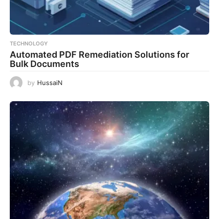
TECHNOLOGY
Automated PDF Remediation Solutions for
Bulk Documents
by
HussaiN