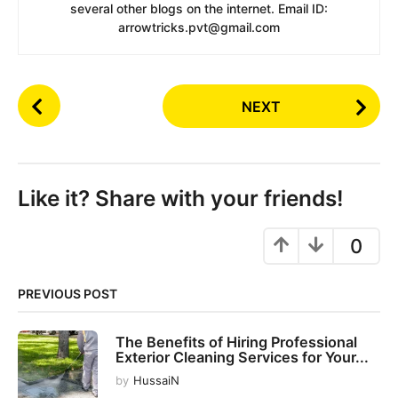
several other blogs on the internet. Email ID:
arrowtricks.pvt@gmail.com
P
NEXT
o
s
t
P
Like it? Share with your friends!
a
g
0
i
n
PREVIOUS POST
a
t
The Benefits of Hiring Professional
i
Exterior Cleaning Services for Your...
o
by
HussaiN
n