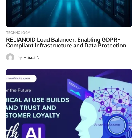
TECHNOLOGY
RELIANOID Load Balancer: Enabling GDPR-
Compliant Infrastructure and Data Protection
by
HussaiN