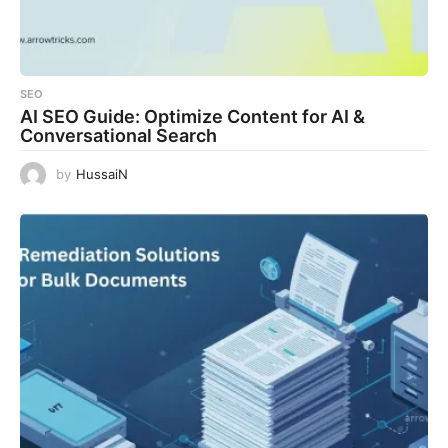
SEO
AI SEO Guide: Optimize Content for AI &
Conversational Search
by
HussaiN