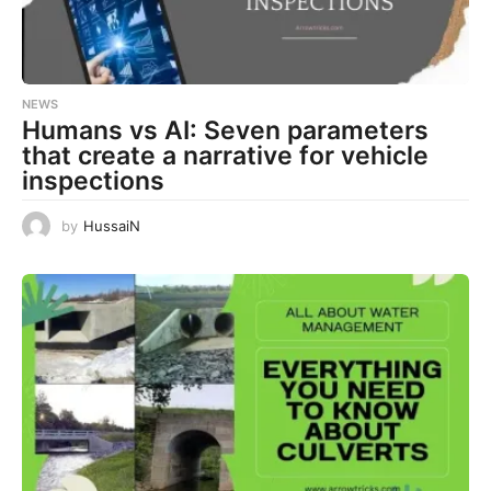
NEWS
Humans vs AI: Seven parameters
that create a narrative for vehicle
inspections
by
HussaiN