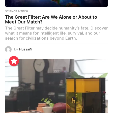
SCIENCE & TECH
The Great Filter: Are We Alone or About to
Meet Our Match?
The Great Filter may decide humanity’s fate. Discover
what it means for intelligent life, survival, and our
search for civilizations beyond Earth.
by
HussaiN