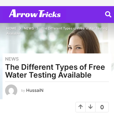
HOME
NEWS
The Different Types of Free Water Testing
Available
NEWS
3
The Different Types of Free
y
e
Water Testing Available
a
r
s
HussaiN
by
a
g
0
o
2