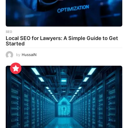
SEO
Local SEO for Lawyers: A Simple Guide to Get
Started
by
HussaiN