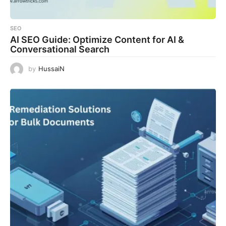
SEO
AI SEO Guide: Optimize Content for AI &
Conversational Search
by
HussaiN