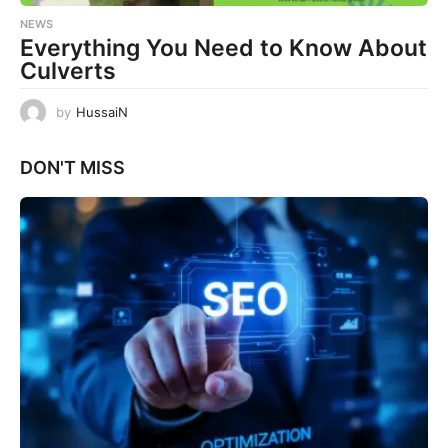
NEWS
Everything You Need to Know About
Culverts
by
HussaiN
DON'T MISS