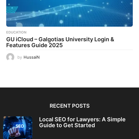
EDUCATION
GU iCloud – Galgotias University Login &
Features Guide 2025
by
HussaiN
RECENT POSTS
Local SEO for Lawyers: A Simple
Guide to Get Started