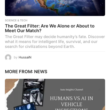
SCIENCE & TECH
The Great Filter: Are We Alone or About to
Meet Our Match?
The Great Filter may decide humanity’s fate. Discover
what it means for intelligent life, survival, and our
search for civilizations beyond Earth.
by
HussaiN
MORE FROM:
NEWS