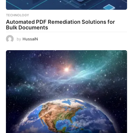
TECHNOLOGY
Automated PDF Remediation Solutions for
Bulk Documents
by
HussaiN