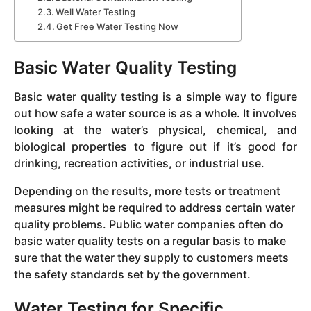
Well Water Testing
Get Free Water Testing Now
Basic Water Quality Testing
Basic water quality testing is a simple way to figure
out how safe a water source is as a whole. It involves
looking at the water’s physical, chemical, and
biological properties to figure out if it’s good for
drinking, recreation activities, or industrial use.
Depending on the results, more tests or treatment
measures might be required to address certain water
quality problems. Public water companies often do
basic water quality tests on a regular basis to make
sure that the water they supply to customers meets
the safety standards set by the government.
Water Testing for Specific