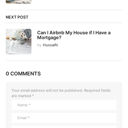
NEXT POST
Can I Airbnb My House if I Have a
Mortgage?
by
HussaiN
0 COMMENTS
Your email address will not be published.
Required fields
are marked
*