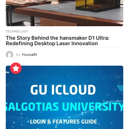
TECHNOLOGY
The Story Behind the hansmaker D1 Ultra:
Redefining Desktop Laser Innovation
by
HussaiN