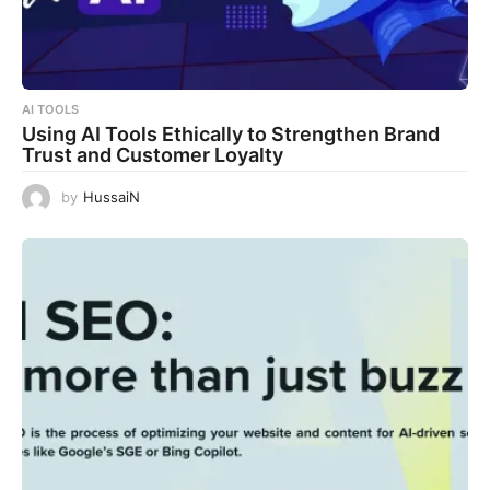
AI TOOLS
Using AI Tools Ethically to Strengthen Brand
Trust and Customer Loyalty
by
HussaiN