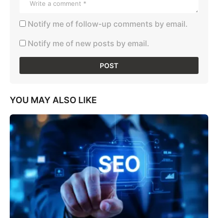
Notify me of follow-up comments by email.
Notify me of new posts by email.
YOU MAY ALSO LIKE