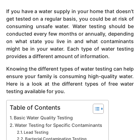
y
If you have a water supply in your home that doesn’t
e
get tested on a regular basis, you could be at risk of
a
consuming unsafe water. Water testing should be
r
conducted every few months or annually, depending
s
on what state you live in and what contaminants
a
might be in your water. Each type of water testing
g
provides a different amount of information.
o
Knowing the different types of water testing can help
ensure your family is consuming high-quality water.
Here is a look at the different types of free water
testing available for you.
Table of Contents
Basic Water Quality Testing
Water Testing for Specific Contaminants
Lead Testing
Bacterial Contamination Testing