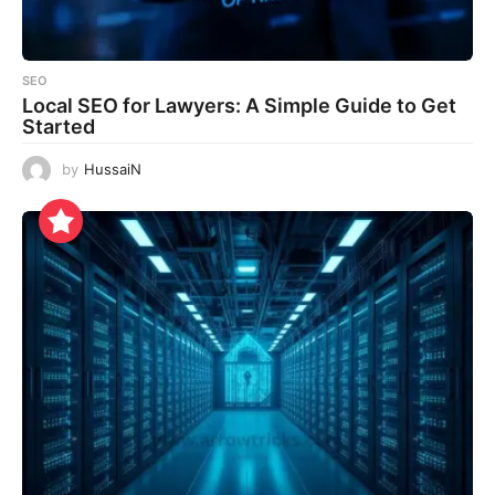
SEO
Local SEO for Lawyers: A Simple Guide to Get
Started
by
HussaiN