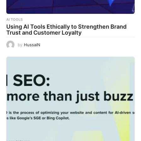
AI TOOLS
Using AI Tools Ethically to Strengthen Brand
Trust and Customer Loyalty
by
HussaiN