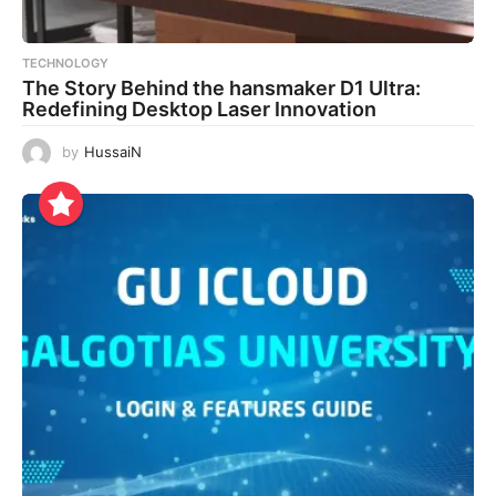
TECHNOLOGY
The Story Behind the hansmaker D1 Ultra:
Redefining Desktop Laser Innovation
by
HussaiN