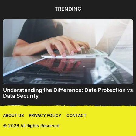
d
d
TRENDING
r
e
s
s
Understanding the Difference: Data Protection vs
Data Security
ABOUT US
PRIVACY POLICY
CONTACT
© 2026 All Rights Reserved