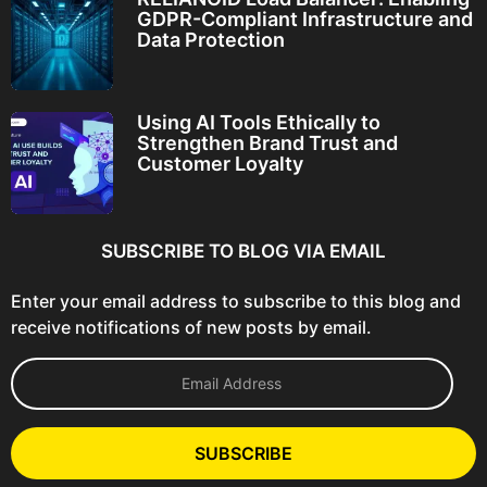
GDPR-Compliant Infrastructure and
Data Protection
Using AI Tools Ethically to
Strengthen Brand Trust and
Customer Loyalty
SUBSCRIBE TO BLOG VIA EMAIL
Enter your email address to subscribe to this blog and
receive notifications of new posts by email.
E
m
a
i
l
SUBSCRIBE
A