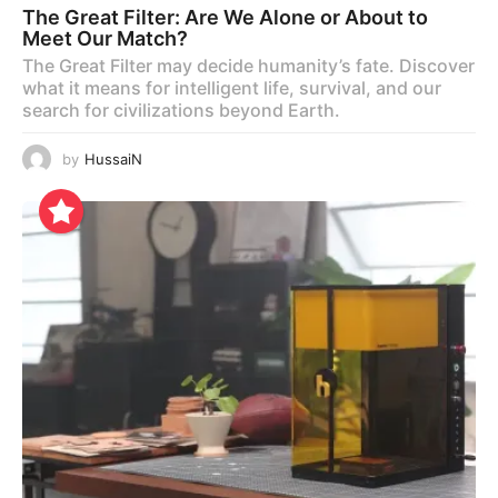
The Great Filter: Are We Alone or About to
Meet Our Match?
The Great Filter may decide humanity’s fate. Discover
what it means for intelligent life, survival, and our
search for civilizations beyond Earth.
by
HussaiN