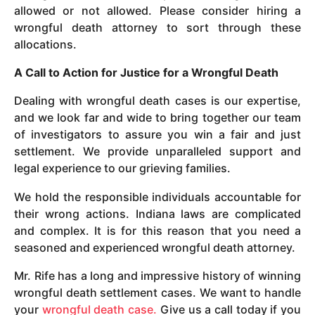
allowed or not allowed. Please consider hiring a
wrongful death attorney to sort through these
allocations.
A Call to Action for Justice for a Wrongful Death
Dealing with wrongful death cases is our expertise,
and we look far and wide to bring together our team
of investigators to assure you win a fair and just
settlement. We provide unparalleled support and
legal experience to our grieving families.
We hold the responsible individuals accountable for
their wrong actions. Indiana laws are complicated
and complex. It is for this reason that you need a
seasoned and experienced wrongful death attorney.
Mr. Rife has a long and impressive history of winning
wrongful death settlement cases. We want to handle
your
wrongful death case.
Give us a call today if you