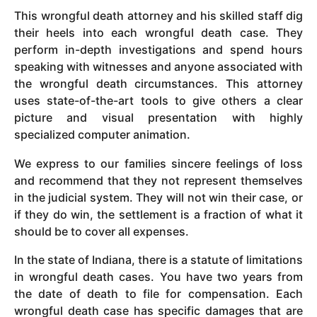
This wrongful death attorney and his skilled staff dig
their heels into each wrongful death case. They
perform in-depth investigations and spend hours
speaking with witnesses and anyone associated with
the wrongful death circumstances. This attorney
uses state-of-the-art tools to give others a clear
picture and visual presentation with highly
specialized computer animation.
We express to our families sincere feelings of loss
and recommend that they not represent themselves
in the judicial system. They will not win their case, or
if they do win, the settlement is a fraction of what it
should be to cover all expenses.
In the state of Indiana, there is a statute of limitations
in wrongful death cases. You have two years from
the date of death to file for compensation. Each
wrongful death case has specific damages that are