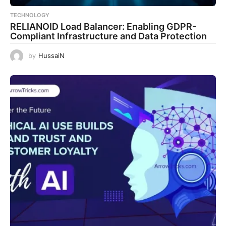
TECHNOLOGY
RELIANOID Load Balancer: Enabling GDPR-
Compliant Infrastructure and Data Protection
by
HussaiN