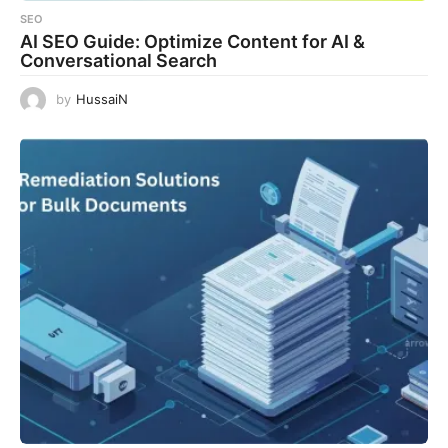
SEO
AI SEO Guide: Optimize Content for AI &
Conversational Search
by
HussaiN