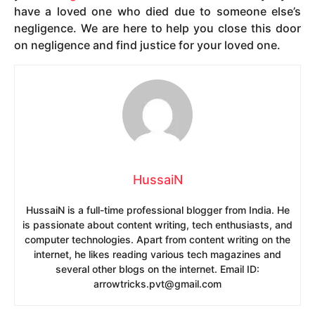
have a loved one who died due to someone else’s
negligence. We are here to help you close this door
on negligence and find justice for your loved one.
HussaiN
HussaiN is a full-time professional blogger from India. He
is passionate about content writing, tech enthusiasts, and
computer technologies. Apart from content writing on the
internet, he likes reading various tech magazines and
several other blogs on the internet. Email ID:
arrowtricks.pvt@gmail.com