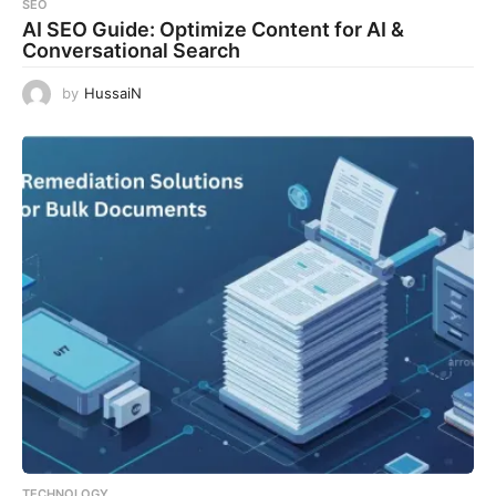
SEO
AI SEO Guide: Optimize Content for AI &
Conversational Search
by
HussaiN
TECHNOLOGY