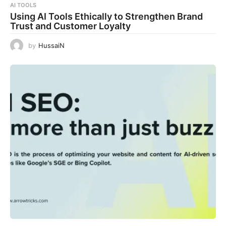
AI TOOLS
Using AI Tools Ethically to Strengthen Brand
Trust and Customer Loyalty
by
HussaiN