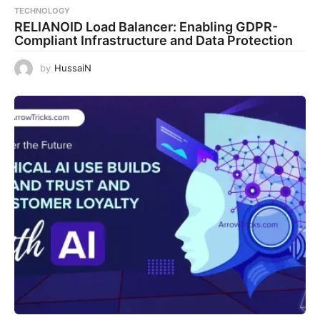
TECHNOLOGY
RELIANOID Load Balancer: Enabling GDPR-
Compliant Infrastructure and Data Protection
by
HussaiN