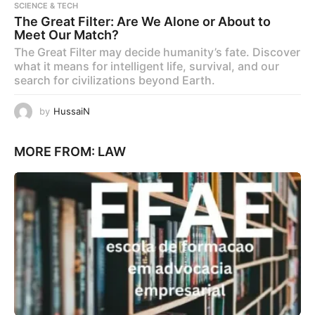
SCIENCE & TECH
The Great Filter: Are We Alone or About to
Meet Our Match?
The Great Filter may decide humanity’s fate. Discover
what it means for intelligent life, survival, and our
search for civilizations beyond Earth.
by
HussaiN
MORE FROM:
LAW