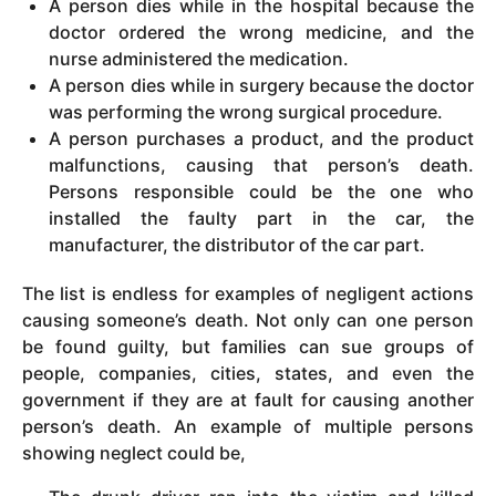
A person dies while in the hospital because the
doctor ordered the wrong medicine, and the
nurse administered the medication.
A person dies while in surgery because the doctor
was performing the wrong surgical procedure.
A person purchases a product, and the product
malfunctions, causing that person’s death.
Persons responsible could be the one who
installed the faulty part in the car, the
manufacturer, the distributor of the car part.
The list is endless for examples of negligent actions
causing someone’s death. Not only can one person
be found guilty, but families can sue groups of
people, companies, cities, states, and even the
government if they are at fault for causing another
person’s death. An example of multiple persons
showing neglect could be,