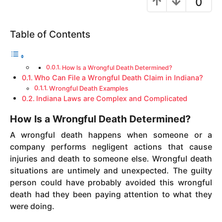
0
y
e
Table of Contents
a
r
s
How Is a Wrongful Death Determined?
a
Who Can File a Wrongful Death Claim in Indiana?
g
Wrongful Death Examples
o
Indiana Laws are Complex and Complicated
How Is a Wrongful Death Determined?
A wrongful death happens when someone or a
company performs negligent actions that cause
injuries and death to someone else. Wrongful death
situations are untimely and unexpected. The guilty
person could have probably avoided this wrongful
death had they been paying attention to what they
were doing.