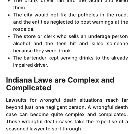
The drunk driver ran into the victim and killed
them.
The city would not fix the potholes in the road,
and the entities neglected to post warnings at the
roadside.
The store or clerk who sells an underage person
alcohol and the teen hit and killed someone
because they were drunk.
The bartender kept serving drinks to the already
impaired driver.
Indiana Laws are Complex and
Complicated
Lawsuits for wrongful death situations reach far
beyond just one negligent person. A wrongful death
case can become quite complex and complicated.
These wrongful death cases take the expertise of a
seasoned lawyer to sort through.