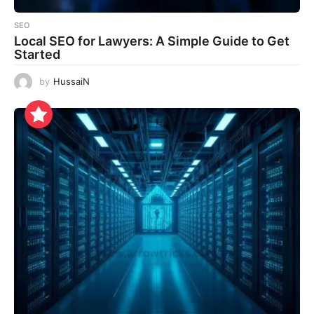
SEO
Local SEO for Lawyers: A Simple Guide to Get
Started
by
HussaiN