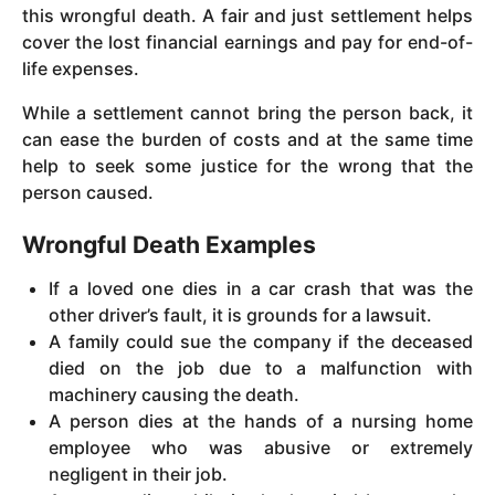
this wrongful death. A fair and just settlement helps
cover the lost financial earnings and pay for end-of-
life expenses.
While a settlement cannot bring the person back, it
can ease the burden of costs and at the same time
help to seek some justice for the wrong that the
person caused.
Wrongful Death Examples
If a loved one dies in a car crash that was the
other driver’s fault, it is grounds for a lawsuit.
A family could sue the company if the deceased
died on the job due to a malfunction with
machinery causing the death.
A person dies at the hands of a nursing home
employee who was abusive or extremely
negligent in their job.