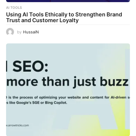
AI TOOLS
Using AI Tools Ethically to Strengthen Brand
Trust and Customer Loyalty
by
HussaiN