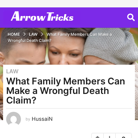
HOME
LAW
What Family Members Can Make a
Wrongful Death Claim?
LAW
5
What Family Members Can
y
e
Make a Wrongful Death
a
Claim?
r
s
a
HussaiN
by
g
o
5