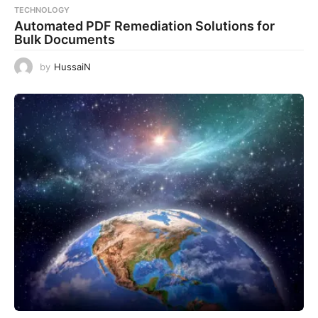
TECHNOLOGY
Automated PDF Remediation Solutions for
Bulk Documents
by
HussaiN