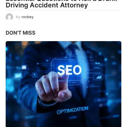
Driving Accident Attorney
by
rockey
DON'T MISS