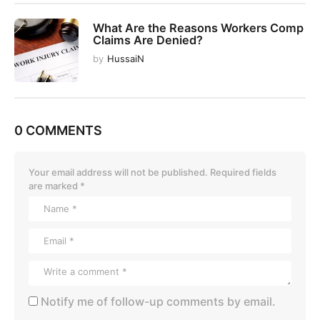
What Are the Reasons Workers Comp
Claims Are Denied?
by
HussaiN
0 COMMENTS
Your email address will not be published.
Required fields
are marked
*
Notify me of follow-up comments by email.