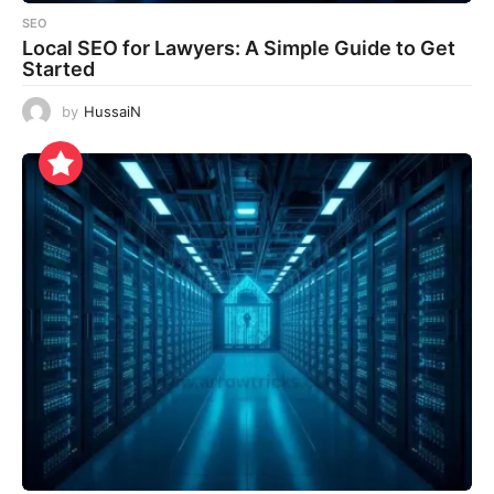
SEO
Local SEO for Lawyers: A Simple Guide to Get
Started
by
HussaiN