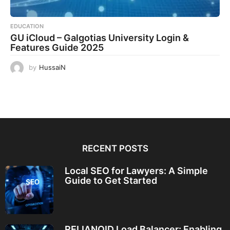
EDUCATION
GU iCloud – Galgotias University Login &
Features Guide 2025
by
HussaiN
RECENT POSTS
Local SEO for Lawyers: A Simple
Guide to Get Started
RELIANOID Load Balancer: Enabling