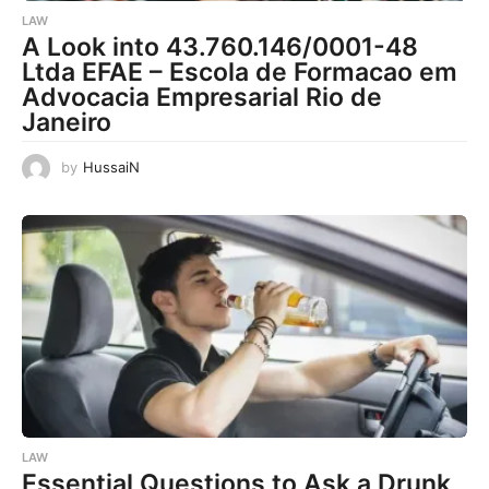
LAW
A Look into 43.760.146/0001-48
Ltda EFAE – Escola de Formacao em
Advocacia Empresarial Rio de
Janeiro
by
HussaiN
LAW
Essential Questions to Ask a Drunk