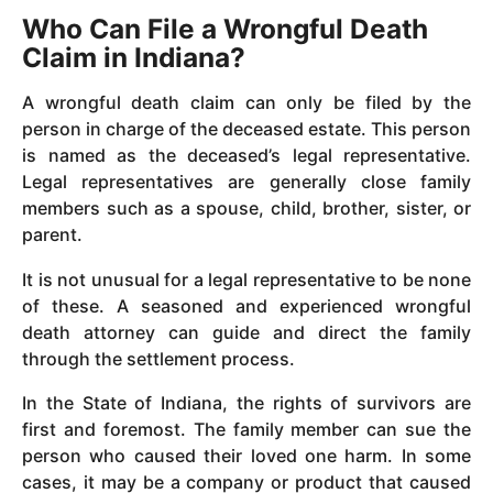
Who Can File a Wrongful Death
Claim in Indiana?
A wrongful death claim can only be filed by the
person in charge of the deceased estate. This person
is named as the deceased’s legal representative.
Legal representatives are generally close family
members such as a spouse, child, brother, sister, or
parent.
It is not unusual for a legal representative to be none
of these. A seasoned and experienced wrongful
death attorney can guide and direct the family
through the settlement process.
In the State of Indiana, the rights of survivors are
first and foremost. The family member can sue the
person who caused their loved one harm. In some
cases, it may be a company or product that caused