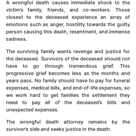
A wrongful death causes immediate shock to the
victim’s family, friends, and co-workers. Those
closest to the deceased experience an array of
emotions such as anger, hostility towards the guilty
person causing this death, resentment, and immense
sadness.
The surviving family wants revenge and justice for
the deceased. Survivors of the deceased should not
have to go through tremendous grief. This
progressive grief becomes less as the months and
years pass. No family should have to pay for funeral
expenses, medical bills, and end-of-life expenses, so
we work hard to get families the settlement they
need to pay all of the deceased’s bills and
unexpected expenses.
The wrongful death attorney remains by the
survivor’s side and seeks justice in the death.