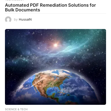
Automated PDF Remediation Solutions for
Bulk Documents
by
HussaiN
SCIENCE & TECH