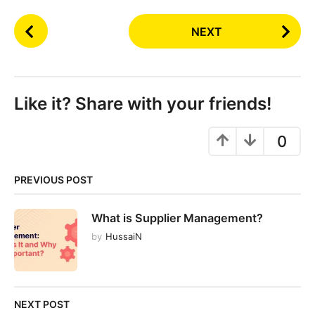
P
NEXT
o
s
t
P
Like it? Share with your friends!
a
g
0
i
n
PREVIOUS POST
a
t
What is Supplier Management?
i
by
HussaiN
o
n
NEXT POST