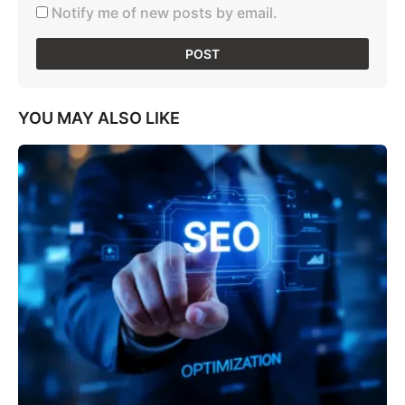
Notify me of new posts by email.
YOU MAY ALSO LIKE