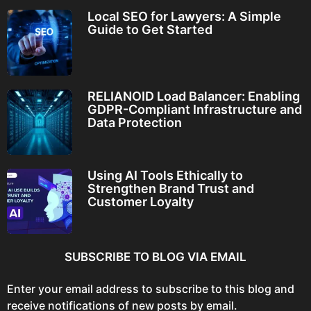
Local SEO for Lawyers: A Simple
Guide to Get Started
RELIANOID Load Balancer: Enabling
GDPR-Compliant Infrastructure and
Data Protection
Using AI Tools Ethically to
Strengthen Brand Trust and
Customer Loyalty
SUBSCRIBE TO BLOG VIA EMAIL
Enter your email address to subscribe to this blog and
receive notifications of new posts by email.