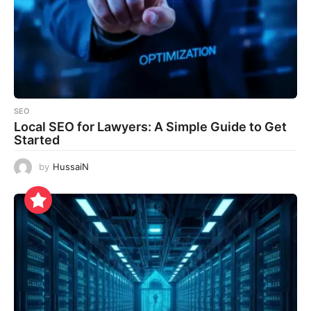
SEO
Local SEO for Lawyers: A Simple Guide to Get
Started
by
HussaiN