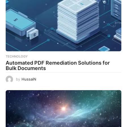
TECHNOLOGY
Automated PDF Remediation Solutions for
Bulk Documents
by
HussaiN