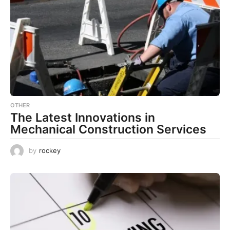
OTHER
The Latest Innovations in
Mechanical Construction Services
by
rockey