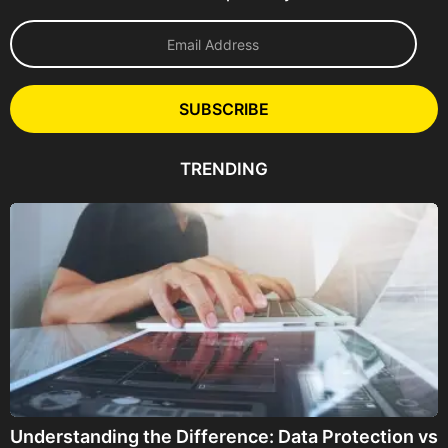
E
m
a
i
l
SUBSCRIBE
A
d
d
TRENDING
r
e
s
s
Understanding the Difference: Data Protection vs