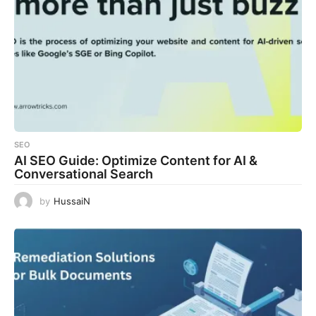
SEO
AI SEO Guide: Optimize Content for AI &
Conversational Search
by
HussaiN