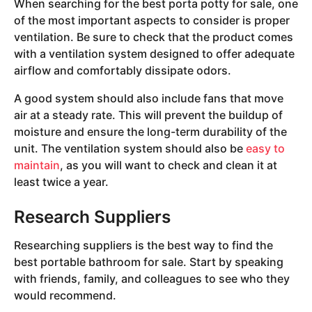
When searching for the best porta potty for sale, one
of the most important aspects to consider is proper
ventilation. Be sure to check that the product comes
with a ventilation system designed to offer adequate
airflow and comfortably dissipate odors.
A good system should also include fans that move
air at a steady rate. This will prevent the buildup of
moisture and ensure the long-term durability of the
unit. The ventilation system should also be
easy to
maintain
, as you will want to check and clean it at
least twice a year.
Research Suppliers
Researching suppliers is the best way to find the
best portable bathroom for sale. Start by speaking
with friends, family, and colleagues to see who they
would recommend.