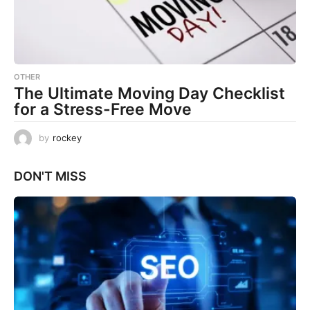
OTHER
The Ultimate Moving Day Checklist
for a Stress-Free Move
by
rockey
DON'T MISS