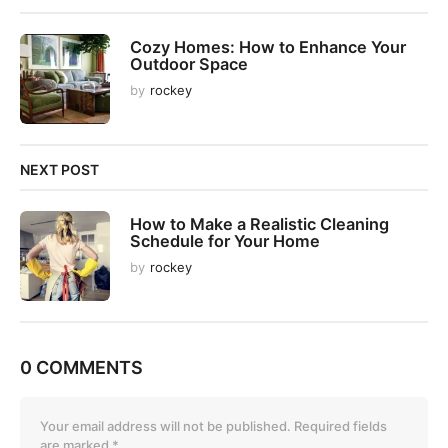
a
t
Cozy Homes: How to Enhance Your
i
Outdoor Space
o
by
rockey
n
NEXT POST
How to Make a Realistic Cleaning
Schedule for Your Home
by
rockey
0 COMMENTS
Your email address will not be published.
Required fields
are marked
*