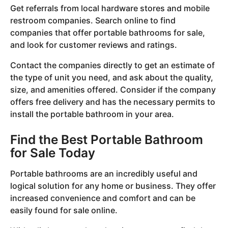
Get referrals from local hardware stores and mobile
restroom companies. Search online to find
companies that offer portable bathrooms for sale,
and look for customer reviews and ratings.
Contact the companies directly to get an estimate of
the type of unit you need, and ask about the quality,
size, and amenities offered. Consider if the company
offers free delivery and has the necessary permits to
install the portable bathroom in your area.
Find the Best Portable Bathroom
for Sale Today
Portable bathrooms are an incredibly useful and
logical solution for any home or business. They offer
increased convenience and comfort and can be
easily found for sale online.