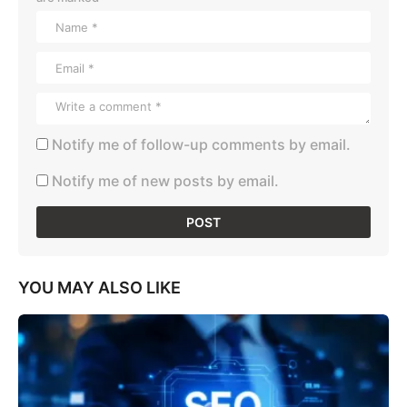
Notify me of follow-up comments by email.
Notify me of new posts by email.
YOU MAY ALSO LIKE