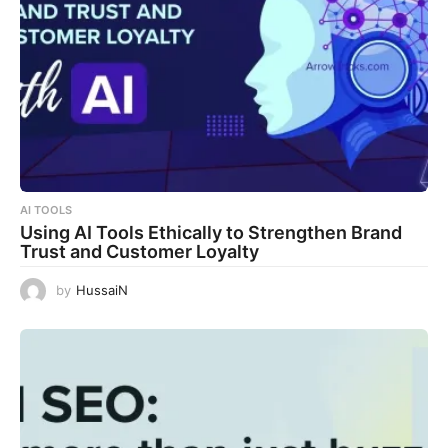
AI TOOLS
Using AI Tools Ethically to Strengthen Brand
Trust and Customer Loyalty
by
HussaiN