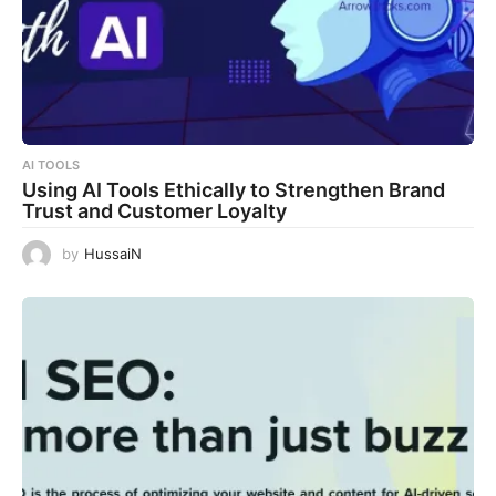
AI TOOLS
Using AI Tools Ethically to Strengthen Brand
Trust and Customer Loyalty
by
HussaiN