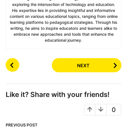
exploring the intersection of technology and education.
His expertise lies in providing insightful and informative
content on various educational topics, ranging from online
learning platforms to pedagogical strategies. Through his
writing, he aims to inspire educators and learners alike to
embrace new approaches and tools that enhance the
educational journey.
P
NEXT
o
s
t
P
Like it? Share with your friends!
a
g
0
i
n
PREVIOUS POST