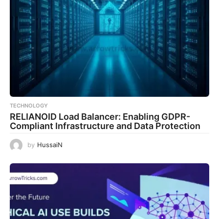
TECHNOLOGY
RELIANOID Load Balancer: Enabling GDPR-
Compliant Infrastructure and Data Protection
by
HussaiN