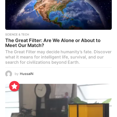
SCIENCE & TECH
The Great Filter: Are We Alone or About to
Meet Our Match?
The Great Filter may decide humanity’s fate. Discover
what it means for intelligent life, survival, and our
search for civilizations beyond Earth.
by
HussaiN