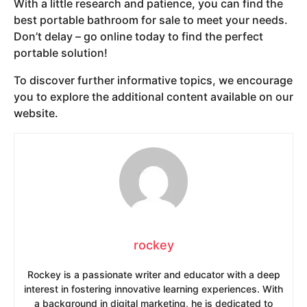
With a little research and patience, you can find the
best portable bathroom for sale to meet your needs.
Don’t delay – go online today to find the perfect
portable solution!
To discover further informative topics, we encourage
you to explore the additional content available on our
website.
rockey
Rockey is a passionate writer and educator with a deep
interest in fostering innovative learning experiences. With
a background in digital marketing, he is dedicated to