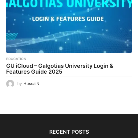
EDUCATION
GU iCloud – Galgotias University Login &
Features Guide 2025
by
HussaiN
RECENT POSTS