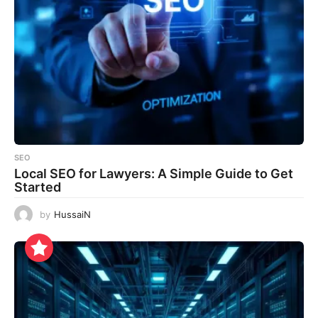
SEO
Local SEO for Lawyers: A Simple Guide to Get
Started
by
HussaiN