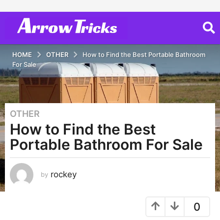
HOME
OTHER
How to Find the Best Portable Bathroom
For Sale
OTHER
3
How to Find the Best
y
e
Portable Bathroom For Sale
a
r
s
rockey
by
a
g
0
o
3