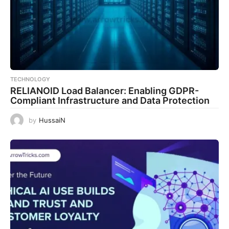
TECHNOLOGY
RELIANOID Load Balancer: Enabling GDPR-
Compliant Infrastructure and Data Protection
by
HussaiN