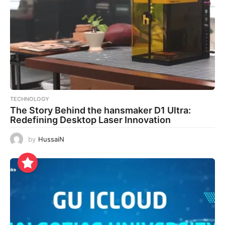
TECHNOLOGY
The Story Behind the hansmaker D1 Ultra:
Redefining Desktop Laser Innovation
by
HussaiN