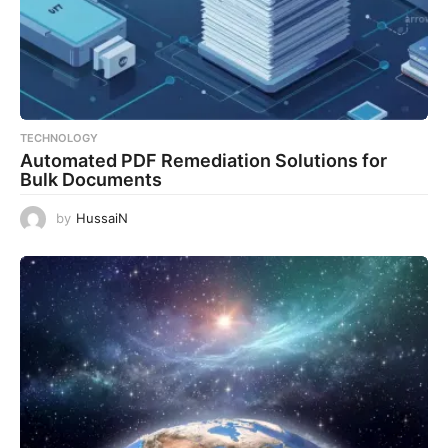
TECHNOLOGY
Automated PDF Remediation Solutions for
Bulk Documents
by
HussaiN