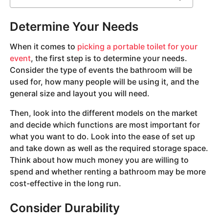
Determine Your Needs
When it comes to
picking a portable toilet for your
event
, the first step is to determine your needs.
Consider the type of events the bathroom will be
used for, how many people will be using it, and the
general size and layout you will need.
Then, look into the different models on the market
and decide which functions are most important for
what you want to do. Look into the ease of set up
and take down as well as the required storage space.
Think about how much money you are willing to
spend and whether renting a bathroom may be more
cost-effective in the long run.
Consider Durability