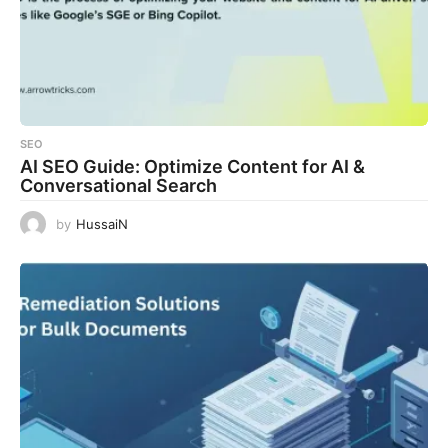
SEO
AI SEO Guide: Optimize Content for AI &
Conversational Search
by
HussaiN