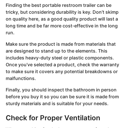
Finding the best portable restroom trailer can be
tricky, but considering durability is key. Don’t skimp
on quality here, as a good quality product will last a
long time and be far more cost-effective in the long
run.
Make sure the product is made from materials that
are designed to stand up to the elements. This
includes heavy-duty steel or plastic components.
Once you’ve selected a product, check the warranty
to make sure it covers any potential breakdowns or
malfunctions.
Finally, you should inspect the bathroom in person
before you buy it so you can be sure it is made from
sturdy materials and is suitable for your needs.
Check for Proper Ventilation