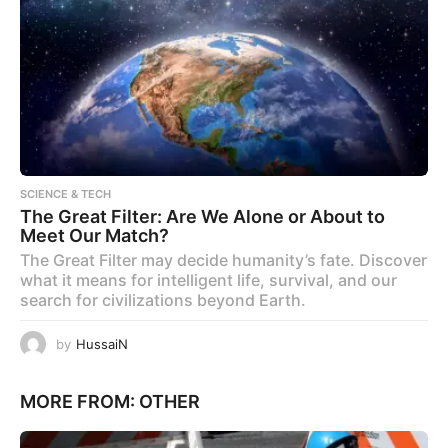
SCIENCE & TECH
The Great Filter: Are We Alone or About to
Meet Our Match?
The Great Filter may decide humanity’s fate. Discover
what it means for intelligent life, survival, and our
search for civilizations beyond Earth.
by
HussaiN
MORE FROM:
OTHER