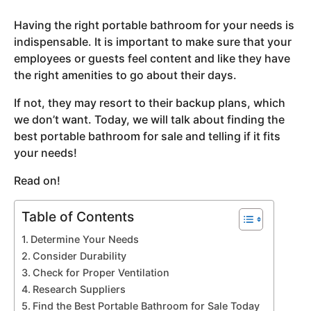
y
Having the right portable bathroom for your needs is
e
indispensable. It is important to make sure that your
a
employees or guests feel content and like they have
r
the right amenities to go about their days.
s
a
If not, they may resort to their backup plans, which
g
we don’t want. Today, we will talk about finding the
o
best portable bathroom for sale and telling if it fits
your needs!
Read on!
Table of Contents
Determine Your Needs
Consider Durability
Check for Proper Ventilation
Research Suppliers
Find the Best Portable Bathroom for Sale Today