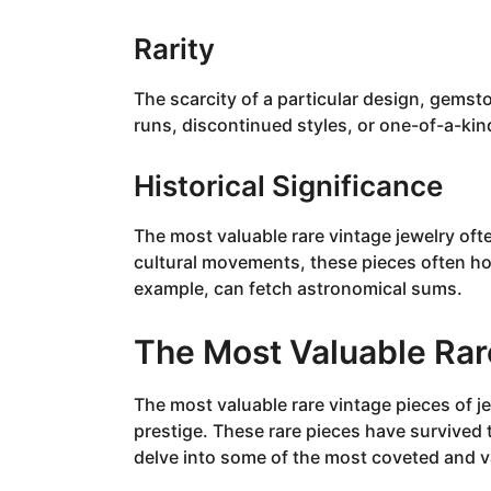
Rarity
The scarcity of a particular design, gemst
runs, discontinued styles, or one-of-a-ki
Historical Significance
The most valuable rare vintage jewelry oft
cultural movements, these pieces often hold
example, can fetch astronomical sums.
The Most Valuable Rar
The most valuable rare vintage pieces of je
prestige. These rare pieces have survived 
delve into some of the most coveted and va