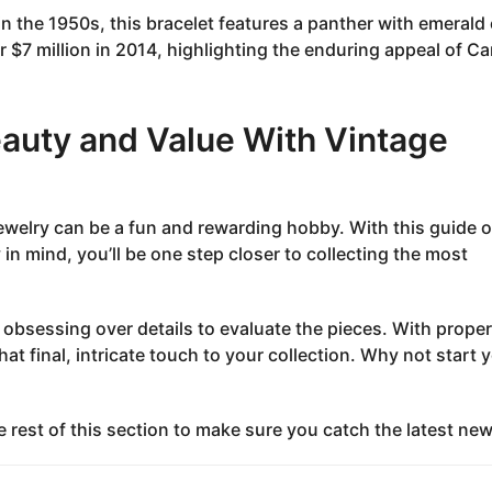
n the 1950s, this bracelet features a panther with emerald
 $7 million in 2014, highlighting the enduring appeal of Car
eauty and Value With Vintage
jewelry can be a fun and rewarding hobby. With this guide 
 in mind, you’ll be one step closer to collecting the most
 obsessing over details to evaluate the pieces. With proper
at final, intricate touch to your collection. Why not start 
e rest of this section to make sure you catch the latest new