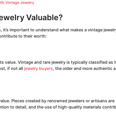
ith Vintage Jewelry
ewelry Valuable?
s, it’s important to understand what makes a vintage jewelr
ontribute to their worth:
ts value. Vintage and rare jewelry is typically classified as 
st, if not all
jewelry buyers
, the older and more authentic a
value. Pieces created by renowned jewelers or artisans are
ntion to detail, and the use of high-quality materials contri