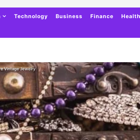
h
Technology
Business
Finance
Healt
re Vintage Jewelry