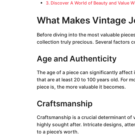
Discover A World of Beauty and Value W
What Makes Vintage J
Before diving into the most valuable piece
collection truly precious. Several factors c
Age and Authenticity
The age of a piece can significantly affect i
that are at least 20 to 100 years old. For mo
piece is, the more valuable it becomes.
Craftsmanship
Craftsmanship is a crucial determinant of 
highly sought after. Intricate designs, atte
to a piece’s worth.