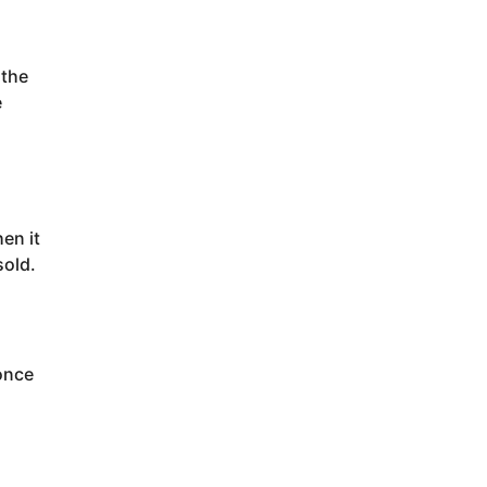
 the
e
en it
sold.
once