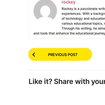
rockey
Rockey is a passionate write
experiences. With a backgrou
of technology and education.
various educational topics, 
Through his writing, he aim
and tools that enhance the educational journe
P
PREVIOUS POST
o
s
t
Like it? Share with you
P
a
g
i