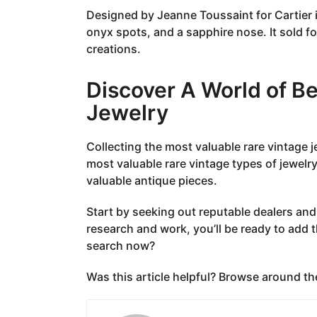
Designed by Jeanne Toussaint for Cartier i
onyx spots, and a sapphire nose. It sold for
creations.
Discover A World of B
Jewelry
Collecting the most valuable rare vintage 
most valuable rare vintage types of jewelry
valuable antique pieces.
Start by seeking out reputable dealers and
research and work, you’ll be ready to add th
search now?
Was this article helpful? Browse around th