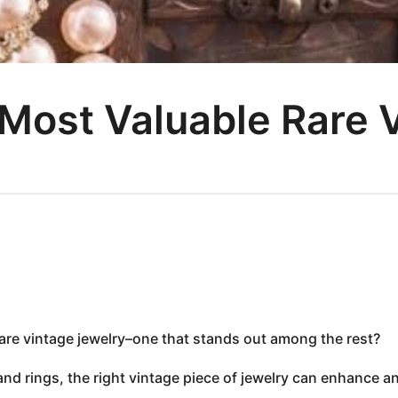
 Most Valuable Rare 
rare vintage jewelry–one that stands out among the rest?
nd rings, the right vintage piece of jewelry can enhance a