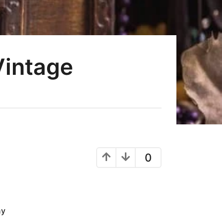
Vintage
0
ny