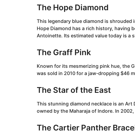
The Hope Diamond
This legendary blue diamond is shrouded in
Hope Diamond has a rich history, having b
Antoinette. Its estimated value today is a 
The Graff Pink
Known for its mesmerizing pink hue, the Gr
was sold in 2010 for a jaw-dropping $46 mi
The Star of the East
This stunning diamond necklace is an Art 
owned by the Maharaja of Indore. In 2002, 
The Cartier Panther Brace