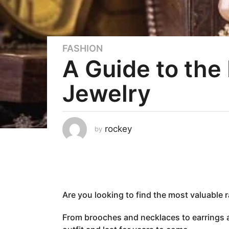
FASHION
3
A Guide to the
y
e
Jewelry
a
r
s
a
rockey
by
g
o
2
y
e
Are you looking to find the most valuable 
a
r
From brooches and necklaces to earrings a
s