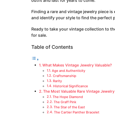
outfit and last for years to come.
a
g
Finding a rare and vintage jewelry piece is 
o
and identify your style to find the perfect 
Ready to take your vintage collection to the
for sale.
Table of Contents
What Makes Vintage Jewelry Valuable?
Age and Authenticity
Craftsmanship
Rarity
Historical Significance
The Most Valuable Rare Vintage Jewelry
The Hope Diamond
The Graff Pink
The Star of the East
The Cartier Panther Bracelet