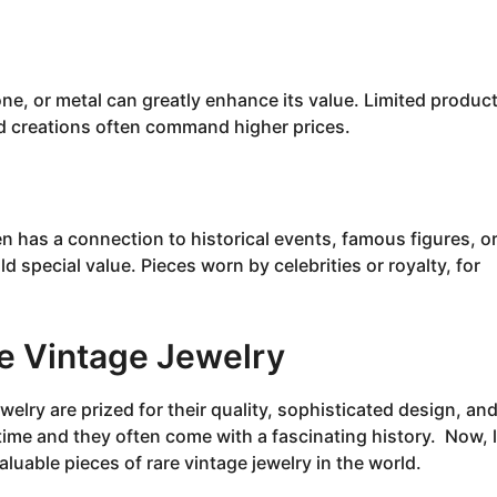
one, or metal can greatly enhance its value. Limited produc
nd creations often command higher prices.
en has a connection to historical events, famous figures, o
 special value. Pieces worn by celebrities or royalty, for
e Vintage Jewelry
welry are prized for their quality, sophisticated design, an
time and they often come with a fascinating history. Now, l
luable pieces of rare vintage jewelry in the world.