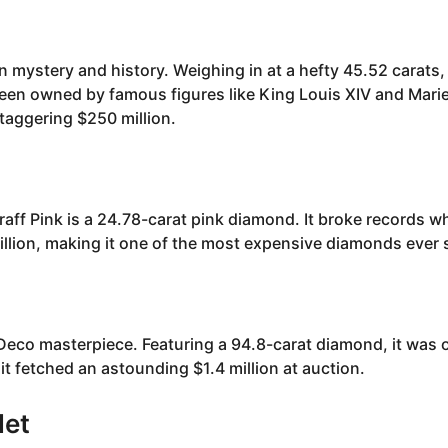
 mystery and history. Weighing in at a hefty 45.52 carats,
een owned by famous figures like King Louis XIV and Mari
staggering $250 million.
aff Pink is a 24.78-carat pink diamond. It broke records wh
llion, making it one of the most expensive diamonds ever 
Deco masterpiece. Featuring a 94.8-carat diamond, it was 
it fetched an astounding $1.4 million at auction.
let