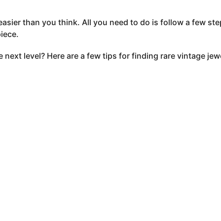
easier than you think. All you need to do is follow a few st
piece.
 next level? Here are a few tips for finding rare vintage jew