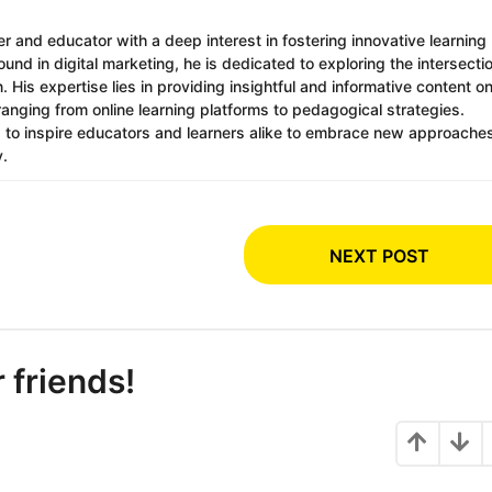
r and educator with a deep interest in fostering innovative learning
nd in digital marketing, he is dedicated to exploring the intersecti
 His expertise lies in providing insightful and informative content o
ranging from online learning platforms to pedagogical strategies.
s to inspire educators and learners alike to embrace new approache
y.
NEXT POST
r friends!