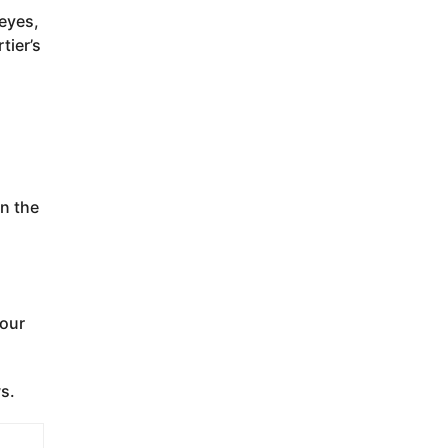
 eyes,
tier’s
on the
your
s.