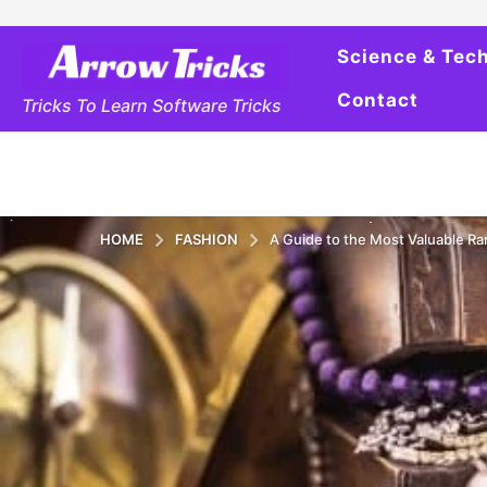
Science & Tec
Contact
Tricks To Learn Software Tricks
HOME
FASHION
A Guide to the Most Valuable Ra