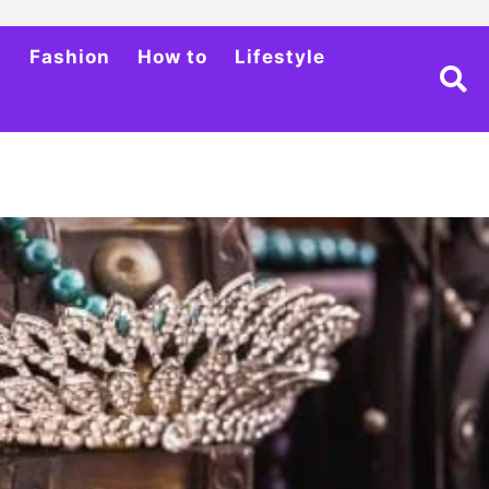
h
Fashion
How to
Lifestyle