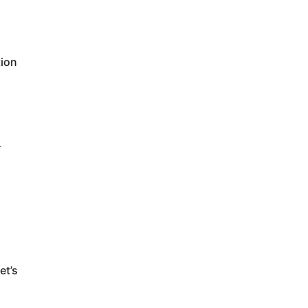
tion
r
d
et’s