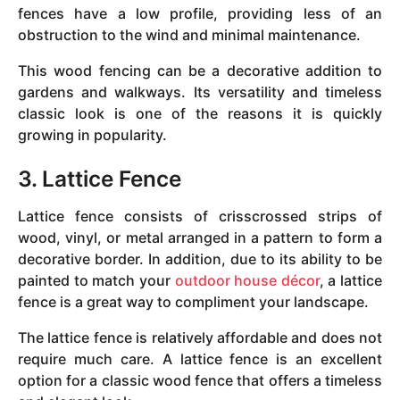
fences have a low profile, providing less of an
obstruction to the wind and minimal maintenance.
This wood fencing can be a decorative addition to
gardens and walkways. Its versatility and timeless
classic look is one of the reasons it is quickly
growing in popularity.
3. Lattice Fence
Lattice fence consists of crisscrossed strips of
wood, vinyl, or metal arranged in a pattern to form a
decorative border. In addition, due to its ability to be
painted to match your
outdoor house décor
, a lattice
fence is a great way to compliment your landscape.
The lattice fence is relatively affordable and does not
require much care. A lattice fence is an excellent
option for a classic wood fence that offers a timeless