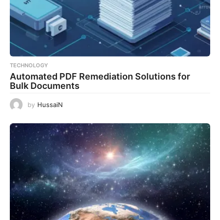
TECHNOLOGY
Automated PDF Remediation Solutions for
Bulk Documents
by
HussaiN