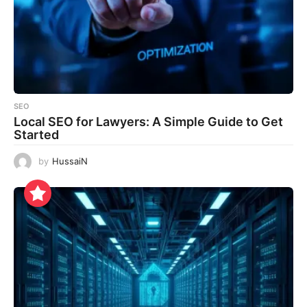
SEO
Local SEO for Lawyers: A Simple Guide to Get
Started
by
HussaiN