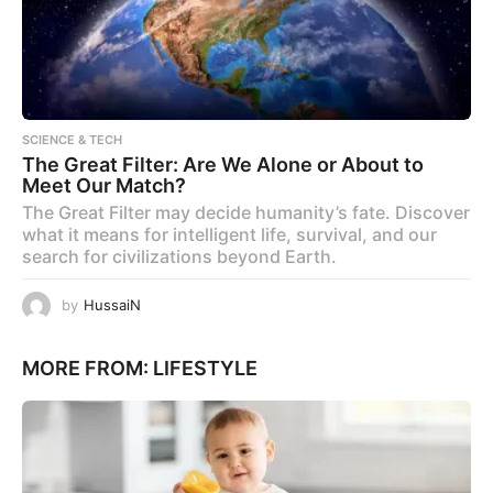
SCIENCE & TECH
The Great Filter: Are We Alone or About to
Meet Our Match?
The Great Filter may decide humanity’s fate. Discover
what it means for intelligent life, survival, and our
search for civilizations beyond Earth.
by
HussaiN
MORE FROM:
LIFESTYLE