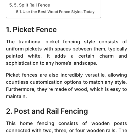
5. Split Rail Fence
Use the Best Wood Fence Styles Today
1. Picket Fence
The traditional picket fencing style consists of
uniform pickets with spaces between them, typically
painted white. It adds a certain charm and
sophistication to any home’s landscape.
Picket fences are also incredibly versatile, allowing
countless customization options to match any style.
Furthermore, they’re made of wood, which is easy to
maintain.
2. Post and Rail Fencing
This home fencing consists of wooden posts
connected with two, three, or four wooden rails. The