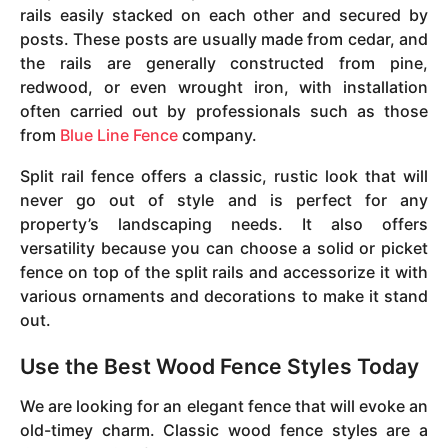
rails easily stacked on each other and secured by
posts. These posts are usually made from cedar, and
the rails are generally constructed from pine,
redwood, or even wrought iron, with installation
often carried out by professionals such as those
from
Blue Line Fence
company.
Split rail fence offers a classic, rustic look that will
never go out of style and is perfect for any
property’s landscaping needs. It also offers
versatility because you can choose a solid or picket
fence on top of the split rails and accessorize it with
various ornaments and decorations to make it stand
out.
Use the Best Wood Fence Styles Today
We are looking for an elegant fence that will evoke an
old-timey charm. Classic wood fence styles are a