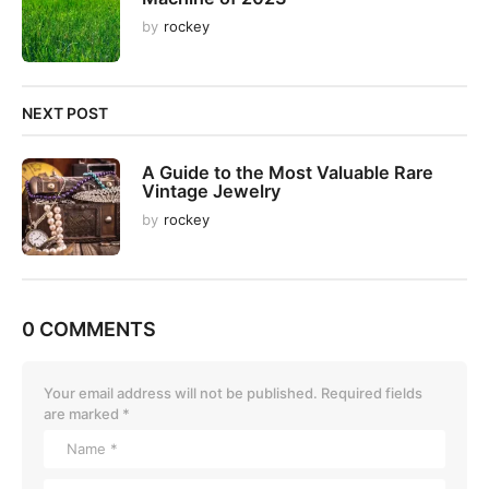
o
by
rockey
n
NEXT POST
A Guide to the Most Valuable Rare
Vintage Jewelry
by
rockey
0 COMMENTS
Your email address will not be published.
Required fields
are marked
*