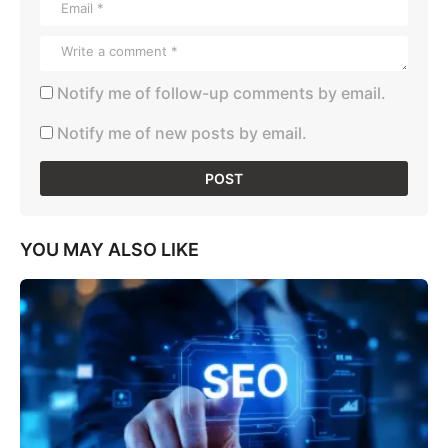
Notify me of follow-up comments by email.
Notify me of new posts by email.
YOU MAY ALSO LIKE