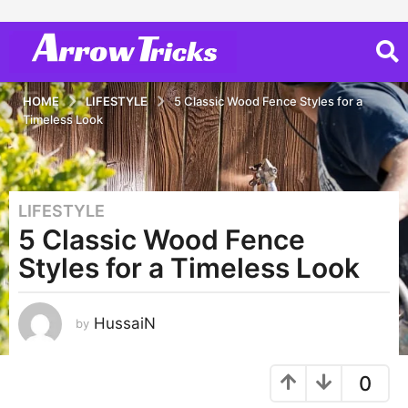
HOME
LIFESTYLE
5 Classic Wood Fence Styles for a
Timeless Look
LIFESTYLE
3
5 Classic Wood Fence
y
e
Styles for a Timeless Look
a
r
s
HussaiN
by
a
g
0
o
3