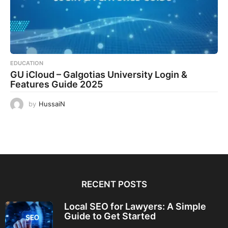
EDUCATION
GU iCloud – Galgotias University Login &
Features Guide 2025
by
HussaiN
RECENT POSTS
Local SEO for Lawyers: A Simple
Guide to Get Started