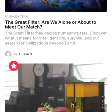
SCIENCE & TECH
The Great Filter: Are We Alone or About to
Meet Our Match?
The Great Filter may decide humanity’s fate. Discover
what it means for intelligent life, survival, and our
search for civilizations beyond Earth.
by
HussaiN