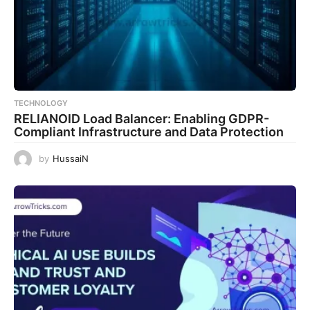
TECHNOLOGY
RELIANOID Load Balancer: Enabling GDPR-
Compliant Infrastructure and Data Protection
by
HussaiN