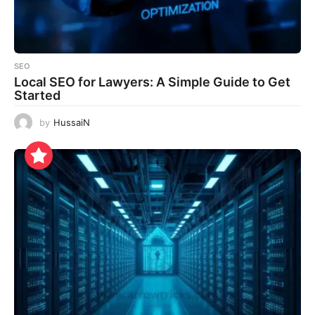
SEO
Local SEO for Lawyers: A Simple Guide to Get
Started
by
HussaiN