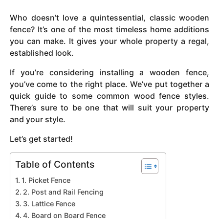
y
Who doesn’t love a quintessential, classic wooden
e
fence? It’s one of the most timeless home additions
a
you can make. It gives your whole property a regal,
r
established look.
s
a
If you’re considering installing a wooden fence,
g
you’ve come to the right place. We’ve put together a
o
quick guide to some common wood fence styles.
There’s sure to be one that will suit your property
and your style.
Let’s get started!
Table of Contents
1. Picket Fence
2. Post and Rail Fencing
3. Lattice Fence
4. Board on Board Fence