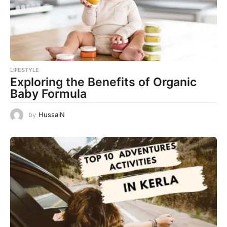
LIFESTYLE
Exploring the Benefits of Organic
Baby Formula
by
HussaiN