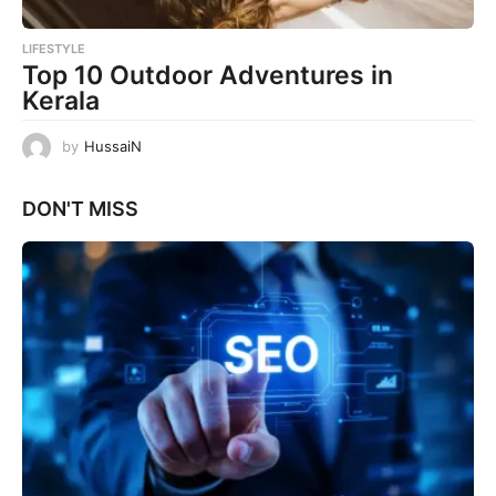
LIFESTYLE
Top 10 Outdoor Adventures in
Kerala
by
HussaiN
DON'T MISS