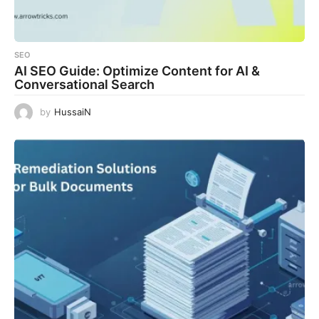
SEO
AI SEO Guide: Optimize Content for AI &
Conversational Search
by
HussaiN