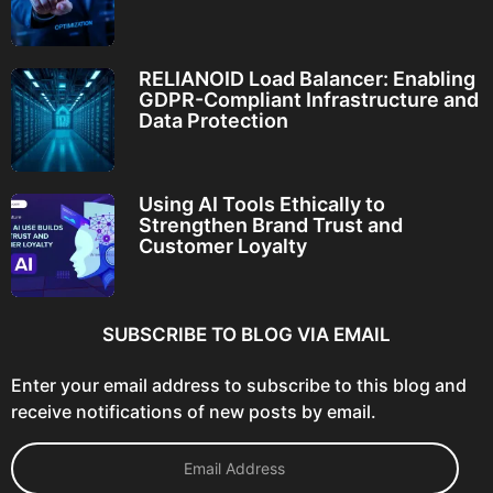
RELIANOID Load Balancer: Enabling
GDPR-Compliant Infrastructure and
Data Protection
Using AI Tools Ethically to
Strengthen Brand Trust and
Customer Loyalty
SUBSCRIBE TO BLOG VIA EMAIL
Enter your email address to subscribe to this blog and
receive notifications of new posts by email.
E
m
a