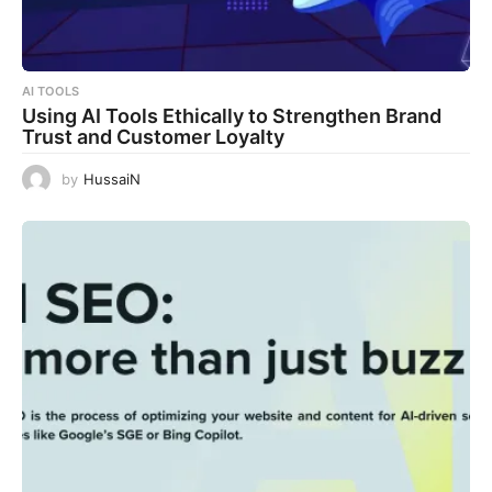
AI TOOLS
Using AI Tools Ethically to Strengthen Brand
Trust and Customer Loyalty
by
HussaiN