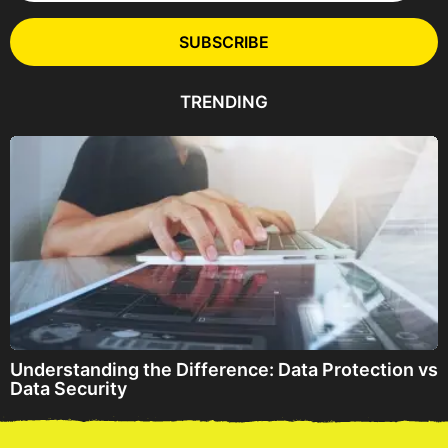
i
l
SUBSCRIBE
A
d
d
TRENDING
r
e
s
s
Understanding the Difference: Data Protection vs
Data Security