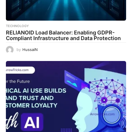
TECHNOLOGY
RELIANOID Load Balancer: Enabling GDPR-
Compliant Infrastructure and Data Protection
by
HussaiN