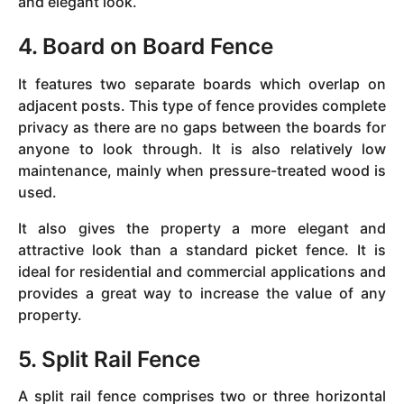
and elegant look.
4. Board on Board Fence
It features two separate boards which overlap on
adjacent posts. This type of fence provides complete
privacy as there are no gaps between the boards for
anyone to look through. It is also relatively low
maintenance, mainly when pressure-treated wood is
used.
It also gives the property a more elegant and
attractive look than a standard picket fence. It is
ideal for residential and commercial applications and
provides a great way to increase the value of any
property.
5. Split Rail Fence
A split rail fence comprises two or three horizontal