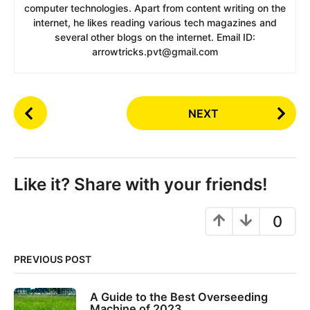
computer technologies. Apart from content writing on the
internet, he likes reading various tech magazines and
several other blogs on the internet. Email ID:
arrowtricks.pvt@gmail.com
P
NEXT
o
s
t
P
Like it? Share with your friends!
a
g
0
i
n
PREVIOUS POST
a
t
A Guide to the Best Overseeding
i
Machine of 2023