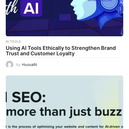
AI TOOLS
Using AI Tools Ethically to Strengthen Brand
Trust and Customer Loyalty
by
HussaiN