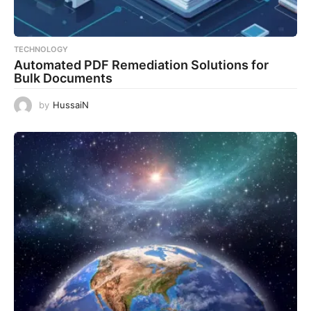
TECHNOLOGY
Automated PDF Remediation Solutions for
Bulk Documents
by
HussaiN