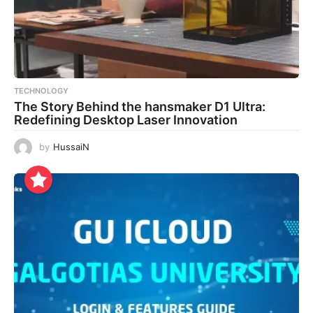
TECHNOLOGY
The Story Behind the hansmaker D1 Ultra:
Redefining Desktop Laser Innovation
by
HussaiN