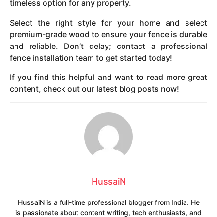
timeless option for any property.
Select the right style for your home and select
premium-grade wood to ensure your fence is durable
and reliable. Don’t delay; contact a professional
fence installation team to get started today!
If you find this helpful and want to read more great
content, check out our latest blog posts now!
HussaiN
HussaiN is a full-time professional blogger from India. He
is passionate about content writing, tech enthusiasts, and