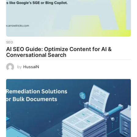
SEO
AI SEO Guide: Optimize Content for AI &
Conversational Search
by
HussaiN