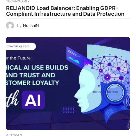
TECHNOLOGY
RELIANOID Load Balancer: Enabling GDPR-
Compliant Infrastructure and Data Protection
by
HussaiN
AI TOOLS