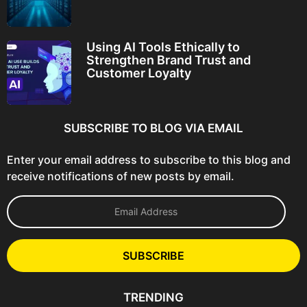
Using AI Tools Ethically to
Strengthen Brand Trust and
Customer Loyalty
SUBSCRIBE TO BLOG VIA EMAIL
Enter your email address to subscribe to this blog and
receive notifications of new posts by email.
E
m
a
i
l
SUBSCRIBE
A
d
d
TRENDING
r