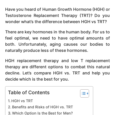
y
Have you heard of Human Growth Hormone (HGH) or
e
Testosterone Replacement Therapy (TRT)? Do you
a
wonder what’s the difference between HGH vs TRT?
r
a
There are key hormones in the human body. For us to
g
feel optimal, we need to have optimal amounts of
o
both. Unfortunately, aging causes our bodies to
naturally produce less of these hormones.
HGH replacement therapy and low T replacement
therapy are different options to combat this natural
decline. Let’s compare HGH vs. TRT and help you
decide which is the best for you.
Table of Contents
HGH vs TRT
Benefits and Risks of HGH vs. TRT
Which Option Is the Best for Men?