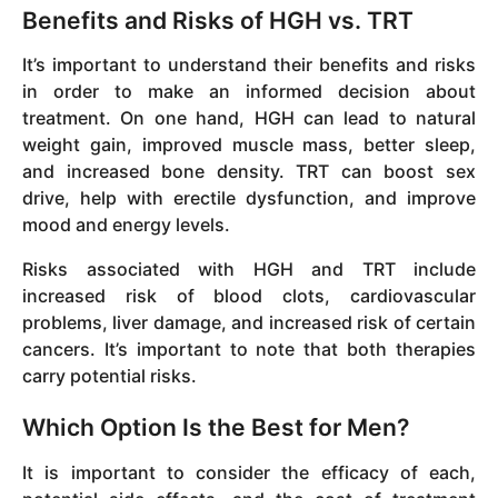
Benefits and Risks of HGH vs. TRT
It’s important to understand their benefits and risks
in order to make an informed decision about
treatment. On one hand, HGH can lead to natural
weight gain, improved muscle mass, better sleep,
and increased bone density. TRT can boost sex
drive, help with erectile dysfunction, and improve
mood and energy levels.
Risks associated with HGH and TRT include
increased risk of blood clots, cardiovascular
problems, liver damage, and increased risk of certain
cancers. It’s important to note that both therapies
carry potential risks.
Which Option Is the Best for Men?
It is important to consider the efficacy of each,