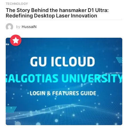
TECHNOLOGY
The Story Behind the hansmaker D1 Ultra:
Redefining Desktop Laser Innovation
by
HussaiN