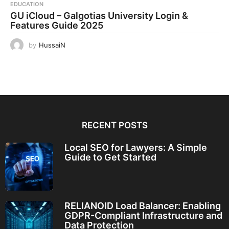
EDUCATION
GU iCloud – Galgotias University Login &
Features Guide 2025
by
HussaiN
RECENT POSTS
Local SEO for Lawyers: A Simple
Guide to Get Started
RELIANOID Load Balancer: Enabling
GDPR-Compliant Infrastructure and
Data Protection