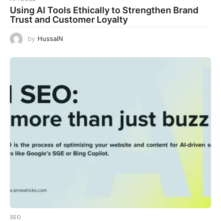
Using AI Tools Ethically to Strengthen Brand
Trust and Customer Loyalty
by
HussaiN
SEO