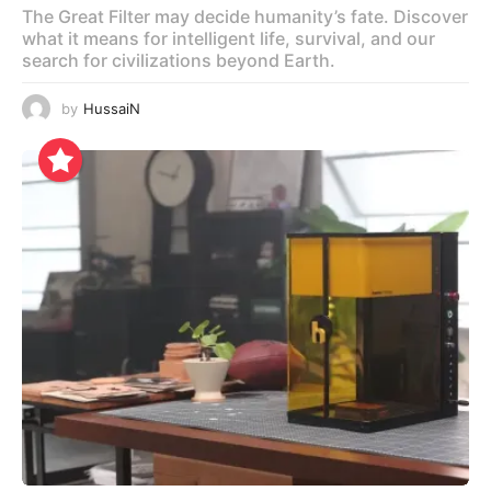
The Great Filter may decide humanity’s fate. Discover
what it means for intelligent life, survival, and our
search for civilizations beyond Earth.
by
HussaiN