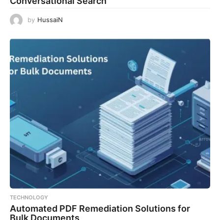
Conversational Search
by
HussaiN
TECHNOLOGY
Automated PDF Remediation Solutions for
Bulk Documents