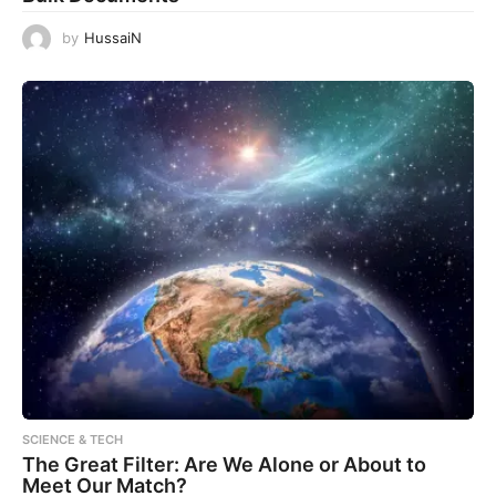
by
HussaiN
SCIENCE & TECH
The Great Filter: Are We Alone or About to
Meet Our Match?