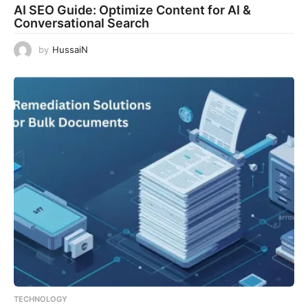
AI SEO Guide: Optimize Content for AI &
Conversational Search
by
HussaiN
TECHNOLOGY