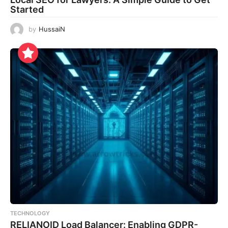
Started
by
HussaiN
TECHNOLOGY
RELIANOID Load Balancer: Enabling GDPR-