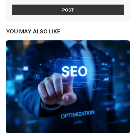
YOU MAY ALSO LIKE