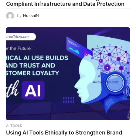
Compliant Infrastructure and Data Protection
by
HussaiN
AI TOOLS
Using AI Tools Ethically to Strengthen Brand