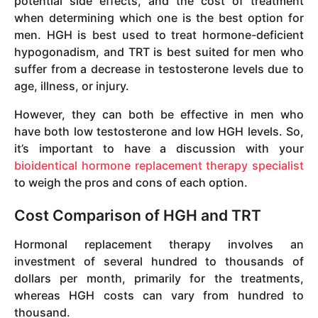
potential side effects, and the cost of treatment
when determining which one is the best option for
men. HGH is best used to treat hormone-deficient
hypogonadism, and TRT is best suited for men who
suffer from a decrease in testosterone levels due to
age, illness, or injury.
However, they can both be effective in men who
have both low testosterone and low HGH levels. So,
it’s important to have a discussion with your
bioidentical hormone replacement therapy specialist
to weigh the pros and cons of each option.
Cost Comparison of HGH and TRT
Hormonal replacement therapy involves an
investment of several hundred to thousands of
dollars per month, primarily for the treatments,
whereas HGH costs can vary from hundred to
thousand.