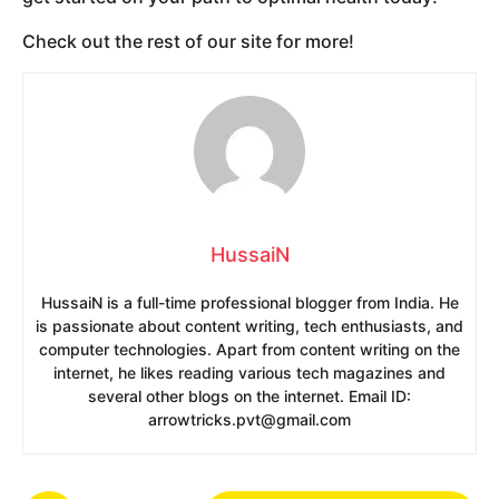
Check out the rest of our site for more!
HussaiN
HussaiN is a full-time professional blogger from India. He
is passionate about content writing, tech enthusiasts, and
computer technologies. Apart from content writing on the
internet, he likes reading various tech magazines and
several other blogs on the internet. Email ID:
arrowtricks.pvt@gmail.com