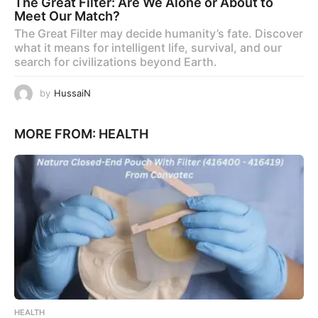
The Great Filter: Are We Alone or About to
Meet Our Match?
The Great Filter may decide humanity’s fate. Discover
what it means for intelligent life, survival, and our
search for civilizations beyond Earth.
by
HussaiN
MORE FROM:
HEALTH
HEALTH