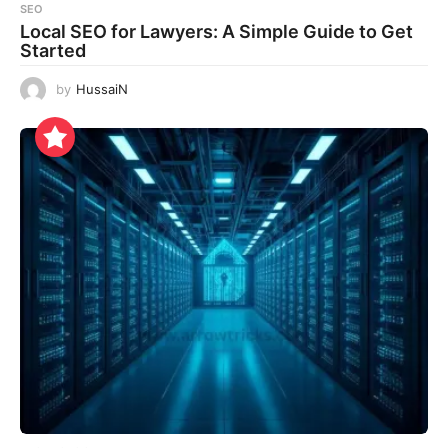
SEO
Local SEO for Lawyers: A Simple Guide to Get
Started
by
HussaiN