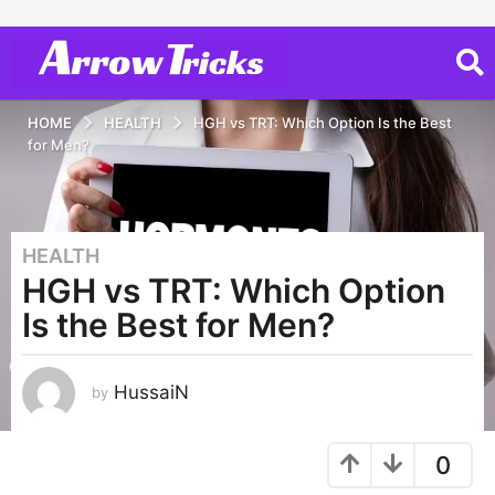
HOME
HEALTH
HGH vs TRT: Which Option Is the Best
for Men?
HEALTH
3
HGH vs TRT: Which Option
y
e
Is the Best for Men?
a
r
s
HussaiN
by
a
g
0
o
1