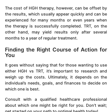
The cost of HGH therapy, however, can be offset by
the results, which usually appear quickly and can be
experienced for many months or even years when
the therapy is successfully completed. TRT, on the
other hand, may yield results only after several
months to a year of regular treatment.
Finding the Right Course of Action for
You
It goes without saying that for those wanting to use
either HGH vs TRT, it’s important to research and
weigh up the costs. Ultimately, it depends on the
individual’s needs, goals, and finances to decide on
which one is best.
Consult with a qualified healthcare professional
about which one might be right for you. Don’t wait;
get started on your path to optimal health today!