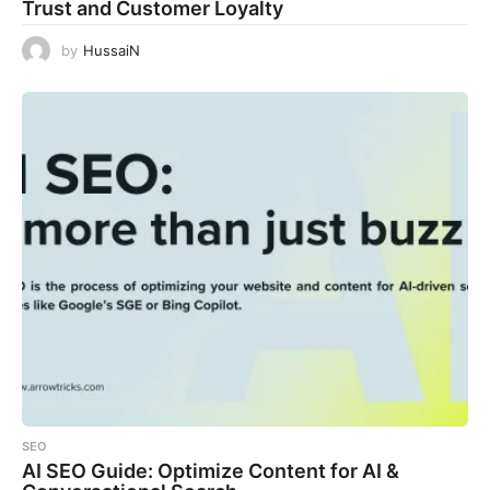
Trust and Customer Loyalty
by
HussaiN
SEO
AI SEO Guide: Optimize Content for AI &