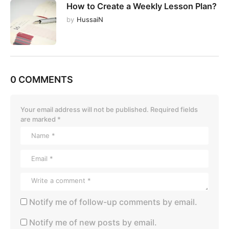
How to Create a Weekly Lesson Plan?
by
HussaiN
0 COMMENTS
Your email address will not be published.
Required fields
are marked
*
Notify me of follow-up comments by email.
Notify me of new posts by email.