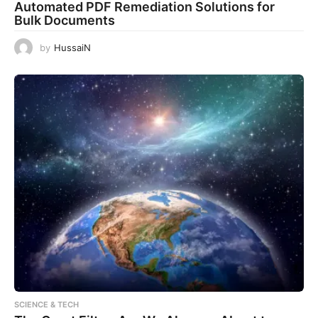
Automated PDF Remediation Solutions for
Bulk Documents
by
HussaiN
SCIENCE & TECH