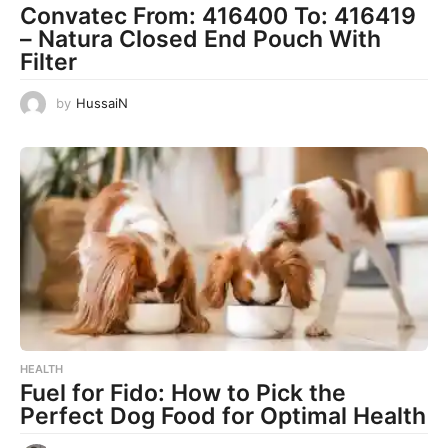
Convatec From: 416400 To: 416419
– Natura Closed End Pouch With
Filter
by
HussaiN
HEALTH
Fuel for Fido: How to Pick the
Perfect Dog Food for Optimal Health