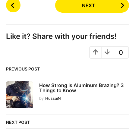
P
NEXT
o
s
t
P
Like it? Share with your friends!
a
g
0
i
n
PREVIOUS POST
a
t
How Strong is Aluminum Brazing? 3
i
Things to Know
o
by
HussaiN
n
NEXT POST