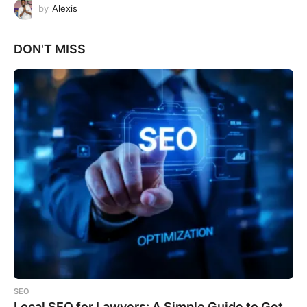
by
Alexis
DON'T MISS
SEO
Local SEO for Lawyers: A Simple Guide to Get