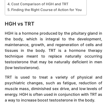
Cost Comparison of HGH and TRT
Finding the Right Course of Action for You
HGH vs TRT
HGH is a hormone produced by the pituitary gland in
the body, which is integral to the development,
maintenance, growth, and regeneration of cells and
tissues in the body. TRT is a hormone therapy
technique meant to replace naturally occurring
testosterone that may be naturally deficient in men
(low testosterone).
TRT is used to treat a variety of physical and
psychiatric changes, such as fatigue, reduction of
muscle mass, diminished sex drive, and low levels of
energy. HGH is often used in conjunction with TRT as
a way to increase boost testosterone in the body.