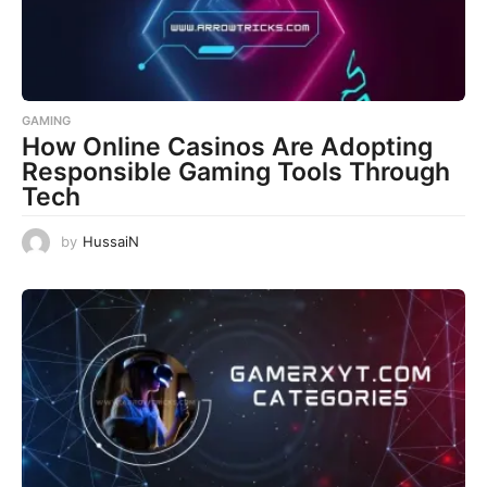
GAMING
How Online Casinos Are Adopting
Responsible Gaming Tools Through
Tech
by
HussaiN