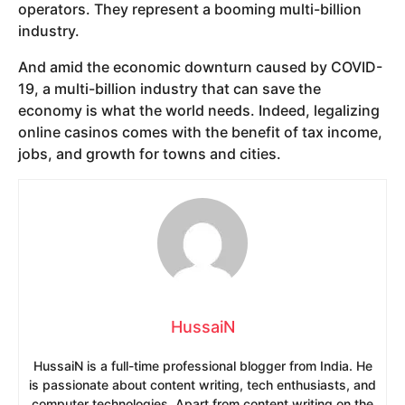
operators. They represent a booming multi-billion
industry.
And amid the economic downturn caused by COVID-
19, a multi-billion industry that can save the
economy is what the world needs. Indeed, legalizing
online casinos comes with the benefit of tax income,
jobs, and growth for towns and cities.
HussaiN
HussaiN is a full-time professional blogger from India. He
is passionate about content writing, tech enthusiasts, and
computer technologies. Apart from content writing on the