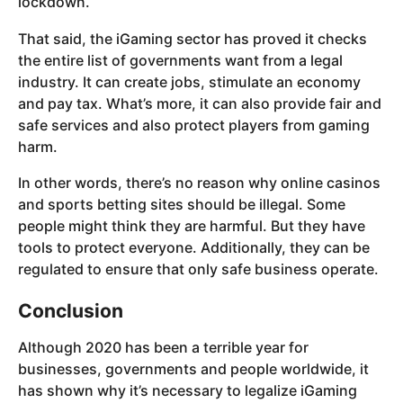
lockdown.
That said, the iGaming sector has proved it checks
the entire list of governments want from a legal
industry. It can create jobs, stimulate an economy
and pay tax. What’s more, it can also provide fair and
safe services and also protect players from gaming
harm.
In other words, there’s no reason why online casinos
and sports betting sites should be illegal. Some
people might think they are harmful. But they have
tools to protect everyone. Additionally, they can be
regulated to ensure that only safe business operate.
Conclusion
Although 2020 has been a terrible year for
businesses, governments and people worldwide, it
has shown why it’s necessary to legalize iGaming