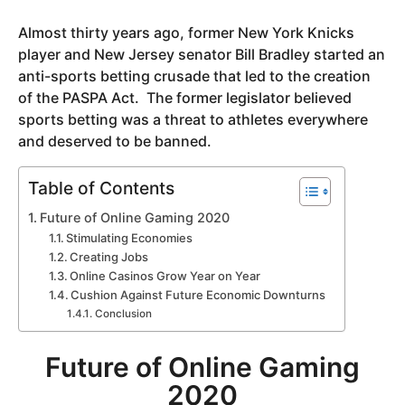
y
Almost thirty years ago, former New York Knicks
e
player and New Jersey senator Bill Bradley started an
a
anti-sports betting crusade that led to the creation
r
of the PASPA Act. The former legislator believed
s
sports betting was a threat to athletes everywhere
a
and deserved to be banned.
g
o
Table of Contents
Future of Online Gaming 2020
Stimulating Economies
Creating Jobs
Online Casinos Grow Year on Year
Cushion Against Future Economic Downturns
Conclusion
Future of Online Gaming
2020