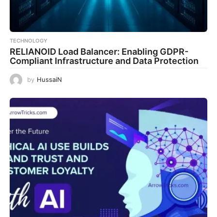
TECHNOLOGY
RELIANOID Load Balancer: Enabling GDPR-
Compliant Infrastructure and Data Protection
by
HussaiN