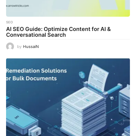
SEO
AI SEO Guide: Optimize Content for AI &
Conversational Search
by
HussaiN