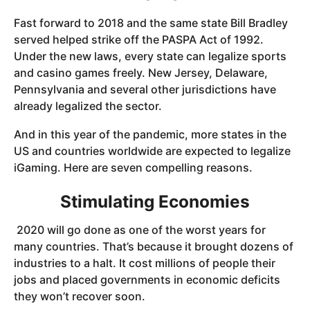
Fast forward to 2018 and the same state Bill Bradley
served helped strike off the PASPA Act of 1992.
Under the new laws, every state can legalize sports
and casino games freely. New Jersey, Delaware,
Pennsylvania and several other jurisdictions have
already legalized the sector.
And in this year of the pandemic, more states in the
US and countries worldwide are expected to legalize
iGaming. Here are seven compelling reasons.
Stimulating Economies
2020 will go done as one of the worst years for
many countries. That’s because it brought dozens of
industries to a halt. It cost millions of people their
jobs and placed governments in economic deficits
they won’t recover soon.