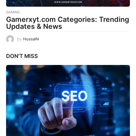
GAMING
Gamerxyt.com Categories: Trending
Updates & News
by
HussaiN
DON'T MISS