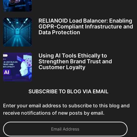
RELIANOID Load Balancer: Enabling
GDPR-Compliant Infrastructure and
Data Protection
Using AI Tools Ethically to
Strengthen Brand Trust and
Customer Loyalty
SUBSCRIBE TO BLOG VIA EMAIL
Enter your email address to subscribe to this blog and
receive notifications of new posts by email.
E
m
a