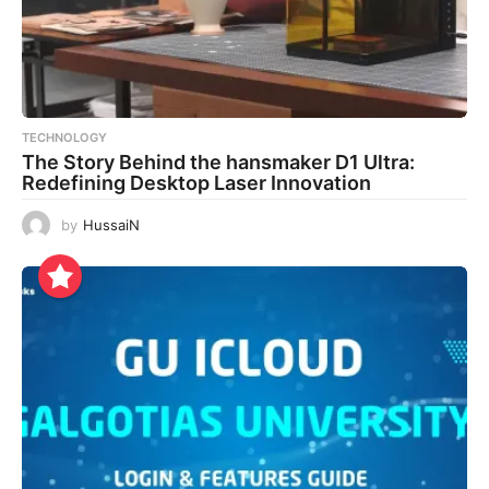
TECHNOLOGY
The Story Behind the hansmaker D1 Ultra:
Redefining Desktop Laser Innovation
by
HussaiN