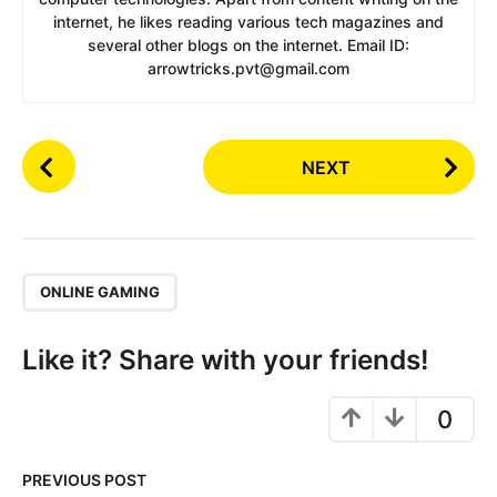
internet, he likes reading various tech magazines and
several other blogs on the internet. Email ID:
arrowtricks.pvt@gmail.com
P
NEXT
o
s
t
P
,
a
ONLINE GAMING
g
i
Like it? Share with your friends!
n
a
0
t
i
PREVIOUS POST