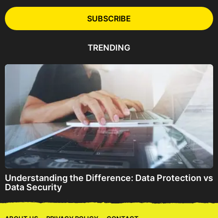
i
l
SUBSCRIBE
A
d
d
TRENDING
r
e
s
s
Understanding the Difference: Data Protection vs
Data Security