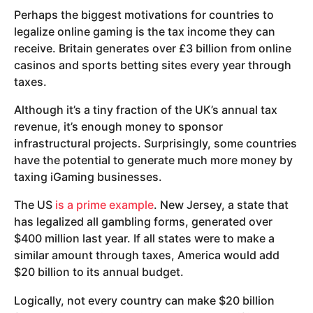
Perhaps the biggest motivations for countries to
legalize online gaming is the tax income they can
receive. Britain generates over £3 billion from online
casinos and sports betting sites every year through
taxes.
Although it’s a tiny fraction of the UK’s annual tax
revenue, it’s enough money to sponsor
infrastructural projects. Surprisingly, some countries
have the potential to generate much more money by
taxing iGaming businesses.
The US
is a prime example
. New Jersey, a state that
has legalized all gambling forms, generated over
$400 million last year. If all states were to make a
similar amount through taxes, America would add
$20 billion to its annual budget.
Logically, not every country can make $20 billion