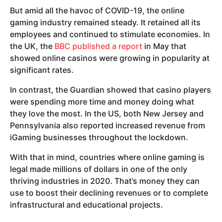
But amid all the havoc of COVID-19, the online
gaming industry remained steady. It retained all its
employees and continued to stimulate economies. In
the UK, the
BBC published a report
in May that
showed online casinos were growing in popularity at
significant rates.
In contrast, the Guardian showed that casino players
were spending more time and money doing what
they love the most. In the US, both New Jersey and
Pennsylvania also reported increased revenue from
iGaming businesses throughout the lockdown.
With that in mind, countries where online gaming is
legal made millions of dollars in one of the only
thriving industries in 2020. That’s money they can
use to boost their declining revenues or to complete
infrastructural and educational projects.