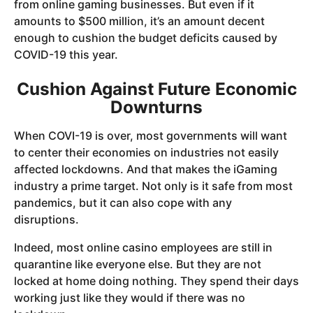
from online gaming businesses. But even if it
amounts to $500 million, it’s an amount decent
enough to cushion the budget deficits caused by
COVID-19 this year.
Cushion Against Future Economic
Downturns
When COVI-19 is over, most governments will want
to center their economies on industries not easily
affected lockdowns. And that makes the iGaming
industry a prime target. Not only is it safe from most
pandemics, but it can also cope with any
disruptions.
Indeed, most online casino employees are still in
quarantine like everyone else. But they are not
locked at home doing nothing. They spend their days
working just like they would if there was no