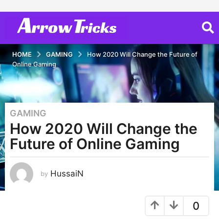
HOME
GAMING
How 2020 Will Change the Future of
Online Gaming
GAMING
6
How 2020 Will Change the
y
e
Future of Online Gaming
a
r
s
HussaiN
by
a
g
0
o
6