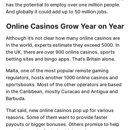
has the potential to employ over one million people.
And globally it could add up to 50 million jobs.
Online Casinos Grow Year on Year
Although it’s not clear how many online casinos are
in the world, experts estimate they exceed 5000. In
the UK, there are over 900 online casinos, sports
betting sites and bingo apps. That’s Britain alone.
Malta, one of the most popular remote gaming
regulators, hosts another 1000 online casinos and
sportsbooks. Most of the other operators are based
in the Caribbean, mostly Curacao and Antigua and
Barbuda.
That said, new online casinos pop up for various
reasons. Some of them want to provide faster
payouts or bigger bonuses. Others promise to help