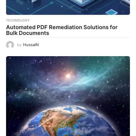
TECHNOLOGY
Automated PDF Remediation Solutions for
Bulk Documents
by
HussaiN