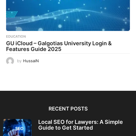
EDUCATION
GU iCloud – Galgotias University Login &
Features Guide 2025
by
HussaiN
RECENT POSTS
Local SEO for Lawyers: A Simple
Guide to Get Started