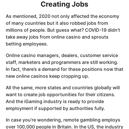
Creating Jobs
As mentioned, 2020 not only affected the economy
of many countries but it also robbed jobs from
millions of people. But guess what? COVID-19 didn’t
take away jobs from online casino and sprouts
betting employees.
Online casino managers, dealers, customer service
staff, marketers and programmers are still working.
In fact, there’s a demand for these positions now that
new online casinos keep cropping up.
All the same, more states and countries globally will
want to create job opportunities for their citizens.
And the iGaming industry is ready to provide
employment if supported by authorities fully.
In case you’re wondering, remote gambling employs
over 100,000 people in Britain. In the US, the industry