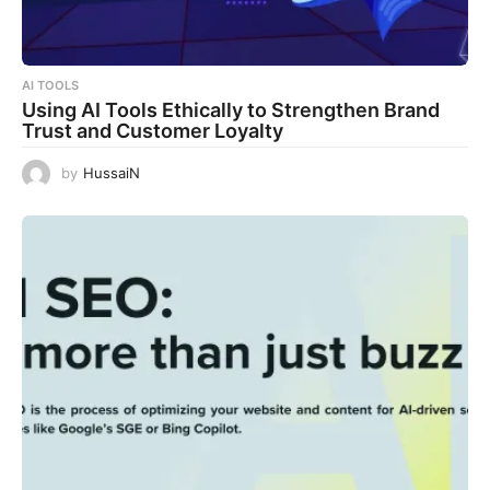
AI TOOLS
Using AI Tools Ethically to Strengthen Brand
Trust and Customer Loyalty
by
HussaiN