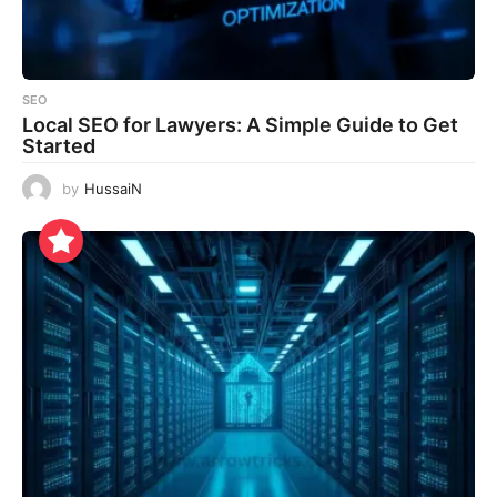
SEO
Local SEO for Lawyers: A Simple Guide to Get
Started
by
HussaiN