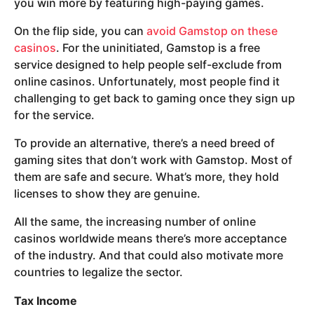
you win more by featuring high-paying games.
On the flip side, you can
avoid Gamstop on these
casinos
. For the uninitiated, Gamstop is a free
service designed to help people self-exclude from
online casinos. Unfortunately, most people find it
challenging to get back to gaming once they sign up
for the service.
To provide an alternative, there’s a need breed of
gaming sites that don’t work with Gamstop. Most of
them are safe and secure. What’s more, they hold
licenses to show they are genuine.
All the same, the increasing number of online
casinos worldwide means there’s more acceptance
of the industry. And that could also motivate more
countries to legalize the sector.
Tax Income