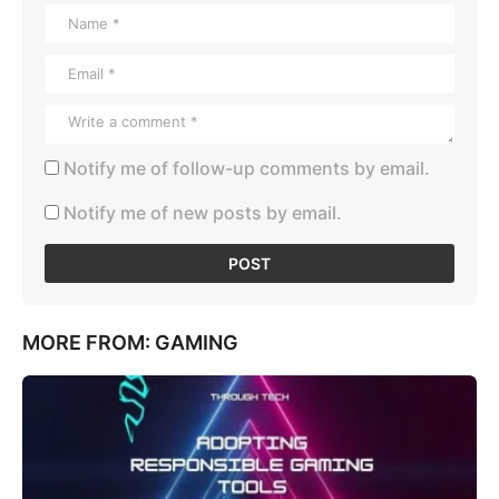
Notify me of follow-up comments by email.
Notify me of new posts by email.
MORE FROM:
GAMING