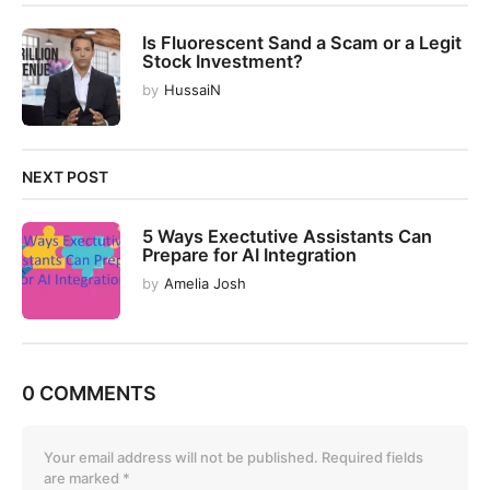
o
n
Is Fluorescent Sand a Scam or a Legit
Stock Investment?
by
HussaiN
NEXT POST
5 Ways Exectutive Assistants Can
Prepare for AI Integration
by
Amelia Josh
0 COMMENTS
Your email address will not be published.
Required fields
are marked
*