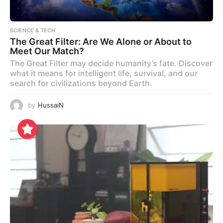
SCIENCE & TECH
The Great Filter: Are We Alone or About to
Meet Our Match?
The Great Filter may decide humanity’s fate. Discover
what it means for intelligent life, survival, and our
search for civilizations beyond Earth.
by
HussaiN