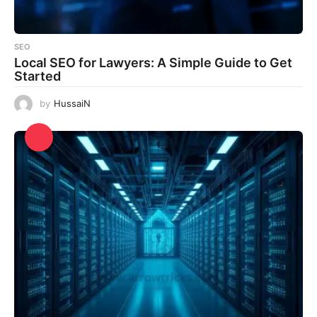
SEO
Local SEO for Lawyers: A Simple Guide to Get
Started
by
HussaiN