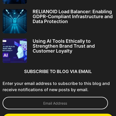
RELIANOID Load Balancer: Enabling
GDPR-Compliant Infrastructure and
Data Protection
Using AI Tools Ethically to
Strengthen Brand Trust and
Customer Loyalty
SUBSCRIBE TO BLOG VIA EMAIL
Enter your email address to subscribe to this blog and
receive notifications of new posts by email.
E
m
a
i