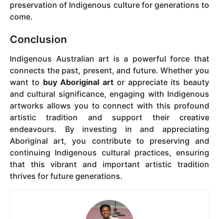
preservation of Indigenous culture for generations to
come.
Conclusion
Indigenous Australian art is a powerful force that
connects the past, present, and future. Whether you
want to
buy Aboriginal art
or appreciate its beauty
and cultural significance, engaging with Indigenous
artworks allows you to connect with this profound
artistic tradition and support their creative
endeavours. By investing in and appreciating
Aboriginal art, you contribute to preserving and
continuing Indigenous cultural practices, ensuring
that this vibrant and important artistic tradition
thrives for future generations.