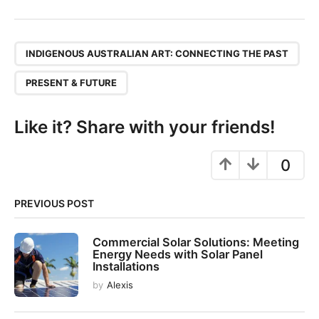
s
t
P
,
a
INDIGENOUS AUSTRALIAN ART: CONNECTING THE PAST
g
PRESENT & FUTURE
i
n
Like it? Share with your friends!
a
t
0
i
o
n
PREVIOUS POST
Commercial Solar Solutions: Meeting
Energy Needs with Solar Panel
Installations
by
Alexis