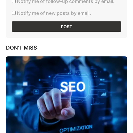
Notify me of follow-up comments by email.
Notify me of new posts by email.
DON'T MISS