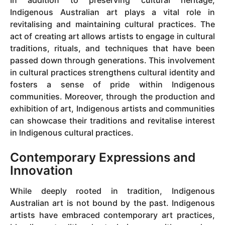
Indigenous Australian art plays a vital role in
revitalising and maintaining cultural practices. The
act of creating art allows artists to engage in cultural
traditions, rituals, and techniques that have been
passed down through generations. This involvement
in cultural practices strengthens cultural identity and
fosters a sense of pride within Indigenous
communities. Moreover, through the production and
exhibition of art, Indigenous artists and communities
can showcase their traditions and revitalise interest
in Indigenous cultural practices.
Contemporary Expressions and
Innovation
While deeply rooted in tradition, Indigenous
Australian art is not bound by the past. Indigenous
artists have embraced contemporary art practices,