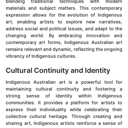
blending traditional techniques with modern
materials and subject matters. This contemporary
expression allows for the evolution of Indigenous
art, enabling artists to explore new narratives,
address social and political issues, and adapt to the
changing world. By embracing innovation and
contemporary art forms, Indigenous Australian art
remains relevant and dynamic, reflecting the ongoing
vibrancy of Indigenous cultures.
Cultural Continuity and Identity
Indigenous Australian art is a powerful tool for
maintaining cultural continuity and fostering a
strong sense of identity within Indigenous
communities. It provides a platform for artists to
express their individuality while celebrating their
collective cultural heritage. Through creating and
sharing art, Indigenous artists reinforce a sense of