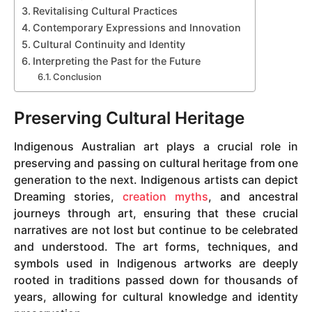
Revitalising Cultural Practices
Contemporary Expressions and Innovation
Cultural Continuity and Identity
Interpreting the Past for the Future
Conclusion
Preserving Cultural Heritage
Indigenous Australian art plays a crucial role in
preserving and passing on cultural heritage from one
generation to the next. Indigenous artists can depict
Dreaming stories,
creation myths
, and ancestral
journeys through art, ensuring that these crucial
narratives are not lost but continue to be celebrated
and understood. The art forms, techniques, and
symbols used in Indigenous artworks are deeply
rooted in traditions passed down for thousands of
years, allowing for cultural knowledge and identity