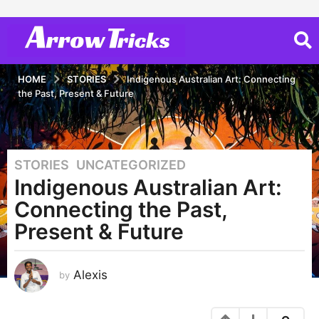
HOME
STORIES
Indigenous Australian Art: Connecting
the Past, Present & Future
STORIES
,
UNCATEGORIZED
3
Indigenous Australian Art:
y
e
Connecting the Past,
a
Present & Future
r
s
a
Alexis
by
g
o
3