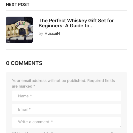
NEXT POST
The Perfect Whiskey Gift Set for
Beginners: A Guide to...
by
HussaiN
0 COMMENTS
Your email address will not be published.
Required fields
are marked
*