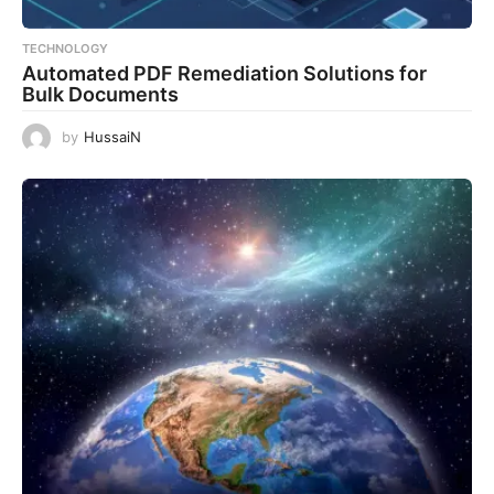
TECHNOLOGY
Automated PDF Remediation Solutions for
Bulk Documents
by
HussaiN