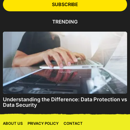
l
SUBSCRIBE
A
d
d
TRENDING
r
e
s
s
Understanding the Difference: Data Protection vs
Data Security
ABOUT US
PRIVACY POLICY
CONTACT