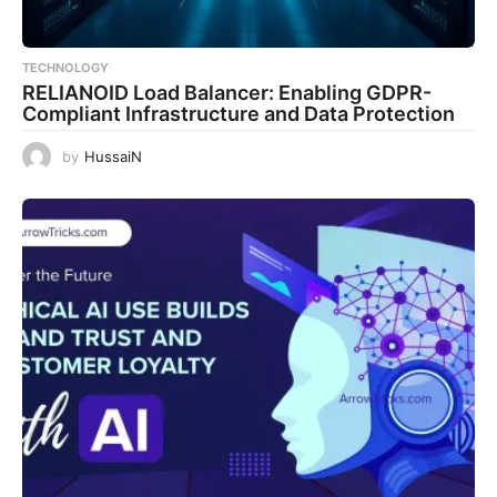
TECHNOLOGY
RELIANOID Load Balancer: Enabling GDPR-
Compliant Infrastructure and Data Protection
by
HussaiN