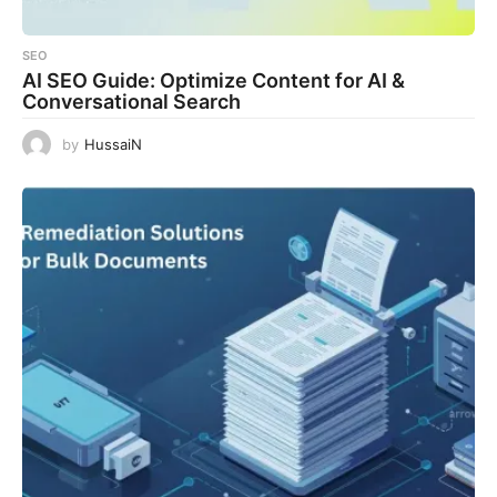
SEO
AI SEO Guide: Optimize Content for AI &
Conversational Search
by
HussaiN