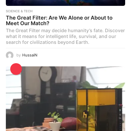
SCIENCE & TECH
The Great Filter: Are We Alone or About to
Meet Our Match?
The Great Filter may decide humanity’s fate. Discover
what it means for intelligent life, survival, and our
search for civilizations beyond Earth.
by
HussaiN