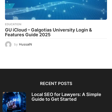
EDUCATION
GU iCloud – Galgotias University Login &
Features Guide 2025
by
HussaiN
RECENT POSTS
Local SEO for Lawyers: A Simple
Guide to Get Started