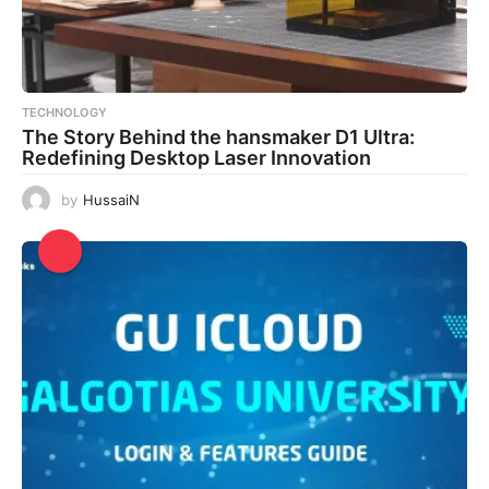
TECHNOLOGY
The Story Behind the hansmaker D1 Ultra:
Redefining Desktop Laser Innovation
by
HussaiN