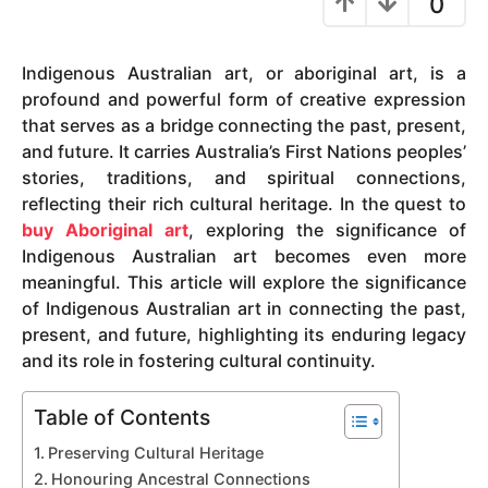
0
y
e
Indigenous Australian art, or aboriginal art, is a
a
profound and powerful form of creative expression
r
that serves as a bridge connecting the past, present,
s
and future. It carries Australia’s First Nations peoples’
a
stories, traditions, and spiritual connections,
g
reflecting their rich cultural heritage. In the quest to
o
buy Aboriginal art
, exploring the significance of
Indigenous Australian art becomes even more
meaningful. This article will explore the significance
of Indigenous Australian art in connecting the past,
present, and future, highlighting its enduring legacy
and its role in fostering cultural continuity.
Table of Contents
Preserving Cultural Heritage
Honouring Ancestral Connections