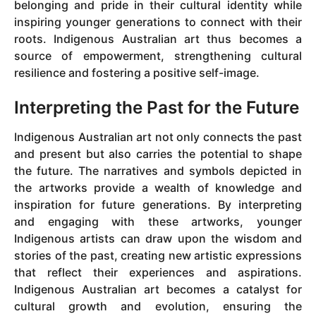
belonging and pride in their cultural identity while
inspiring younger generations to connect with their
roots. Indigenous Australian art thus becomes a
source of empowerment, strengthening cultural
resilience and fostering a positive self-image.
Interpreting the Past for the Future
Indigenous Australian art not only connects the past
and present but also carries the potential to shape
the future. The narratives and symbols depicted in
the artworks provide a wealth of knowledge and
inspiration for future generations. By interpreting
and engaging with these artworks, younger
Indigenous artists can draw upon the wisdom and
stories of the past, creating new artistic expressions
that reflect their experiences and aspirations.
Indigenous Australian art becomes a catalyst for
cultural growth and evolution, ensuring the