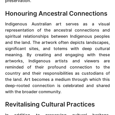
preservation.
Honouring Ancestral Connections
Indigenous Australian art serves as a visual
representation of the ancestral connections and
spiritual relationships between Indigenous peoples
and the land. The artwork often depicts landscapes,
significant sites, and totems with deep cultural
meaning. By creating and engaging with these
artworks, Indigenous artists and viewers are
reminded of their profound connection to the
country and their responsibilities as custodians of
the land. Art becomes a medium through which this
deep-rooted connection is celebrated and shared
with the broader community.
Revitalising Cultural Practices
In addition to preserving cultural heritage,