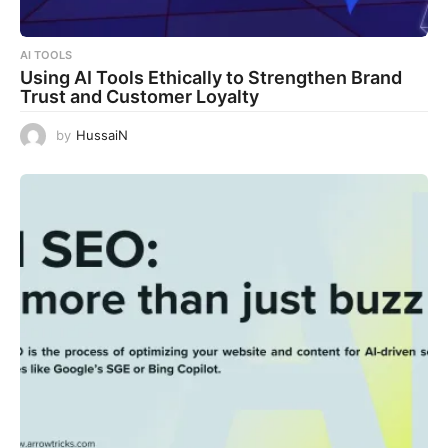
AI TOOLS
Using AI Tools Ethically to Strengthen Brand
Trust and Customer Loyalty
by
HussaiN