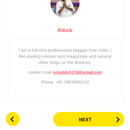
Alexis
I am a full-time professional blogger from India. I
like reading various tech magazines and several
other blogs on the Browser.
contact mail:
knreddy1018@gmail.com
Phone: +91 7981908230
P
NEXT
o