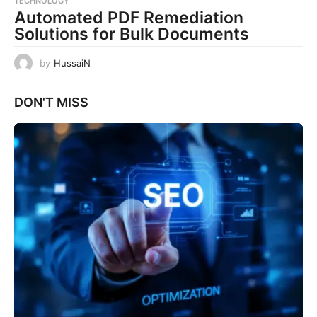
TECHNOLOGY
Automated PDF Remediation
Solutions for Bulk Documents
by
HussaiN
DON'T MISS