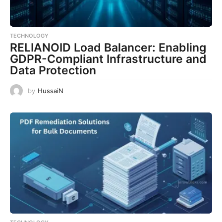
TECHNOLOGY
RELIANOID Load Balancer: Enabling
GDPR-Compliant Infrastructure and
Data Protection
by
HussaiN