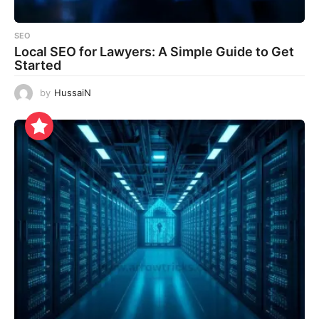
SEO
Local SEO for Lawyers: A Simple Guide to Get
Started
by
HussaiN