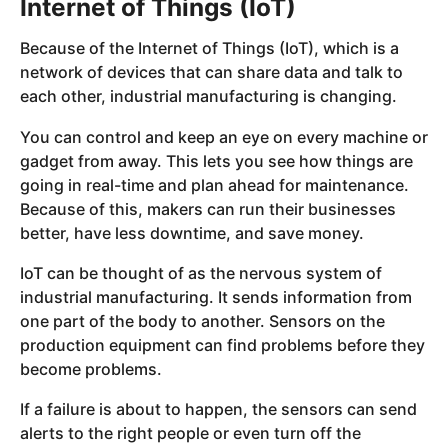
Internet of Things (IoT)
Because of the Internet of Things (IoT), which is a
network of devices that can share data and talk to
each other, industrial manufacturing is changing.
You can control and keep an eye on every machine or
gadget from away. This lets you see how things are
going in real-time and plan ahead for maintenance.
Because of this, makers can run their businesses
better, have less downtime, and save money.
IoT can be thought of as the nervous system of
industrial manufacturing. It sends information from
one part of the body to another. Sensors on the
production equipment can find problems before they
become problems.
If a failure is about to happen, the sensors can send
alerts to the right people or even turn off the