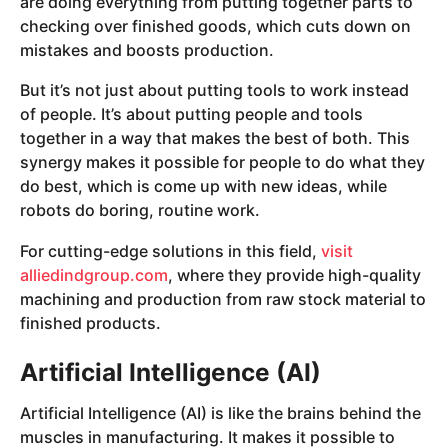
are doing everything from putting together parts to
checking over finished goods, which cuts down on
mistakes and boosts production.
But it’s not just about putting tools to work instead
of people. It’s about putting people and tools
together in a way that makes the best of both. This
synergy makes it possible for people to do what they
do best, which is come up with new ideas, while
robots do boring, routine work.
For cutting-edge solutions in this field,
visit
alliedindgroup.com
, where they provide high-quality
machining and production from raw stock material to
finished products.
Artificial Intelligence (AI)
Artificial Intelligence (AI) is like the brains behind the
muscles in manufacturing. It makes it possible to