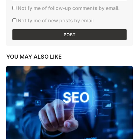
Notify me of follow-up comments by email.
Notify me of new posts by email.
YOU MAY ALSO LIKE