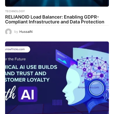
TECHNOLOGY
RELIANOID Load Balancer: Enabling GDPR-
Compliant Infrastructure and Data Protection
by
HussaiN