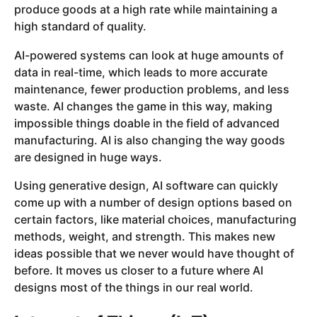
produce goods at a high rate while maintaining a
high standard of quality.
AI-powered systems can look at huge amounts of
data in real-time, which leads to more accurate
maintenance, fewer production problems, and less
waste. AI changes the game in this way, making
impossible things doable in the field of advanced
manufacturing. AI is also changing the way goods
are designed in huge ways.
Using generative design, AI software can quickly
come up with a number of design options based on
certain factors, like material choices, manufacturing
methods, weight, and strength. This makes new
ideas possible that we never would have thought of
before. It moves us closer to a future where AI
designs most of the things in our real world.