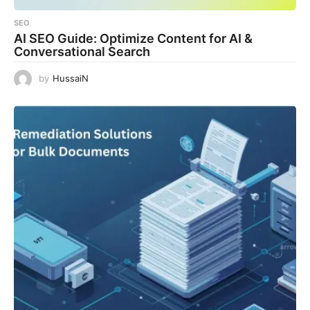
SEO
AI SEO Guide: Optimize Content for AI &
Conversational Search
by
HussaiN