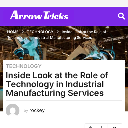
HOME
TECHNOLOGY
Inside Look at the Role of
Technology in Industrial Manufacturing Services
TECHNOLOGY
3
Inside Look at the Role of
y
e
Technology in Industrial
a
Manufacturing Services
r
s
a
rockey
by
g
o
3