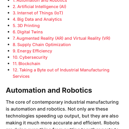
Automation and Robotics
Artificial Intelligence (AI)
Internet of Things (IoT)
Big Data and Analytics
3D Printing
Digital Twins
Augmented Reality (AR) and Virtual Reality (VR)
Supply Chain Optimization
Energy Efficiency
Cybersecurity
Blockchain
Taking a Byte out of Industrial Manufacturing
Services
Automation and Robotics
The core of contemporary industrial manufacturing
is automation and robotics. Not only are these
technologies speeding up output, but they are also
making it much more accurate and efficient. Robots