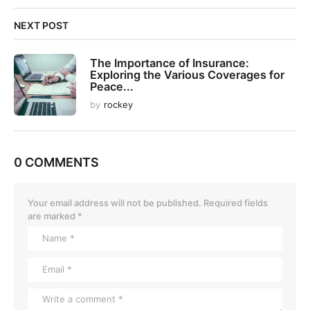
NEXT POST
The Importance of Insurance:
Exploring the Various Coverages for
Peace...
by
rockey
0 COMMENTS
Your email address will not be published.
Required fields
are marked
*