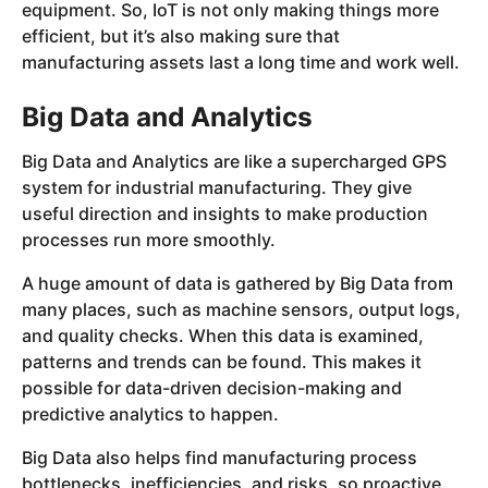
equipment. So, IoT is not only making things more
efficient, but it’s also making sure that
manufacturing assets last a long time and work well.
Big Data and Analytics
Big Data and Analytics are like a supercharged GPS
system for industrial manufacturing. They give
useful direction and insights to make production
processes run more smoothly.
A huge amount of data is gathered by Big Data from
many places, such as machine sensors, output logs,
and quality checks. When this data is examined,
patterns and trends can be found. This makes it
possible for data-driven decision-making and
predictive analytics to happen.
Big Data also helps find manufacturing process
bottlenecks, inefficiencies, and risks, so proactive