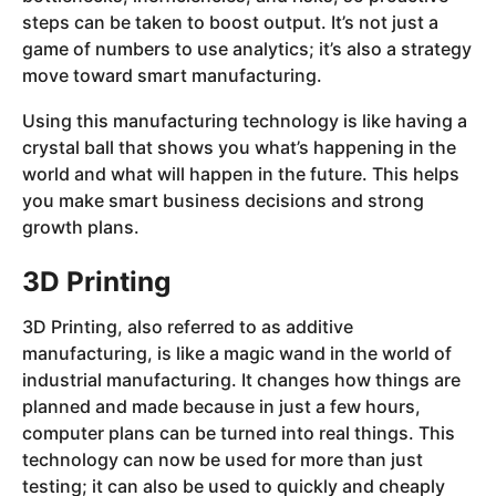
steps can be taken to boost output. It’s not just a
game of numbers to use analytics; it’s also a strategy
move toward smart manufacturing.
Using this manufacturing technology is like having a
crystal ball that shows you what’s happening in the
world and what will happen in the future. This helps
you make smart business decisions and strong
growth plans.
3D Printing
3D Printing, also referred to as additive
manufacturing, is like a magic wand in the world of
industrial manufacturing. It changes how things are
planned and made because in just a few hours,
computer plans can be turned into real things. This
technology can now be used for more than just
testing; it can also be used to quickly and cheaply