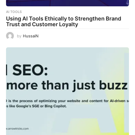
AI TOOLS
Using AI Tools Ethically to Strengthen Brand
Trust and Customer Loyalty
by
HussaiN