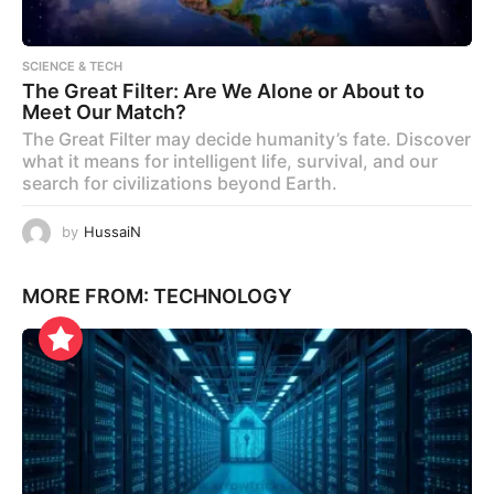
SCIENCE & TECH
The Great Filter: Are We Alone or About to
Meet Our Match?
The Great Filter may decide humanity’s fate. Discover
what it means for intelligent life, survival, and our
search for civilizations beyond Earth.
by
HussaiN
MORE FROM:
TECHNOLOGY