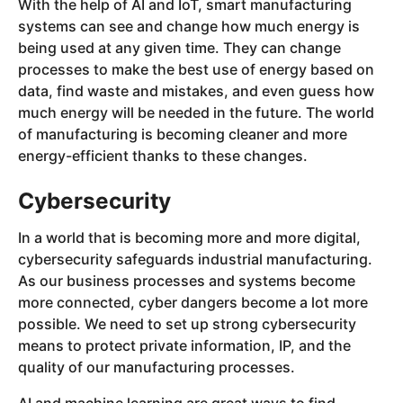
With the help of AI and IoT, smart manufacturing
systems can see and change how much energy is
being used at any given time. They can change
processes to make the best use of energy based on
data, find waste and mistakes, and even guess how
much energy will be needed in the future. The world
of manufacturing is becoming cleaner and more
energy-efficient thanks to these changes.
Cybersecurity
In a world that is becoming more and more digital,
cybersecurity safeguards industrial manufacturing.
As our business processes and systems become
more connected, cyber dangers become a lot more
possible. We need to set up strong cybersecurity
means to protect private information, IP, and the
quality of our manufacturing processes.