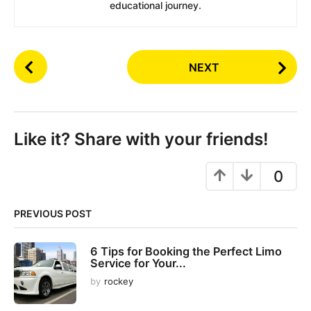
educational journey.
P
NEXT
o
s
t
P
Like it? Share with your friends!
a
g
0
i
n
PREVIOUS POST
a
t
6 Tips for Booking the Perfect Limo
i
Service for Your...
o
by
rockey
n