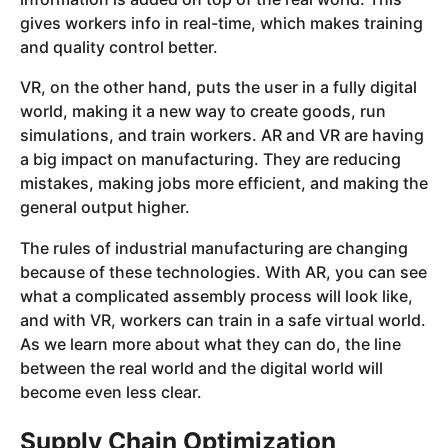
gives workers info in real-time, which makes training
and quality control better.
VR, on the other hand, puts the user in a fully digital
world, making it a new way to create goods, run
simulations, and train workers. AR and VR are having
a big impact on manufacturing. They are reducing
mistakes, making jobs more efficient, and making the
general output higher.
The rules of industrial manufacturing are changing
because of these technologies. With AR, you can see
what a complicated assembly process will look like,
and with VR, workers can train in a safe virtual world.
As we learn more about what they can do, the line
between the real world and the digital world will
become even less clear.
Supply Chain Optimization