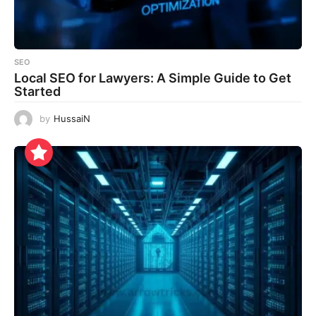
SEO
Local SEO for Lawyers: A Simple Guide to Get
Started
by
HussaiN