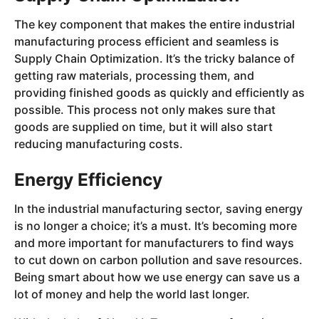
The key component that makes the entire industrial
manufacturing process efficient and seamless is
Supply Chain Optimization. It’s the tricky balance of
getting raw materials, processing them, and
providing finished goods as quickly and efficiently as
possible. This process not only makes sure that
goods are supplied on time, but it will also start
reducing manufacturing costs.
Energy Efficiency
In the industrial manufacturing sector, saving energy
is no longer a choice; it’s a must. It’s becoming more
and more important for manufacturers to find ways
to cut down on carbon pollution and save resources.
Being smart about how we use energy can save us a
lot of money and help the world last longer.