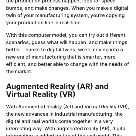
the production process happen, look for speed
bumps, and make changes. When you make a digital
twin of your manufacturing system, you’re copying
your production line in real-time.
With this computer model, you can try out different
scenarios, guess what will happen, and make things
better. Thanks to digital twins, we’re moving into a
new era of manufacturing that is smarter, more
efficient, and better able to change with the needs of
the market.
Augmented Reality (AR) and
Virtual Reality (VR)
With Augmented Reality (AR) and Virtual Reality (VR),
the new advances in industrial manufacturing, the
digital and real worlds come together in a very
interesting way. With augmented reality (AR), digital
information is added on top of the real world. This