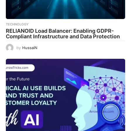
TECHNOLOGY
RELIANOID Load Balancer: Enabling GDPR-
Compliant Infrastructure and Data Protection
by
HussaiN