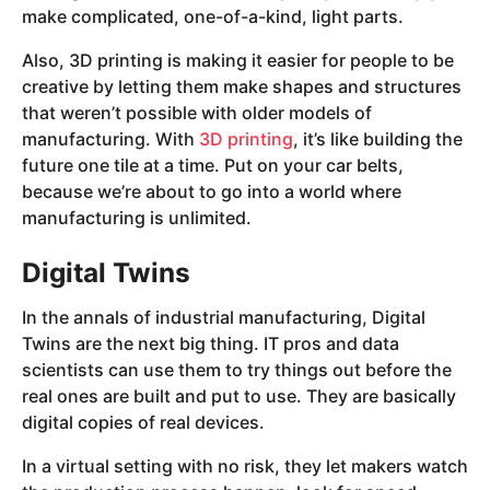
make complicated, one-of-a-kind, light parts.
Also, 3D printing is making it easier for people to be
creative by letting them make shapes and structures
that weren’t possible with older models of
manufacturing. With
3D printing
, it’s like building the
future one tile at a time. Put on your car belts,
because we’re about to go into a world where
manufacturing is unlimited.
Digital Twins
In the annals of industrial manufacturing, Digital
Twins are the next big thing. IT pros and data
scientists can use them to try things out before the
real ones are built and put to use. They are basically
digital copies of real devices.
In a virtual setting with no risk, they let makers watch