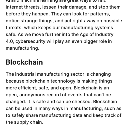
AI and machine learning are great ways to find
internet threats, lessen their damage, and stop them
before they happen. They can look for patterns,
notice strange things, and act right away on possible
threats, which keeps our manufacturing systems
safe. As we move further into the Age of Industry
4.0, cybersecurity will play an even bigger role in
manufacturing.
Blockchain
The industrial manufacturing sector is changing
because blockchain technology is making things
more efficient, safe, and open. Blockchain is an
open, anonymous record of events that can’t be
changed. It is safe and can be checked. Blockchain
can be used in many ways in manufacturing, such as
to safely share manufacturing data and keep track of
the supply chain.