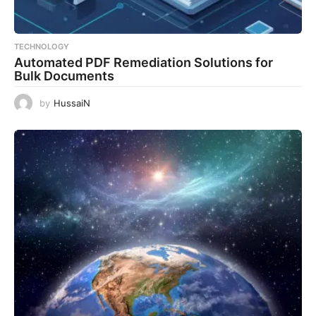
TECHNOLOGY
Automated PDF Remediation Solutions for
Bulk Documents
by
HussaiN