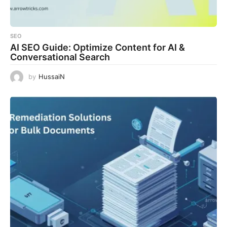
SEO
AI SEO Guide: Optimize Content for AI &
Conversational Search
by
HussaiN