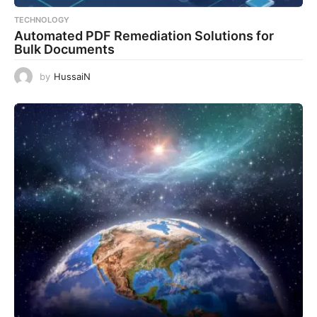
TECHNOLOGY
Automated PDF Remediation Solutions for
Bulk Documents
by
HussaiN