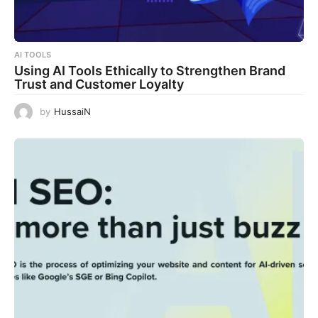
AI TOOLS
Using AI Tools Ethically to Strengthen Brand
Trust and Customer Loyalty
by
HussaiN