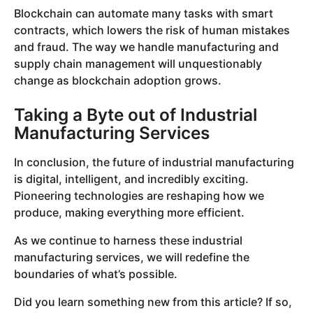
Blockchain can automate many tasks with smart
contracts, which lowers the risk of human mistakes
and fraud. The way we handle manufacturing and
supply chain management will unquestionably
change as blockchain adoption grows.
Taking a Byte out of Industrial
Manufacturing Services
In conclusion, the future of industrial manufacturing
is digital, intelligent, and incredibly exciting.
Pioneering technologies are reshaping how we
produce, making everything more efficient.
As we continue to harness these industrial
manufacturing services, we will redefine the
boundaries of what’s possible.
Did you learn something new from this article? If so,