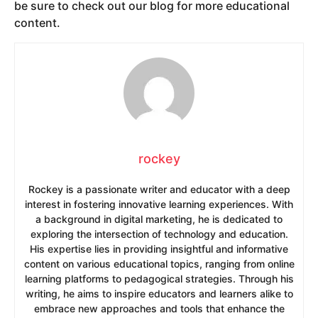
be sure to check out our blog for more educational
content.
rockey
Rockey is a passionate writer and educator with a deep
interest in fostering innovative learning experiences. With
a background in digital marketing, he is dedicated to
exploring the intersection of technology and education.
His expertise lies in providing insightful and informative
content on various educational topics, ranging from online
learning platforms to pedagogical strategies. Through his
writing, he aims to inspire educators and learners alike to
embrace new approaches and tools that enhance the