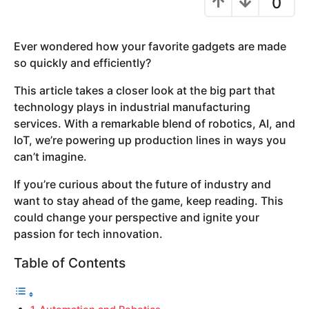
0
y
e
Ever wondered how your favorite gadgets are made
a
so quickly and efficiently?
r
s
This article takes a closer look at the big part that
a
technology plays in industrial manufacturing
g
services. With a remarkable blend of robotics, AI, and
o
IoT, we’re powering up production lines in ways you
can’t imagine.
If you’re curious about the future of industry and
want to stay ahead of the game, keep reading. This
could change your perspective and ignite your
passion for tech innovation.
Table of Contents