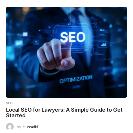
SEO
Local SEO for Lawyers: A Simple Guide to Get
Started
by
HussaiN