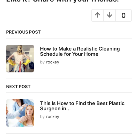
a
g
0
i
n
PREVIOUS POST
a
t
How to Make a Realistic Cleaning
i
Schedule for Your Home
o
by
rockey
n
NEXT POST
This Is How to Find the Best Plastic
Surgeon in...
by
rockey