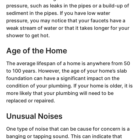
pressure, such as leaks in the pipes or a build-up of
sediment in the pipes. If you have low water
pressure, you may notice that your faucets have a
weak stream of water or that it takes longer for your
shower to get hot.
Age of the Home
The average lifespan of a home is anywhere from 50
to 100 years. However, the age of your home’s slab
foundation can have a significant impact on the
condition of your plumbing. If your home is older, it is
more likely that your plumbing will need to be
replaced or repaired.
Unusual Noises
One type of noise that can be cause for concern is a
banging or tapping sound. This can indicate that