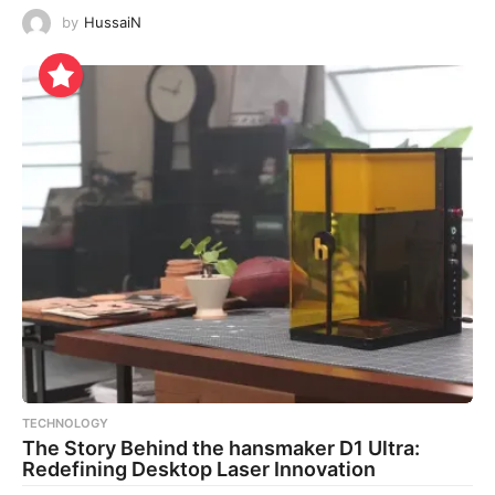
by
HussaiN
TECHNOLOGY
The Story Behind the hansmaker D1 Ultra:
Redefining Desktop Laser Innovation