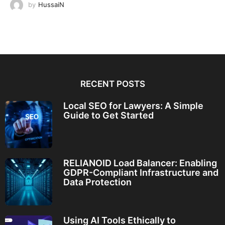
by
HussaiN
RECENT POSTS
Local SEO for Lawyers: A Simple
Guide to Get Started
RELIANOID Load Balancer: Enabling
GDPR-Compliant Infrastructure and
Data Protection
Using AI Tools Ethically to