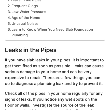
Frequent Clogs
Low Water Pressure
Age of the Home
Unusual Noises
Learn to Know When You Need Slab Foundation
Plumbing
Leaks in the Pipes
If you have slab leaks in your pipes, it is important to
get them fixed as soon as possible. Leaks can cause
serious damage to your home and can be very
expensive to repair. There are a few things you can
do to diagnose a plumbing leak and try to prevent it.
Check all of the pipes in your home regularly for any
signs of leaks. If you notice any wet spots on the
floor or walls, investigate the source of the leak