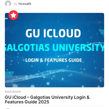
by
HussaiN
EDUCATION
GU iCloud – Galgotias University Login &
Features Guide 2025