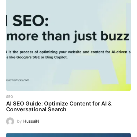
SEO
AI SEO Guide: Optimize Content for AI &
Conversational Search
by
HussaiN