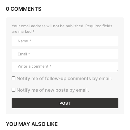
0 COMMENTS
Your email address will not be published.
Required fields
are marked
*
Notify me of follow-up comments by email.
Notify me of new posts by email.
YOU MAY ALSO LIKE