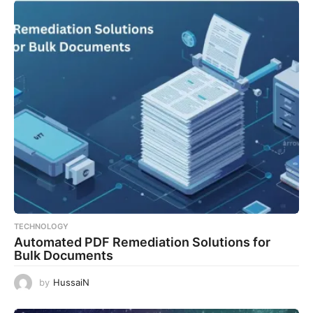
TECHNOLOGY
Automated PDF Remediation Solutions for
Bulk Documents
by
HussaiN