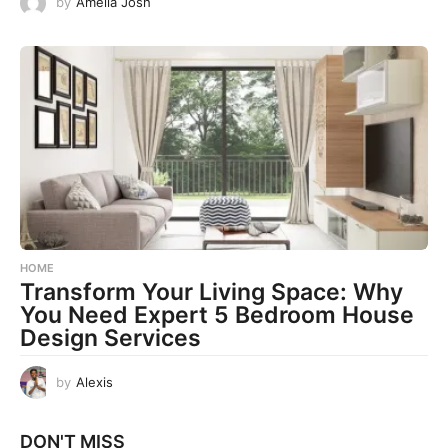
by
Amelia Josh
HOME
Transform Your Living Space: Why
You Need Expert 5 Bedroom House
Design Services
by
Alexis
DON'T MISS