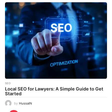
SEO
Local SEO for Lawyers: A Simple Guide to Get
Started
by
HussaiN