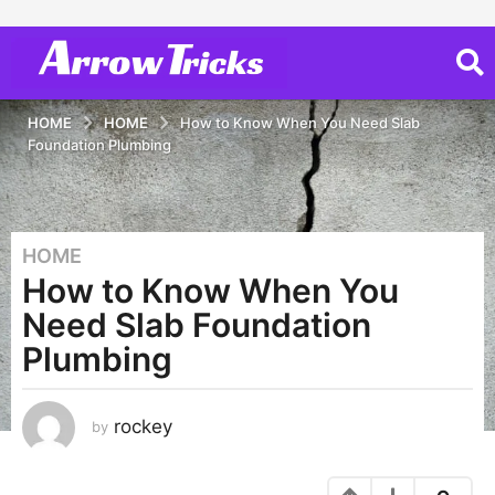
HOME
HOME
How to Know When You Need Slab
Foundation Plumbing
HOME
3
How to Know When You
y
e
Need Slab Foundation
a
Plumbing
r
s
a
rockey
by
g
o
3