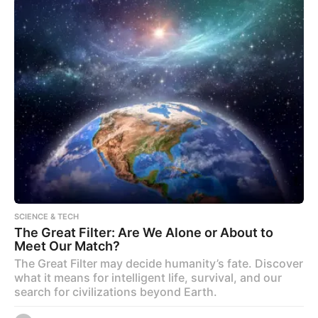
SCIENCE & TECH
The Great Filter: Are We Alone or About to
Meet Our Match?
The Great Filter may decide humanity’s fate. Discover
what it means for intelligent life, survival, and our
search for civilizations beyond Earth.