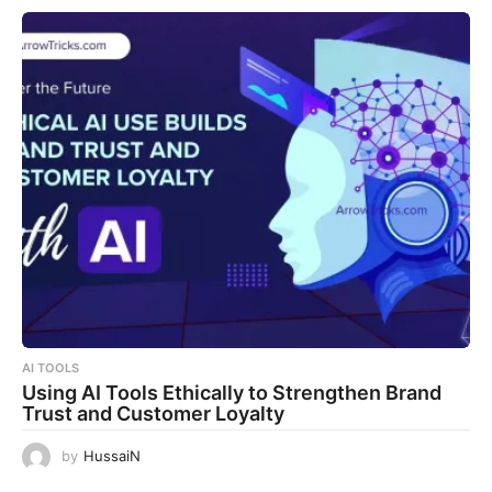
AI TOOLS
Using AI Tools Ethically to Strengthen Brand
Trust and Customer Loyalty
by
HussaiN