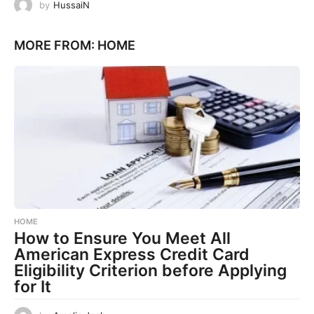
by
HussaiN
MORE FROM:
HOME
HOME
How to Ensure You Meet All
American Express Credit Card
Eligibility Criterion before Applying
for It