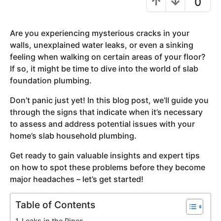
0
y
e
Are you experiencing mysterious cracks in your
a
walls, unexplained water leaks, or even a sinking
r
feeling when walking on certain areas of your floor?
s
If so, it might be time to dive into the world of slab
a
foundation plumbing.
g
o
Don’t panic just yet! In this blog post, we’ll guide you
through the signs that indicate when it’s necessary
to assess and address potential issues with your
home’s slab household plumbing.
Get ready to gain valuable insights and expert tips
on how to spot these problems before they become
major headaches – let’s get started!
Table of Contents
Leaks in the Pipes