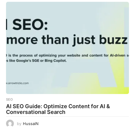
SEO
AI SEO Guide: Optimize Content for AI &
Conversational Search
by
HussaiN