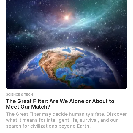
SCIENCE & TECH
The Great Filter: Are We Alone or About to
Meet Our Match?
The Great Filter may decide humanity’s fate. Discover
what it means for intelligent life, survival, and our
search for civilizations beyond Earth.