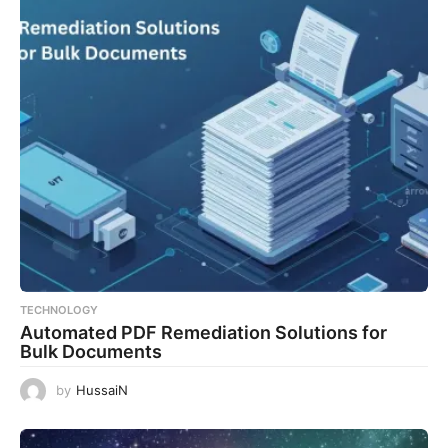
TECHNOLOGY
Automated PDF Remediation Solutions for
Bulk Documents
by
HussaiN