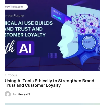
AI TOOLS
Using AI Tools Ethically to Strengthen Brand
Trust and Customer Loyalty
by
HussaiN