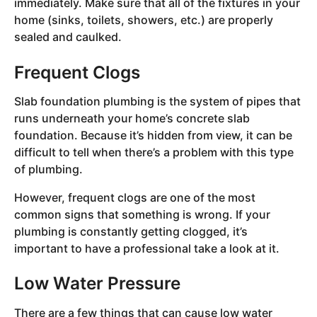
immediately. Make sure that all of the fixtures in your
home (sinks, toilets, showers, etc.) are properly
sealed and caulked.
Frequent Clogs
Slab foundation plumbing is the system of pipes that
runs underneath your home’s concrete slab
foundation. Because it’s hidden from view, it can be
difficult to tell when there’s a problem with this type
of plumbing.
However, frequent clogs are one of the most
common signs that something is wrong. If your
plumbing is constantly getting clogged, it’s
important to have a professional take a look at it.
Low Water Pressure
There are a few things that can cause low water