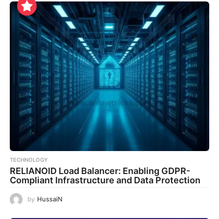
TECHNOLOGY
RELIANOID Load Balancer: Enabling GDPR-
Compliant Infrastructure and Data Protection
by
HussaiN