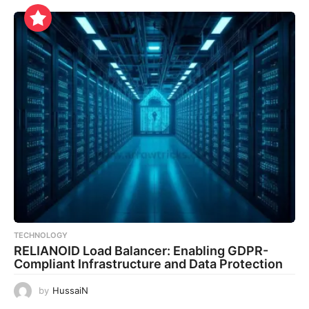
TECHNOLOGY
RELIANOID Load Balancer: Enabling GDPR-
Compliant Infrastructure and Data Protection
by
HussaiN