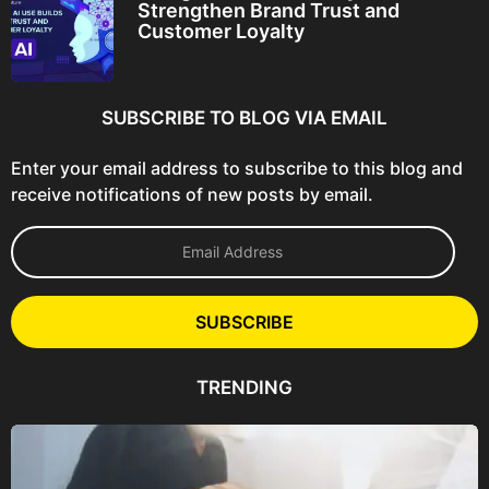
Strengthen Brand Trust and
Customer Loyalty
SUBSCRIBE TO BLOG VIA EMAIL
Enter your email address to subscribe to this blog and
receive notifications of new posts by email.
E
m
a
i
l
SUBSCRIBE
A
d
d
TRENDING
r
e
s
s