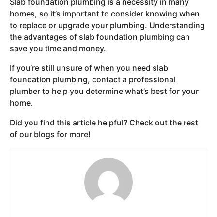
Slab foundation plumbing is a necessity in many
homes, so it’s important to consider knowing when
to replace or upgrade your plumbing. Understanding
the advantages of slab foundation plumbing can
save you time and money.
If you’re still unsure of when you need slab
foundation plumbing, contact a professional
plumber to help you determine what’s best for your
home.
Did you find this article helpful? Check out the rest
of our blogs for more!