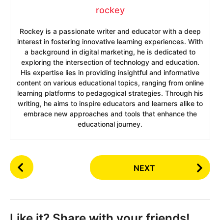
rockey
Rockey is a passionate writer and educator with a deep
interest in fostering innovative learning experiences. With
a background in digital marketing, he is dedicated to
exploring the intersection of technology and education.
His expertise lies in providing insightful and informative
content on various educational topics, ranging from online
learning platforms to pedagogical strategies. Through his
writing, he aims to inspire educators and learners alike to
embrace new approaches and tools that enhance the
educational journey.
P
NEXT
o
s
t
P
Like it? Share with your friends!