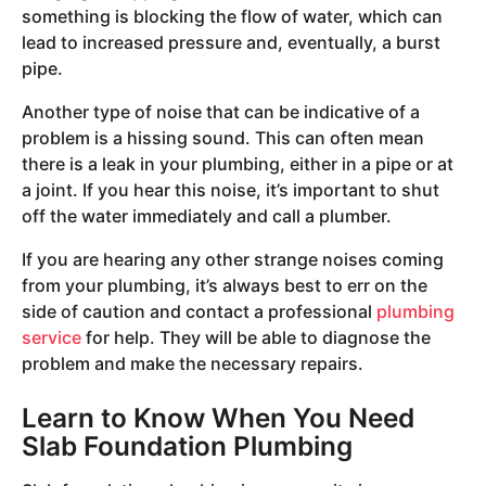
something is blocking the flow of water, which can
lead to increased pressure and, eventually, a burst
pipe.
Another type of noise that can be indicative of a
problem is a hissing sound. This can often mean
there is a leak in your plumbing, either in a pipe or at
a joint. If you hear this noise, it’s important to shut
off the water immediately and call a plumber.
If you are hearing any other strange noises coming
from your plumbing, it’s always best to err on the
side of caution and contact a professional
plumbing
service
for help. They will be able to diagnose the
problem and make the necessary repairs.
Learn to Know When You Need
Slab Foundation Plumbing