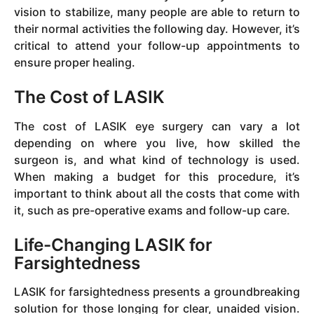
vision to stabilize, many people are able to return to
their normal activities the following day. However, it’s
critical to attend your follow-up appointments to
ensure proper healing.
The Cost of LASIK
The cost of LASIK eye surgery can vary a lot
depending on where you live, how skilled the
surgeon is, and what kind of technology is used.
When making a budget for this procedure, it’s
important to think about all the costs that come with
it, such as pre-operative exams and follow-up care.
Life-Changing LASIK for
Farsightedness
LASIK for farsightedness presents a groundbreaking
solution for those longing for clear, unaided vision.