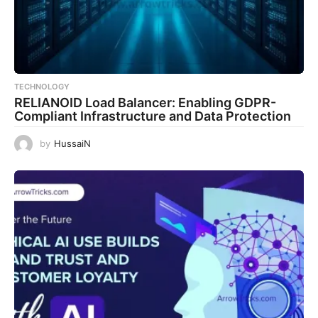
TECHNOLOGY
RELIANOID Load Balancer: Enabling GDPR-
Compliant Infrastructure and Data Protection
by
HussaiN