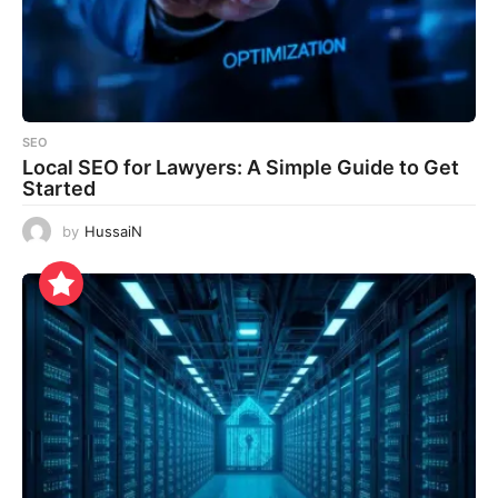
SEO
Local SEO for Lawyers: A Simple Guide to Get
Started
by
HussaiN