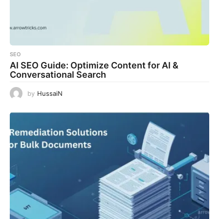
SEO
AI SEO Guide: Optimize Content for AI &
Conversational Search
by
HussaiN