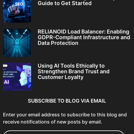
Guide to Get Started
RELIANOID Load Balancer: Enabling
GDPR-Compliant Infrastructure and
Data Protection
Using AI Tools Ethically to
Strengthen Brand Trust and
Customer Loyalty
SUBSCRIBE TO BLOG VIA EMAIL
Enter your email address to subscribe to this blog and
receive notifications of new posts by email.
E