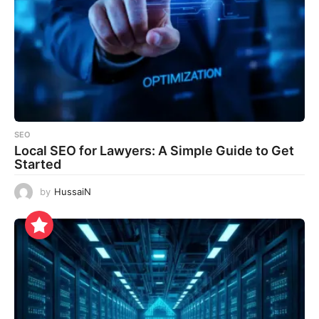
SEO
Local SEO for Lawyers: A Simple Guide to Get
Started
by
HussaiN