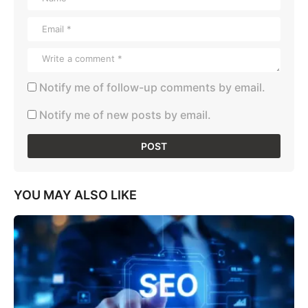
Notify me of follow-up comments by email.
Notify me of new posts by email.
YOU MAY ALSO LIKE