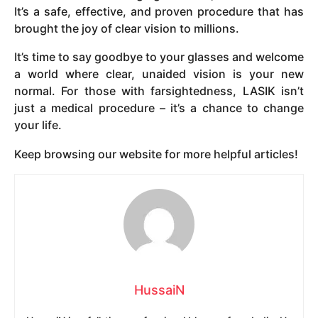
It’s a safe, effective, and proven procedure that has
brought the joy of clear vision to millions.
It’s time to say goodbye to your glasses and welcome
a world where clear, unaided vision is your new
normal. For those with farsightedness, LASIK isn’t
just a medical procedure – it’s a chance to change
your life.
Keep browsing our website for more helpful articles!
HussaiN