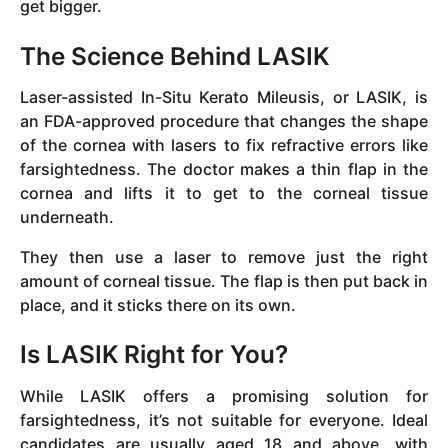
get bigger.
The Science Behind LASIK
Laser-assisted In-Situ Kerato Mileusis, or LASIK, is
an FDA-approved procedure that changes the shape
of the cornea with lasers to fix refractive errors like
farsightedness. The doctor makes a thin flap in the
cornea and lifts it to get to the corneal tissue
underneath.
They then use a laser to remove just the right
amount of corneal tissue. The flap is then put back in
place, and it sticks there on its own.
Is LASIK Right for You?
While LASIK offers a promising solution for
farsightedness, it’s not suitable for everyone. Ideal
candidates are usually aged 18 and above, with