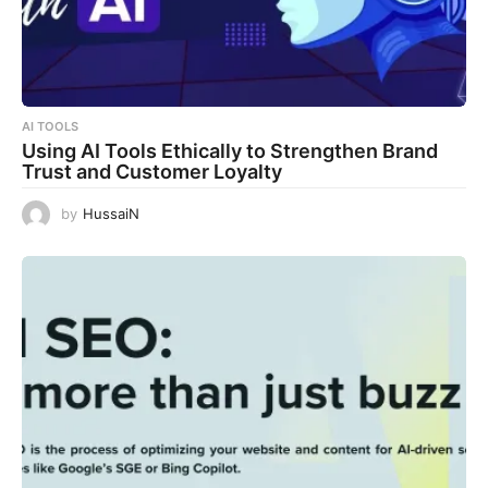
AI TOOLS
Using AI Tools Ethically to Strengthen Brand
Trust and Customer Loyalty
by
HussaiN