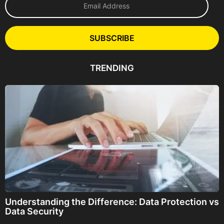
m
a
i
l
SUBSCRIBE
A
d
d
TRENDING
r
e
s
s
Understanding the Difference: Data Protection vs
Data Security