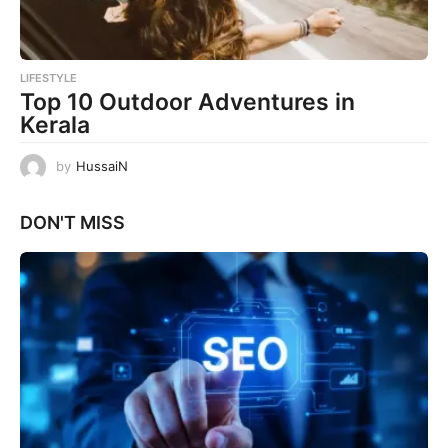
LIFESTYLE
Top 10 Outdoor Adventures in
Kerala
by
HussaiN
DON'T MISS