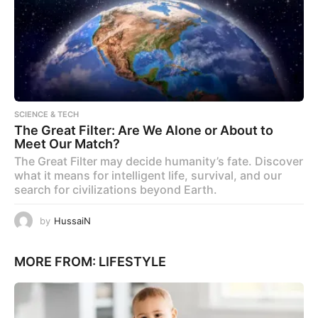
SCIENCE & TECH
The Great Filter: Are We Alone or About to
Meet Our Match?
The Great Filter may decide humanity’s fate. Discover
what it means for intelligent life, survival, and our
search for civilizations beyond Earth.
by
HussaiN
MORE FROM:
LIFESTYLE