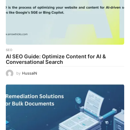
SEO
AI SEO Guide: Optimize Content for AI &
Conversational Search
by
HussaiN