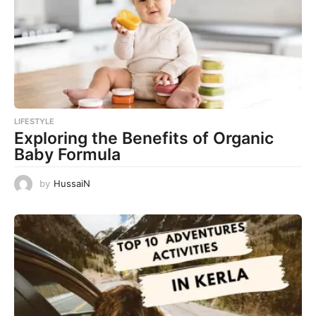
LIFESTYLE
Exploring the Benefits of Organic
Baby Formula
by
HussaiN