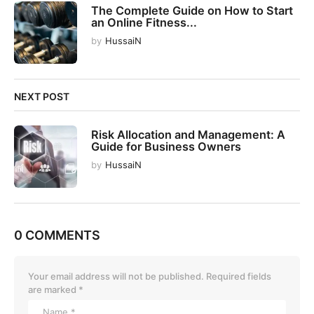
The Complete Guide on How to Start
i
an Online Fitness...
o
by
HussaiN
n
NEXT POST
Risk Allocation and Management: A
Guide for Business Owners
by
HussaiN
0 COMMENTS
Your email address will not be published.
Required fields
are marked
*