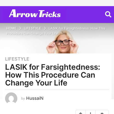
HOME
LIFESTYLE
LASIK for Farsightedness: How This
Procedure Can Change Your Life
LIFESTYLE
3
LASIK for Farsightedness:
y
e
How This Procedure Can
a
Change Your Life
r
s
a
HussaiN
by
g
o
3