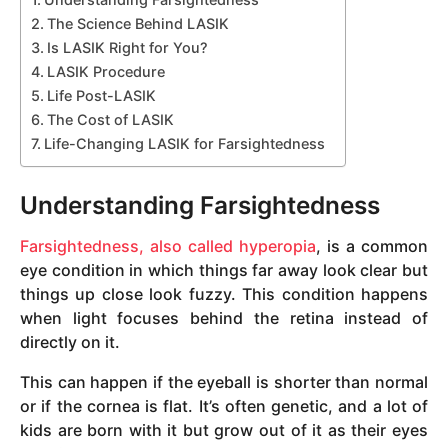
The Science Behind LASIK
Is LASIK Right for You?
LASIK Procedure
Life Post-LASIK
The Cost of LASIK
Life-Changing LASIK for Farsightedness
Understanding Farsightedness
Farsightedness, also called hyperopia
, is a common
eye condition in which things far away look clear but
things up close look fuzzy. This condition happens
when light focuses behind the retina instead of
directly on it.
This can happen if the eyeball is shorter than normal
or if the cornea is flat. It’s often genetic, and a lot of
kids are born with it but grow out of it as their eyes