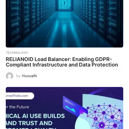
TECHNOLOGY
RELIANOID Load Balancer: Enabling GDPR-
Compliant Infrastructure and Data Protection
by
HussaiN