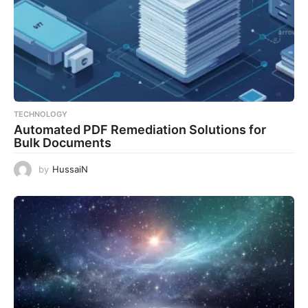
TECHNOLOGY
Automated PDF Remediation Solutions for
Bulk Documents
by
HussaiN