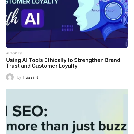
AI TOOLS
Using AI Tools Ethically to Strengthen Brand
Trust and Customer Loyalty
by
HussaiN