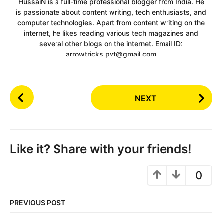
HussaiN is a full-time professional blogger from India. He
is passionate about content writing, tech enthusiasts, and
computer technologies. Apart from content writing on the
internet, he likes reading various tech magazines and
several other blogs on the internet. Email ID:
arrowtricks.pvt@gmail.com
P
NEXT
o
s
t
P
Like it? Share with your friends!
a
g
0
i
n
PREVIOUS POST
a
t