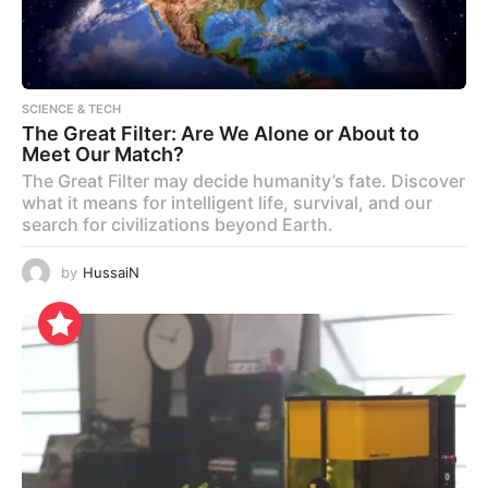
SCIENCE & TECH
The Great Filter: Are We Alone or About to
Meet Our Match?
The Great Filter may decide humanity’s fate. Discover
what it means for intelligent life, survival, and our
search for civilizations beyond Earth.
by
HussaiN