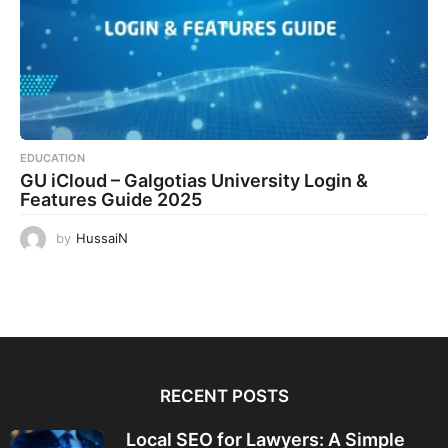
EDUCATION
GU iCloud – Galgotias University Login &
Features Guide 2025
by
HussaiN
RECENT POSTS
Local SEO for Lawyers: A Simple