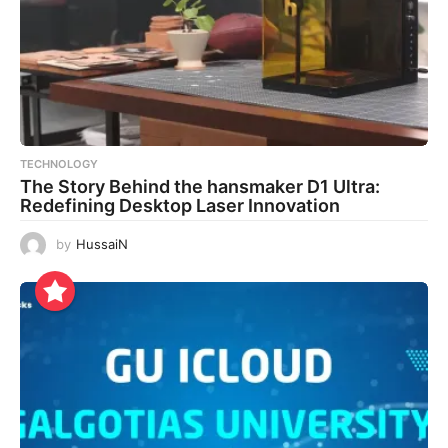
TECHNOLOGY
The Story Behind the hansmaker D1 Ultra:
Redefining Desktop Laser Innovation
by
HussaiN