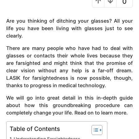
0
y
e
Are you thinking of ditching your glasses? All your
a
life you have been living with glasses just to see
r
clearly.
s
a
There are many people who have had to deal with
g
glasses or contacts their whole lives because they
o
are farsighted and might think that the promise of
clear vision without any help is a far-off dream.
LASIK for farsightedness is now possible, though,
thanks to progress in medical technology.
We will go into great detail in this in-depth guide
about how this groundbreaking procedure can
completely change your life. Read on to learn more.
Table of Contents
Understanding Farsightedness