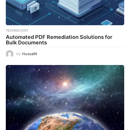
TECHNOLOGY
Automated PDF Remediation Solutions for
Bulk Documents
by
HussaiN