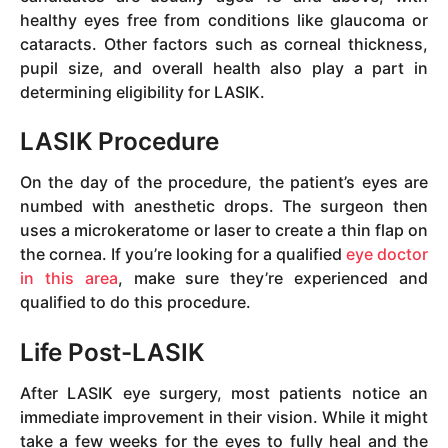
healthy eyes free from conditions like glaucoma or
cataracts. Other factors such as corneal thickness,
pupil size, and overall health also play a part in
determining eligibility for LASIK.
LASIK Procedure
On the day of the procedure, the patient’s eyes are
numbed with anesthetic drops. The surgeon then
uses a microkeratome or laser to create a thin flap on
the cornea. If you’re looking for a qualified
eye doctor
in this area
, make sure they’re experienced and
qualified to do this procedure.
Life Post-LASIK
After LASIK eye surgery, most patients notice an
immediate improvement in their vision. While it might
take a few weeks for the eyes to fully heal and the