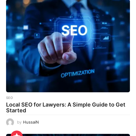
SEO
Local SEO for Lawyers: A Simple Guide to Get
Started
by
HussaiN