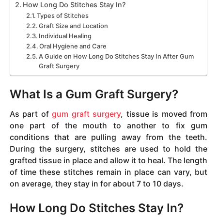
How Long Do Stitches Stay In?
Types of Stitches
Graft Size and Location
Individual Healing
Oral Hygiene and Care
A Guide on How Long Do Stitches Stay In After Gum
Graft Surgery
What Is a Gum Graft Surgery?
As part of
gum graft surgery
, tissue is moved from
one part of the mouth to another to fix gum
conditions that are pulling away from the teeth.
During the surgery, stitches are used to hold the
grafted tissue in place and allow it to heal. The length
of time these stitches remain in place can vary, but
on average, they stay in for about 7 to 10 days.
How Long Do Stitches Stay In?