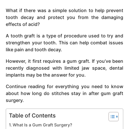
y
What if there was a simple solution to help prevent
e
tooth decay and protect you from the damaging
a
effects of acid?
r
s
A tooth graft is a type of procedure used to try and
a
strengthen your tooth. This can help combat issues
g
like pain and tooth decay.
o
However, it first requires a gum graft. If you’ve been
recently diagnosed with limited jaw space, dental
implants may be the answer for you.
Continue reading for everything you need to know
about how long do stitches stay in after gum graft
surgery.
Table of Contents
What Is a Gum Graft Surgery?