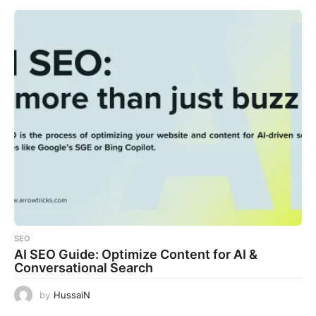
SEO
AI SEO Guide: Optimize Content for AI &
Conversational Search
by
HussaiN