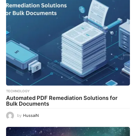
TECHNOLOGY
Automated PDF Remediation Solutions for
Bulk Documents
by
HussaiN