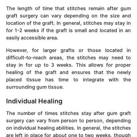
The length of time that stitches remain after gum
graft surgery can vary depending on the size and
location of the graft. In general, stitches may stay in
for 1-2 weeks if the graft is small and located in an
easily accessible area.
However, for larger grafts or those located in
difficult-to-reach areas, the stitches may need to
stay in for up to 3 weeks. This allows for proper
healing of the graft and ensures that the newly
placed tissue has time to integrate with the
surrounding gum tissue.
Individual Healing
The number of times stitches stay after gum graft
surgery can vary from person to person, depending
on individual healing abilities. In general, the stitches
are left in place for about one to two weeks, though