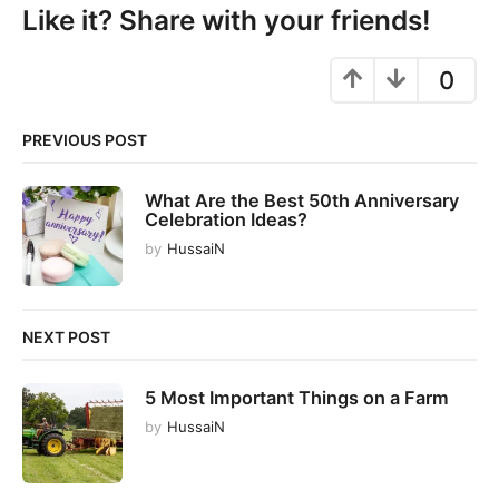
P
Like it? Share with your friends!
a
g
0
i
n
PREVIOUS POST
a
t
What Are the Best 50th Anniversary
i
Celebration Ideas?
o
by
HussaiN
n
NEXT POST
5 Most Important Things on a Farm
by
HussaiN