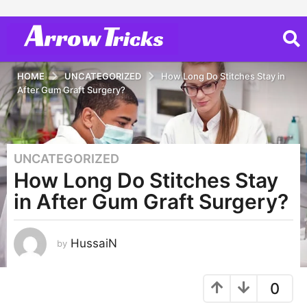
HOME
UNCATEGORIZED
How Long Do Stitches Stay in
After Gum Graft Surgery?
UNCATEGORIZED
3
How Long Do Stitches Stay
y
e
in After Gum Graft Surgery?
a
r
s
HussaiN
by
a
g
0
o
3