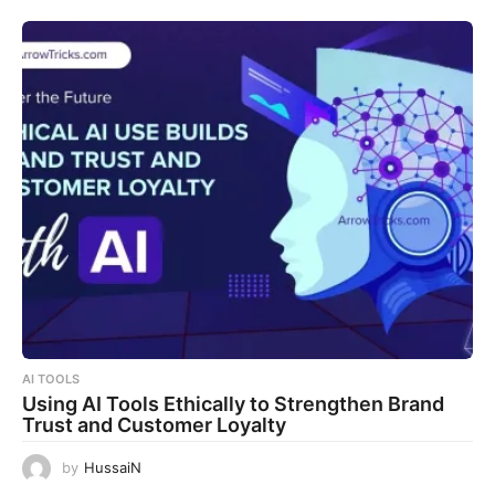
AI TOOLS
Using AI Tools Ethically to Strengthen Brand
Trust and Customer Loyalty
by
HussaiN