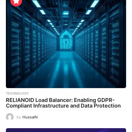
TECHNOLOGY
RELIANOID Load Balancer: Enabling GDPR-
Compliant Infrastructure and Data Protection
by
HussaiN