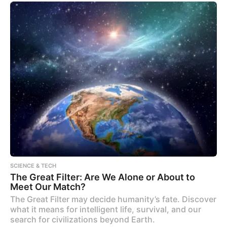
SCIENCE & TECH
The Great Filter: Are We Alone or About to
Meet Our Match?
The Great Filter may decide humanity’s fate. Discover
what it means for intelligent life, survival, and our
search for civilizations beyond Earth.