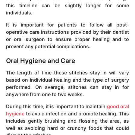
this timeline can be slightly longer for some
individuals.
It is important for patients to follow all post-
operative care instructions provided by their dentist
or oral surgeon to ensure proper healing and to
prevent any potential complications.
Oral Hygiene and Care
The length of time these stitches stay in will vary
based on individual healing and the type of surgery
performed. On average, stitches can stay in for
anywhere from one to two weeks.
During this time, it is important to maintain
good oral
hygiene
to avoid infection and promote healing. This
includes gently brushing and flossing the area, as
well as avoiding hard or crunchy foods that could