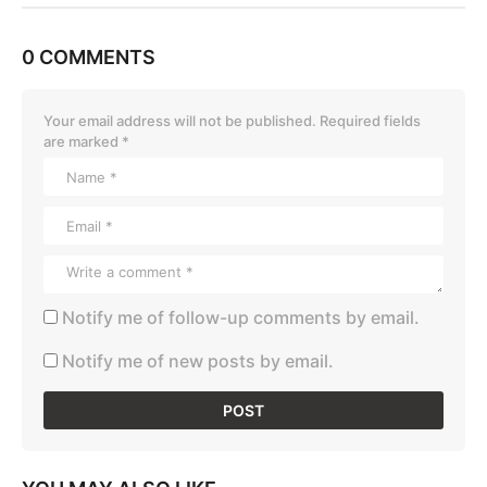
0 COMMENTS
Your email address will not be published.
Required fields
are marked
*
Notify me of follow-up comments by email.
Notify me of new posts by email.