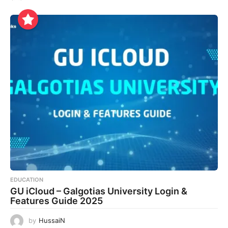
EDUCATION
GU iCloud – Galgotias University Login &
Features Guide 2025
by
HussaiN