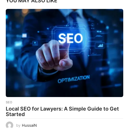
YOU MAY ALSO LIKE
SEO
Local SEO for Lawyers: A Simple Guide to Get
Started
by
HussaiN