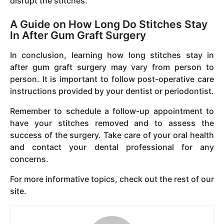
disrupt the stitches.
A Guide on How Long Do Stitches Stay
In After Gum Graft Surgery
In conclusion, learning how long stitches stay in
after gum graft surgery may vary from person to
person. It is important to follow post-operative care
instructions provided by your dentist or periodontist.
Remember to schedule a follow-up appointment to
have your stitches removed and to assess the
success of the surgery. Take care of your oral health
and contact your dental professional for any
concerns.
For more informative topics, check out the rest of our
site.