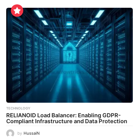
TECHNOLOGY
RELIANOID Load Balancer: Enabling GDPR-
Compliant Infrastructure and Data Protection
by
HussaiN