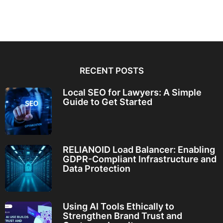
RECENT POSTS
Local SEO for Lawyers: A Simple
Guide to Get Started
RELIANOID Load Balancer: Enabling
GDPR-Compliant Infrastructure and
Data Protection
Using AI Tools Ethically to
Strengthen Brand Trust and