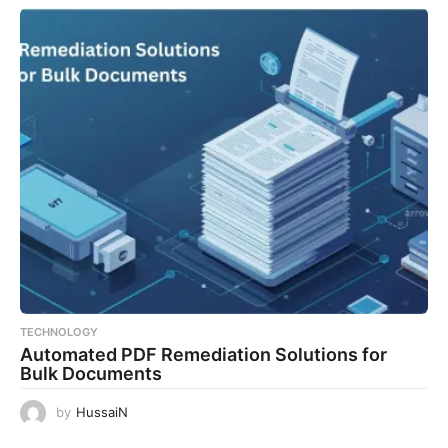
TECHNOLOGY
Automated PDF Remediation Solutions for
Bulk Documents
by
HussaiN