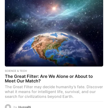
SCIENCE & TECH
The Great Filter: Are We Alone or About to
Meet Our Match?
The Great Filter may decide humanity’s fate. Discover
what it means for intelligent life, survival, and our
search for civilizations beyond Earth.
by
HussaiN