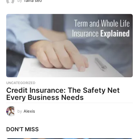
by
Talha seo
UNCATEGORIZED
Credit Insurance: The Safety Net
Every Business Needs
by
Alexis
DON'T MISS