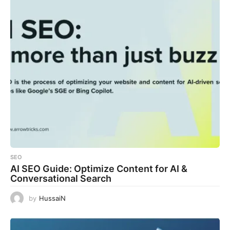
SEO
AI SEO Guide: Optimize Content for AI &
Conversational Search
by
HussaiN