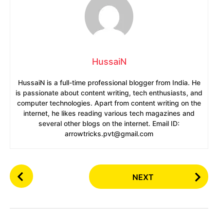
HussaiN
HussaiN is a full-time professional blogger from India. He
is passionate about content writing, tech enthusiasts, and
computer technologies. Apart from content writing on the
internet, he likes reading various tech magazines and
several other blogs on the internet. Email ID:
arrowtricks.pvt@gmail.com
P
NEXT
o
s
t