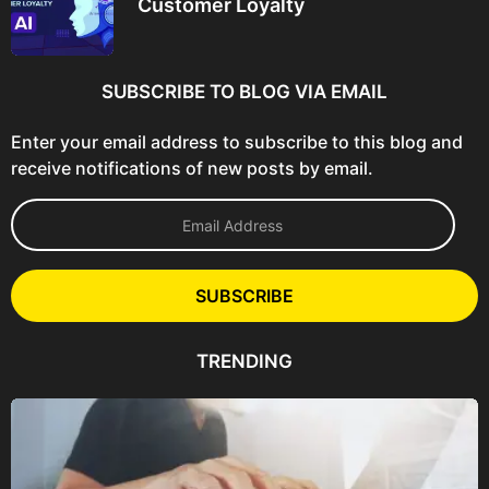
Customer Loyalty
SUBSCRIBE TO BLOG VIA EMAIL
Enter your email address to subscribe to this blog and
receive notifications of new posts by email.
E
m
a
i
l
SUBSCRIBE
A
d
d
TRENDING
r
e
s
s