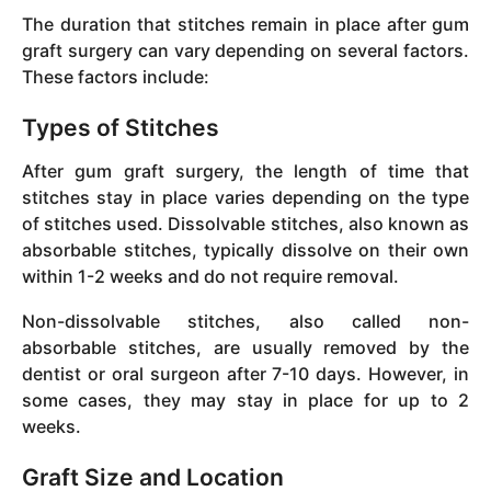
The duration that stitches remain in place after gum
graft surgery can vary depending on several factors.
These factors include:
Types of Stitches
After gum graft surgery, the length of time that
stitches stay in place varies depending on the type
of stitches used. Dissolvable stitches, also known as
absorbable stitches, typically dissolve on their own
within 1-2 weeks and do not require removal.
Non-dissolvable stitches, also called non-
absorbable stitches, are usually removed by the
dentist or oral surgeon after 7-10 days. However, in
some cases, they may stay in place for up to 2
weeks.
Graft Size and Location