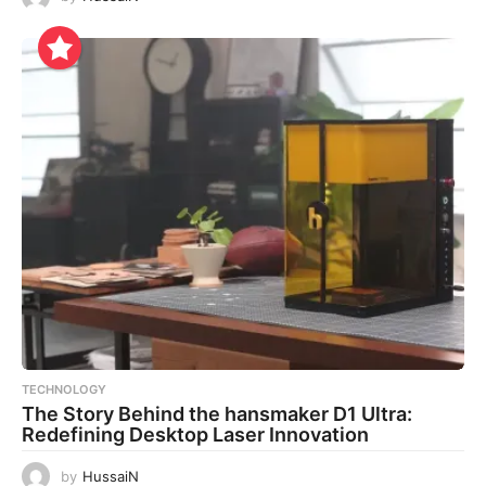
TECHNOLOGY
The Story Behind the hansmaker D1 Ultra:
Redefining Desktop Laser Innovation
by
HussaiN