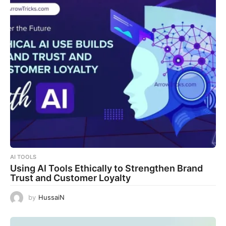
AI TOOLS
Using AI Tools Ethically to Strengthen Brand
Trust and Customer Loyalty
by
HussaiN