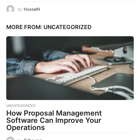
by
HussaiN
MORE FROM:
UNCATEGORIZED
UNCATEGORIZED
How Proposal Management
Software Can Improve Your
Operations