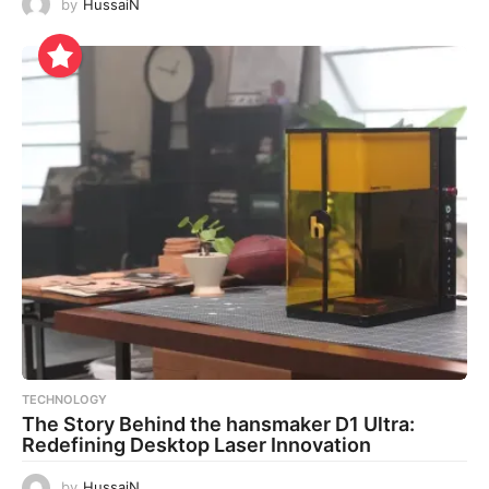
by
HussaiN
TECHNOLOGY
The Story Behind the hansmaker D1 Ultra:
Redefining Desktop Laser Innovation
by
HussaiN