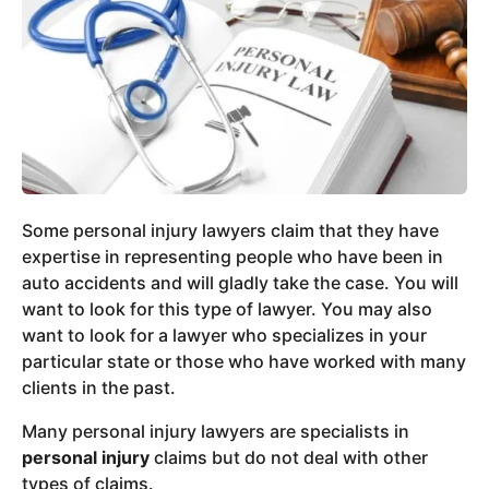
Some personal injury lawyers claim that they have
expertise in representing people who have been in
auto accidents and will gladly take the case. You will
want to look for this type of lawyer. You may also
want to look for a lawyer who specializes in your
particular state or those who have worked with many
clients in the past.
Many personal injury lawyers are specialists in
personal injury
claims but do not deal with other
types of claims.