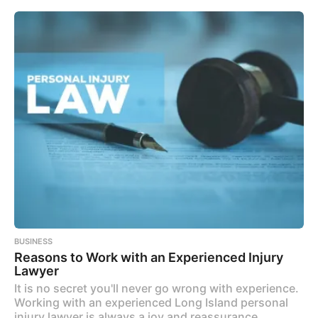
BUSINESS
Reasons to Work with an Experienced Injury
Lawyer
It is no secret you'll never go wrong with experience.
Working with an experienced Long Island personal
injury lawyer is always a joy and reassurance.