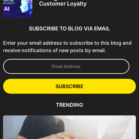
Customer Loyalty
SUBSCRIBE TO BLOG VIA EMAIL
Enter your email address to subscribe to this blog and
receive notifications of new posts by email.
E
m
a
i
l
SUBSCRIBE
A
d
d
TRENDING
r
e
s
s