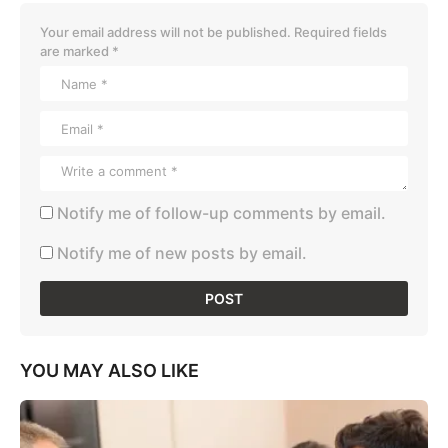
Your email address will not be published.
Required fields
are marked
*
Notify me of follow-up comments by email.
Notify me of new posts by email.
YOU MAY ALSO LIKE