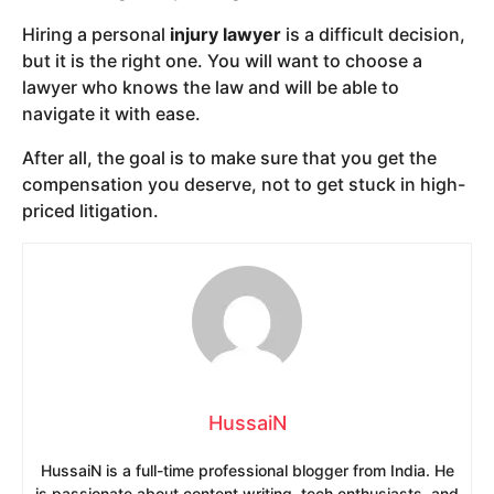
Hiring a personal
injury lawyer
is a difficult decision,
but it is the right one. You will want to choose a
lawyer who knows the law and will be able to
navigate it with ease.
After all, the goal is to make sure that you get the
compensation you deserve, not to get stuck in high-
priced litigation.
HussaiN
HussaiN is a full-time professional blogger from India. He
is passionate about content writing, tech enthusiasts, and