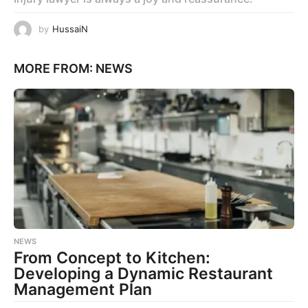
by
HussaiN
MORE FROM:
NEWS
NEWS
From Concept to Kitchen:
Developing a Dynamic Restaurant
Management Plan