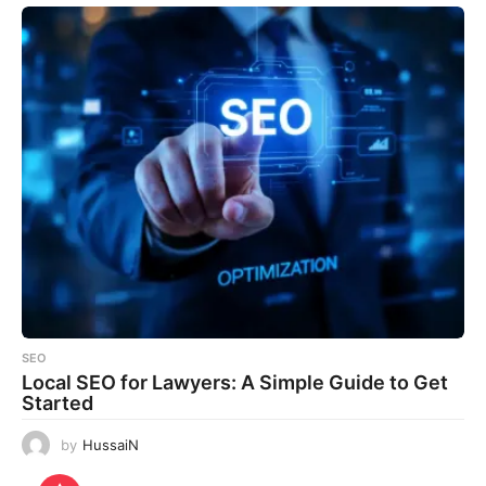
SEO
Local SEO for Lawyers: A Simple Guide to Get
Started
by
HussaiN