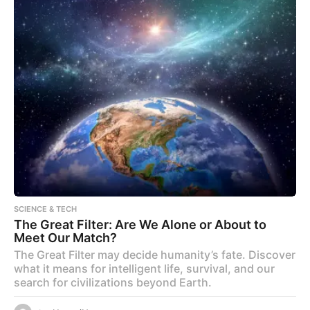
SCIENCE & TECH
The Great Filter: Are We Alone or About to
Meet Our Match?
The Great Filter may decide humanity’s fate. Discover
what it means for intelligent life, survival, and our
search for civilizations beyond Earth.