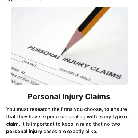
Personal Injury Claims
You must research the firms you choose, to ensure
that they have experience dealing with every type of
claim.
It is important to keep in mind that no two
personal injury
cases are exactly alike.