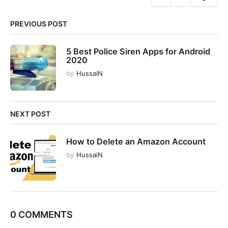
o
n
PREVIOUS POST
5 Best Police Siren Apps for Android
2020
by
HussaiN
NEXT POST
How to Delete an Amazon Account
by
HussaiN
0 COMMENTS