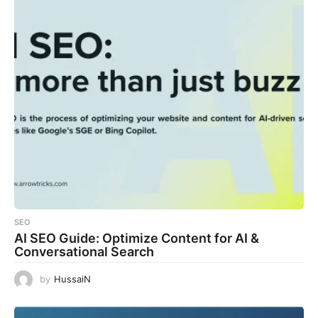
SEO
AI SEO Guide: Optimize Content for AI &
Conversational Search
by
HussaiN