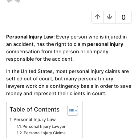
y
e
0
a
r
Personal Injury Law:
Every person who is injured in
s
an accident, has the right to claim
personal injury
a
compensation from the person or company
g
responsible for the accident.
o
In the United States, most personal injury claims are
settled out of court, but many personal injury
lawyers work on a contingency basis in order to save
money and represent their clients in court.
Table of Contents
Personal Injury Law
Personal Injury Lawyer
Personal Injury Claims