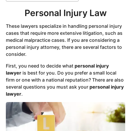
Personal Injury Law
These lawyers specialize in handling personal injury
cases that require more extensive litigation, such as
medical malpractice cases. If you are considering a
personal injury attorney, there are several factors to
consider.
First, you need to decide what
personal injury
lawyer
is best for you. Do you prefer a small local
firm or one with a national reputation? There are also
several questions you must ask your
personal injury
lawyer
.