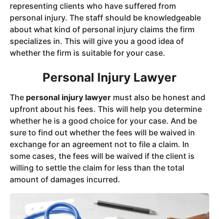
representing clients who have suffered from
personal injury. The staff should be knowledgeable
about what kind of personal injury claims the firm
specializes in. This will give you a good idea of
whether the firm is suitable for your case.
Personal Injury Lawyer
The
personal injury lawyer
must also be honest and
upfront about his fees. This will help you determine
whether he is a good choice for your case. And be
sure to find out whether the fees will be waived in
exchange for an agreement not to file a claim. In
some cases, the fees will be waived if the client is
willing to settle the claim for less than the total
amount of damages incurred.