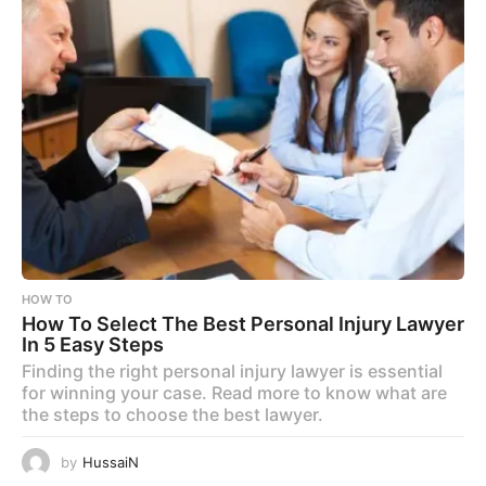
HOW TO
How To Select The Best Personal Injury Lawyer
In 5 Easy Steps
Finding the right personal injury lawyer is essential
for winning your case. Read more to know what are
the steps to choose the best lawyer.
by
HussaiN