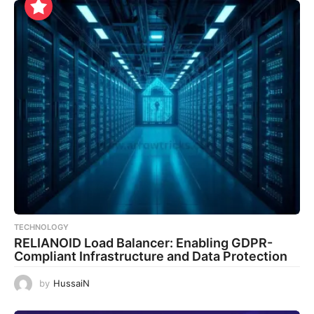
TECHNOLOGY
RELIANOID Load Balancer: Enabling GDPR-
Compliant Infrastructure and Data Protection
by
HussaiN