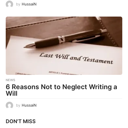
by
HussaiN
NEWS
6 Reasons Not to Neglect Writing a
Will
by
HussaiN
DON'T MISS