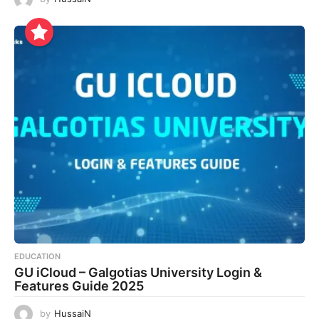
EDUCATION
GU iCloud – Galgotias University Login &
Features Guide 2025
by
HussaiN