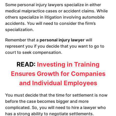
Some personal injury lawyers specialize in either
medical malpractice cases or accident claims. While
others specialize in litigation involving automobile
accidents. You will need to consider the firm’s
specialization.
Remember that a
personal injury lawyer
will
represent you if you decide that you want to go to
court to seek compensation.
READ:
Investing in Training
Ensures Growth for Companies
and Individual Employees
You must decide that the time for settlement is now
before the case becomes bigger and more
complicated. So, you will need to hire a lawyer who
has a strong ability to negotiate settlements.