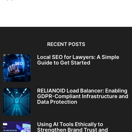
RECENT POSTS
Local SEO for Lawyers: A Simple
Guide to Get Started
RELIANOID Load Balancer: Enabling
GDPR-Compliant Infrastructure and
Data Protection
Using AI Tools Ethically to
Strengthen Brand Trust and