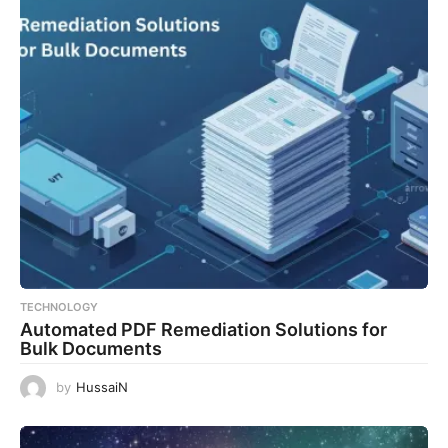
TECHNOLOGY
Automated PDF Remediation Solutions for
Bulk Documents
by
HussaiN