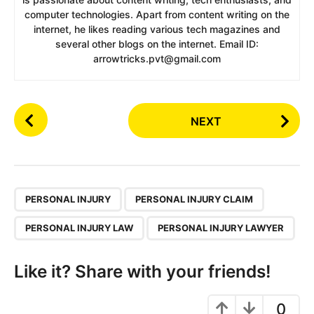
computer technologies. Apart from content writing on the
internet, he likes reading various tech magazines and
several other blogs on the internet. Email ID:
arrowtricks.pvt@gmail.com
P
NEXT
o
s
t
P
,
a
PERSONAL INJURY
PERSONAL INJURY CLAIM
g
PERSONAL INJURY LAW
PERSONAL INJURY LAWYER
i
n
Like it? Share with your friends!
a
t
0
i