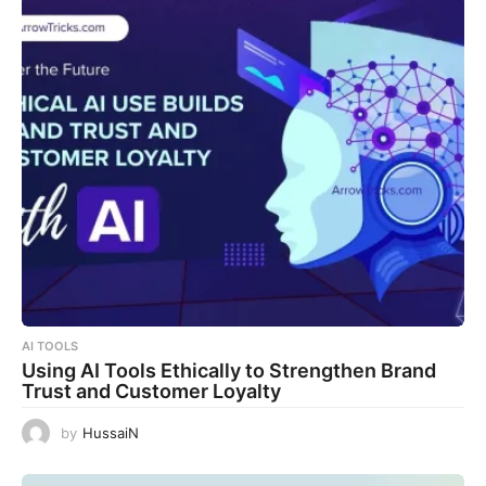
AI TOOLS
Using AI Tools Ethically to Strengthen Brand
Trust and Customer Loyalty
by
HussaiN