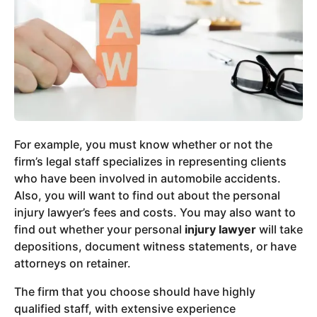
For example, you must know whether or not the
firm’s legal staff specializes in representing clients
who have been involved in automobile accidents.
Also, you will want to find out about the personal
injury lawyer’s fees and costs. You may also want to
find out whether your personal
injury lawyer
will take
depositions, document witness statements, or have
attorneys on retainer.
The firm that you choose should have highly
qualified staff, with extensive experience