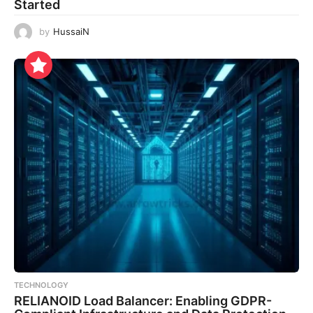
Started
by
HussaiN
TECHNOLOGY
RELIANOID Load Balancer: Enabling GDPR-