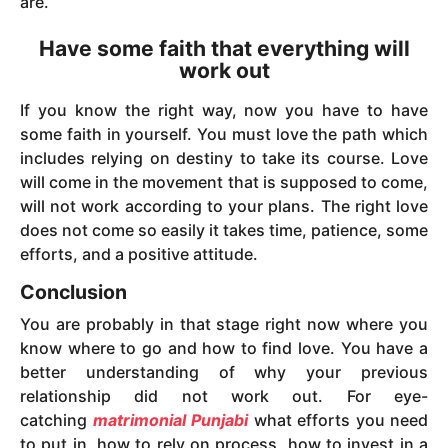
are.
Have some faith that everything will
work out
If you know the right way, now you have to have
some faith in yourself. You must love the path which
includes relying on destiny to take its course. Love
will come in the movement that is supposed to come,
will not work according to your plans. The right love
does not come so easily it takes time, patience, some
efforts, and a positive attitude.
Conclusion
You are probably in that stage right now where you
know where to go and how to find love. You have a
better understanding of why your previous
relationship did not work out. For eye-
catching
matrimonial Punjabi
what efforts you need
to put in, how to rely on process, how to invest in a