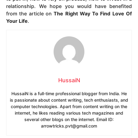
relationship. We hope you would have benefited
from the article on
The Right Way To Find Love Of
Your Life
.
HussaiN
HussaiN is a full-time professional blogger from India. He
is passionate about content writing, tech enthusiasts, and
computer technologies. Apart from content writing on the
internet, he likes reading various tech magazines and
several other blogs on the internet. Email ID:
arrowtricks.pvt@gmail.com