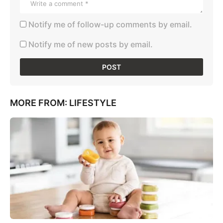
Notify me of follow-up comments by email.
Notify me of new posts by email.
MORE FROM:
LIFESTYLE