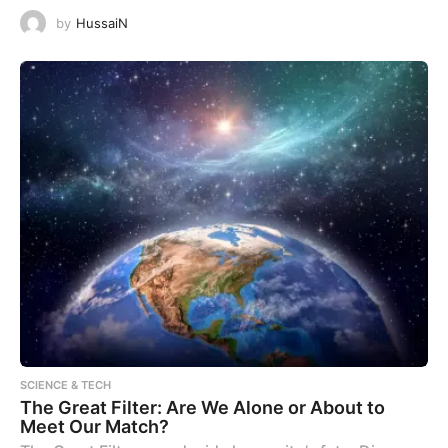
by
HussaiN
SCIENCE & TECH
The Great Filter: Are We Alone or About to
Meet Our Match?