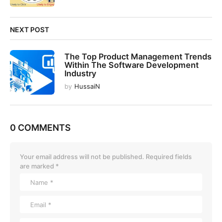
NEXT POST
The Top Product Management Trends
Within The Software Development
Industry
by
HussaiN
0 COMMENTS
Your email address will not be published.
Required fields
are marked
*