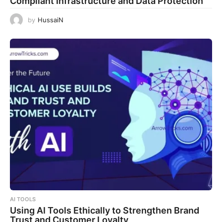
Compliant Infrastructure and Data Protection
by
HussaiN
AI TOOLS
Using AI Tools Ethically to Strengthen Brand
Trust and Customer Loyalty