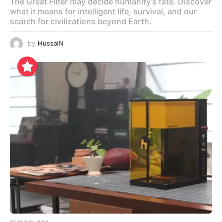
The Great Filter may decide humanity’s fate. Discover
what it means for intelligent life, survival, and our
search for civilizations beyond Earth.
by
HussaiN