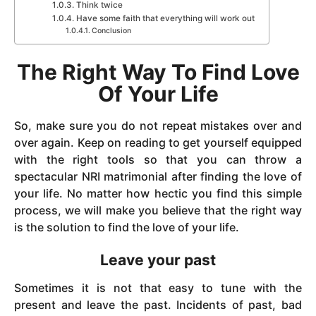
Think twice
Have some faith that everything will work out
Conclusion
The Right Way To Find Love
Of Your Life
So, make sure you do not repeat mistakes over and
over again. Keep on reading to get yourself equipped
with the right tools so that you can throw a
spectacular NRI matrimonial after finding the love of
your life. No matter how hectic you find this simple
process, we will make you believe that the right way
is the solution to find the love of your life.
Leave your past
Sometimes it is not that easy to tune with the
present and leave the past. Incidents of past, bad