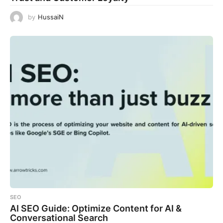
by
HussaiN
SEO
AI SEO Guide: Optimize Content for AI &
Conversational Search