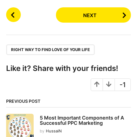
P
NEXT
o
s
t
P
,
a
RIGHT WAY TO FIND LOVE OF YOUR LIFE
g
i
Like it? Share with your friends!
n
a
-1
t
i
PREVIOUS POST
o
n
5 Most Important Components of A
Successful PPC Marketing
by
HussaiN