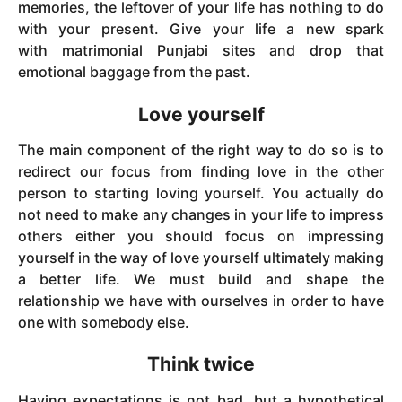
memories, the leftover of your life has nothing to do
with your present. Give your life a new spark
with matrimonial Punjabi
sites and drop that
emotional baggage from the past.
Love yourself
The main component of the right way to do so is to
redirect our focus from finding love in the other
person to starting loving yourself. You actually do
not need to make any changes in your life to impress
others either you should focus on impressing
yourself in the way of love yourself ultimately making
a better life. We must build and shape the
relationship we have with ourselves in order to have
one with somebody else.
Think twice
Having expectations is not bad, but a hypothetical