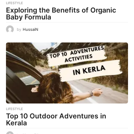
LIFESTYLE
Exploring the Benefits of Organic
Baby Formula
by
HussaiN
LIFESTYLE
Top 10 Outdoor Adventures in
Kerala