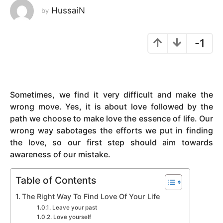
HussaiN
by
y
e
a
-1
r
s
a
g
Sometimes, we find it very difficult and make the
o
wrong move. Yes, it is about love followed by the
path we choose to make love the essence of life. Our
wrong way sabotages the efforts we put in finding
the love, so our first step should aim towards
awareness of our mistake.
Table of Contents
The Right Way To Find Love Of Your Life
Leave your past
Love yourself