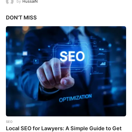
by
HussaiN
DON'T MISS
SEO
Local SEO for Lawyers: A Simple Guide to Get