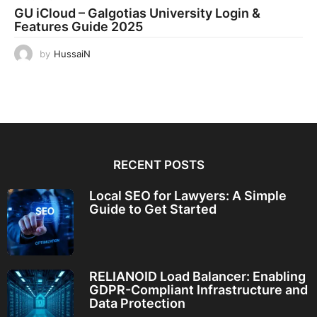
GU iCloud – Galgotias University Login &
Features Guide 2025
by
HussaiN
RECENT POSTS
Local SEO for Lawyers: A Simple
Guide to Get Started
RELIANOID Load Balancer: Enabling
GDPR-Compliant Infrastructure and
Data Protection