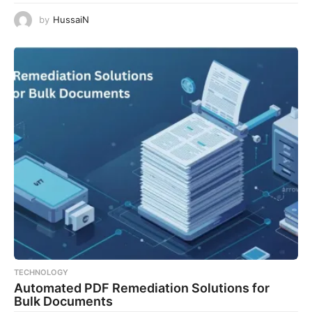
by
HussaiN
TECHNOLOGY
Automated PDF Remediation Solutions for
Bulk Documents