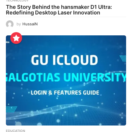
TECHNOLOGY
The Story Behind the hansmaker D1 Ultra:
Redefining Desktop Laser Innovation
by
HussaiN
EDUCATION