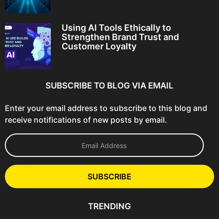
Using AI Tools Ethically to
Strengthen Brand Trust and
Customer Loyalty
SUBSCRIBE TO BLOG VIA EMAIL
Enter your email address to subscribe to this blog and
receive notifications of new posts by email.
E
m
a
i
l
SUBSCRIBE
A
d
d
TRENDING
r