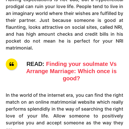
prodigal can ruin your love life. People tend to live in
an imaginary world where their wishes are fulfilled by
their partner. Just because someone is good at
flaunting, looks attractive on social sites, called NRI,
and has high amount checks and credit bills in his
pocket do not mean he is perfect for your NRI
matrimonial
.
READ:
Finding your soulmate Vs
Arrange Marriage: Which once is
good?
In the world of the internet era, you can find the right
match on an online matrimonial website which really
performs splendidly in the way of searching the right
love of your life. Allow someone to positively
surprise you and accept someone as the way they