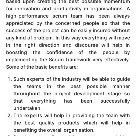
based upon creating the best possible momentum
for innovation and productivity in organisations. A
high-performance scrum team has been always
appreciated by the concerned people so that the
success of the project can be easily insured without
any kind of problem. In this way everything will move
in the right direction and discourse will help in
boosting the confidence of the people by
implementing the Scrum framework very effectively.
Some of the basic benefits are:
Such experts of the industry will be able to guide
the teams in the best possible manner
throughout the project development stage so
that everything has been successfully
undertaken.
The experts will help in providing the team with
the best quality products which will help in
benefiting the overall organisation.