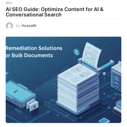
SEO
AI SEO Guide: Optimize Content for AI &
Conversational Search
by
HussaiN