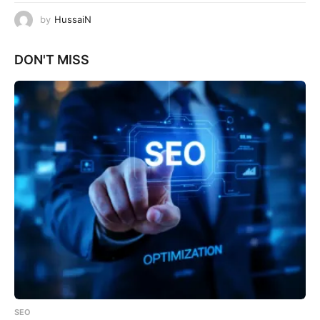
by
HussaiN
DON'T MISS
SEO