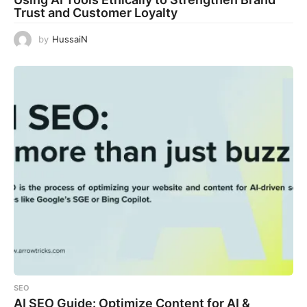
Trust and Customer Loyalty
by
HussaiN
SEO
AI SEO Guide: Optimize Content for AI &