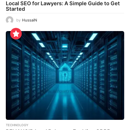
Local SEO for Lawyers: A Simple Guide to Get
Started
by
HussaiN
TECHNOLOGY