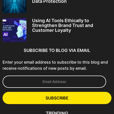
Data Protection
Using AI Tools Ethically to
Strengthen Brand Trust and
Customer Loyalty
SUBSCRIBE TO BLOG VIA EMAIL
Enter your email address to subscribe to this blog and
receive notifications of new posts by email.
E
m
a
i
l
SUBSCRIBE
A
d
d
TRENDING