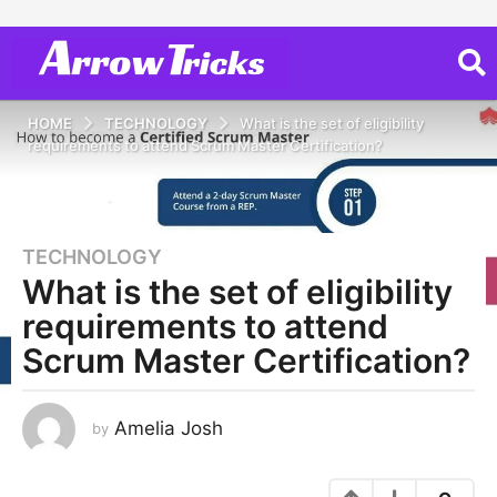
HOME
TECHNOLOGY
What is the set of eligibility
requirements to attend Scrum Master Certification?
TECHNOLOGY
5
What is the set of eligibility
y
e
requirements to attend
a
Scrum Master Certification?
r
s
a
Amelia Josh
by
g
o
5