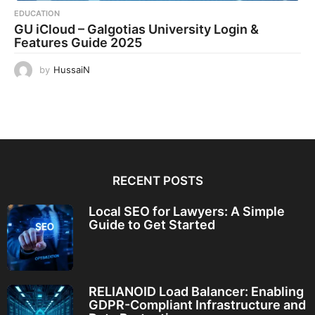
EDUCATION
GU iCloud – Galgotias University Login &
Features Guide 2025
by
HussaiN
RECENT POSTS
Local SEO for Lawyers: A Simple
Guide to Get Started
RELIANOID Load Balancer: Enabling
GDPR-Compliant Infrastructure and