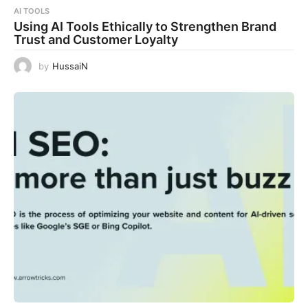
AI TOOLS
Using AI Tools Ethically to Strengthen Brand
Trust and Customer Loyalty
by
HussaiN