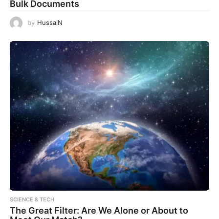
Bulk Documents
by
HussaiN
SCIENCE & TECH
The Great Filter: Are We Alone or About to