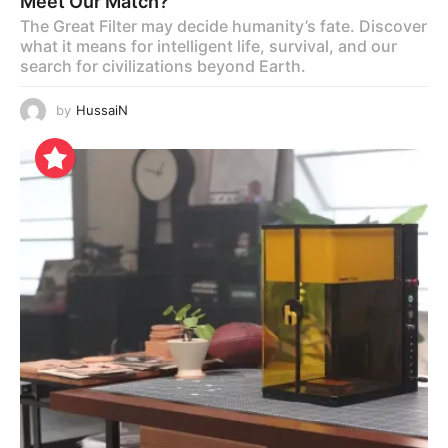
Meet Our Match?
The Great Filter may decide humanity’s fate. Discover
what it means for intelligent life, survival, and our
search for civilizations beyond Earth.
by
HussaiN