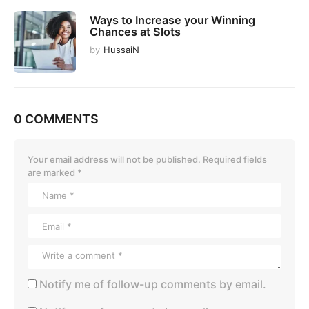
Ways to Increase your Winning
Chances at Slots
by
HussaiN
0 COMMENTS
Your email address will not be published.
Required fields
are marked
*
Notify me of follow-up comments by email.