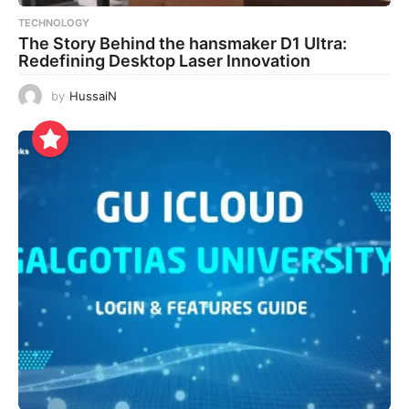
TECHNOLOGY
The Story Behind the hansmaker D1 Ultra:
Redefining Desktop Laser Innovation
by
HussaiN