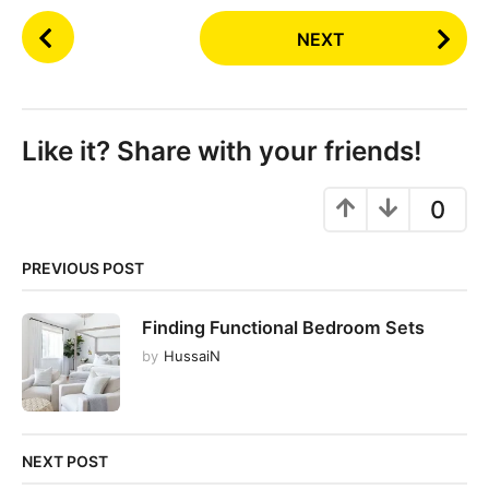
P
NEXT
o
s
t
P
Like it? Share with your friends!
a
g
0
i
n
PREVIOUS POST
a
t
Finding Functional Bedroom Sets
i
by
HussaiN
o
n
NEXT POST