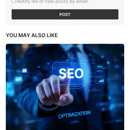
Notify me of new posts by email.
YOU MAY ALSO LIKE