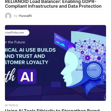
RELIANOID Load Balancer: Enabling GDPR-
Compliant Infrastructure and Data Protection
by
HussaiN
AI TOOLS
Using AI Tools Ethically to Strengthen Brand