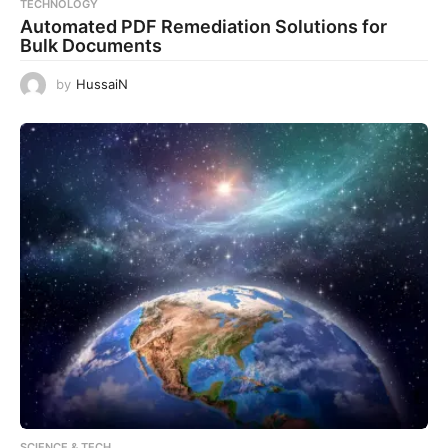
TECHNOLOGY
Automated PDF Remediation Solutions for
Bulk Documents
by
HussaiN
SCIENCE & TECH