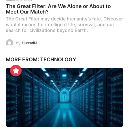
The Great Filter: Are We Alone or About to
Meet Our Match?
The Great Filter may decide humanity’s fate. Discover
what it means for intelligent life, survival, and our
search for civilizations beyond Earth.
by
HussaiN
MORE FROM:
TECHNOLOGY