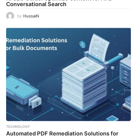
Conversational Search
by
HussaiN
TECHNOLOGY
Automated PDF Remediation Solutions for