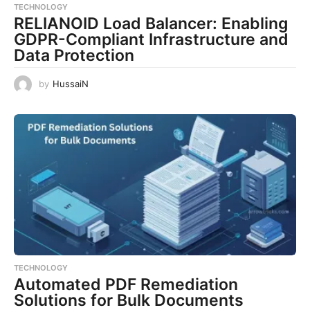
TECHNOLOGY
RELIANOID Load Balancer: Enabling
GDPR-Compliant Infrastructure and
Data Protection
by
HussaiN
TECHNOLOGY
Automated PDF Remediation
Solutions for Bulk Documents