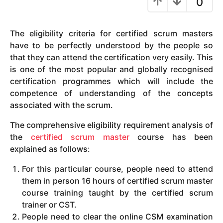
0
y
e
The eligibility criteria for certified scrum masters
a
have to be perfectly understood by the people so
r
that they can attend the certification very easily. This
s
is one of the most popular and globally recognised
a
certification programmes which will include the
g
competence of understanding of the concepts
o
associated with the scrum.
The comprehensive eligibility requirement analysis of
the
certified scrum master
course has been
explained as follows:
For this particular course, people need to attend
them in person 16 hours of certified scrum master
course training taught by the certified scrum
trainer or CST.
People need to clear the online CSM examination