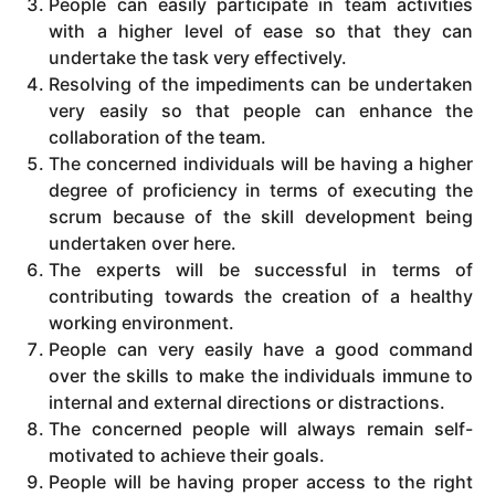
People can easily participate in team activities
with a higher level of ease so that they can
undertake the task very effectively.
Resolving of the impediments can be undertaken
very easily so that people can enhance the
collaboration of the team.
The concerned individuals will be having a higher
degree of proficiency in terms of executing the
scrum because of the skill development being
undertaken over here.
The experts will be successful in terms of
contributing towards the creation of a healthy
working environment.
People can very easily have a good command
over the skills to make the individuals immune to
internal and external directions or distractions.
The concerned people will always remain self-
motivated to achieve their goals.
People will be having proper access to the right