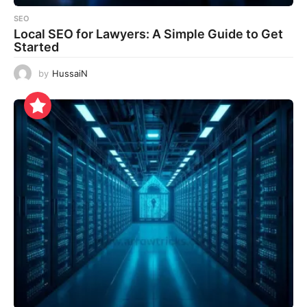
SEO
Local SEO for Lawyers: A Simple Guide to Get
Started
by
HussaiN