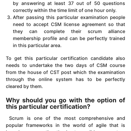
by answering at least 37 out of 50 questions
correctly within the time limit of one hour only.
After passing this particular examination people
need to accept CSM license agreement so that
they can complete their scrum alliance
membership profile and can be perfectly trained
in this particular area.
To get this particular certification candidate also
needs to undertake the two days of CSM course
from the house of CST post which the examination
through the online system has to be perfectly
cleared by them.
Why should you go with the option of
this particular certification?
Scrum is one of the most comprehensive and
popular frameworks in the world of agile that is