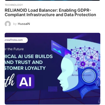
TECHNOLOGY
RELIANOID Load Balancer: Enabling GDPR-
Compliant Infrastructure and Data Protection
by
HussaiN