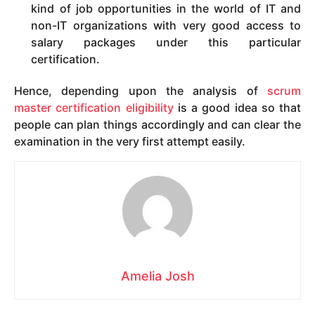
kind of job opportunities in the world of IT and
non-IT organizations with very good access to
salary packages under this particular
certification.
Hence, depending upon the analysis of
scrum
master certification eligibility
is a good idea so that
people can plan things accordingly and can clear the
examination in the very first attempt easily.
Amelia Josh