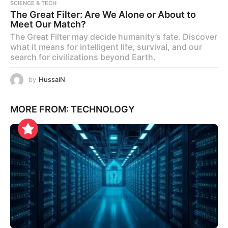
SCIENCE & TECH
The Great Filter: Are We Alone or About to
Meet Our Match?
The Great Filter may decide humanity’s fate. Discover
what it means for intelligent life, survival, and our
search for civilizations beyond Earth.
by
HussaiN
MORE FROM:
TECHNOLOGY