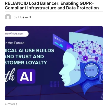
RELIANOID Load Balancer: Enabling GDPR-
Compliant Infrastructure and Data Protection
by
HussaiN
AI TOOLS