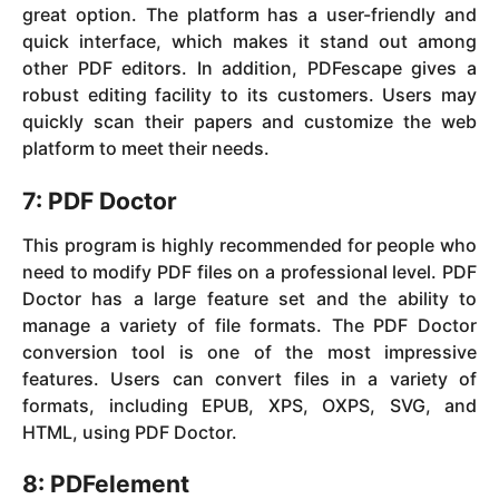
great option. The platform has a user-friendly and
quick interface, which makes it stand out among
other PDF editors. In addition, PDFescape gives a
robust editing facility to its customers. Users may
quickly scan their papers and customize the web
platform to meet their needs.
7: PDF Doctor
This program is highly recommended for people who
need to modify PDF files on a professional level. PDF
Doctor has a large feature set and the ability to
manage a variety of file formats. The PDF Doctor
conversion tool is one of the most impressive
features. Users can convert files in a variety of
formats, including EPUB, XPS, OXPS, SVG, and
HTML, using PDF Doctor.
8: PDFelement