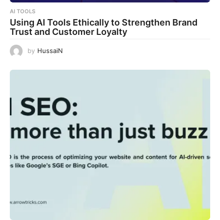
AI TOOLS
Using AI Tools Ethically to Strengthen Brand
Trust and Customer Loyalty
by
HussaiN