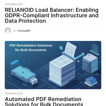
TECHNOLOGY
RELIANOID Load Balancer: Enabling
GDPR-Compliant Infrastructure and
Data Protection
by
HussaiN
TECHNOLOGY
Automated PDF Remediation
Solutions for Bulk Documents