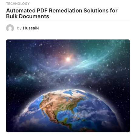
TECHNOLOGY
Automated PDF Remediation Solutions for
Bulk Documents
by
HussaiN