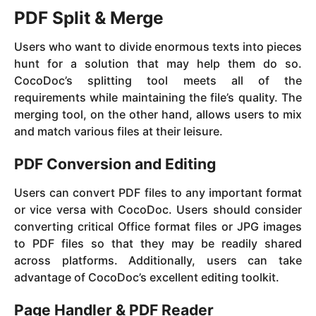
PDF Split & Merge
Users who want to divide enormous texts into pieces
hunt for a solution that may help them do so.
CocoDoc’s splitting tool meets all of the
requirements while maintaining the file’s quality. The
merging tool, on the other hand, allows users to mix
and match various files at their leisure.
PDF Conversion and Editing
Users can convert PDF files to any important format
or vice versa with CocoDoc. Users should consider
converting critical Office format files or JPG images
to PDF files so that they may be readily shared
across platforms. Additionally, users can take
advantage of CocoDoc’s excellent editing toolkit.
Page Handler & PDF Reader