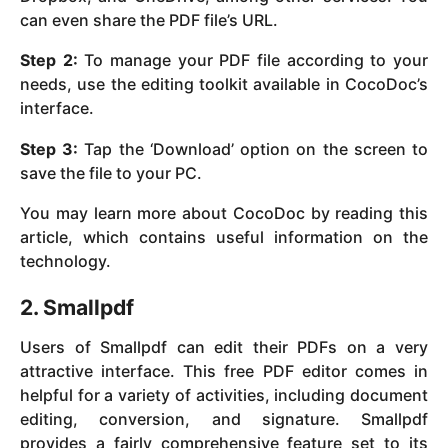
can even share the PDF file’s URL.
Step 2:
To manage your PDF file according to your
needs, use the editing toolkit available in CocoDoc’s
interface.
Step 3:
Tap the ‘Download’ option on the screen to
save the file to your PC.
You may learn more about CocoDoc by reading this
article, which contains useful information on the
technology.
2. Smallpdf
Users of Smallpdf can edit their PDFs on a very
attractive interface. This free PDF editor comes in
helpful for a variety of activities, including document
editing, conversion, and signature. Smallpdf
provides a fairly comprehensive feature set to its