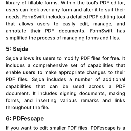
library of fillable forms. Within the tool’s PDF editor,
users can look over any form and alter it to suit their
needs. FormSwift includes a detailed PDF editing tool
that allows users to easily edit, manage, and
annotate their PDF documents. FormSwift has
simplified the process of managing forms and files.
5: Sejda
Sejda allows its users to modify PDF files for free. It
includes a comprehensive set of capabilities that
enable users to make appropriate changes to their
PDF files. Sejda includes a number of additional
capabilities that can be used across a PDF
document. It includes signing documents, making
forms, and inserting various remarks and links
throughout the file.
6: PDFescape
If you want to edit smaller PDF files, PDFescape is a