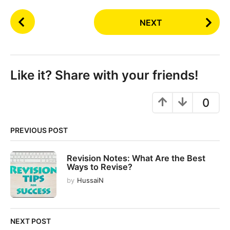
P
NEXT
o
s
t
P
Like it? Share with your friends!
a
g
0
i
n
PREVIOUS POST
a
t
Revision Notes: What Are the Best
i
Ways to Revise?
o
by
HussaiN
n
NEXT POST