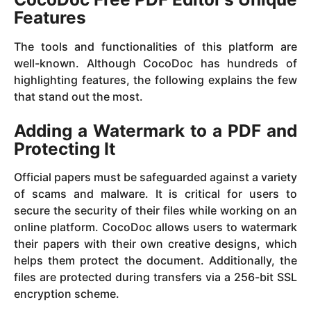
Features
The tools and functionalities of this platform are
well-known. Although CocoDoc has hundreds of
highlighting features, the following explains the few
that stand out the most.
Adding a Watermark to a PDF and
Protecting It
Official papers must be safeguarded against a variety
of scams and malware. It is critical for users to
secure the security of their files while working on an
online platform. CocoDoc allows users to watermark
their papers with their own creative designs, which
helps them protect the document. Additionally, the
files are protected during transfers via a 256-bit SSL
encryption scheme.