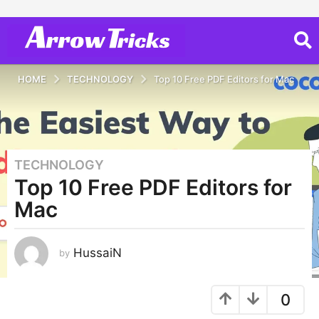
HOME
TECHNOLOGY
Top 10 Free PDF Editors for Mac
TECHNOLOGY
5
Top 10 Free PDF Editors for
y
e
Mac
a
r
s
HussaiN
by
a
g
0
o
2