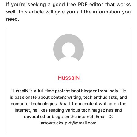
If you’re seeking a good free PDF editor that works
well, this article will give you all the information you
need.
HussaiN
HussaiN is a full-time professional blogger from India. He
is passionate about content writing, tech enthusiasts, and
computer technologies. Apart from content writing on the
internet, he likes reading various tech magazines and
several other blogs on the internet. Email ID:
arrowtricks.pvt@gmail.com