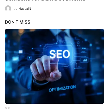
by
HussaiN
DON'T MISS
SEO