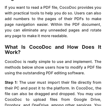
If you want to read a PDF file, CocoDoc provides you
with practical tools to help you do so. Users can also
add numbers to the pages of their PDFs to make
page navigation easier. Within the PDF document,
you can eliminate any unneeded pages and rotate
any page to make it more readable.
What Is CocoDoc and How Does It
Work?
CocoDoc is really simple to use and implement. The
methods below show users how to modify a PDF file
using the outstanding PDF editing software.
Step 1:
The user must import their file directly from
their PC and post it to the platform. In CocoDoc, the
file can also be dragged and dropped. You may use
CocoDoc to upload files from Google Drive,
Dropbox, and OneDrive, among other services. You