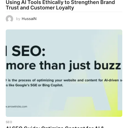
Using AI Tools Ethically to Strengthen Brand
Trust and Customer Loyalty
by
HussaiN
SEO