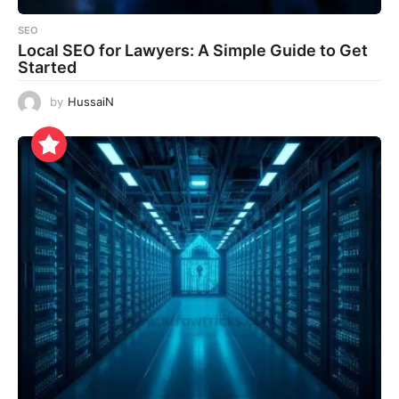
SEO
Local SEO for Lawyers: A Simple Guide to Get
Started
by
HussaiN