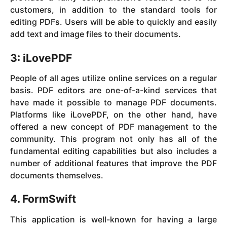
customers, in addition to the standard tools for
editing PDFs. Users will be able to quickly and easily
add text and image files to their documents.
3: iLovePDF
People of all ages utilize online services on a regular
basis. PDF editors are one-of-a-kind services that
have made it possible to manage PDF documents.
Platforms like iLovePDF, on the other hand, have
offered a new concept of PDF management to the
community. This program not only has all of the
fundamental editing capabilities but also includes a
number of additional features that improve the PDF
documents themselves.
4. FormSwift
This application is well-known for having a large