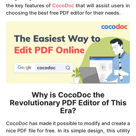
the key features of
CocoDoc
that will assist users in
choosing the best free PDF editor for their needs.
Why is CocoDoc the
Revolutionary PDF Editor of This
Era?
CocoDoc has made it possible to modify and create a
nice PDF file for free. In its simple design, this utility