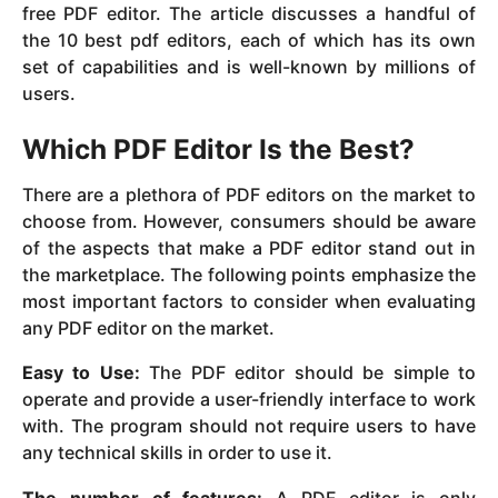
free PDF editor. The article discusses a handful of
the 10 best pdf editors, each of which has its own
set of capabilities and is well-known by millions of
users.
Which PDF Editor Is the Best?
There are a plethora of PDF editors on the market to
choose from. However, consumers should be aware
of the aspects that make a PDF editor stand out in
the marketplace. The following points emphasize the
most important factors to consider when evaluating
any PDF editor on the market.
Easy to Use:
The PDF editor should be simple to
operate and provide a user-friendly interface to work
with. The program should not require users to have
any technical skills in order to use it.
The number of features:
A PDF editor is only