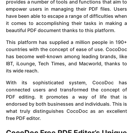
provides a number of tools and functions that aim to
empower users in managing their PDF files. Users
have been able to escape a range of difficulties when
it comes to accomplishing their tasks in making a
beautiful PDF document thanks to this platform.
This platform has supplied a million people in 190+
countries with the concept of ease of use. CocoDoc
has become well-known among leading brands, like
IBT, iLounge, Tech Times, and Macworld, thanks to
its wide reach.
With its sophisticated system, CocoDoc has
connected users and transformed the concept of
PDF editing. It promotes a way of life that is
endorsed by both businesses and individuals. This is
what truly distinguishes CocoDoc as an excellent
free PDF editor.
CocoDoc Free PDF Editor’s Unique