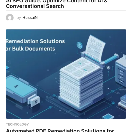
AI SEO Guide: Optimize Content for AI &
Conversational Search
by
HussaiN
TECHNOLOGY
Automated PDF Remediation Solutions for