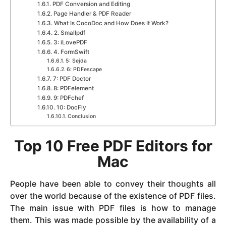
PDF Conversion and Editing
Page Handler & PDF Reader
What Is CocoDoc and How Does It Work?
2. Smallpdf
3: iLovePDF
4. FormSwift
5: Sejda
6: PDFescape
7: PDF Doctor
8: PDFelement
9: PDFchef
10: DocFly
Conclusion
Top 10 Free PDF Editors for
Mac
People have been able to convey their thoughts all
over the world because of the existence of PDF files.
The main issue with PDF files is how to manage
them. This was made possible by the availability of a