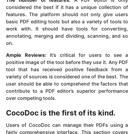
considered the best if it has a unique collection of
features. The platform should not only give users
basic PDF editing tools but also a variety of tools to
work with. It should have tools for converting,
annotating, merging and dividing, scanning, and so
on.
Ample Reviews:
It’s critical for users to see a
positive image of the tool before they use it. Any PDF
tool that has received positive feedback from a
variety of sources is considered one of the best. The
user should be able to comprehend the factors that
contribute to a PDF editor’s superior performance
over competing tools.
CocoDoc is the first of its kind.
Users of CocoDoc can manage their PDFs using a
fairly comprehensive interface. This section covers