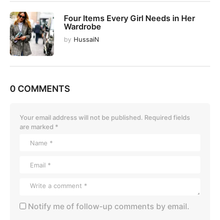
Four Items Every Girl Needs in Her
Wardrobe
by
HussaiN
0 COMMENTS
Your email address will not be published.
Required fields
are marked
*
Notify me of follow-up comments by email.