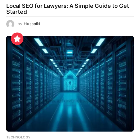
Local SEO for Lawyers: A Simple Guide to Get
Started
by
HussaiN
TECHNOLOGY