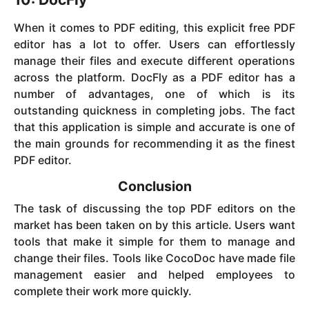
When it comes to PDF editing, this explicit free PDF
editor has a lot to offer. Users can effortlessly
manage their files and execute different operations
across the platform. DocFly as a PDF editor has a
number of advantages, one of which is its
outstanding quickness in completing jobs. The fact
that this application is simple and accurate is one of
the main grounds for recommending it as the finest
PDF editor.
Conclusion
The task of discussing the top PDF editors on the
market has been taken on by this article. Users want
tools that make it simple for them to manage and
change their files. Tools like CocoDoc have made file
management easier and helped employees to
complete their work more quickly.