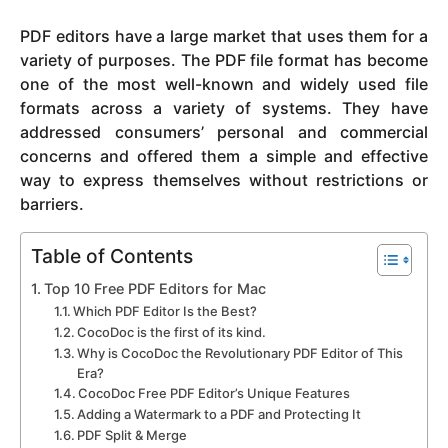
y
PDF editors have a large market that uses them for a
e
variety of purposes. The PDF file format has become
a
one of the most well-known and widely used file
r
formats across a variety of systems. They have
s
addressed consumers’ personal and commercial
a
concerns and offered them a simple and effective
g
way to express themselves without restrictions or
o
barriers.
Table of Contents
Top 10 Free PDF Editors for Mac
Which PDF Editor Is the Best?
CocoDoc is the first of its kind.
Why is CocoDoc the Revolutionary PDF Editor of This
Era?
CocoDoc Free PDF Editor’s Unique Features
Adding a Watermark to a PDF and Protecting It
PDF Split & Merge