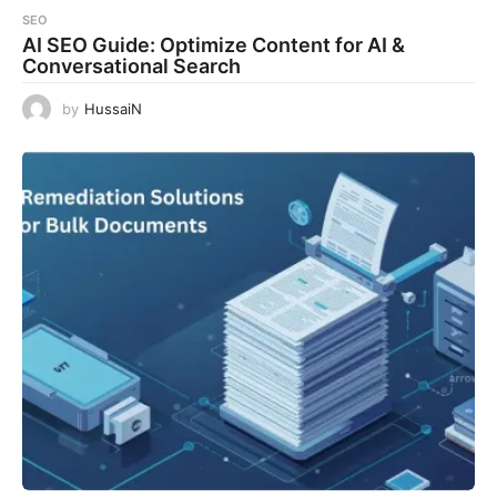
SEO
AI SEO Guide: Optimize Content for AI &
Conversational Search
by
HussaiN