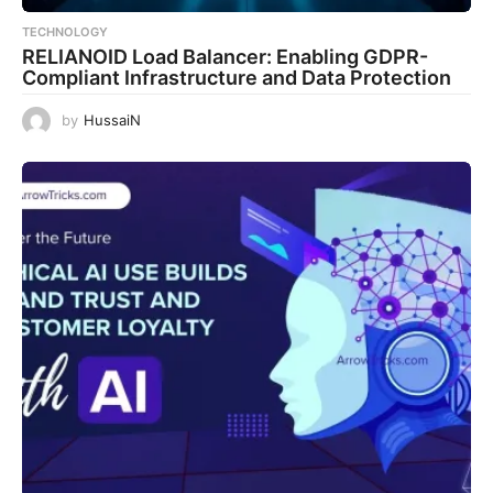
TECHNOLOGY
RELIANOID Load Balancer: Enabling GDPR-
Compliant Infrastructure and Data Protection
by
HussaiN