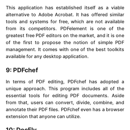
This application has established itself as a viable
alternative to Adobe Acrobat. It has offered similar
tools and systems for free, which are not available
from its competitors. PDFelement is one of the
greatest free PDF editors on the market, and it is one
of the first to propose the notion of simple PDF
management. It comes with one of the best toolkits
available for any desktop application.
9: PDFchef
In terms of PDF editing, PDFchef has adopted a
unique approach. This program includes all of the
essential tools for editing PDF documents. Aside
from that, users can convert, divide, combine, and
annotate their PDF files. PDFchef even has a browser
extension that anyone can utilize.
10: DocFly