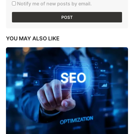
Notify me of new posts by email.
YOU MAY ALSO LIKE