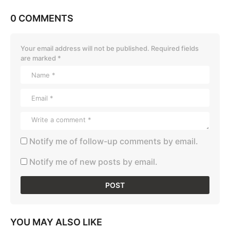
0 COMMENTS
Your email address will not be published.
Required fields
are marked
*
Notify me of follow-up comments by email.
Notify me of new posts by email.
YOU MAY ALSO LIKE