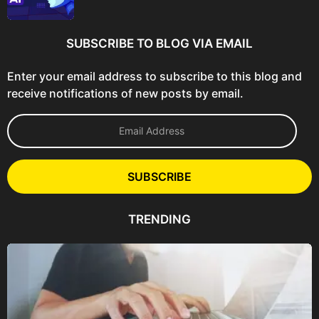
SUBSCRIBE TO BLOG VIA EMAIL
Enter your email address to subscribe to this blog and
receive notifications of new posts by email.
E
m
a
i
l
SUBSCRIBE
A
d
d
TRENDING
r
e
s
s