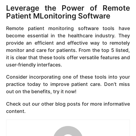
Leverage the Power of Remote
Patient MLonitoring Software
Remote patient monitoring software tools have
become essential in the healthcare industry. They
provide an efficient and effective way to remotely
monitor and care for patients. From the top 5 listed,
it is clear that these tools offer versatile features and
user-friendly interfaces.
Consider incorporating one of these tools into your
practice today to improve patient care. Don’t miss
out on the benefits, try it now!
Check out our other blog posts for more informative
content.