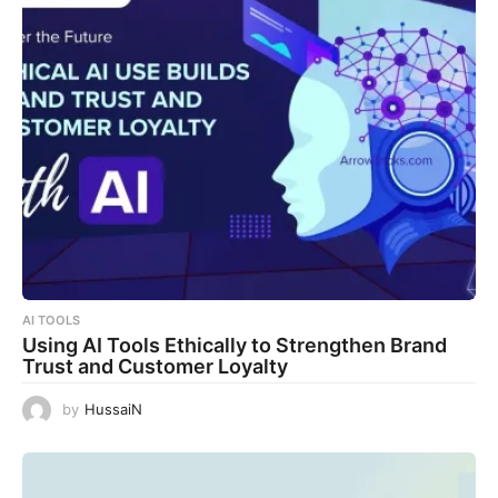
AI TOOLS
Using AI Tools Ethically to Strengthen Brand
Trust and Customer Loyalty
by
HussaiN