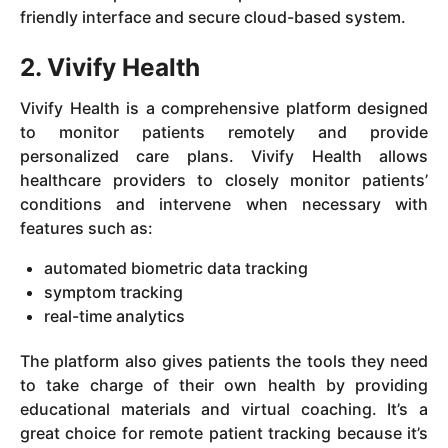
friendly interface and secure cloud-based system.
2. Vivify Health
Vivify Health is a comprehensive platform designed
to monitor patients remotely and provide
personalized care plans. Vivify Health allows
healthcare providers to closely monitor patients’
conditions and intervene when necessary with
features such as:
automated biometric data tracking
symptom tracking
real-time analytics
The platform also gives patients the tools they need
to take charge of their own health by providing
educational materials and virtual coaching. It’s a
great choice for remote patient tracking because it’s