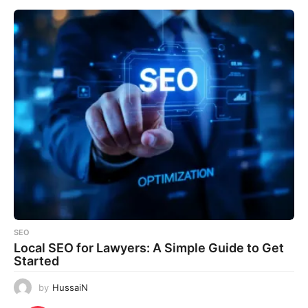
SEO
Local SEO for Lawyers: A Simple Guide to Get
Started
by
HussaiN