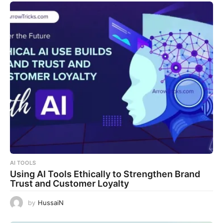
AI TOOLS
Using AI Tools Ethically to Strengthen Brand
Trust and Customer Loyalty
by
HussaiN