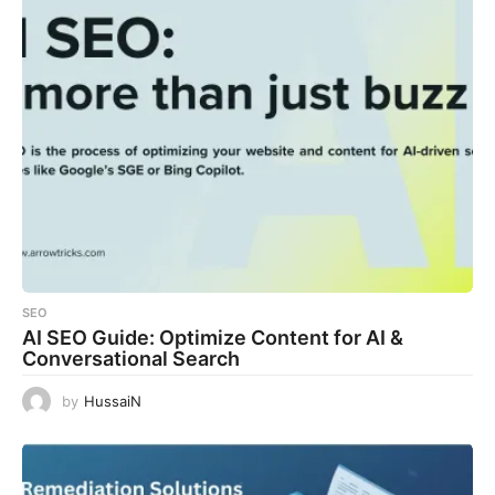
SEO
AI SEO Guide: Optimize Content for AI &
Conversational Search
by
HussaiN