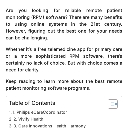
y
Are you looking for reliable remote patient
e
monitoring (RPM) software? There are many benefits
a
to using online systems in the 21st century.
r
However, figuring out the best one for your needs
s
can be challenging.
a
g
Whether it’s a free telemedicine app for primary care
o
or a more sophisticated RPM software, there’s
certainly no lack of choice. But with choice comes a
need for clarity.
Keep reading to learn more about the best remote
patient monitoring software programs.
Table of Contents
1. Philips eCareCoordinator
2. Vivify Health
3. Care Innovations Health Harmony