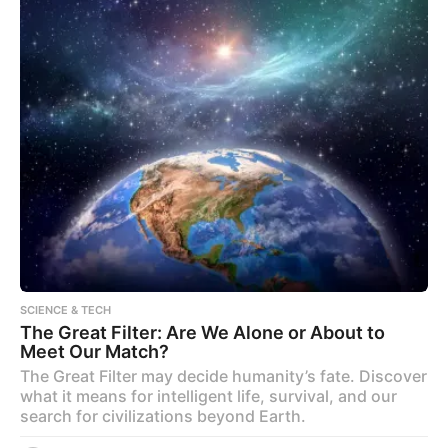
SCIENCE & TECH
The Great Filter: Are We Alone or About to
Meet Our Match?
The Great Filter may decide humanity’s fate. Discover
what it means for intelligent life, survival, and our
search for civilizations beyond Earth.