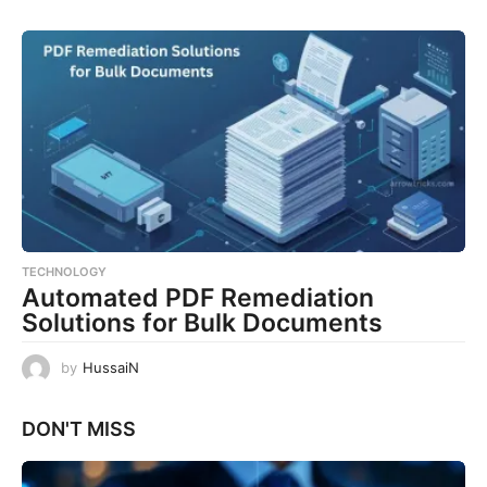
TECHNOLOGY
Automated PDF Remediation
Solutions for Bulk Documents
by
HussaiN
DON'T MISS