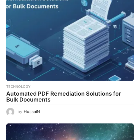
TECHNOLOGY
Automated PDF Remediation Solutions for
Bulk Documents
by
HussaiN