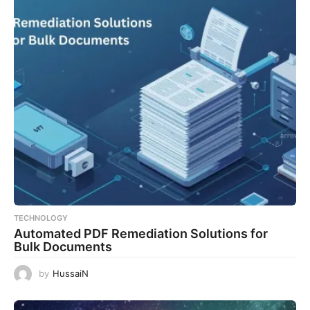
TECHNOLOGY
Automated PDF Remediation Solutions for
Bulk Documents
by
HussaiN