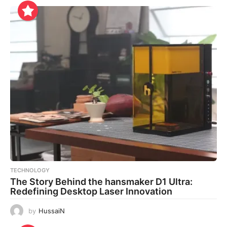
TECHNOLOGY
The Story Behind the hansmaker D1 Ultra:
Redefining Desktop Laser Innovation
by
HussaiN