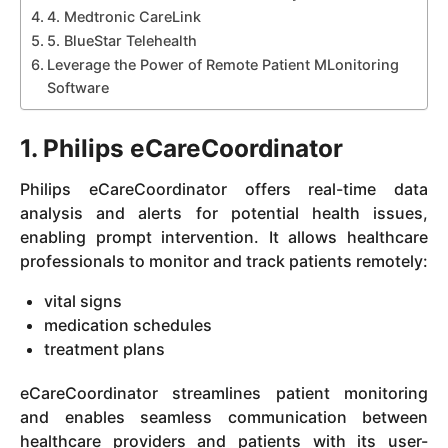
4. Medtronic CareLink
5. BlueStar Telehealth
Leverage the Power of Remote Patient MLonitoring
Software
1. Philips eCareCoordinator
Philips eCareCoordinator offers real-time data
analysis and alerts for potential health issues,
enabling prompt intervention. It allows healthcare
professionals to monitor and track patients remotely:
vital signs
medication schedules
treatment plans
eCareCoordinator streamlines patient monitoring
and enables seamless communication between
healthcare providers and patients with its user-