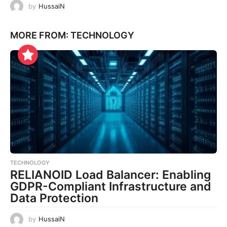
by
HussaiN
MORE FROM:
TECHNOLOGY
TECHNOLOGY
RELIANOID Load Balancer: Enabling
GDPR-Compliant Infrastructure and
Data Protection
by
HussaiN