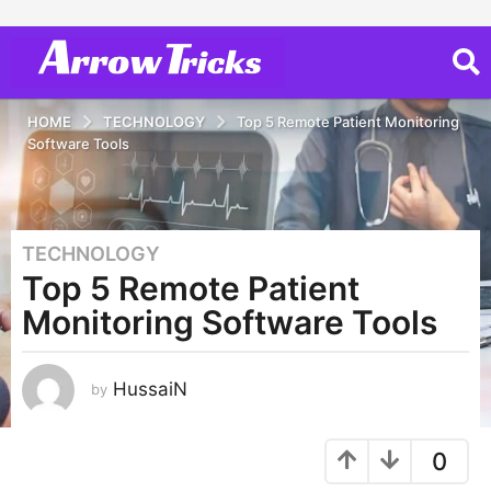
HOME
TECHNOLOGY
Top 5 Remote Patient Monitoring
Software Tools
TECHNOLOGY
3
Top 5 Remote Patient
y
e
Monitoring Software Tools
a
r
s
HussaiN
by
a
g
0
o
2