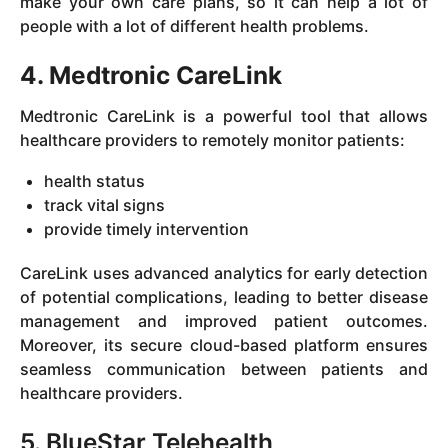
make your own care plans, so it can help a lot of
people with a lot of different health problems.
4. Medtronic CareLink
Medtronic CareLink is a powerful tool that allows
healthcare providers to remotely monitor patients:
health status
track vital signs
provide timely intervention
CareLink uses advanced analytics for early detection
of potential complications, leading to better disease
management and improved patient outcomes.
Moreover, its secure cloud-based platform ensures
seamless communication between patients and
healthcare providers.
5. BlueStar Telehealth