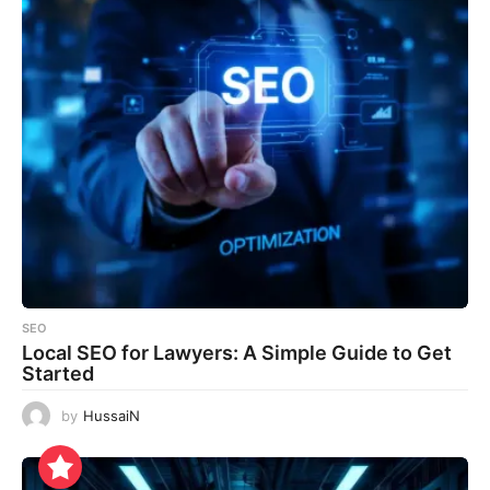
SEO
Local SEO for Lawyers: A Simple Guide to Get
Started
by
HussaiN