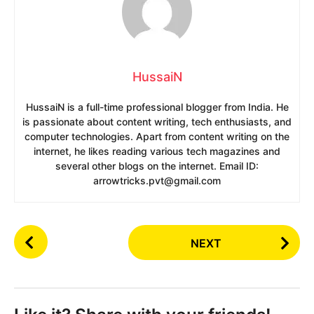
HussaiN
HussaiN is a full-time professional blogger from India. He
is passionate about content writing, tech enthusiasts, and
computer technologies. Apart from content writing on the
internet, he likes reading various tech magazines and
several other blogs on the internet. Email ID:
arrowtricks.pvt@gmail.com
P
NEXT
o
s
t
P