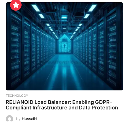
TECHNOLOGY
RELIANOID Load Balancer: Enabling GDPR-
Compliant Infrastructure and Data Protection
by
HussaiN