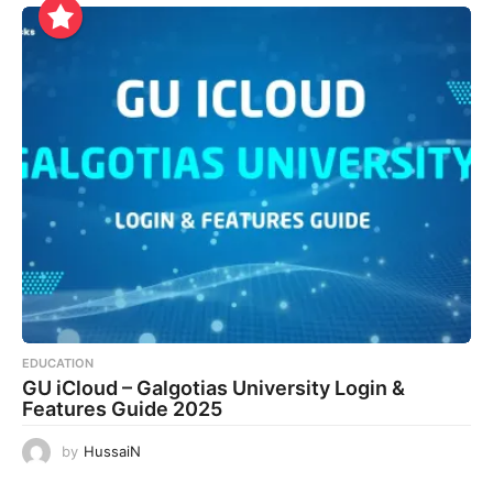
EDUCATION
GU iCloud – Galgotias University Login &
Features Guide 2025
by
HussaiN