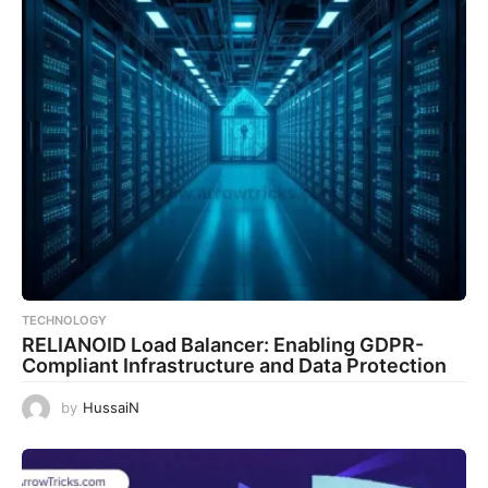
TECHNOLOGY
RELIANOID Load Balancer: Enabling GDPR-
Compliant Infrastructure and Data Protection
by
HussaiN