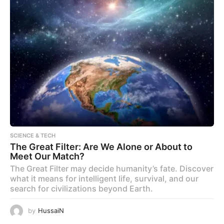
SCIENCE & TECH
The Great Filter: Are We Alone or About to
Meet Our Match?
The Great Filter may decide humanity’s fate. Discover
what it means for intelligent life, survival, and our
search for civilizations beyond Earth.
by
HussaiN