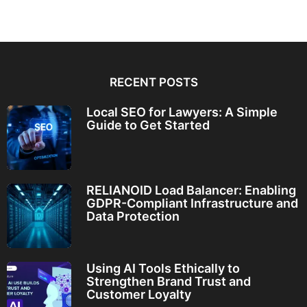
RECENT POSTS
Local SEO for Lawyers: A Simple
Guide to Get Started
RELIANOID Load Balancer: Enabling
GDPR-Compliant Infrastructure and
Data Protection
Using AI Tools Ethically to
Strengthen Brand Trust and
Customer Loyalty