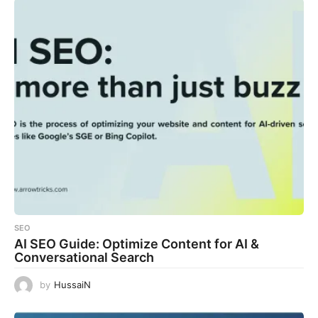
SEO
AI SEO Guide: Optimize Content for AI &
Conversational Search
by
HussaiN