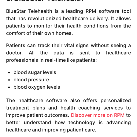
BlueStar Telehealth is a leading RPM software tool
that has revolutionized healthcare delivery. It allows
patients to monitor their health conditions from the
comfort of their own homes.
Patients can track their vital signs without seeing a
doctor. All the data is sent to healthcare
professionals in real-time like patients:
blood sugar levels
blood pressure
blood oxygen levels
The healthcare software also offers personalized
treatment plans and health coaching services to
improve patient outcomes.
Discover more on RPM
to
better understand how technology is advancing
healthcare and improving patient care.