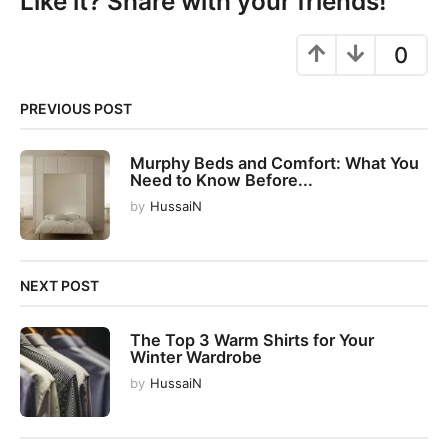
Like it? Share with your friends!
a
g
0
i
n
PREVIOUS POST
a
t
Murphy Beds and Comfort: What You
i
Need to Know Before...
o
by
HussaiN
n
NEXT POST
The Top 3 Warm Shirts for Your
Winter Wardrobe
by
HussaiN