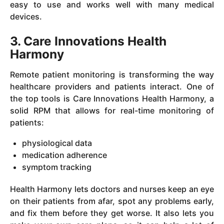
easy to use and works well with many medical
devices.
3. Care Innovations Health
Harmony
Remote patient monitoring is transforming the way
healthcare providers and patients interact. One of
the top tools is Care Innovations Health Harmony, a
solid RPM that allows for real-time monitoring of
patients:
physiological data
medication adherence
symptom tracking
Health Harmony lets doctors and nurses keep an eye
on their patients from afar, spot any problems early,
and fix them before they get worse. It also lets you