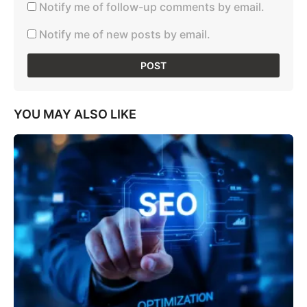
Notify me of follow-up comments by email.
Notify me of new posts by email.
YOU MAY ALSO LIKE