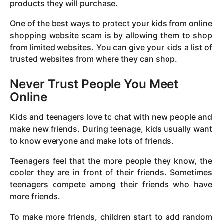
products they will purchase.
One of the best ways to protect your kids from online
shopping website scam is by allowing them to shop
from limited websites. You can give your kids a list of
trusted websites from where they can shop.
Never Trust People You Meet
Online
Kids and teenagers love to chat with new people and
make new friends. During teenage, kids usually want
to know everyone and make lots of friends.
Teenagers feel that the more people they know, the
cooler they are in front of their friends. Sometimes
teenagers compete among their friends who have
more friends.
To make more friends, children start to add random