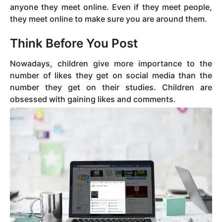
anyone they meet online. Even if they meet people,
they meet online to make sure you are around them.
Think Before You Post
Nowadays, children give more importance to the
number of likes they get on social media than the
number they get on their studies. Children are
obsessed with gaining likes and comments.