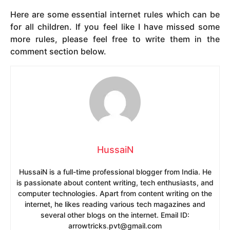
Here are some essential internet rules which can be
for all children. If you feel like I have missed some
more rules, please feel free to write them in the
comment section below.
HussaiN
HussaiN is a full-time professional blogger from India. He
is passionate about content writing, tech enthusiasts, and
computer technologies. Apart from content writing on the
internet, he likes reading various tech magazines and
several other blogs on the internet. Email ID:
arrowtricks.pvt@gmail.com