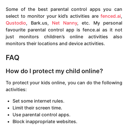
Some of the best parental control apps you can
select to monitor your kid’s activities are
fenced.ai
,
Qustodio
, Bark.us,
Net Nanny
, etc. My personal
favourite parental control app is fence.ai as it not
just monitors children’s online activities also
monitors their locations and device activities.
FAQ
How do I protect my child online?
To protect your kids online, you can do the following
activities:
Set some internet rules.
Limit their screen time.
Use parental control apps.
Block inappropriate websites.