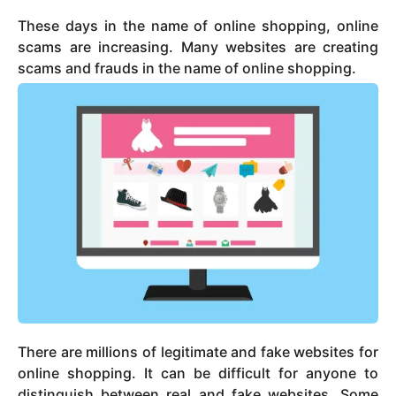
These days in the name of online shopping, online
scams are increasing. Many websites are creating
scams and frauds in the name of online shopping.
There are millions of legitimate and fake websites for
online shopping. It can be difficult for anyone to
distinguish between real and fake websites. Some