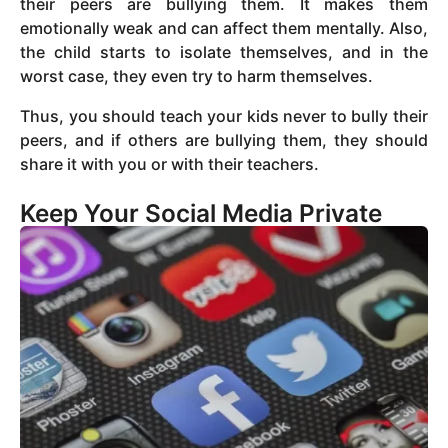
their peers are bullying them. It makes them
emotionally weak and can affect them mentally. Also,
the child starts to isolate themselves, and in the
worst case, they even try to harm themselves.
Thus, you should teach your kids never to bully their
peers, and if others are bullying them, they should
share it with you or with their teachers.
Keep Your Social Media Private