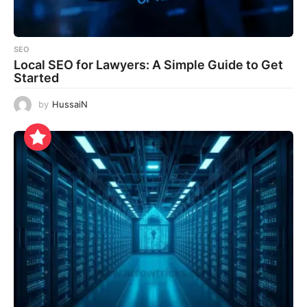
SEO
Local SEO for Lawyers: A Simple Guide to Get
Started
by
HussaiN