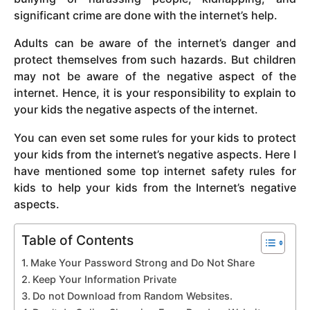
significant crime are done with the internet’s help.
Adults can be aware of the internet’s danger and
protect themselves from such hazards. But children
may not be aware of the negative aspect of the
internet. Hence, it is your responsibility to explain to
your kids the negative aspects of the internet.
You can even set some rules for your kids to protect
your kids from the internet’s negative aspects. Here I
have mentioned some top internet safety rules for
kids to help your kids from the Internet’s negative
aspects.
Table of Contents
Make Your Password Strong and Do Not Share
Keep Your Information Private
Do not Download from Random Websites.