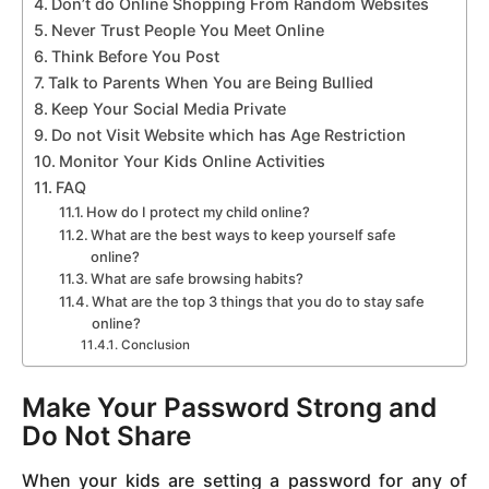
Don’t do Online Shopping From Random Websites
Never Trust People You Meet Online
Think Before You Post
Talk to Parents When You are Being Bullied
Keep Your Social Media Private
Do not Visit Website which has Age Restriction
Monitor Your Kids Online Activities
FAQ
How do I protect my child online?
What are the best ways to keep yourself safe
online?
What are safe browsing habits?
What are the top 3 things that you do to stay safe
online?
Conclusion
Make Your Password Strong and
Do Not Share
When your kids are setting a password for any of