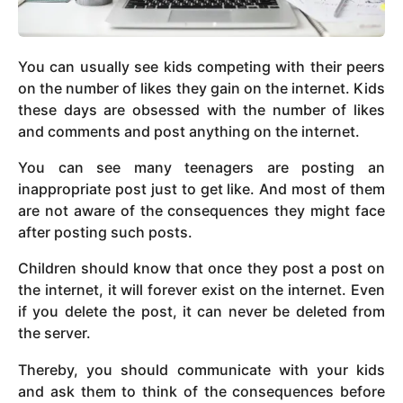
You can usually see kids competing with their peers
on the number of likes they gain on the internet. Kids
these days are obsessed with the number of likes
and comments and post anything on the internet.
You can see many teenagers are posting an
inappropriate post just to get like. And most of them
are not aware of the consequences they might face
after posting such posts.
Children should know that once they post a post on
the internet, it will forever exist on the internet. Even
if you delete the post, it can never be deleted from
the server.
Thereby, you should communicate with your kids
and ask them to think of the consequences before