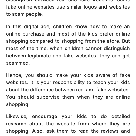
fake online websites use similar logos and websites
to scam people.
In this digital age, children know how to make an
online purchase and most of the kids prefer online
shopping compared to shopping from the store. But
most of the time, when children cannot distinguish
between legitimate and fake websites, they can get
scammed.
Hence, you should make your kids aware of fake
websites. It is your responsibility to teach your kids
about the difference between real and fake websites.
You should supervise them when they are online
shopping.
Likewise, encourage your kids to do detailed
research about the website from where they are
shopping. Also, ask them to read the reviews and