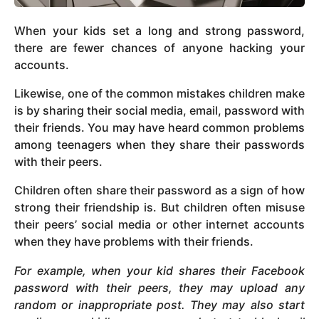
When your kids set a long and strong password,
there are fewer chances of anyone hacking your
accounts.
Likewise, one of the common mistakes children make
is by sharing their social media, email, password with
their friends. You may have heard common problems
among teenagers when they share their passwords
with their peers.
Children often share their password as a sign of how
strong their friendship is. But children often misuse
their peers’ social media or other internet accounts
when they have problems with their friends.
For example, when your kid shares their Facebook
password with their peers, they may upload any
random or inappropriate post. They may also start