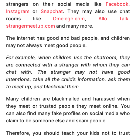
strangers on their social media like
Facebook
,
Instagram
or
Snapchat
. They may also use chat
rooms like
Omelege.com
,
Allo Talk
,
strangermeetup.com
and many more.
The Internet has good and bad people, and children
may not always meet good people.
For example, when children use the chatroom, they
are connected with a stranger with whom they can
chat with. The stranger may not have good
intentions, take all the child’s information, ask them
to meet up, and blackmail them.
Many children are blackmailed and harassed when
they meet or trusted people they meet online. You
can also find many fake profiles on social media who
claim to be someone else and scam people.
Therefore, you should teach your kids not to trust