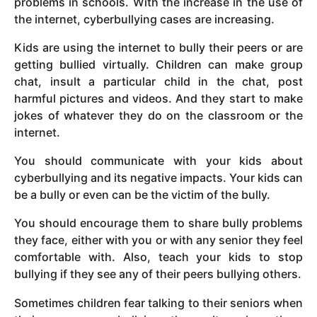
problems in schools. With the increase in the use of
the internet, cyberbullying cases are increasing.
Kids are using the internet to bully their peers or are
getting bullied virtually. Children can make group
chat, insult a particular child in the chat, post
harmful pictures and videos. And they start to make
jokes of whatever they do on the classroom or the
internet.
You should communicate with your kids about
cyberbullying and its negative impacts. Your kids can
be a bully or even can be the victim of the bully.
You should encourage them to share bully problems
they face, either with you or with any senior they feel
comfortable with. Also, teach your kids to stop
bullying if they see any of their peers bullying others.
Sometimes children fear talking to their seniors when