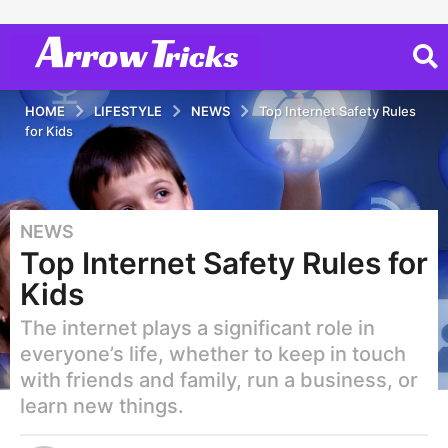
HOME
LIFESTYLE
NEWS
Top Internet Safety Rules
for Kids
NEWS
5
Top Internet Safety Rules for
y
e
Kids
a
The internet plays a significant role in
r
s
everyone’s life, whether to keep in touch
a
with friends and family, run a business, or
g
learn new things.
o
2