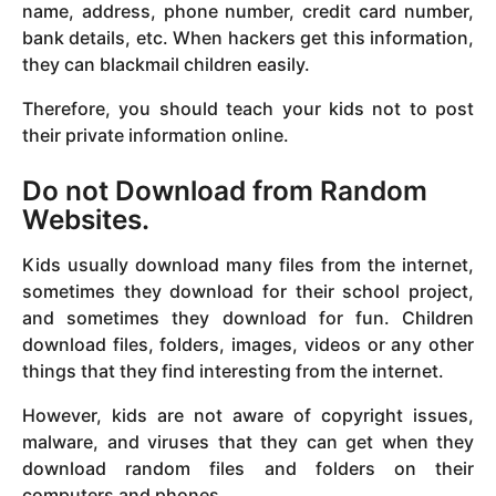
name, address, phone number, credit card number,
bank details, etc. When hackers get this information,
they can blackmail children easily.
Therefore, you should teach your kids not to post
their private information online.
Do not Download from Random
Websites.
Kids usually download many files from the internet,
sometimes they download for their school project,
and sometimes they download for fun. Children
download files, folders, images, videos or any other
things that they find interesting from the internet.
However, kids are not aware of copyright issues,
malware, and viruses that they can get when they
download random files and folders on their
computers and phones.