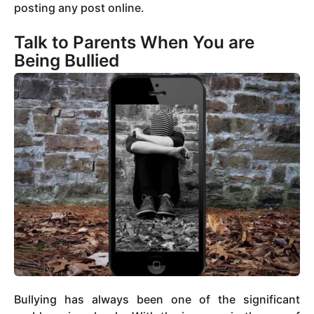
posting any post online.
Talk to Parents When You are
Being Bullied
Bullying has always been one of the significant