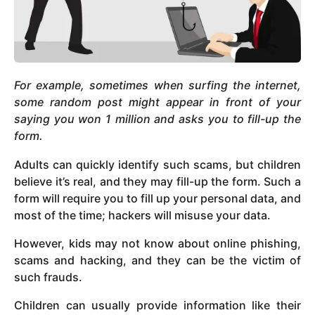
For example, sometimes when surfing the internet,
some random post might appear in front of your
saying you won 1 million and asks you to fill-up the
form.
Adults can quickly identify such scams, but children
believe it’s real, and they may fill-up the form. Such a
form will require you to fill up your personal data, and
most of the time; hackers will misuse your data.
However, kids may not know about online phishing,
scams and hacking, and they can be the victim of
such frauds.
Children can usually provide information like their