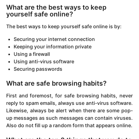
What are the best ways to keep
yourself safe online?
The best ways to keep yourself safe online is by:
Securing your internet connection
Keeping your information private
Using a firewall
Using anti-virus software
Securing passwords
What are safe browsing habits?
First and foremost, for safe browsing habits, never
reply to spam emails, always use anti-virus software.
Likewise, always be alert when there are some pop-
up messages as such messages can contain viruses.
Also do not fill up a random form that appears online.