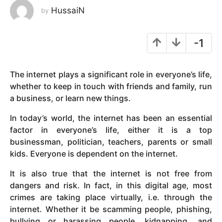
HussaiN
by
y
e
a
-1
r
s
a
The internet plays a significant role in everyone’s life,
g
whether to keep in touch with friends and family, run
o
a business, or learn new things.
In today’s world, the internet has been an essential
factor in everyone’s life, either it is a top
businessman, politician, teachers, parents or small
kids. Everyone is dependent on the internet.
It is also true that the internet is not free from
dangers and risk. In fact, in this digital age, most
crimes are taking place virtually, i.e. through the
internet. Whether it be scamming people, phishing,
bullying or harassing people, kidnapping, and