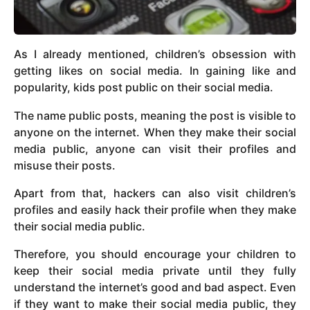
As I already mentioned, children’s obsession with
getting likes on social media. In gaining like and
popularity, kids post public on their social media.
The name public posts, meaning the post is visible to
anyone on the internet. When they make their social
media public, anyone can visit their profiles and
misuse their posts.
Apart from that, hackers can also visit children’s
profiles and easily hack their profile when they make
their social media public.
Therefore, you should encourage your children to
keep their social media private until they fully
understand the internet’s good and bad aspect. Even
if they want to make their social media public, they