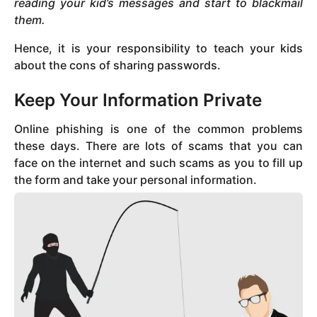
reading your kid’s messages and start to blackmail
them.
Hence, it is your responsibility to teach your kids
about the cons of sharing passwords.
Keep Your Information Private
Online phishing is one of the common problems
these days. There are lots of scams that you can
face on the internet and such scams as you to fill up
the form and take your personal information.