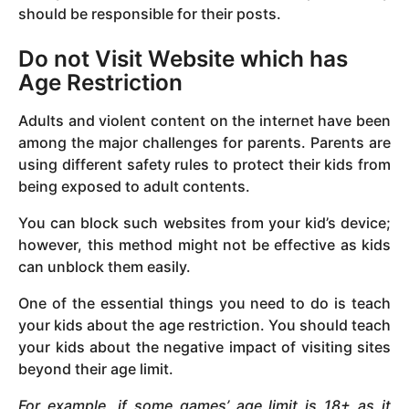
should be responsible for their posts.
Do not Visit Website which has
Age Restriction
Adults and violent content on the internet have been
among the major challenges for parents. Parents are
using different safety rules to protect their kids from
being exposed to adult contents.
You can block such websites from your kid’s device;
however, this method might not be effective as kids
can unblock them easily.
One of the essential things you need to do is teach
your kids about the age restriction. You should teach
your kids about the negative impact of visiting sites
beyond their age limit.
For example, if some games’ age limit is 18+ as it