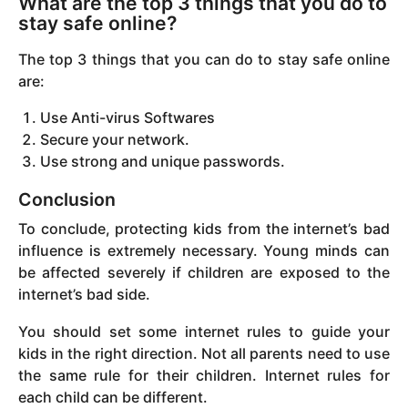
What are the top 3 things that you do to
stay safe online?
The top 3 things that you can do to stay safe online
are:
Use Anti-virus Softwares
Secure your network.
Use strong and unique passwords.
Conclusion
To conclude, protecting kids from the internet’s bad
influence is extremely necessary. Young minds can
be affected severely if children are exposed to the
internet’s bad side.
You should set some internet rules to guide your
kids in the right direction. Not all parents need to use
the same rule for their children. Internet rules for
each child can be different.