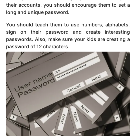
their accounts, you should encourage them to set a
long and unique password.
You should teach them to use numbers, alphabets,
sign on their password and create interesting
passwords. Also, make sure your kids are creating a
password of 12 characters.