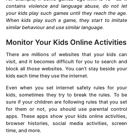
contains violence and language abuse, do not let
your kids play such games until they reach the age.
When kids play such a game, they start to imitate
similar behaviour and use similar language.
Monitor Your Kids Online Activities
There are millions of websites that your kids can
visit, and it becomes difficult for you to search and
block all those websites. You can’t stay beside your
kids each time they use the internet.
Even when you set internet safety rules for your
kids, sometimes they try to break the rules. To be
sure if your children are following rules that you set
for them or not, you should use parental control
apps. These apps show your kids online activities,
browser histories, social media activities, screen
time, and more.