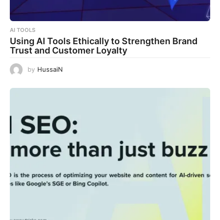
AI TOOLS
Using AI Tools Ethically to Strengthen Brand
Trust and Customer Loyalty
by
HussaiN