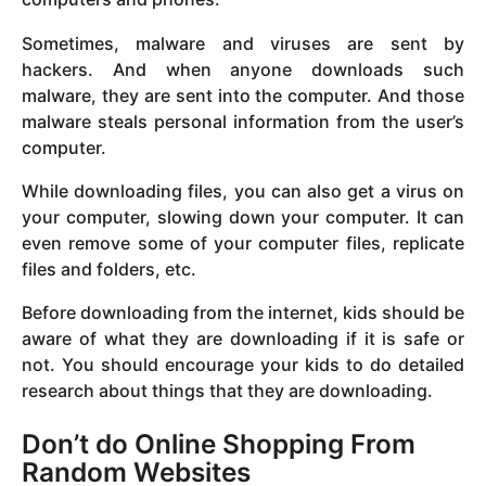
Sometimes, malware and viruses are sent by
hackers. And when anyone downloads such
malware, they are sent into the computer. And those
malware steals personal information from the user’s
computer.
While downloading files, you can also get a virus on
your computer, slowing down your computer. It can
even remove some of your computer files, replicate
files and folders, etc.
Before downloading from the internet, kids should be
aware of what they are downloading if it is safe or
not. You should encourage your kids to do detailed
research about things that they are downloading.
Don’t do Online Shopping From
Random Websites