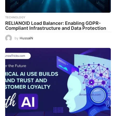
TECHNOLOGY
RELIANOID Load Balancer: Enabling GDPR-
Compliant Infrastructure and Data Protection
by
HussaiN