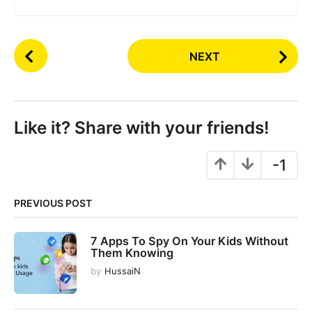
P
NEXT
o
s
t
P
Like it? Share with your friends!
a
g
-1
i
n
PREVIOUS POST
a
t
7 Apps To Spy On Your Kids Without
i
Them Knowing
o
by
HussaiN
n