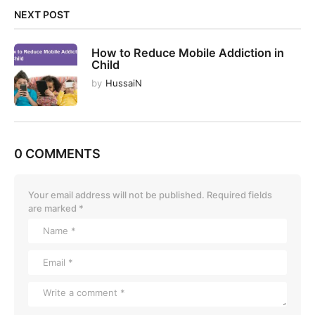
NEXT POST
How to Reduce Mobile Addiction in
Child
by
HussaiN
0 COMMENTS
Your email address will not be published.
Required fields
are marked
*