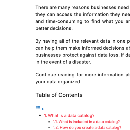
a
There are many reasons businesses need t
g
they can access the information they need 
o
and time-consuming to find what you ar
better decisions.
By having all of the relevant data in one
can help them make informed decisions abo
businesses protect against data loss. If dat
in the event of a disaster.
Continue reading for more information a
your data organized.
Table of Contents
What is a data catalog?
What is included in a data catalog?
How do you create a data catalog?