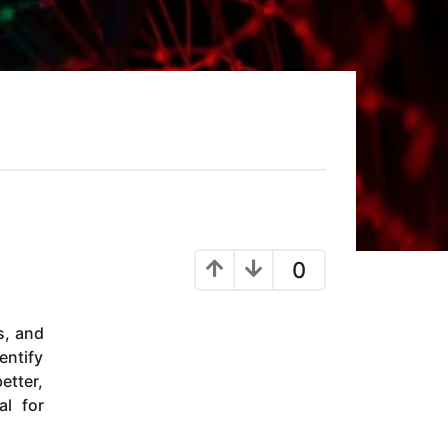
0
s, and
entify
etter,
al for