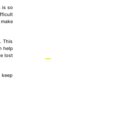
 is so
ficult
s make
. This
n help
e lost
s keep