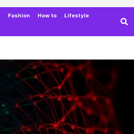
h
Fashion
How to
Lifestyle