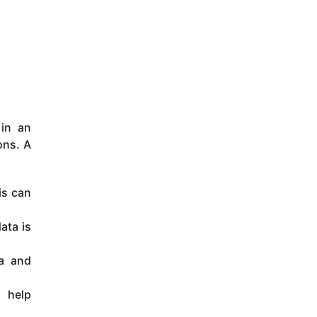
 in an
ons. A
is can
ata is
ta and
n help