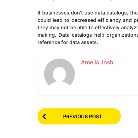
If businesses don’t use data catalogs, the
could lead to decreased efficiency and pro
they may not be able to effectively analyze
making. Data catalogs help organizations
reference for data assets.
Amelia Josh
P
PREVIOUS POST
o
s