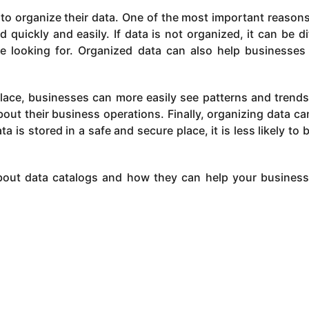
o organize their data. One of the most important reasons
quickly and easily. If data is not organized, it can be dif
e looking for. Organized data can also help businesse
 place, businesses can more easily see patterns and trends
ut their business operations. Finally, organizing data ca
a is stored in a safe and secure place, it is less likely to b
bout data catalogs and how they can help your busines