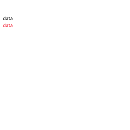
a data
 A
data