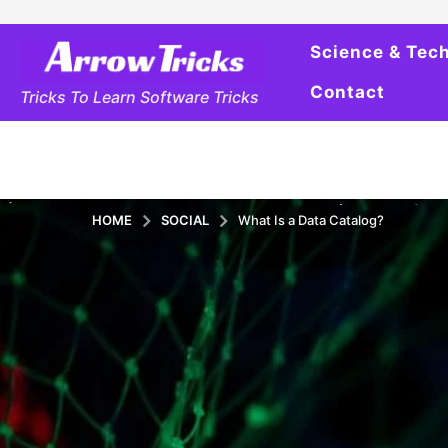
Science & Tec
Contact
Tricks To Learn Software Tricks
HOME
SOCIAL
What Is a Data Catalog?