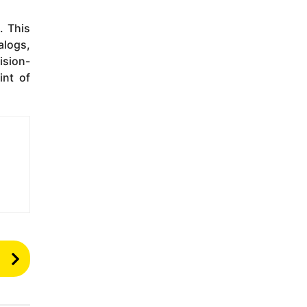
. This
alogs,
ision-
int of