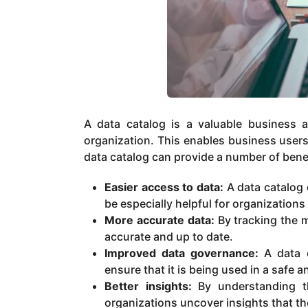
A data catalog is a valuable business a
organization. This enables business users
data catalog can provide a number of benef
Easier access to data:
A data catalog c
be especially helpful for organizations
More accurate data:
By tracking the m
accurate and up to date.
Improved data governance:
A data c
ensure that it is being used in a safe 
Better insights:
By understanding th
organizations uncover insights that t