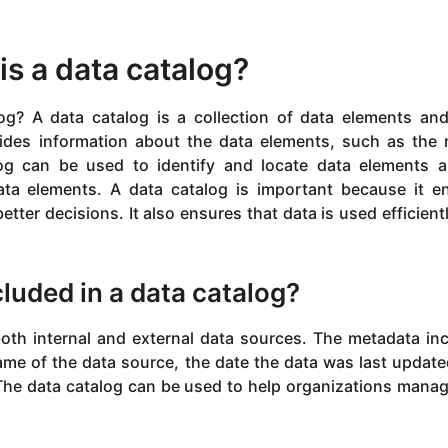
is a data catalog?
g? A data catalog is a collection of data elements and
ides information about the data elements, such as the
log can be used to identify and locate data elements 
ta elements. A data catalog is important because it e
tter decisions. It also ensures that data is used efficient
cluded in a data catalog?
oth internal and external data sources. The metadata in
me of the data source, the date the data was last update
 The data catalog can be used to help organizations mana