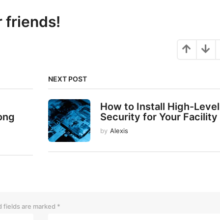
r friends!
NEXT POST
How to Install High-Level
ong
Security for Your Facility
by
Alexis
 fields are marked
*