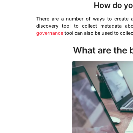
How do you
There are a number of ways to create 
discovery tool to collect metadata ab
governance
tool can also be used to colle
What are the b