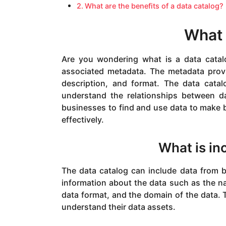
What are the benefits of a data catalog?
What 
Are you wondering what is a data catalo
associated metadata. The metadata prov
description, and format. The data cata
understand the relationships between da
businesses to find and use data to make be
effectively.
What is in
The data catalog can include data from b
information about the data such as the na
data format, and the domain of the data.
understand their data assets.