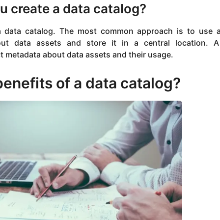
 create a data catalog?
a data catalog. The most common approach is to use 
out data assets and store it in a central location.
ct metadata about data assets and their usage.
enefits of a data catalog?