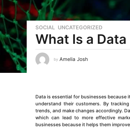
SOCIAL
,
UNCATEGORIZED
4
What Is a Data
y
e
a
r
Amelia Josh
by
s
a
g
o
2
Data is essential for businesses because i
y
understand their customers. By tracking
e
trends, and make changes accordingly. Dat
a
which can lead to more effective market
r
businesses because it helps them improve 
s