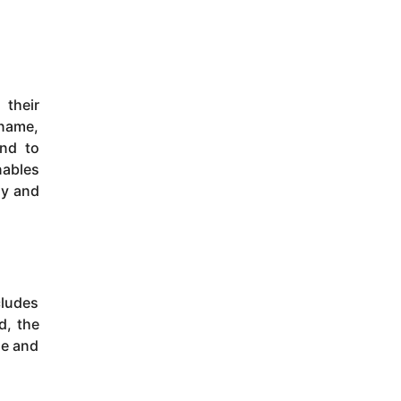
 their
 name,
and to
nables
ly and
cludes
d, the
ge and