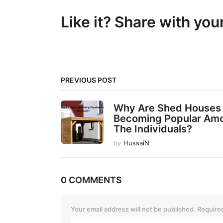
t
Like it? Share with you
P
a
g
i
PREVIOUS POST
n
a
Why Are Shed Houses
t
Becoming Popular Am
The Individuals?
i
by
HussaiN
o
n
0 COMMENTS
Your email address will not be published.
Required