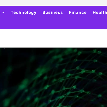
h
Technology
Business
Finance
Healt