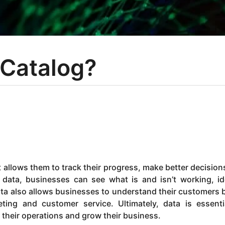
 Catalog?
t allows them to track their progress, make better decision
 data, businesses can see what is and isn’t working, id
a also allows businesses to understand their customers b
ing and customer service. Ultimately, data is essenti
their operations and grow their business.