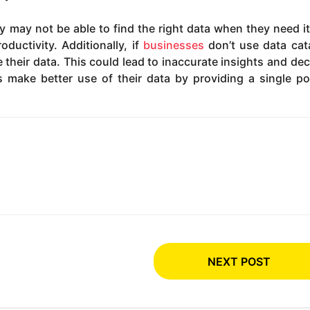
y may not be able to find the right data when they need it
ductivity. Additionally, if
businesses
don’t use data cat
 their data. This could lead to inaccurate insights and dec
 make better use of their data by providing a single po
NEXT POST