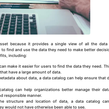
sset because it provides a single view of all the data
 to find and use the data they need to make better decisi
its, including:
an make it easier for users to find the data they need. Th
 that have a large amount of data.
etadata about data, a data catalog can help ensure that d
atalog can help organizations better manage their da
and responsible manner.
e structure and location of data, a data catalog ca
hey would not have otherwise been able to see.