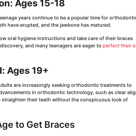
on: Ages 15-18
e teenage years continue to be a popular time for orthodonti
eeth have erupted, and the jawbone has matured.
ow oral hygiene instructions and take care of their braces
lf-discovery, and many teenagers are eager to
perfect their 
: Ages 19+
 Adults are increasingly seeking orthodontic treatments to
Advancements in orthodontic technology, such as clear alig
 straighten their teeth without the conspicuous look of
Age to Get Braces