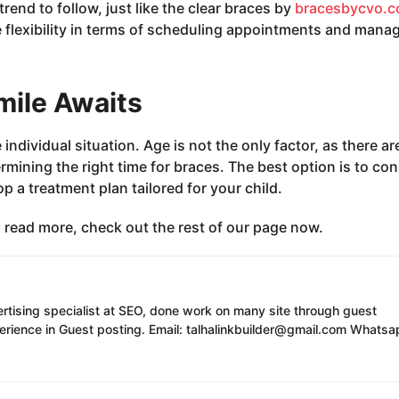
rend to follow, just like the clear braces by
bracesbycvo.
 flexibility in terms of scheduling appointments and mana
mile Awaits
ndividual situation. Age is not the only factor, as there ar
ining the right time for braces. The best option is to con
 a treatment plan tailored for your child.
to read more, check out the rest of our page now.
ertising specialist at SEO, done work on many site through guest
erience in Guest posting. Email: talhalinkbuilder@gmail.com Whatsa