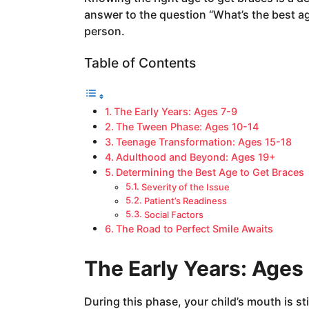
a
answer to the question “What’s the best a
g
person.
o
Table of Contents
The Early Years: Ages 7-9
The Tween Phase: Ages 10-14
Teenage Transformation: Ages 15-18
Adulthood and Beyond: Ages 19+
Determining the Best Age to Get Braces
Severity of the Issue
Patient’s Readiness
Social Factors
The Road to Perfect Smile Awaits
The Early Years: Ages
During this phase, your child’s mouth is sti