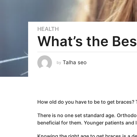
HEALTH
3
What’s the Bes
y
e
a
r
Talha seo
by
s
a
g
o
3
How old do you have to be to get braces? 
y
e
There is no one set standard age. Orthodo
a
beneficial for them. Younger patients and l
r
s
Knowing the right age to get braces is a d