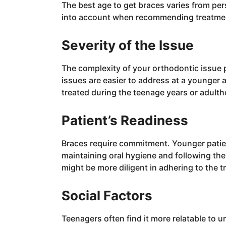
The best age to get braces varies from per
into account when recommending treatmen
Severity of the Issue
The complexity of your orthodontic issue p
issues are easier to address at a younger a
treated during the teenage years or adult
Patient’s Readiness
Braces require commitment. Younger patie
maintaining oral hygiene and following the 
might be more diligent in adhering to the t
Social Factors
Teenagers often find it more relatable to 