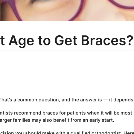
t Age to Get Braces?
That’s a common question, and the answer is — it depends
ntists recommend braces for patients when it will be most
arger families may also benefit from an early start.
ecision you should make with a qualified orthodontist. Here