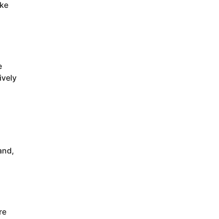
ake
e
ively
and,
re