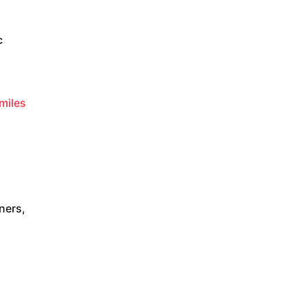
c
smiles
ners,