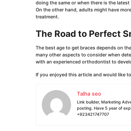
doing the same or when there is the latest t
On the other hand, adults might have more
treatment.
The Road to Perfect S
The best age to get braces depends on the i
many other aspects to consider when determ
with an experienced orthodontist to develop
If you enjoyed this article and would like 
Talha seo
Link builder, Marketing Adv
posting. Have 5 year of exp
+923421747707