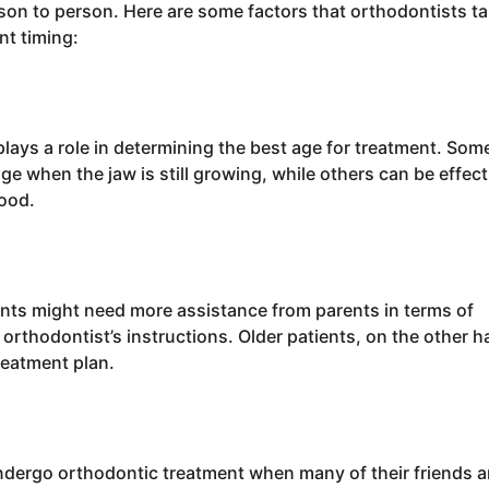
son to person. Here are some factors that orthodontists t
t timing:
lays a role in determining the best age for treatment. Som
ge when the jaw is still growing, while others can be effect
hood.
nts might need more assistance from parents in terms of
orthodontist’s instructions. Older patients, on the other h
reatment plan.
undergo orthodontic treatment when many of their friends a