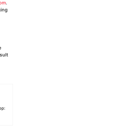
com
.
ging
e
sult
pp: