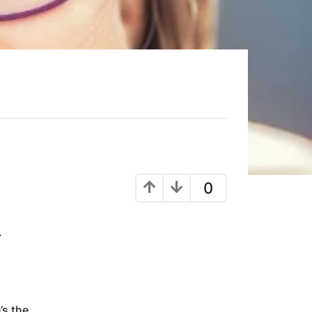
0
.
’s the