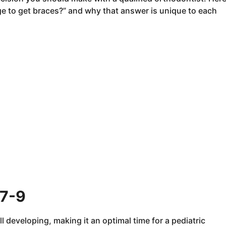
ge to get braces?” and why that answer is unique to each
 7-9
ll developing, making it an optimal time for a pediatric