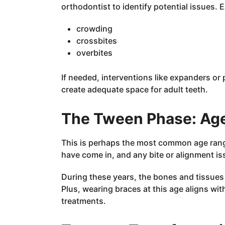
orthodontist to identify potential issues. 
crowding
crossbites
overbites
If needed, interventions like expanders o
create adequate space for adult teeth.
The Tween Phase: Ag
This is perhaps the most common age range
have come in, and any bite or alignment i
During these years, the bones and tissues a
Plus, wearing braces at this age aligns wit
treatments.