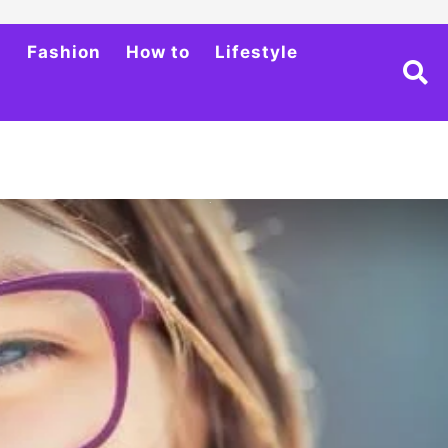
h
Fashion
How to
Lifestyle