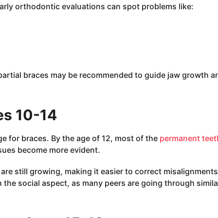
Early orthodontic evaluations can spot problems like:
r partial braces may be recommended to guide jaw growth a
es 10-14
 for braces. By the age of 12, most of the
permanent teet
ssues become more evident.
re still growing, making it easier to correct misalignments
h the social aspect, as many peers are going through simila