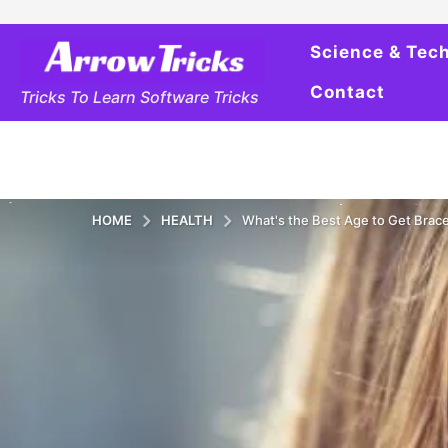
Science & Tec
Contact
Tricks To Learn Software Tricks
HOME
HEALTH
What's the Best Age to Get Brac