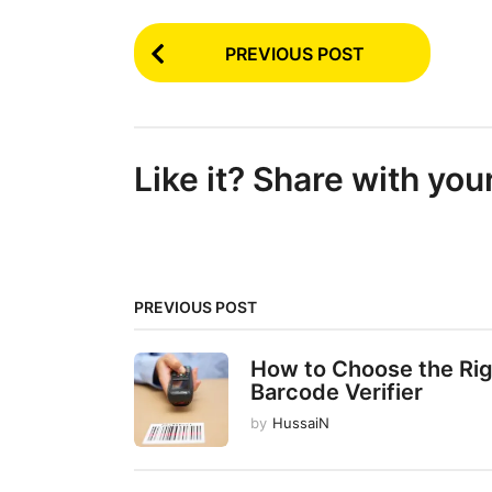
P
PREVIOUS POST
o
s
t
Like it? Share with you
P
a
g
i
PREVIOUS POST
n
a
How to Choose the Ri
t
Barcode Verifier
i
by
HussaiN
o