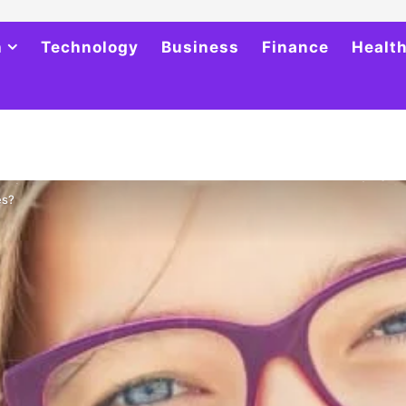
h
Technology
Business
Finance
Healt
es?