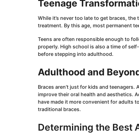
Teenage Transformati
While it’s never too late to get braces, th
treatment. By this age, most permanent t
Teens are often responsible enough to foll
properly. High school is also a time of se
before stepping into adulthood.
Adulthood and Beyond
Braces aren’t just for kids and teenagers.
improve their oral health and aesthetics. 
have made it more convenient for adults to
traditional braces.
Determining the Best 