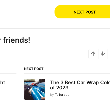
NEXT POST
r friends!
NEXT POST
ght
The 3 Best Car Wrap Col
of 2023
by
Talha seo