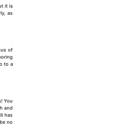
 it is
ly, as
ous of
boring
o to a
s! You
th and
ll has
 be no