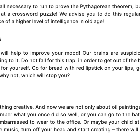
 all necessary to run to prove the Pythagorean theorem, but
at a crossword puzzle! We advise you to do this regular
 of a higher level of intelligence in old age!
s
 will help to improve your mood! Our brains are suspici
to it. Do not fall for this trap: in order to get out of the 
or yourself. Go for bread with red lipstick on your lips, g
why not, which will stop you?
thing creative. And now we are not only about oil painting
mber what you once did so well, or you can go to the ba
embarrassed to wear to the office. Or maybe your child sti
e music, turn off your head and start creating – there will