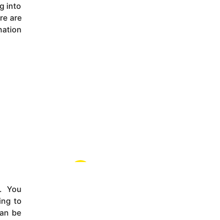
g into
re are
nation
s. You
ing to
can be