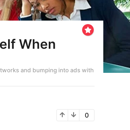
self When
networks and bumping into ads with
0