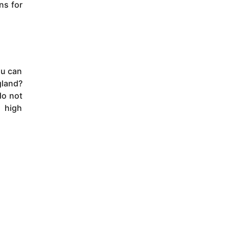
ns for
ou can
gland?
do not
o high