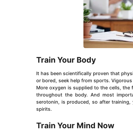
Train Your Body
It has been scientifically proven that phy
or bored, seek help from sports. Vigorous 
More oxygen is supplied to the cells, the
throughout the body. And most importa
serotonin, is produced, so after training, 
spirits.
Train Your Mind Now