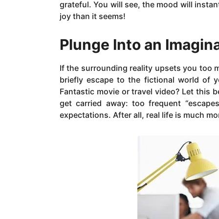
grateful. You will see, the mood will inst
joy than it seems!
Plunge Into an Imagin
If the surrounding reality upsets you too m
briefly escape to the fictional world of
Fantastic movie or travel video? Let this 
get carried away: too frequent “escapes
expectations. After all, real life is much m