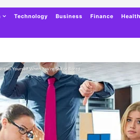
h
Technology
Business
Finance
Healt
ertain Yourself When You're Sad or Bored