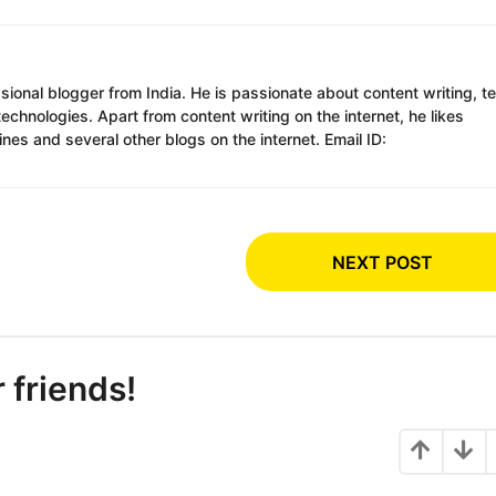
ssional blogger from India. He is passionate about content writing, t
chnologies. Apart from content writing on the internet, he likes
es and several other blogs on the internet. Email ID:
NEXT POST
r friends!