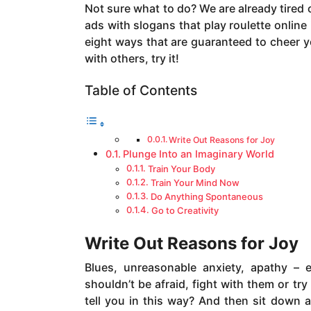
a
Not sure what to do? We are already tired 
g
ads with slogans that play roulette online 
o
eight ways that are guaranteed to cheer y
with others, try it!
Table of Contents
Write Out Reasons for Joy
Plunge Into an Imaginary World
Train Your Body
Train Your Mind Now
Do Anything Spontaneous
Go to Creativity
Write Out Reasons for Joy
Blues, unreasonable anxiety, apathy – 
shouldn’t be afraid, fight with them or tr
tell you in this way? And then sit down 