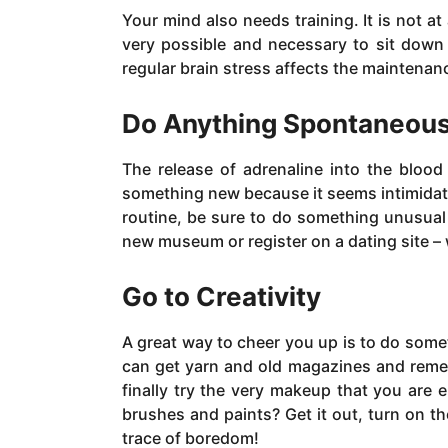
Your mind also needs training. It is not at
very possible and necessary to sit down 
regular brain stress affects the maintenance
Do Anything Spontaneou
The release of adrenaline into the blood
something new because it seems intimidating 
routine, be sure to do something unusual f
new museum or register on a dating site – 
Go to Creativity
A great way to cheer you up is to do some
can get yarn and old magazines and reme
finally try the very makeup that you are 
brushes and paints? Get it out, turn on th
trace of boredom!