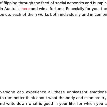
of flipping through the feed of social networks and bumpin
in Australia
here
and win a fortune. Especially for you, the
ou up: each of them works both individually and in combi
everyone can experience all these unpleasant emotion
y to run: better think about what the body and mind are try
and write down what is good in your life, for which you 