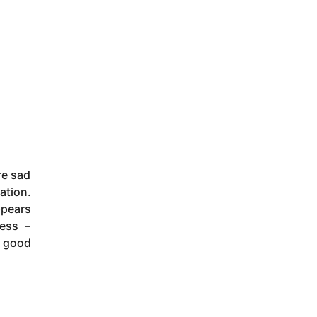
re sad
ation.
ppears
ness –
f good