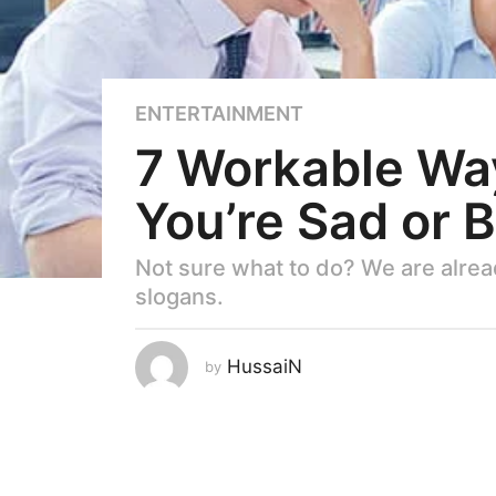
5
ENTERTAINMENT
y
7 Workable Way
e
a
You’re Sad or 
r
s
a
Not sure what to do? We are alread
g
slogans.
o
5
HussaiN
by
y
e
a
r
s