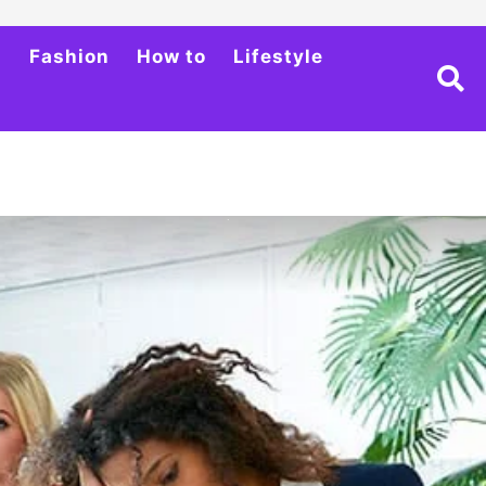
h
Fashion
How to
Lifestyle