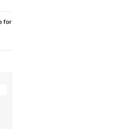
e for