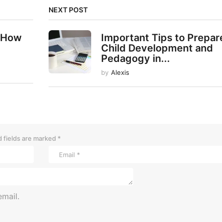
NEXT POST
 How
Important Tips to Prepar
Child Development and
Pedagogy in...
by
Alexis
 fields are marked
*
mail.