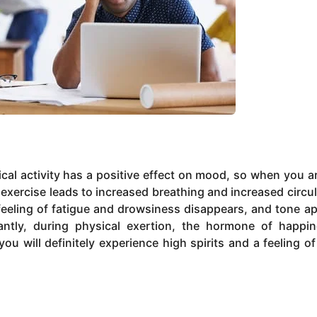
sical activity has a positive effect on mood, so when you a
exercise leads to increased breathing and increased circul
 feeling of fatigue and drowsiness disappears, and tone a
ntly, during physical exertion, the hormone of happi
you will definitely experience high spirits and a feeling o