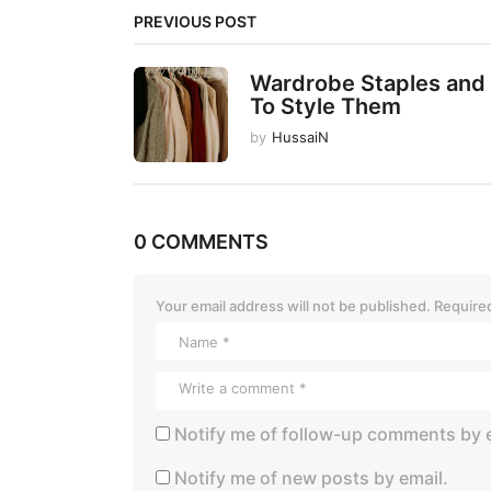
i
PREVIOUS POST
n
a
Wardrobe Staples and
t
To Style Them
i
by
HussaiN
o
n
0 COMMENTS
Your email address will not be published.
Required
Notify me of follow-up comments by e
Notify me of new posts by email.