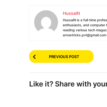
HussaiN
HussaiN is a full-time profe
enthusiasts, and computer te
reading various tech magazin
arrowtricks.pvt@gmail.com
P
PREVIOUS POST
o
s
t
Like it? Share with you
P
a
g