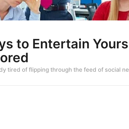
s to Entertain Your
Bored
y tired of flipping through the feed of social 