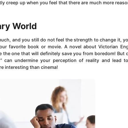
antly creep up when you feel that there are much more reaso
ary World
uch, and you still do not feel the strength to change it, y
 your favorite book or movie. A novel about Victorian En
be the one that will definitely save you from boredom! But 
” can undermine your perception of reality and lead t
ore interesting than cinema!