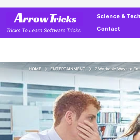
Science & Tec
Contact
Tricks To Learn Software Tricks
HOME
ENTERTAINMENT
7 Workable Ways to Ent