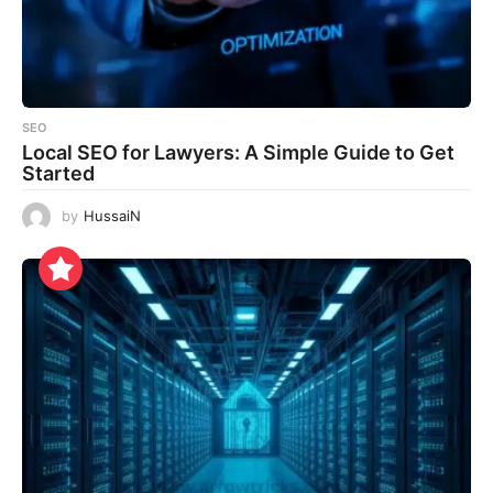
SEO
Local SEO for Lawyers: A Simple Guide to Get
Started
by
HussaiN