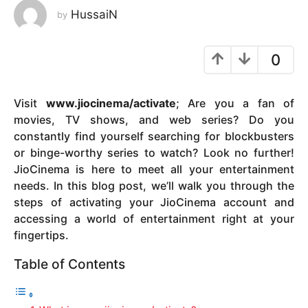
HussaiN
by
y
e
a
0
r
s
a
Visit
www.jiocinema/activate
; Are you a fan of
g
movies, TV shows, and web series? Do you
o
constantly find yourself searching for blockbusters
or binge-worthy series to watch? Look no further!
JioCinema is here to meet all your entertainment
needs. In this blog post, we’ll walk you through the
steps of activating your JioCinema account and
accessing a world of entertainment right at your
fingertips.
Table of Contents