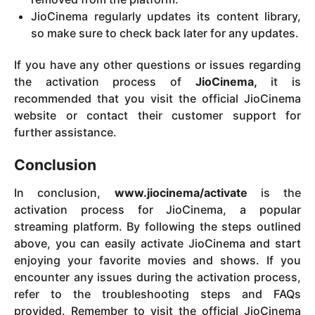
JioCinema regularly updates its content library,
so make sure to check back later for any updates.
If you have any other questions or issues regarding
the activation process of
JioCinema,
it is
recommended that you visit the official JioCinema
website or contact their customer support for
further assistance.
Conclusion
In conclusion,
www.jiocinema/activate
is the
activation process for JioCinema, a popular
streaming platform. By following the steps outlined
above, you can easily activate JioCinema and start
enjoying your favorite movies and shows. If you
encounter any issues during the activation process,
refer to the troubleshooting steps and FAQs
provided. Remember to visit the official JioCinema