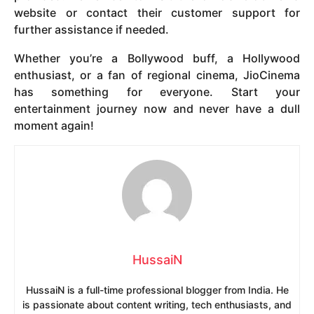
website or contact their customer support for
further assistance if needed.
Whether you’re a Bollywood buff, a Hollywood
enthusiast, or a fan of regional cinema, JioCinema
has something for everyone. Start your
entertainment journey now and never have a dull
moment again!
HussaiN
HussaiN is a full-time professional blogger from India. He
is passionate about content writing, tech enthusiasts, and