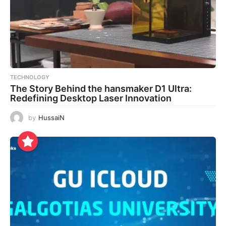
TECHNOLOGY
The Story Behind the hansmaker D1 Ultra:
Redefining Desktop Laser Innovation
by
HussaiN