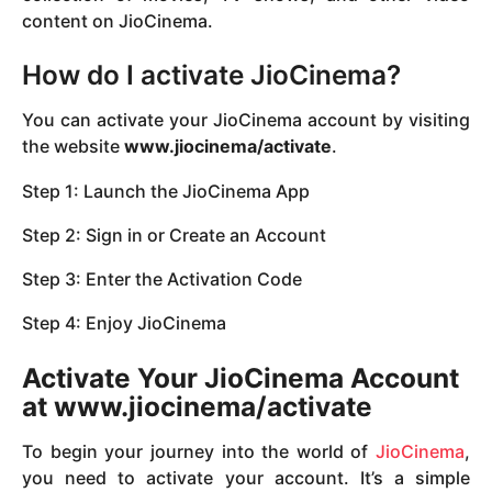
content on JioCinema.
How do I activate JioCinema?
You can activate your JioCinema account by visiting
the website
www.jiocinema/activate
.
Step 1: Launch the JioCinema App
Step 2: Sign in or Create an Account
Step 3: Enter the Activation Code
Step 4: Enjoy JioCinema
Activate Your JioCinema Account
at www.jiocinema/activate
To begin your journey into the world of
JioCinema
,
you need to activate your account. It’s a simple