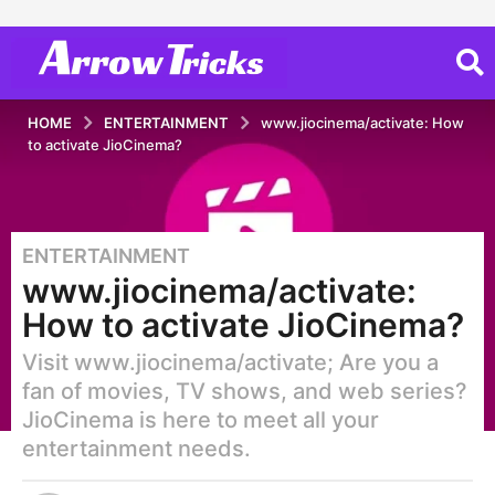
HOME
ENTERTAINMENT
www.jiocinema/activate: How
to activate JioCinema?
ENTERTAINMENT
2
www.jiocinema/activate:
y
e
How to activate JioCinema?
a
Visit www.jiocinema/activate; Are you a
r
s
fan of movies, TV shows, and web series?
a
JioCinema is here to meet all your
g
entertainment needs.
o
2