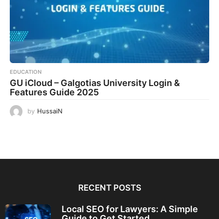
EDUCATION
GU iCloud – Galgotias University Login &
Features Guide 2025
by
HussaiN
RECENT POSTS
Local SEO for Lawyers: A Simple
Guide to Get Started