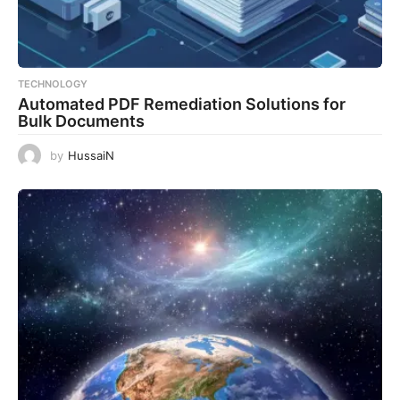
TECHNOLOGY
Automated PDF Remediation Solutions for
Bulk Documents
by
HussaiN