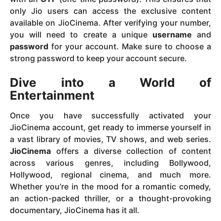
only Jio users can access the exclusive content
available on JioCinema. After verifying your number,
you will need to create a unique
username
and
password
for your account. Make sure to choose a
strong password to keep your account secure.
Dive into a World of
Entertainment
Once you have successfully activated your
JioCinema account, get ready to immerse yourself in
a vast library of movies, TV shows, and web series.
JioCinema
offers a diverse collection of content
across various genres, including Bollywood,
Hollywood, regional cinema, and much more.
Whether you’re in the mood for a romantic comedy,
an action-packed thriller, or a thought-provoking
documentary, JioCinema has it all.