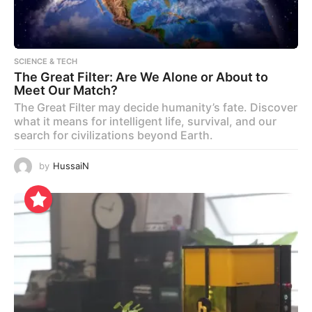
SCIENCE & TECH
The Great Filter: Are We Alone or About to
Meet Our Match?
The Great Filter may decide humanity’s fate. Discover
what it means for intelligent life, survival, and our
search for civilizations beyond Earth.
by
HussaiN