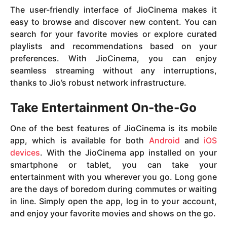
The user-friendly interface of JioCinema makes it
easy to browse and discover new content. You can
search for your favorite movies or explore curated
playlists and recommendations based on your
preferences. With JioCinema, you can enjoy
seamless streaming without any interruptions,
thanks to Jio’s robust network infrastructure.
Take Entertainment On-the-Go
One of the best features of JioCinema is its mobile
app, which is available for both
Android
and
iOS
devices
. With the JioCinema app installed on your
smartphone or tablet, you can take your
entertainment with you wherever you go. Long gone
are the days of boredom during commutes or waiting
in line. Simply open the app, log in to your account,
and enjoy your favorite movies and shows on the go.