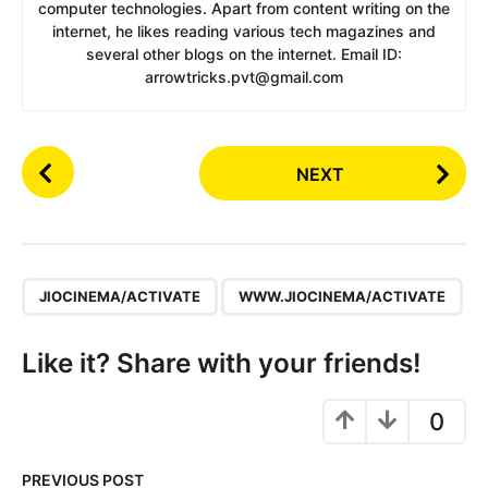
computer technologies. Apart from content writing on the
internet, he likes reading various tech magazines and
several other blogs on the internet. Email ID:
arrowtricks.pvt@gmail.com
P
NEXT
o
s
t
P
,
a
JIOCINEMA/ACTIVATE
WWW.JIOCINEMA/ACTIVATE
g
i
Like it? Share with your friends!
n
a
0
t
i
PREVIOUS POST