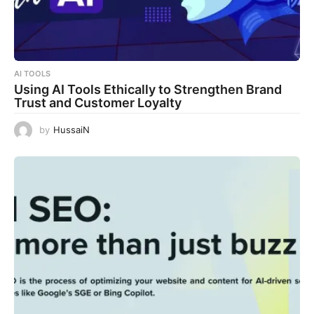
AI TOOLS
Using AI Tools Ethically to Strengthen Brand
Trust and Customer Loyalty
by
HussaiN