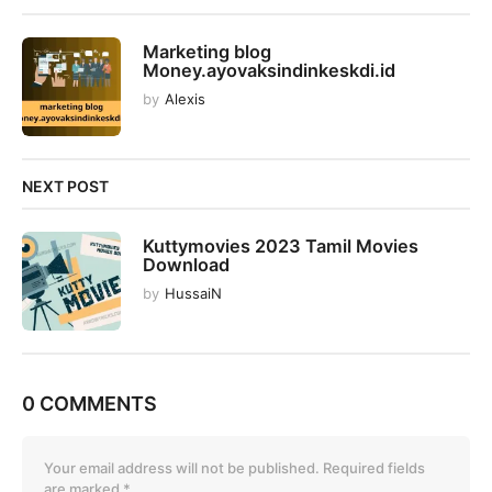
o
n
Marketing blog
Money.ayovaksindinkeskdi.id
by
Alexis
NEXT POST
Kuttymovies 2023 Tamil Movies
Download
by
HussaiN
0 COMMENTS
Your email address will not be published.
Required fields
are marked
*