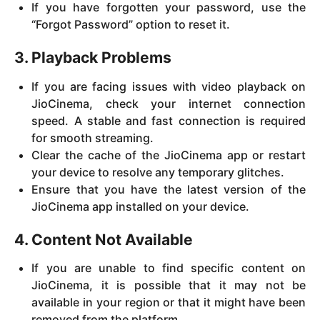
If you have forgotten your password, use the
“Forgot Password” option to reset it.
3. Playback Problems
If you are facing issues with video playback on
JioCinema, check your internet connection
speed. A stable and fast connection is required
for smooth streaming.
Clear the cache of the JioCinema app or restart
your device to resolve any temporary glitches.
Ensure that you have the latest version of the
JioCinema app installed on your device.
4. Content Not Available
If you are unable to find specific content on
JioCinema, it is possible that it may not be
available in your region or that it might have been
removed from the platform.