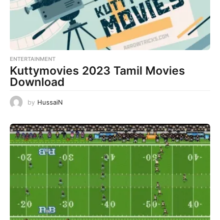
ENTERTAINMENT
Kuttymovies 2023 Tamil Movies
Download
by
HussaiN