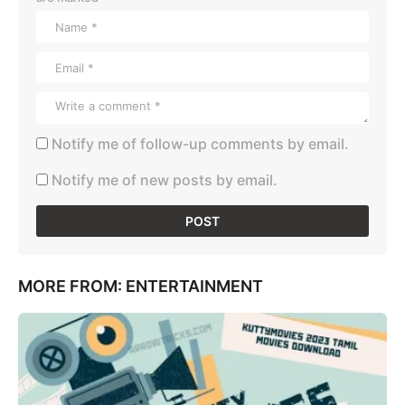
Notify me of follow-up comments by email.
Notify me of new posts by email.
MORE FROM:
ENTERTAINMENT