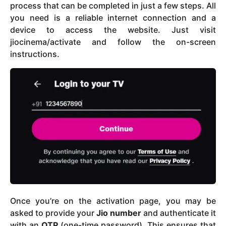
process that can be completed in just a few steps. All
you need is a reliable internet connection and a
device to access the website. Just visit
jiocinema/activate and follow the on-screen
instructions.
Once you’re on the activation page, you may be
asked to provide your
Jio number
and authenticate it
with an
OTP
(one-time password). This ensures that