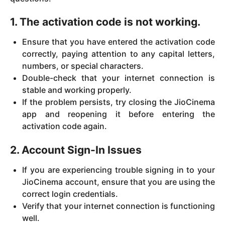
1. The activation code is not working.
Ensure that you have entered the activation code
correctly, paying attention to any capital letters,
numbers, or special characters.
Double-check that your internet connection is
stable and working properly.
If the problem persists, try closing the JioCinema
app and reopening it before entering the
activation code again.
2. Account Sign-In Issues
If you are experiencing trouble signing in to your
JioCinema account, ensure that you are using the
correct login credentials.
Verify that your internet connection is functioning
well.