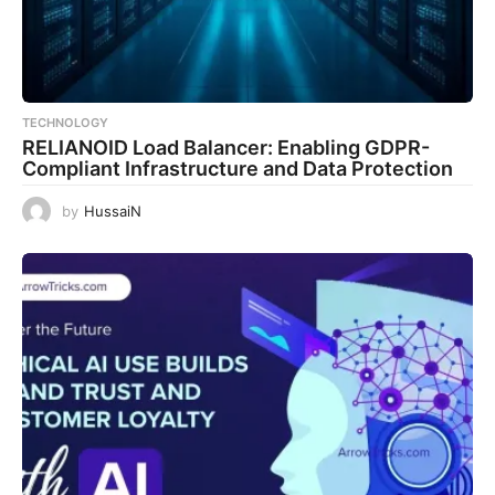
TECHNOLOGY
RELIANOID Load Balancer: Enabling GDPR-
Compliant Infrastructure and Data Protection
by
HussaiN