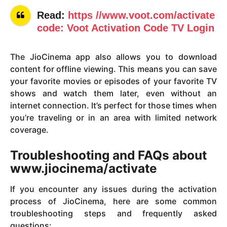
Read:
https //www.voot.com/activate
code: Voot Activation Code TV Login
The JioCinema app also allows you to download
content for offline viewing. This means you can save
your favorite movies or episodes of your favorite TV
shows and watch them later, even without an
internet connection. It’s perfect for those times when
you’re traveling or in an area with limited network
coverage.
Troubleshooting and FAQs about
www.jiocinema/activate
If you encounter any issues during the activation
process of JioCinema, here are some common
troubleshooting steps and frequently asked
questions: