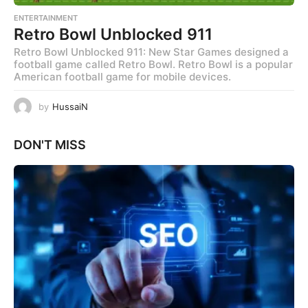
ENTERTAINMENT
Retro Bowl Unblocked 911
Retro Bowl Unblocked 911: New Star Games designed a
football game called Retro Bowl. Retro Bowl is a popular
American football game for mobile devices.
by
HussaiN
DON'T MISS