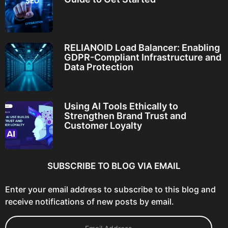
RELIANOID Load Balancer: Enabling
GDPR-Compliant Infrastructure and
Data Protection
Using AI Tools Ethically to
Strengthen Brand Trust and
Customer Loyalty
SUBSCRIBE TO BLOG VIA EMAIL
Enter your email address to subscribe to this blog and
receive notifications of new posts by email.
E