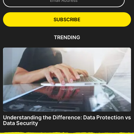
m
a
i
l
SUBSCRIBE
A
d
d
TRENDING
r
e
s
s
Understanding the Difference: Data Protection vs
Data Security