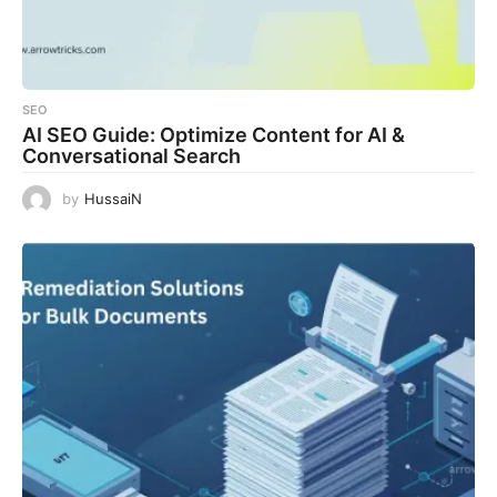
SEO
AI SEO Guide: Optimize Content for AI &
Conversational Search
by
HussaiN