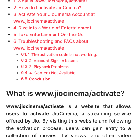
What is www.jiocinema/activate?
How do I activate JioCinema?
Activate Your JioCinema Account at
www.jiocinema/activate
Dive into a World of Entertainment
Take Entertainment On-the-Go
Troubleshooting and FAQs about
www.jiocinema/activate
1. The activation code is not working.
2. Account Sign-In Issues
3. Playback Problems
4. Content Not Available
Conclusion
What is www.jiocinema/activate?
www.jiocinema/activate
is a website that allows
users to activate JioCinema, a streaming service
offered by Jio. By visiting this website and following
the activation process, users can gain entry to a
collection of movies, TV shows, and other video