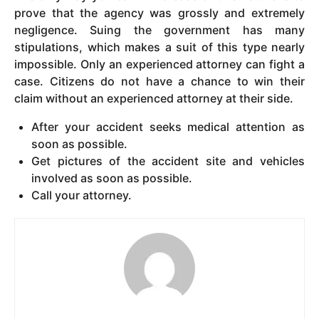
prove that the agency was grossly and extremely
negligence. Suing the government has many
stipulations, which makes a suit of this type nearly
impossible. Only an experienced attorney can fight a
case. Citizens do not have a chance to win their
claim without an experienced attorney at their side.
After your accident seeks medical attention as
soon as possible.
Get pictures of the accident site and vehicles
involved as soon as possible.
Call your attorney.