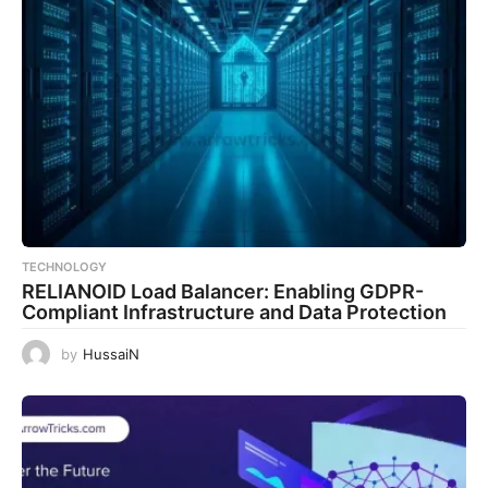
TECHNOLOGY
RELIANOID Load Balancer: Enabling GDPR-
Compliant Infrastructure and Data Protection
by
HussaiN