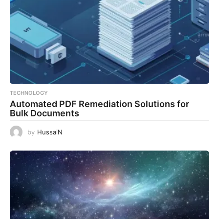
TECHNOLOGY
Automated PDF Remediation Solutions for
Bulk Documents
by
HussaiN