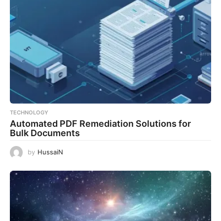
TECHNOLOGY
Automated PDF Remediation Solutions for
Bulk Documents
by
HussaiN