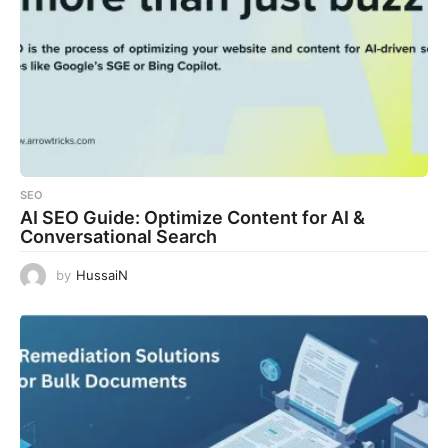
SEO
AI SEO Guide: Optimize Content for AI &
Conversational Search
by
HussaiN