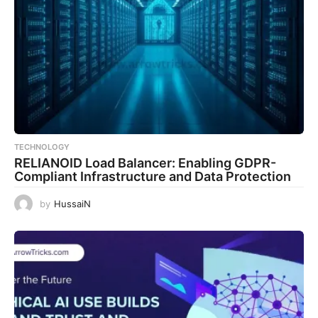
TECHNOLOGY
RELIANOID Load Balancer: Enabling GDPR-
Compliant Infrastructure and Data Protection
by
HussaiN