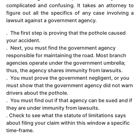
complicated and confusing. It takes an attorney to
figure out all the specifics of any case involving a
lawsuit against a government agency.
. The first step is proving that the pothole caused
your accident.
. Next, you must find the government agency
responsible for maintaining the road. Most branch
agencies operate under the government umbrella;
thus, the agency shares immunity from lawsuits.
. You must prove the government negligent, or you
must show that the government agency did not warn
drivers about the pothole.
. You must find out if that agency can be sued and if
they are under immunity from lawsuits.
. Check to see what the statute of limitations says
about filing your claim within this window a specific
time-frame.