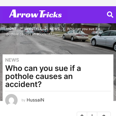
HOME
LIFESTYLE
NEWS
Who can you sue if a
pothole causes an accident?
NEWS
6
Who can you sue if a
y
e
pothole causes an
a
accident?
r
s
a
HussaiN
by
g
o
6