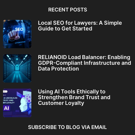
RECENT POSTS
Local SEO for Lawyers: A Simple
Guide to Get Started
RELIANOID Load Balancer: Enabling
GDPR-Compliant Infrastructure and
Data Protection
Using AI Tools Ethically to
Strengthen Brand Trust and
Customer Loyalty
SUBSCRIBE TO BLOG VIA EMAIL