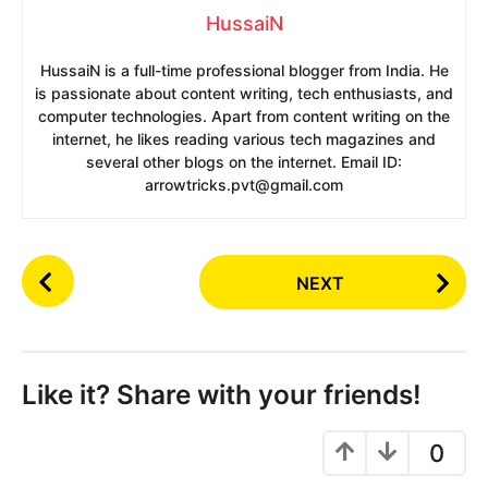
HussaiN
HussaiN is a full-time professional blogger from India. He
is passionate about content writing, tech enthusiasts, and
computer technologies. Apart from content writing on the
internet, he likes reading various tech magazines and
several other blogs on the internet. Email ID:
arrowtricks.pvt@gmail.com
P
NEXT
o
s
t
P
Like it? Share with your friends!
a
g
0
i