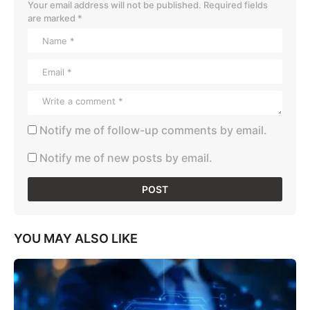
Your email address will not be published.
Required fields
are marked
*
Notify me of follow-up comments by email.
Notify me of new posts by email.
YOU MAY ALSO LIKE