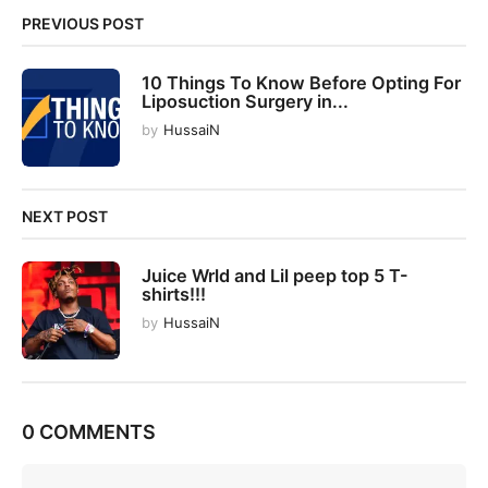
n
PREVIOUS POST
a
t
10 Things To Know Before Opting For
i
Liposuction Surgery in...
o
by
HussaiN
n
NEXT POST
Juice Wrld and Lil peep top 5 T-
shirts!!!
by
HussaiN
0 COMMENTS