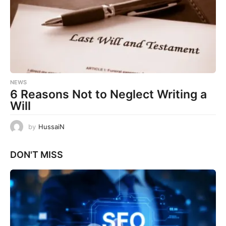
NEWS
6 Reasons Not to Neglect Writing a
Will
by
HussaiN
DON'T MISS