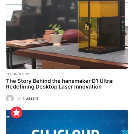
TECHNOLOGY
The Story Behind the hansmaker D1 Ultra:
Redefining Desktop Laser Innovation
by
HussaiN