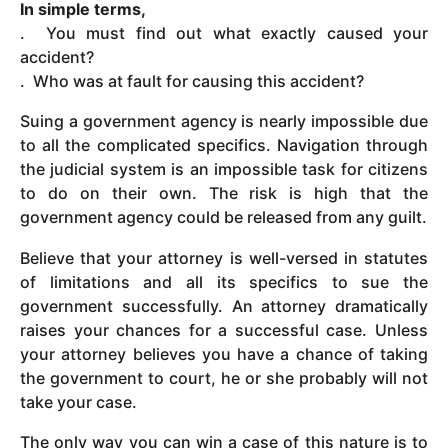
In simple terms,
. You must find out what exactly caused your
accident?
. Who was at fault for causing this accident?
Suing a government agency is nearly impossible due
to all the complicated specifics. Navigation through
the judicial system is an impossible task for citizens
to do on their own. The risk is high that the
government agency could be released from any guilt.
Believe that your attorney is well-versed in statutes
of limitations and all its specifics to sue the
government successfully. An attorney dramatically
raises your chances for a successful case. Unless
your attorney believes you have a chance of taking
the government to court, he or she probably will not
take your case.
The only way you can win a case of this nature is to