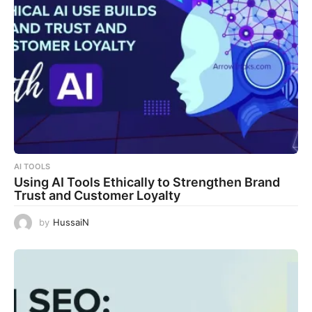
AI TOOLS
Using AI Tools Ethically to Strengthen Brand
Trust and Customer Loyalty
by
HussaiN