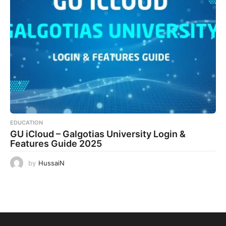
EDUCATION
GU iCloud – Galgotias University Login &
Features Guide 2025
by
HussaiN