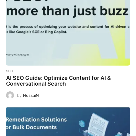
SEO
AI SEO Guide: Optimize Content for AI &
Conversational Search
by
HussaiN