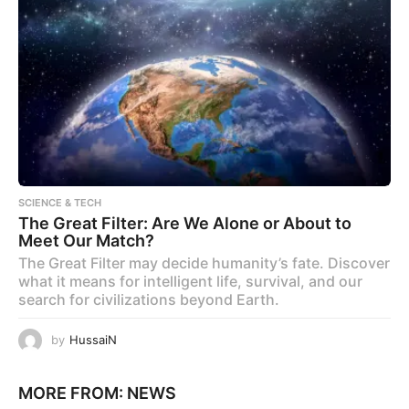
SCIENCE & TECH
The Great Filter: Are We Alone or About to
Meet Our Match?
The Great Filter may decide humanity’s fate. Discover
what it means for intelligent life, survival, and our
search for civilizations beyond Earth.
by
HussaiN
MORE FROM:
NEWS