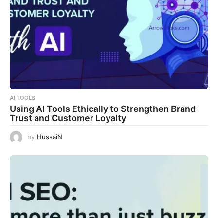
AI TOOLS
Using AI Tools Ethically to Strengthen Brand
Trust and Customer Loyalty
by
HussaiN