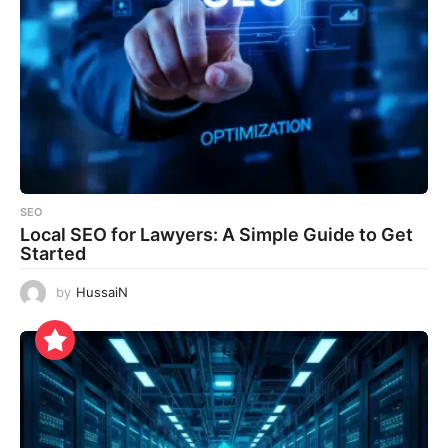
SEO
Local SEO for Lawyers: A Simple Guide to Get
Started
by
HussaiN