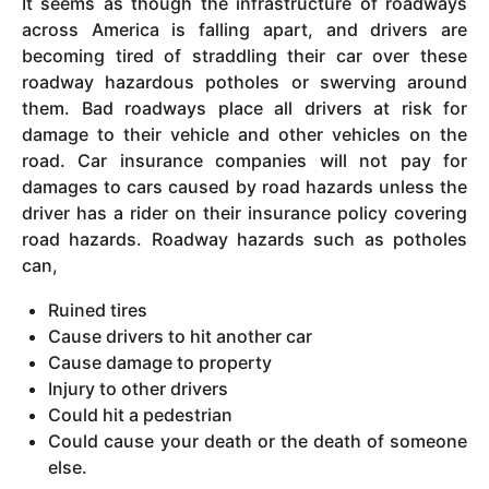
It seems as though the infrastructure of roadways
across America is falling apart, and drivers are
becoming tired of straddling their car over these
roadway hazardous potholes or swerving around
them. Bad roadways place all drivers at risk for
damage to their vehicle and other vehicles on the
road. Car insurance companies will not pay for
damages to cars caused by road hazards unless the
driver has a rider on their insurance policy covering
road hazards. Roadway hazards such as potholes
can,
Ruined tires
Cause drivers to hit another car
Cause damage to property
Injury to other drivers
Could hit a pedestrian
Could cause your death or the death of someone
else.