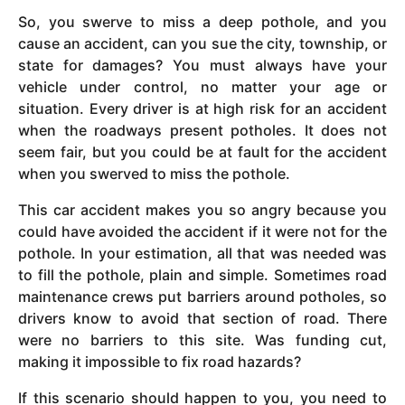
So, you swerve to miss a deep pothole, and you
cause an accident, can you sue the city, township, or
state for damages? You must always have your
vehicle under control, no matter your age or
situation. Every driver is at high risk for an accident
when the roadways present potholes. It does not
seem fair, but you could be at fault for the accident
when you swerved to miss the pothole.
This car accident makes you so angry because you
could have avoided the accident if it were not for the
pothole. In your estimation, all that was needed was
to fill the pothole, plain and simple. Sometimes road
maintenance crews put barriers around potholes, so
drivers know to avoid that section of road. There
were no barriers to this site. Was funding cut,
making it impossible to fix road hazards?
If this scenario should happen to you, you need to