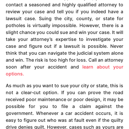
contact a seasoned and highly qualified attorney to
review your case and tell you if you indeed have a
lawsuit case. Suing the city, county, or state for
potholes is virtually impossible. However, there is a
slight chance you could sue and win your case. It will
take your attorney’s expertise to investigate your
case and figure out if a lawsuit is possible. Never
think that you can navigate the judicial system alone
and win. The risk is too high for loss. Call an attorney
soon after your accident and
learn about your
options.
As much as you want to sue your city or state, this is
not a clear-cut option. If you can prove the road
received poor maintenance or poor design, it may be
possible for you to file a claim against the
government. Whenever a car accident occurs, it is
easy to figure out who was at fault even if the quilty
drive denies guilt. However, cases such as yours are