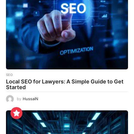
SEO
Local SEO for Lawyers: A Simple Guide to Get
Started
by
HussaiN