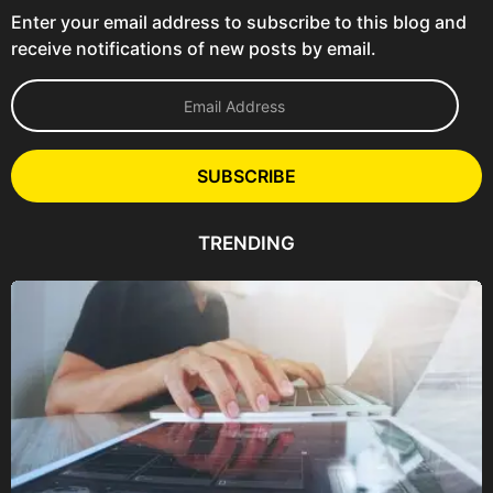
Enter your email address to subscribe to this blog and
receive notifications of new posts by email.
E
m
a
i
l
SUBSCRIBE
A
d
d
TRENDING
r
e
s
s