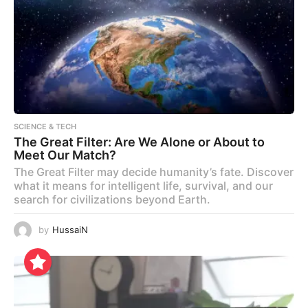
SCIENCE & TECH
The Great Filter: Are We Alone or About to
Meet Our Match?
The Great Filter may decide humanity’s fate. Discover
what it means for intelligent life, survival, and our
search for civilizations beyond Earth.
by
HussaiN