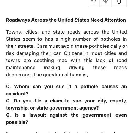
0
y
e
Roadways Across the United States Need Attention
a
r
Towns, cities, and state roads across the United
s
States seem to has a high number of potholes in
a
their streets. Cars must avoid these potholes daily or
g
risk damaging their car. Citizens in most cities and
o
towns are seething mad with this lack of road
maintenance making driving these roads
dangerous. The question at hand is,
Q. Whom can you sue if a pothole causes an
accident?
Q. Do you file a claim to sue your city, county,
township, or state government agency?
Q. Is a lawsuit against the government even
possible?