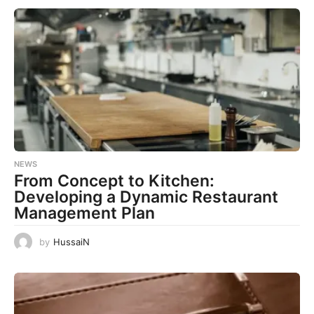
NEWS
From Concept to Kitchen:
Developing a Dynamic Restaurant
Management Plan
by
HussaiN