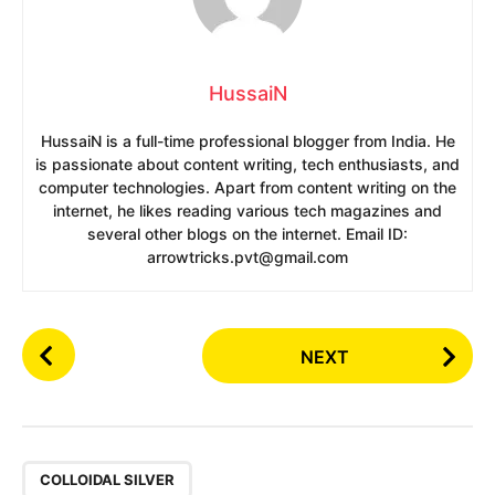
HussaiN
HussaiN is a full-time professional blogger from India. He
is passionate about content writing, tech enthusiasts, and
computer technologies. Apart from content writing on the
internet, he likes reading various tech magazines and
several other blogs on the internet. Email ID:
arrowtricks.pvt@gmail.com
P
NEXT
o
s
t
P
,
a
COLLOIDAL SILVER