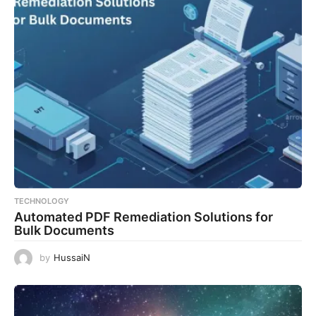
TECHNOLOGY
Automated PDF Remediation Solutions for
Bulk Documents
by
HussaiN