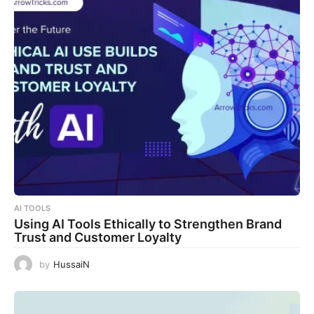
AI TOOLS
Using AI Tools Ethically to Strengthen Brand
Trust and Customer Loyalty
by
HussaiN