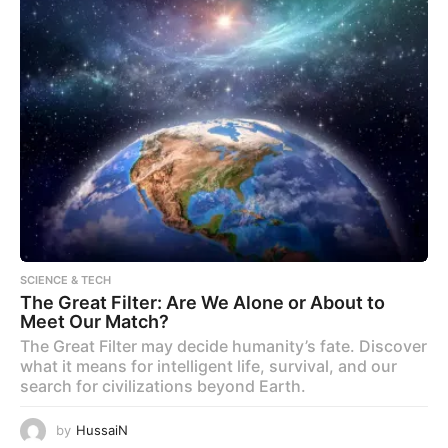
SCIENCE & TECH
The Great Filter: Are We Alone or About to
Meet Our Match?
The Great Filter may decide humanity’s fate. Discover
what it means for intelligent life, survival, and our
search for civilizations beyond Earth.
by
HussaiN