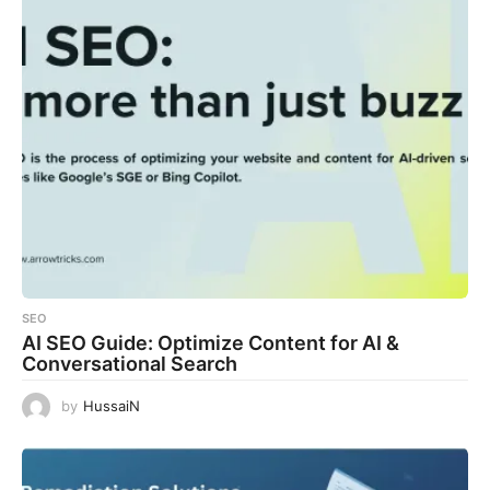
SEO
AI SEO Guide: Optimize Content for AI &
Conversational Search
by
HussaiN