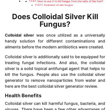
How to use it to kill fungus from the nails of the foot?
Treatment of skin fungus:
Does Colloidal Silver Kill
Fungus?
Colloidal silver
was once utilized as a universally
handy solution for different contaminations and
ailments before the modern antibiotics were created.
Colloidal silver is additionally said to be equipped for
treating fungal infections. And also, the colloidal
silver is a solid topical antifungal agent that helps to
kill the fungus. People also use the colloidal silver
generator to remove nanoparticles from water and
here are the best colloidal silver generator review.
Health Benefits
Colloidal silver can kill harmful fungus, bacteria, and
viruses. There have been a few other advantages of