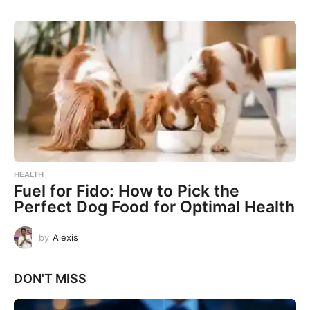
HEALTH
Fuel for Fido: How to Pick the
Perfect Dog Food for Optimal Health
by
Alexis
DON'T MISS