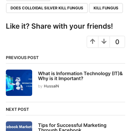
g
DOES COLLOIDAL SILVER KILL FUNGUS
KILL FUNGUS
i
n
Like it? Share with your friends!
a
t
0
i
o
n
PREVIOUS POST
What is Information Technology (IT)&
Why is it Important?
by
HussaiN
NEXT POST
Tips for Successful Marketing
Through Facebook