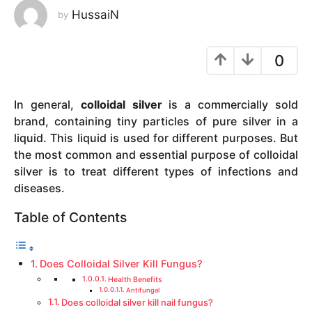
HussaiN
by
y
e
a
0
r
s
a
In general,
colloidal silver
is a commercially sold
g
brand, containing tiny particles of pure silver in a
o
liquid. This liquid is used for different purposes. But
the most common and essential purpose of colloidal
silver is to treat different types of infections and
diseases.
Table of Contents
Does Colloidal Silver Kill Fungus?
Health Benefits
Antifungal
Does colloidal silver kill nail fungus?