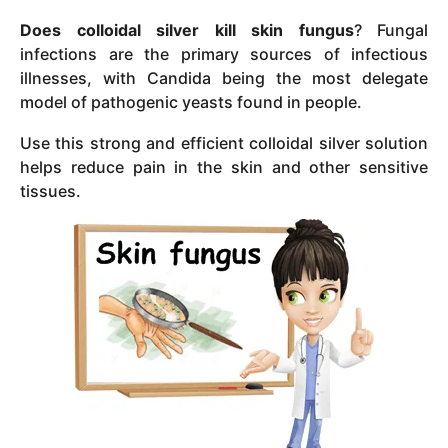
Does colloidal silver kill skin fungus
? Fungal
infections are the primary sources of infectious
illnesses, with Candida being the most delegate
model of pathogenic yeasts found in people.
Use this strong and efficient colloidal silver solution
helps reduce pain in the skin and other sensitive
tissues.