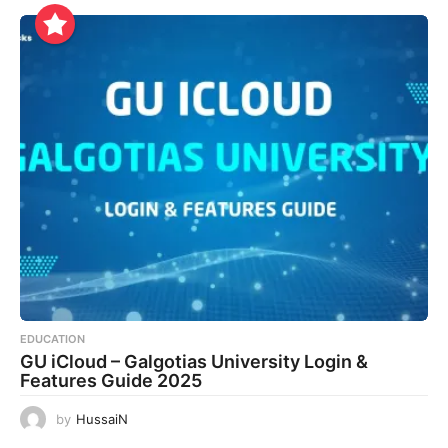
EDUCATION
GU iCloud – Galgotias University Login &
Features Guide 2025
by
HussaiN