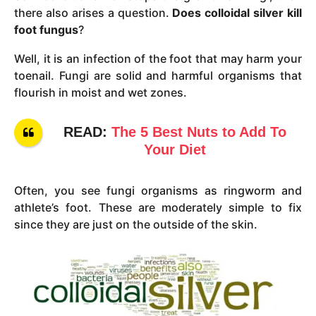
there also arises a question.
Does colloidal silver kill
foot fungus
?
Well, it is an infection of the foot that may harm your
toenail. Fungi are solid and harmful organisms that
flourish in moist and wet zones.
READ:
The 5 Best Nuts to Add To
Your Diet
Often, you see fungi organisms as ringworm and
athlete’s foot. These are moderately simple to fix
since they are just on the outside of the skin.