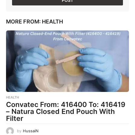
MORE FROM:
HEALTH
HEALTH
Convatec From: 416400 To: 416419
– Natura Closed End Pouch With
Filter
by
HussaiN