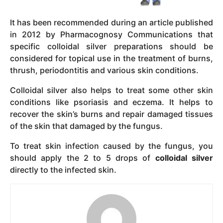
It has been recommended during an article published
in 2012 by Pharmacognosy Communications that
specific colloidal silver preparations should be
considered for topical use in the treatment of burns,
thrush, periodontitis and various skin conditions.
Colloidal silver also helps to treat some other skin
conditions like psoriasis and eczema. It helps to
recover the skin’s burns and repair damaged tissues
of the skin that damaged by the fungus.
To treat skin infection caused by the fungus, you
should apply the 2 to 5 drops of
colloidal silver
directly to the infected skin.