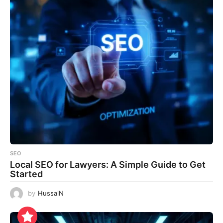
SEO
Local SEO for Lawyers: A Simple Guide to Get
Started
by
HussaiN