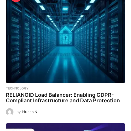
TECHNOLOGY
RELIANOID Load Balancer: Enabling GDPR-
Compliant Infrastructure and Data Protection
by
HussaiN