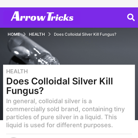
HOME
HEALTH
Does Colloidal Silver Kill Fungus?
HEALTH
6
Does Colloidal Silver Kill
y
e
Fungus?
a
In general, colloidal silver is a
r
s
commercially sold brand, containing tiny
a
particles of pure silver in a liquid. This
g
liquid is used for different purposes.
o
2