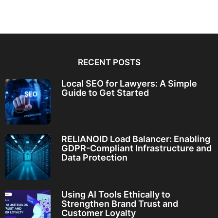
RECENT POSTS
Local SEO for Lawyers: A Simple
Guide to Get Started
RELIANOID Load Balancer: Enabling
GDPR-Compliant Infrastructure and
Data Protection
Using AI Tools Ethically to
Strengthen Brand Trust and
Customer Loyalty