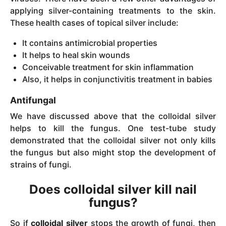
applying silver-containing treatments to the skin.
These health cases of topical silver include:
It contains antimicrobial properties
It helps to heal skin wounds
Conceivable treatment for skin inflammation
Also, it helps in conjunctivitis treatment in babies
Antifungal
We have discussed above that the colloidal silver
helps to kill the fungus. One test-tube study
demonstrated that the colloidal silver not only kills
the fungus but also might stop the development of
strains of fungi.
Does colloidal silver kill nail
fungus?
So if
colloidal silver
stops the growth of fungi, then