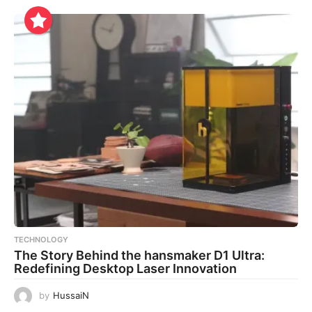
TECHNOLOGY
The Story Behind the hansmaker D1 Ultra:
Redefining Desktop Laser Innovation
by
HussaiN