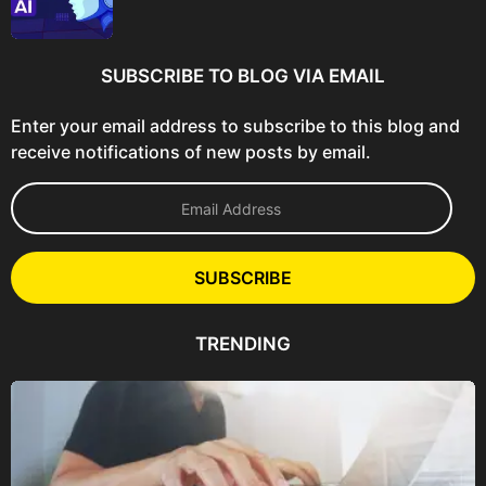
SUBSCRIBE TO BLOG VIA EMAIL
Enter your email address to subscribe to this blog and
receive notifications of new posts by email.
E
m
a
i
l
SUBSCRIBE
A
d
d
TRENDING
r
e
s
s