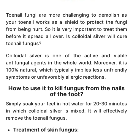
Toenail fungi are more challenging to demolish as
your toenail works as a shield to protect the fungi
from being hurt. So it is very important to treat them
before it spread all over. Is colloidal silver will cure
toenail fungus?
Colloidal silver is one of the active and viable
antifungal agents in the whole world. Moreover, it is
100% natural, which typically implies less unfriendly
symptoms or unfavorably allergic reactions.
How to use it to kill fungus from the nails
of the foot?
Simply soak your feet in hot water for 20-30 minutes
in which colloidal silver is mixed. It will effectively
remove the toenail fungus.
Treatment of skin fungus: