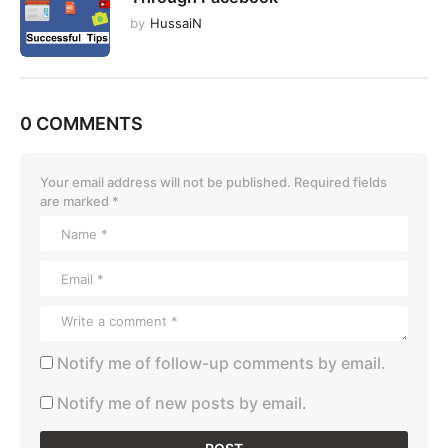
by
HussaiN
0 COMMENTS
Your email address will not be published.
Required fields
are marked
*
Notify me of follow-up comments by email.
Notify me of new posts by email.