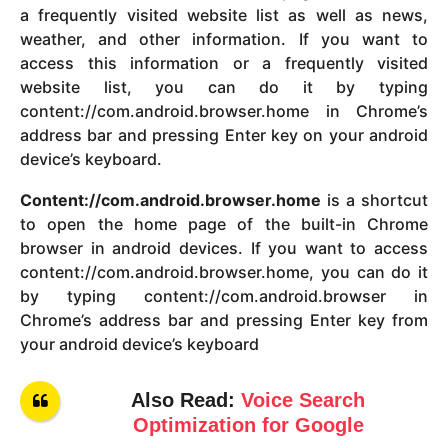
a frequently visited website list as well as news,
weather, and other information. If you want to
access this information or a frequently visited
website list, you can do it by typing
content://com.android.browser.home in Chrome’s
address bar and pressing Enter key on your android
device’s keyboard.
Content://com.android.browser.home
is a shortcut
to open the home page of the built-in Chrome
browser in android devices. If you want to access
content://com.android.browser.home, you can do it
by typing content://com.android.browser in
Chrome’s address bar and pressing Enter key from
your android device’s keyboard
Also Read:
Voice Search
Optimization for Google