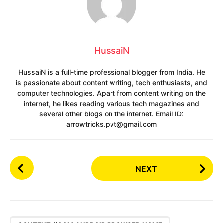
HussaiN
HussaiN is a full-time professional blogger from India. He
is passionate about content writing, tech enthusiasts, and
computer technologies. Apart from content writing on the
internet, he likes reading various tech magazines and
several other blogs on the internet. Email ID:
arrowtricks.pvt@gmail.com
P
NEXT
o
s
t
P
,