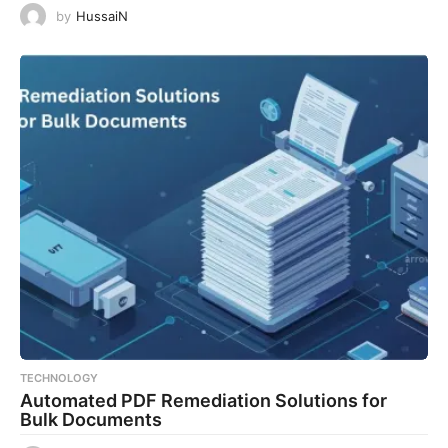
by
HussaiN
TECHNOLOGY
Automated PDF Remediation Solutions for
Bulk Documents