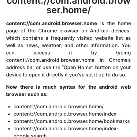
content://com.android.brow
ser.home/
content://com.android.browser.home
is the home
page of the Chrome browser on Android devices,
which contains a frequently visited website list as
well as news, weather, and other information. You
can access it by typing
content://com.android.browser.home in Chrome’s
address bar or use the “Open Home” button on your
device to open it directly if you’ve set it up to do so.
Now there is much syntax for the android web
browser such as:
content://com.android.browser.home/
content://com.android.browser.home/index
content://com.android.browser.home/bookmarks
content://com.android.browser.home/index-
google search