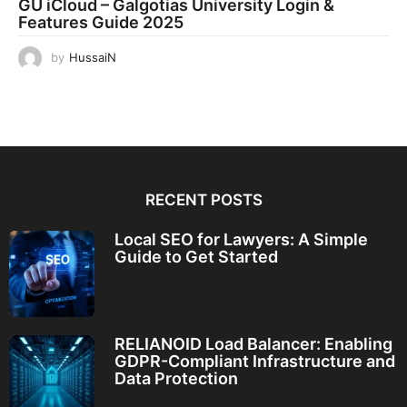
GU iCloud – Galgotias University Login &
Features Guide 2025
by
HussaiN
RECENT POSTS
Local SEO for Lawyers: A Simple
Guide to Get Started
RELIANOID Load Balancer: Enabling
GDPR-Compliant Infrastructure and
Data Protection