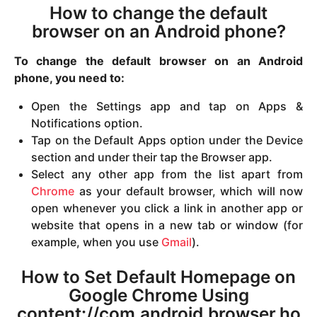
How to change the default
browser on an Android phone?
To change the default browser on an Android
phone, you need to:
Open the Settings app and tap on Apps &
Notifications option.
Tap on the Default Apps option under the Device
section and under their tap the Browser app.
Select any other app from the list apart from
Chrome
as your default browser, which will now
open whenever you click a link in another app or
website that opens in a new tab or window (for
example, when you use
Gmail
).
How to Set Default Homepage on
Google Chrome Using
content://com.android.browser.ho