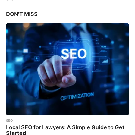
DON'T MISS
SEO
Local SEO for Lawyers: A Simple Guide to Get
Started