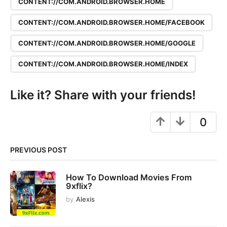
a
CONTENT://COM.ANDROID.BROWSER.HOME
g
CONTENT://COM.ANDROID.BROWSER.HOME/FACEBOOK
i
n
CONTENT://COM.ANDROID.BROWSER.HOME/GOOGLE
a
CONTENT://COM.ANDROID.BROWSER.HOME/INDEX
t
i
Like it? Share with your friends!
o
n
0
PREVIOUS POST
How To Download Movies From
9xflix?
by
Alexis