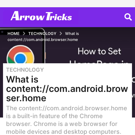
HOME
TECHNOLOGY
What is
content://com.android.browser.home
TECHNOLOGY
4
What is
y
e
content://com.android.brow
a
ser.home
r
s
The content://com.android.browser.home
a
is a built-in feature of the Chrome
g
browser. Chrome is a web browser for
o
mobile devices and desktop computers.
4