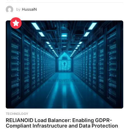
by
HussaiN
TECHNOLOGY
RELIANOID Load Balancer: Enabling GDPR-
Compliant Infrastructure and Data Protection