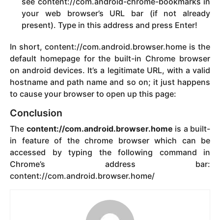
see content://com.android-chrome-bookmarks in
your web browser’s URL bar (if not already
present). Type in this address and press Enter!
In short, content://com.android.browser.home is the
default homepage for the built-in Chrome browser
on android devices. It’s a legitimate URL, with a valid
hostname and path name and so on; it just happens
to cause your browser to open up this page:
Conclusion
The
content://com.android.browser.home
is a built-
in feature of the chrome browser which can be
accessed by typing the following command in
Chrome’s address bar:
content://com.android.browser.home/