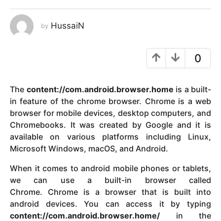
y
e
HussaiN
by
a
r
0
s
a
g
The
content://com.android.browser.home
is a built-
o
in feature of the chrome browser. Chrome is a web
browser for mobile devices, desktop computers, and
Chromebooks. It was created by Google and it is
available on various platforms including Linux,
Microsoft Windows, macOS, and Android.
When it comes to android mobile phones or tablets,
we can use a built-in browser called
Chrome. Chrome is a browser that is built into
android devices. You can access it by typing
content://com.android.browser.home/
in the