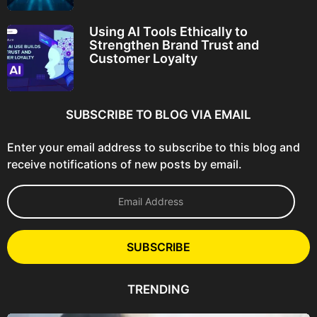
Using AI Tools Ethically to
Strengthen Brand Trust and
Customer Loyalty
SUBSCRIBE TO BLOG VIA EMAIL
Enter your email address to subscribe to this blog and
receive notifications of new posts by email.
E
m
a
i
l
SUBSCRIBE
A
d
d
TRENDING
r
e