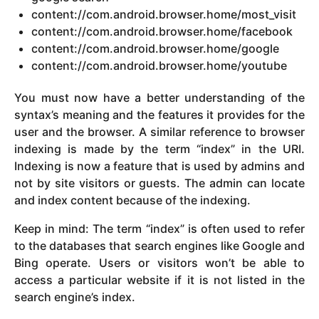
content://com.android.browser.home/most_visit
content://com.android.browser.home/facebook
content://com.android.browser.home/google
content://com.android.browser.home/youtube
You must now have a better understanding of the
syntax’s meaning and the features it provides for the
user and the browser. A similar reference to browser
indexing is made by the term “index” in the URI.
Indexing is now a feature that is used by admins and
not by site visitors or guests. The admin can locate
and index content because of the indexing.
Keep in mind: The term “index” is often used to refer
to the databases that search engines like Google and
Bing operate. Users or visitors won’t be able to
access a particular website if it is not listed in the
search engine’s index.