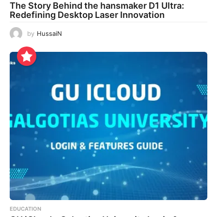
The Story Behind the hansmaker D1 Ultra:
Redefining Desktop Laser Innovation
by
HussaiN
EDUCATION