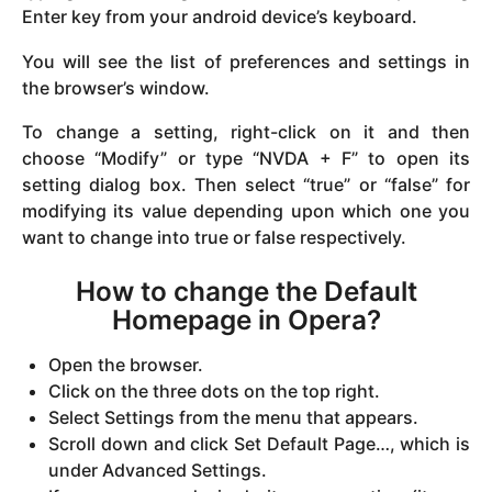
Enter key from your android device’s keyboard.
You will see the list of preferences and settings in
the browser’s window.
To change a setting, right-click on it and then
choose “Modify” or type “NVDA + F” to open its
setting dialog box. Then select “true” or “false” for
modifying its value depending upon which one you
want to change into true or false respectively.
How to change the Default
Homepage in Opera?
Open the browser.
Click on the three dots on the top right.
Select Settings from the menu that appears.
Scroll down and click Set Default Page…, which is
under Advanced Settings.