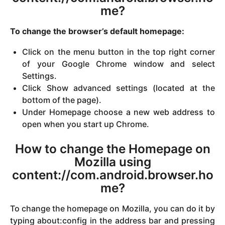
me?
To change the browser’s default homepage:
Click on the menu button in the top right corner
of your Google Chrome window and select
Settings.
Click Show advanced settings (located at the
bottom of the page).
Under Homepage choose a new web address to
open when you start up Chrome.
How to change the Homepage on
Mozilla using
content://com.android.browser.ho
me?
To change the homepage on Mozilla, you can do it by
typing about:config in the address bar and pressing