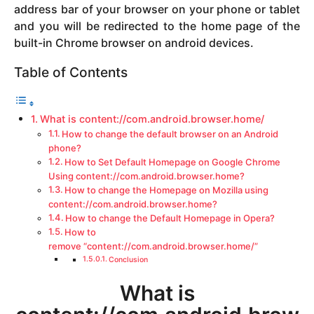
address bar of your browser on your phone or tablet
and you will be redirected to the home page of the
built-in Chrome browser on android devices.
Table of Contents
What is content://com.android.browser.home/
How to change the default browser on an Android
phone?
How to Set Default Homepage on Google Chrome
Using content://com.android.browser.home?
How to change the Homepage on Mozilla using
content://com.android.browser.home?
How to change the Default Homepage in Opera?
How to
remove “content://com.android.browser.home/”
Conclusion
What is