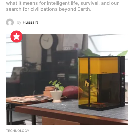
what it means for intelligent life, survival, and our
search for civilizations beyond Earth.
by
HussaiN
TECHNOLOGY