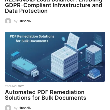
GDPR-Compliant Infrastructure and
Data Protection
by
HussaiN
TECHNOLOGY
Automated PDF Remediation
Solutions for Bulk Documents
by
HussaiN