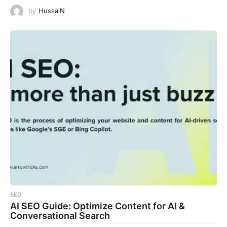
by
HussaiN
SEO
AI SEO Guide: Optimize Content for AI &
Conversational Search