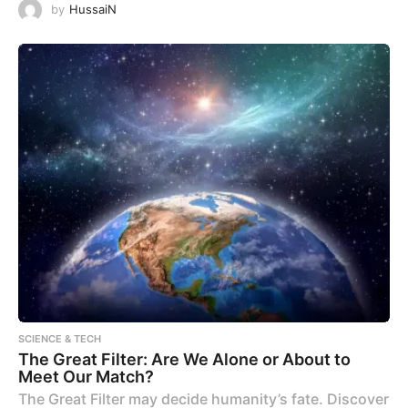
by
HussaiN
SCIENCE & TECH
The Great Filter: Are We Alone or About to
Meet Our Match?
The Great Filter may decide humanity’s fate. Discover