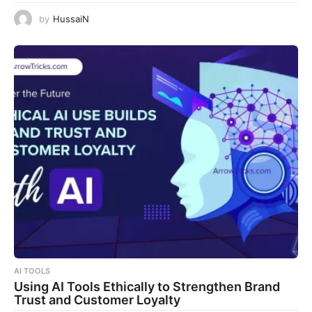
by
HussaiN
AI TOOLS
Using AI Tools Ethically to Strengthen Brand
Trust and Customer Loyalty