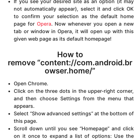
If you see your desired site as an option (it may
not automatically appear), select it and click OK
to confirm your selection as the default home
page for
Opera
. Now whenever you open a new
tab or window in Opera, it will open up with this
given web page as its default homepage!
How to
remove “content://com.android.br
owser.home/”
Open Chrome.
Click on the three dots in the upper-right corner,
and then choose Settings from the menu that
appears.
Select “Show advanced settings” at the bottom of
this page.
Scroll down until you see “Homepage” and click
on it once to expand a list of options: Use the