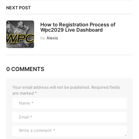
NEXT POST
How to Registration Process of
Wpc2029 Live Dashboard
by
Alexis
0 COMMENTS
Your email address will not be published.
Required fields
are marked
*