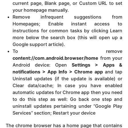
current page, Blank page, or Custom URL to set
your homepage manually.
Remove infrequent suggestions from
Homepages; Enable instant access to
instructions for common tasks by clicking Learn
more below the search box (this will open up a
Google support article).
To remove
content://com.android.browser/home
from your
Android device: Open
Settings > Apps &
notifications > App Info > Chrome
app
and tap
Uninstall updates (if the update is available) or
Clear data/cache; In case you have enabled
automatic updates for Chrome app then you need
to do this step as well: Go back one step and
uninstall updates pertaining under “Google Play
Services” section; Restart your device
The chrome browser has a home page that contains