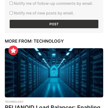
Notify me of follow-up comments by email.
Notify me of new posts by email.
MORE FROM:
TECHNOLOGY
TECHNOLOGY
RELIANOID Load Balancer: Enabling