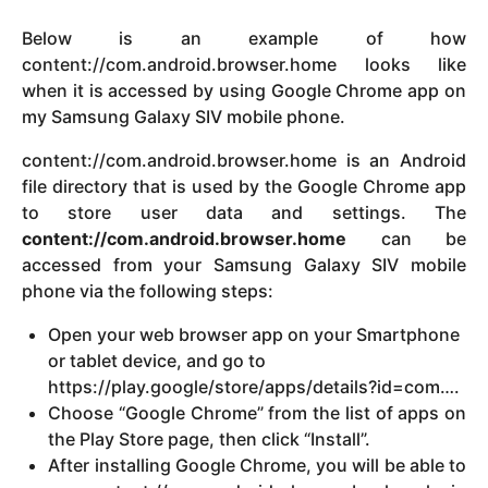
Below is an example of how
content://com.android.browser.home looks like
when it is accessed by using Google Chrome app on
my Samsung Galaxy SIV mobile phone.
content://com.android.browser.home is an Android
file directory that is used by the Google Chrome app
to store user data and settings. The
content://com.android.browser.home
can be
accessed from your Samsung Galaxy SIV mobile
phone via the following steps:
Open your web browser app on your Smartphone
or tablet device, and go to
https://play.google/store/apps/details?id=com….
Choose “Google Chrome” from the list of apps on
the Play Store page, then click “Install”.
After installing Google Chrome, you will be able to