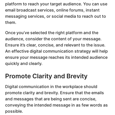
platform to reach your target audience. You can use
email broadcast services, online forums, instant
messaging services, or social media to reach out to
them.
Once you’ve selected the right platform and the
audience, consider the content of your message.
Ensure it’s clear, concise, and relevant to the issue.
An effective digital communication strategy will help
ensure your message reaches its intended audience
quickly and clearly.
Promote Clarity and Brevity
Digital communication in the workplace should
promote clarity and brevity. Ensure that the emails
and messages that are being sent are concise,
conveying the intended message in as few words as
possible.