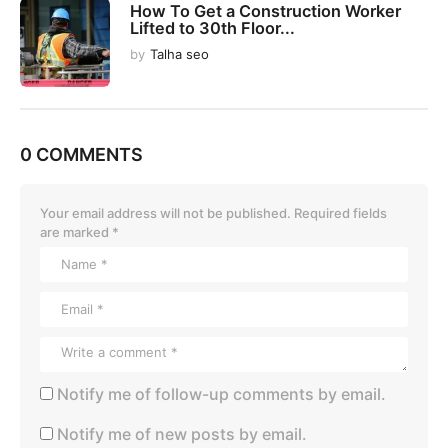
How To Get a Construction Worker
Lifted to 30th Floor...
by
Talha seo
0 COMMENTS
Your email address will not be published.
Required fields
are marked
*
Notify me of follow-up comments by email.
Notify me of new posts by email.