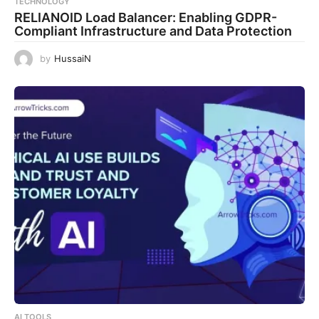
TECHNOLOGY
RELIANOID Load Balancer: Enabling GDPR-
Compliant Infrastructure and Data Protection
by
HussaiN
AI TOOLS