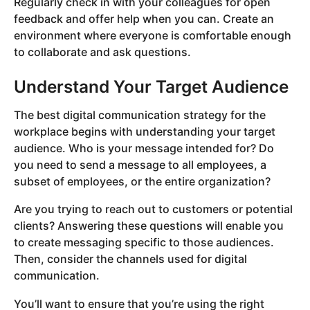
Regularly check in with your colleagues for open
feedback and offer help when you can. Create an
environment where everyone is comfortable enough
to collaborate and ask questions.
Understand Your Target Audience
The best digital communication strategy for the
workplace begins with understanding your target
audience. Who is your message intended for? Do
you need to send a message to all employees, a
subset of employees, or the entire organization?
Are you trying to reach out to customers or potential
clients? Answering these questions will enable you
to create messaging specific to those audiences.
Then, consider the channels used for digital
communication.
You’ll want to ensure that you’re using the right