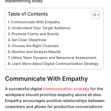
implementing today.
Table of Contents
Communicate With Empathy
Understand Your Target Audience
Promote Clarity and Brevity
Set Clear Objectives
Choose the Right Channels
Monitor and Analyze Results
Utilize Team Dynamic and Behavioral Assessment
Learn More About Digital Communication Strategy
Communicate With Empathy
A successful digital
communication strategy
for the
workplace should prioritize empathy above all else.
Empathy encourages positive relationships between
coworkers and allows for productive conversations