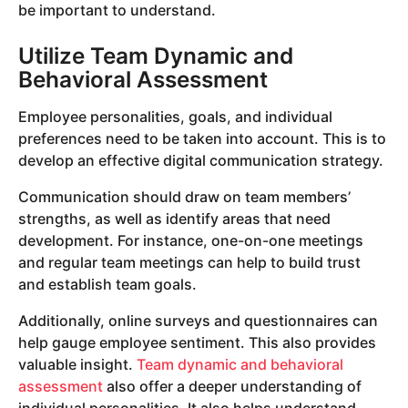
be important to understand.
Utilize Team Dynamic and
Behavioral Assessment
Employee personalities, goals, and individual
preferences need to be taken into account. This is to
develop an effective digital communication strategy.
Communication should draw on team members’
strengths, as well as identify areas that need
development. For instance, one-on-one meetings
and regular team meetings can help to build trust
and establish team goals.
Additionally, online surveys and questionnaires can
help gauge employee sentiment. This also provides
valuable insight.
Team dynamic and behavioral
assessment
also offer a deeper understanding of