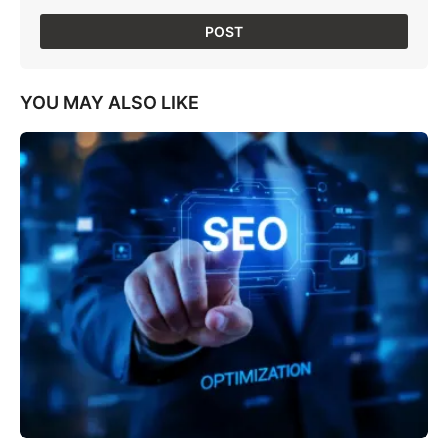
YOU MAY ALSO LIKE