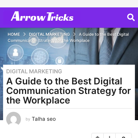
HOME
DIGITAL MARKETING
A Guide to the Best Digital
Communication Strategy for the Workplace
DIGITAL MARKETING
3
A Guide to the Best Digital
y
e
Communication Strategy for
a
the Workplace
r
s
a
Talha seo
by
g
o
3