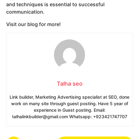
and techniques is essential to successful
communication.
Visit our blog for more!
Talha seo
Link builder, Marketing Advertising specialist at SEO, done
work on many site through guest posting. Have 5 year of
experience in Guest posting. Email:
talhalinkbuilder@gmail.com Whatsapp: +923421747707