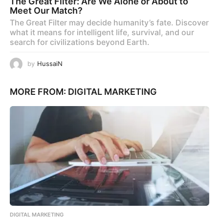
The Great Filter: Are We Alone or About to
Meet Our Match?
The Great Filter may decide humanity’s fate. Discover
what it means for intelligent life, survival, and our
search for civilizations beyond Earth.
by
HussaiN
MORE FROM:
DIGITAL MARKETING
DIGITAL MARKETING