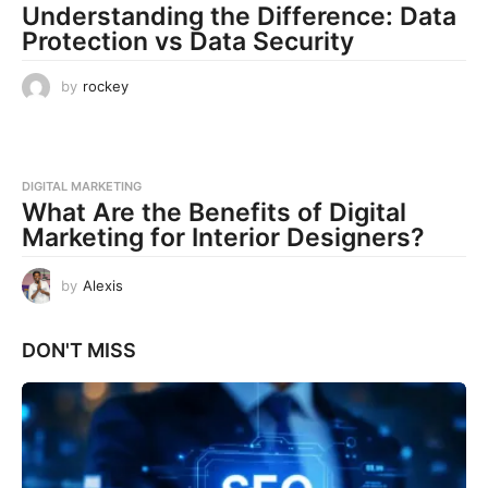
Understanding the Difference: Data
Protection vs Data Security
by
rockey
DIGITAL MARKETING
What Are the Benefits of Digital
Marketing for Interior Designers?
by
Alexis
DON'T MISS