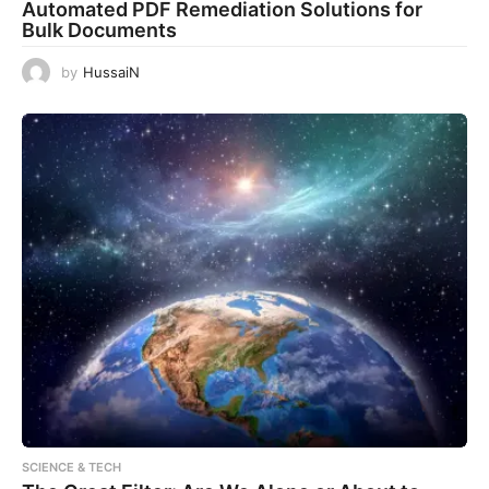
Automated PDF Remediation Solutions for
Bulk Documents
by
HussaiN
SCIENCE & TECH