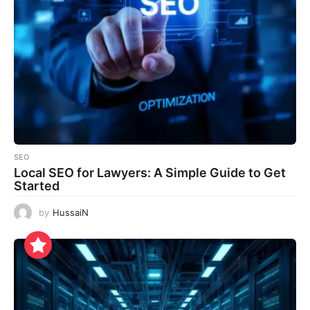
SEO
Local SEO for Lawyers: A Simple Guide to Get
Started
by
HussaiN