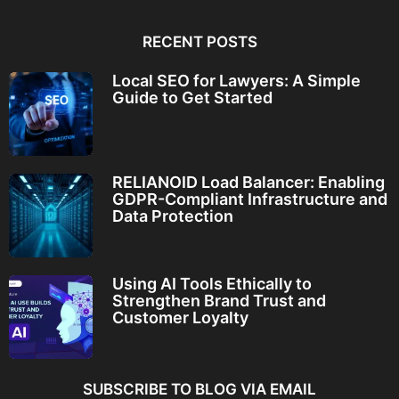
RECENT POSTS
Local SEO for Lawyers: A Simple
Guide to Get Started
RELIANOID Load Balancer: Enabling
GDPR-Compliant Infrastructure and
Data Protection
Using AI Tools Ethically to
Strengthen Brand Trust and
Customer Loyalty
SUBSCRIBE TO BLOG VIA EMAIL