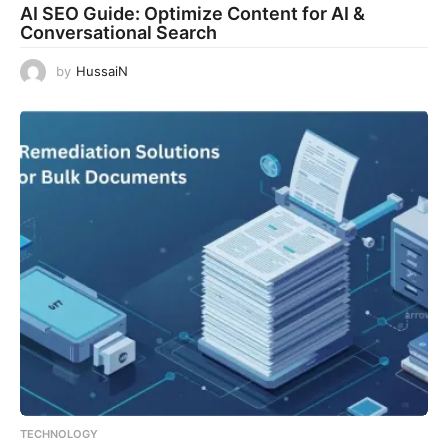
AI SEO Guide: Optimize Content for AI &
Conversational Search
by
HussaiN
TECHNOLOGY