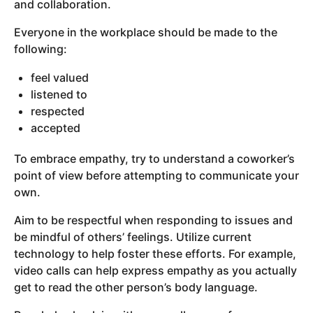
and collaboration.
Everyone in the workplace should be made to the
following:
feel valued
listened to
respected
accepted
To embrace empathy, try to understand a coworker’s
point of view before attempting to communicate your
own.
Aim to be respectful when responding to issues and
be mindful of others’ feelings. Utilize current
technology to help foster these efforts. For example,
video calls can help express empathy as you actually
get to read the other person’s body language.