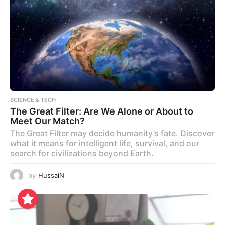
SCIENCE & TECH
The Great Filter: Are We Alone or About to
Meet Our Match?
The Great Filter may decide humanity’s fate. Discover
what it means for intelligent life, survival, and our
search for civilizations beyond Earth.
by
HussaiN