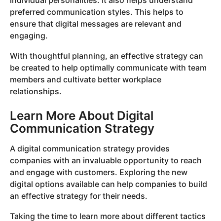
individual personalities. It also helps understand
preferred communication styles. This helps to
ensure that digital messages are relevant and
engaging.
With thoughtful planning, an effective strategy can
be created to help optimally communicate with team
members and cultivate better workplace
relationships.
Learn More About Digital
Communication Strategy
A digital communication strategy provides
companies with an invaluable opportunity to reach
and engage with customers. Exploring the new
digital options available can help companies to build
an effective strategy for their needs.
Taking the time to learn more about different tactics