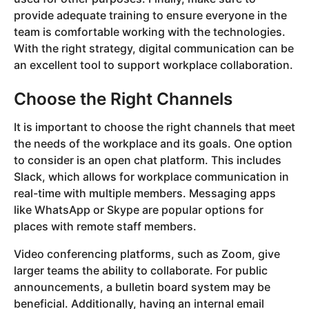
provide adequate training to ensure everyone in the
team is comfortable working with the technologies.
With the right strategy, digital communication can be
an excellent tool to support workplace collaboration.
Choose the Right Channels
It is important to choose the right channels that meet
the needs of the workplace and its goals. One option
to consider is an open chat platform. This includes
Slack, which allows for workplace communication in
real-time with multiple members. Messaging apps
like WhatsApp or Skype are popular options for
places with remote staff members.
Video conferencing platforms, such as Zoom, give
larger teams the ability to collaborate. For public
announcements, a bulletin board system may be
beneficial. Additionally, having an internal email