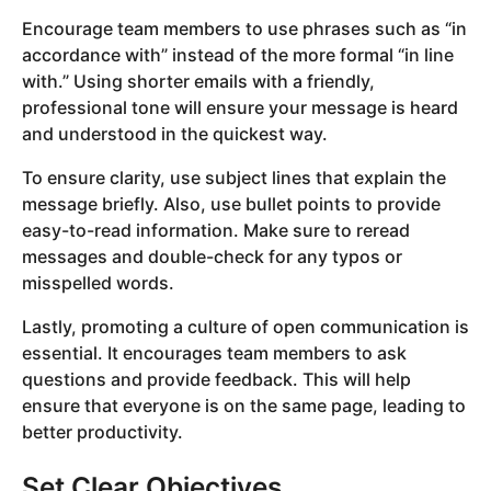
Encourage team members to use phrases such as “in
accordance with” instead of the more formal “in line
with.” Using shorter emails with a friendly,
professional tone will ensure your message is heard
and understood in the quickest way.
To ensure clarity, use subject lines that explain the
message briefly. Also, use bullet points to provide
easy-to-read information. Make sure to reread
messages and double-check for any typos or
misspelled words.
Lastly, promoting a culture of open communication is
essential. It encourages team members to ask
questions and provide feedback. This will help
ensure that everyone is on the same page, leading to
better productivity.
Set Clear Objectives