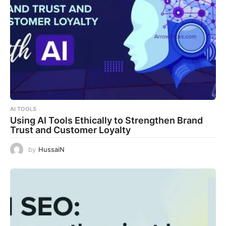
AI TOOLS
Using AI Tools Ethically to Strengthen Brand
Trust and Customer Loyalty
by
HussaiN