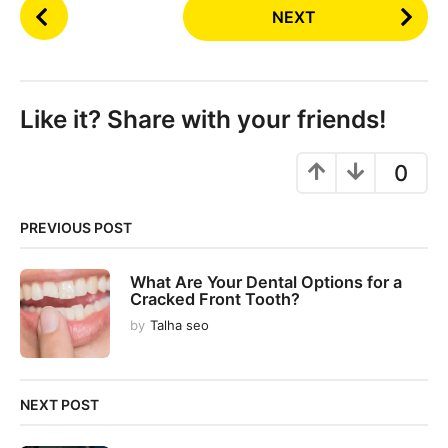
P
NEXT
o
s
t
P
Like it? Share with your friends!
a
g
0
i
n
PREVIOUS POST
a
t
What Are Your Dental Options for a
i
Cracked Front Tooth?
o
by
Talha seo
n
NEXT POST