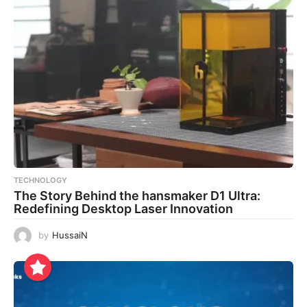
TECHNOLOGY
The Story Behind the hansmaker D1 Ultra:
Redefining Desktop Laser Innovation
by
HussaiN