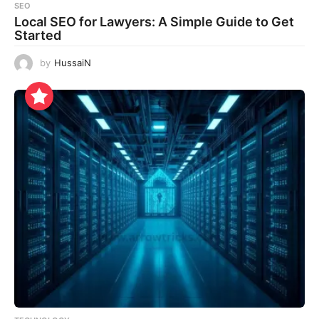
SEO
Local SEO for Lawyers: A Simple Guide to Get
Started
by
HussaiN