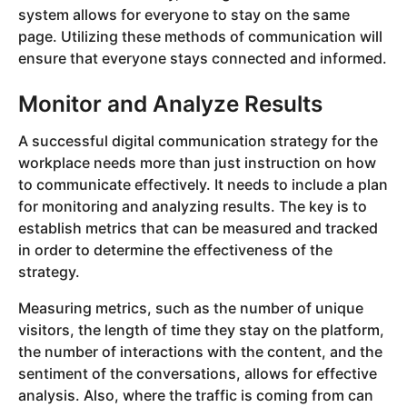
system allows for everyone to stay on the same
page. Utilizing these methods of communication will
ensure that everyone stays connected and informed.
Monitor and Analyze Results
A successful digital communication strategy for the
workplace needs more than just instruction on how
to communicate effectively. It needs to include a plan
for monitoring and analyzing results. The key is to
establish metrics that can be measured and tracked
in order to determine the effectiveness of the
strategy.
Measuring metrics, such as the number of unique
visitors, the length of time they stay on the platform,
the number of interactions with the content, and the
sentiment of the conversations, allows for effective
analysis. Also, where the traffic is coming from can