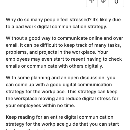
0
y
e
Why do so many people feel stressed? It’s likely due
a
to a bad work digital communication strategy.
r
s
Without a good way to communicate online and over
a
email, it can be difficult to keep track of many tasks,
g
problems, and projects in the workplace. Your
o
employees may even start to resent having to check
emails or communicate with others digitally.
With some planning and an open discussion, you
can come up with a good digital communication
strategy for the workplace. This strategy can keep
the workplace moving and reduce digital stress for
your employees within no time.
Keep reading for an entire digital communication
strategy for the workplace guide that you can start