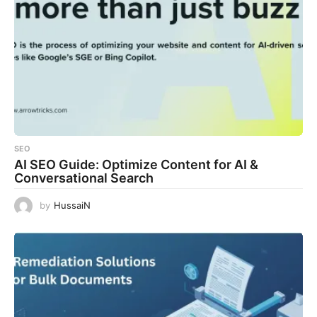
SEO
AI SEO Guide: Optimize Content for AI &
Conversational Search
by
HussaiN