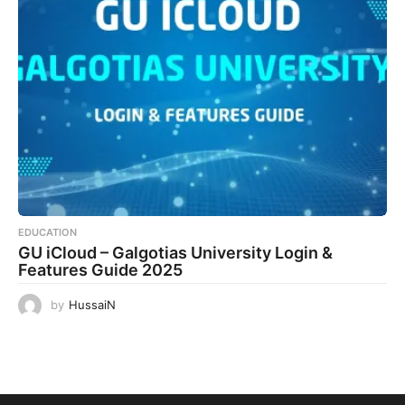
EDUCATION
GU iCloud – Galgotias University Login &
Features Guide 2025
by
HussaiN