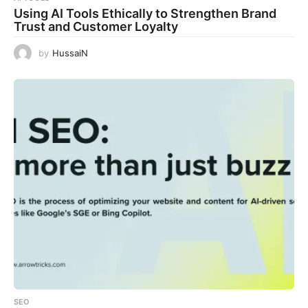
Using AI Tools Ethically to Strengthen Brand
Trust and Customer Loyalty
by
HussaiN
SEO