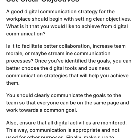
A good digital communication strategy for the
workplace should begin with setting clear objectives.
What is it that you would like to achieve from digital
communication?
Is it to facilitate better collaboration, increase team
morale, or maybe streamline communication
processes? Once you’ve identified the goals, you can
better choose the digital tools and business
communication strategies that will help you achieve
them.
You should clearly communicate the goals to the
team so that everyone can be on the same page and
work towards a common goal.
Also, ensure that all digital activities are monitored.
This way, communication is appropriate and not
used for other purposes. Finally, make sure to