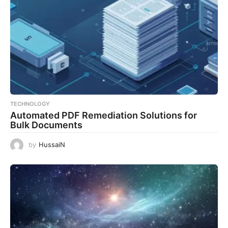
TECHNOLOGY
Automated PDF Remediation Solutions for
Bulk Documents
by
HussaiN