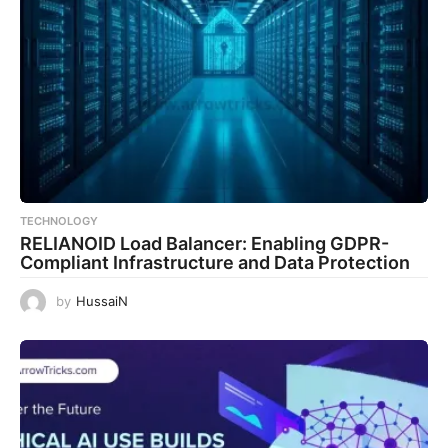
TECHNOLOGY
RELIANOID Load Balancer: Enabling GDPR-
Compliant Infrastructure and Data Protection
by
HussaiN