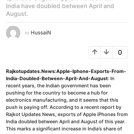
India have doubled between April and
y
August.
e
a
r
HussaiN
by
s
a
g
0
o
Rajkotupdates.News:Apple-Iphone-Exports-From-
India-Doubled-Between-April-And-August
: In
recent years, the Indian government has been
pushing for the country to become a hub for
electronics manufacturing, and it seems that this
push is paying off. According to a recent report by
Rajkot Updates News, exports of Apple iPhones from
India doubled between April and August of this year.
This marks a significant increase in India’s share of