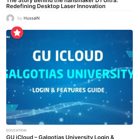
The Story Behind the hansmaker D1 Ultra:
Redefining Desktop Laser Innovation
by
HussaiN
EDUCATION
GU iCloud – Galgotias University Login &