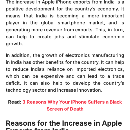
The increase in Apple iPhone exports from India is a
positive development for the country’s economy. It
means that India is becoming a more important
player in the global smartphone market, and is
generating more revenue from exports. This, in turn,
can help to create jobs and stimulate economic
growth.
In addition, the growth of electronics manufacturing
in India has other benefits for the country. It can help
to reduce India’s reliance on imported electronics,
which can be expensive and can lead to a trade
deficit. It can also help to develop the country’s
technology sector and increase innovation.
Read:
3 Reasons Why Your iPhone Suffers a Black
Screen of Death
Reasons for the Increase in Apple