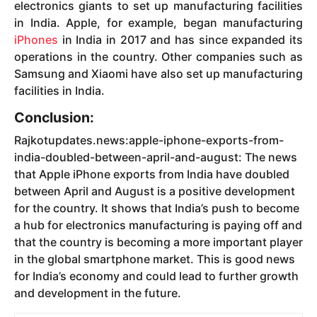
electronics giants to set up manufacturing facilities
in India. Apple, for example, began manufacturing
iPhones
in India in 2017 and has since expanded its
operations in the country. Other companies such as
Samsung and Xiaomi have also set up manufacturing
facilities in India.
Conclusion:
Rajkotupdates.news:apple-iphone-exports-from-
india-doubled-between-april-and-august: The news
that Apple iPhone exports from India have doubled
between April and August is a positive development
for the country. It shows that India’s push to become
a hub for electronics manufacturing is paying off and
that the country is becoming a more important player
in the global smartphone market. This is good news
for India’s economy and could lead to further growth
and development in the future.