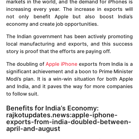
markets in the world, and the demand for iPhones is
increasing every year. The increase in exports will
not only benefit Apple but also boost India’s
economy and create job opportunities.
The Indian government has been actively promoting
local manufacturing and exports, and this success
story is proof that the efforts are paying off.
The doubling of
Apple iPhone
exports from India is a
significant achievement and a boon to Prime Minister
Modi’s plan. It is a win-win situation for both Apple
and India, and it paves the way for more companies
to follow suit.
Benefits for India’s Economy:
rajkotupdates.news:apple-iphone-
exports-from-india-doubled-between-
april-and-august