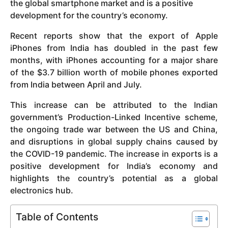
the global smartphone market and is a positive
development for the country’s economy.
Recent reports show that the export of Apple
iPhones from India has doubled in the past few
months, with iPhones accounting for a major share
of the $3.7 billion worth of mobile phones exported
from India between April and July.
This increase can be attributed to the Indian
government’s Production-Linked Incentive scheme,
the ongoing trade war between the US and China,
and disruptions in global supply chains caused by
the COVID-19 pandemic. The increase in exports is a
positive development for India’s economy and
highlights the country’s potential as a global
electronics hub.
Table of Contents