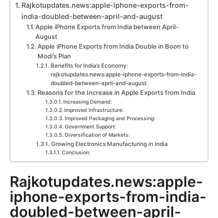
Rajkotupdates.news:apple-iphone-exports-from-
india-doubled-between-april-and-august
Apple iPhone Exports from India between April-
August
Apple iPhone Exports from India Double in Boon to
Modi’s Plan
Benefits for India’s Economy:
rajkotupdates.news:apple-iphone-exports-from-india-
doubled-between-april-and-august
Reasons for the Increase in Apple Exports from India
Increasing Demand:
Improved Infrastructure:
Improved Packaging and Processing:
Government Support:
Diversification of Markets:
Growing Electronics Manufacturing in India
Conclusion:
Rajkotupdates.news:apple-
iphone-exports-from-india-
doubled-between-april-