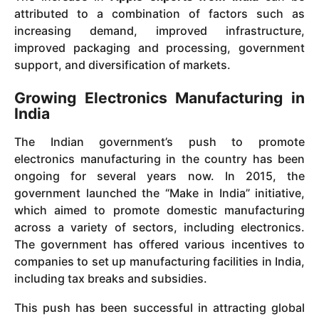
attributed to a combination of factors such as
increasing demand, improved infrastructure,
improved packaging and processing, government
support, and diversification of markets.
Growing Electronics Manufacturing in
India
The Indian government’s push to promote
electronics manufacturing in the country has been
ongoing for several years now. In 2015, the
government launched the “Make in India” initiative,
which aimed to promote domestic manufacturing
across a variety of sectors, including electronics.
The government has offered various incentives to
companies to set up manufacturing facilities in India,
including tax breaks and subsidies.
This push has been successful in attracting global