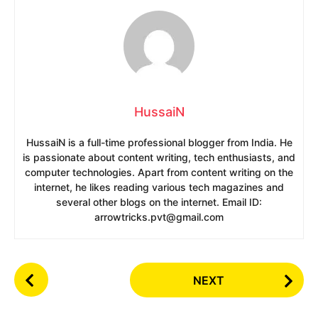
HussaiN
HussaiN is a full-time professional blogger from India. He
is passionate about content writing, tech enthusiasts, and
computer technologies. Apart from content writing on the
internet, he likes reading various tech magazines and
several other blogs on the internet. Email ID:
arrowtricks.pvt@gmail.com
P
NEXT
o
s