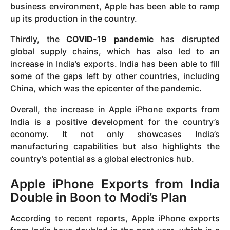
business environment, Apple has been able to ramp
up its production in the country.
Thirdly, the
COVID-19 pandemic
has disrupted
global supply chains, which has also led to an
increase in India’s exports. India has been able to fill
some of the gaps left by other countries, including
China, which was the epicenter of the pandemic.
Overall, the increase in Apple iPhone exports from
India is a positive development for the country’s
economy. It not only showcases India’s
manufacturing capabilities but also highlights the
country’s potential as a global electronics hub.
Apple iPhone Exports from India
Double in Boon to Modi’s Plan
According to recent reports, Apple iPhone exports