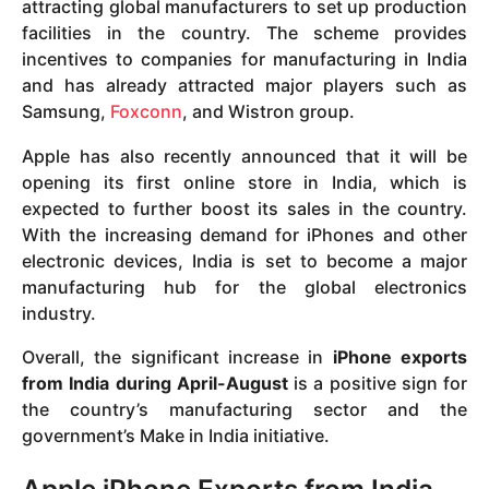
attracting global manufacturers to set up production
facilities in the country. The scheme provides
incentives to companies for manufacturing in India
and has already attracted major players such as
Samsung,
Foxconn
, and Wistron group.
Apple has also recently announced that it will be
opening its first online store in India, which is
expected to further boost its sales in the country.
With the increasing demand for iPhones and other
electronic devices, India is set to become a major
manufacturing hub for the global electronics
industry.
Overall, the significant increase in
iPhone exports
from India during April-August
is a positive sign for
the country’s manufacturing sector and the
government’s Make in India initiative.