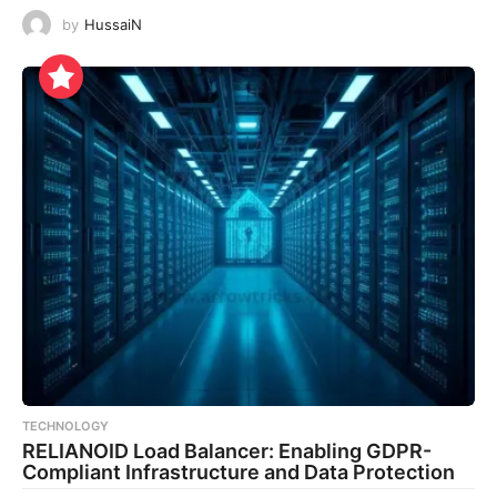
by
HussaiN
TECHNOLOGY
RELIANOID Load Balancer: Enabling GDPR-
Compliant Infrastructure and Data Protection