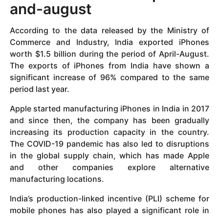
and-august
According to the data released by the Ministry of
Commerce and Industry, India exported iPhones
worth $1.5 billion during the period of April-August.
The exports of iPhones from India have shown a
significant increase of 96% compared to the same
period last year.
Apple started manufacturing iPhones in India in 2017
and since then, the company has been gradually
increasing its production capacity in the country.
The COVID-19 pandemic has also led to disruptions
in the global supply chain, which has made Apple
and other companies explore alternative
manufacturing locations.
India’s production-linked incentive (PLI) scheme for
mobile phones has also played a significant role in