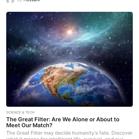
SCIENCE & TECH
The Great Filter: Are We Alone or About to
Meet Our Match?
The Great Filter may decide humanity’s fate. Discover
what it means for intelligent life, survival, and our