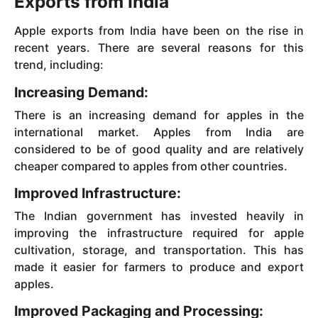
Exports from India
Apple exports from India have been on the rise in
recent years. There are several reasons for this
trend, including:
Increasing Demand:
There is an increasing demand for apples in the
international market. Apples from India are
considered to be of good quality and are relatively
cheaper compared to apples from other countries.
Improved Infrastructure:
The Indian government has invested heavily in
improving the infrastructure required for apple
cultivation, storage, and transportation. This has
made it easier for farmers to produce and export
apples.
Improved Packaging and Processing: