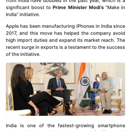
from India have doubled in the past year, which is a
significant boost to
Prime Minister Modi’s
“Make in
India” initiative.
Apple has been manufacturing iPhones in India since
2017, and this move has helped the company avoid
high import duties and expand its market reach. The
recent surge in exports is a testament to the success
of the initiative.
India is one of the fastest-growing smartphone