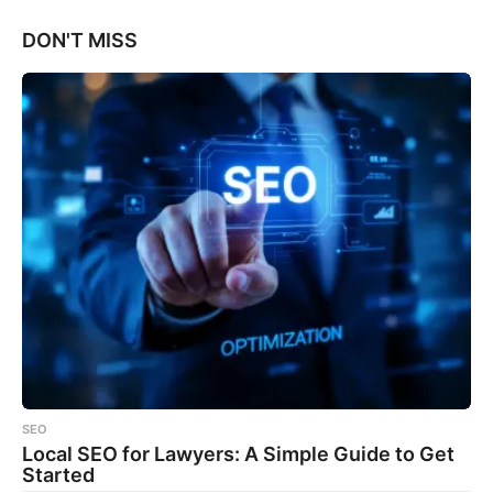
DON'T MISS
SEO
Local SEO for Lawyers: A Simple Guide to Get
Started