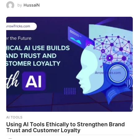
by
HussaiN
AI TOOLS
Using AI Tools Ethically to Strengthen Brand
Trust and Customer Loyalty