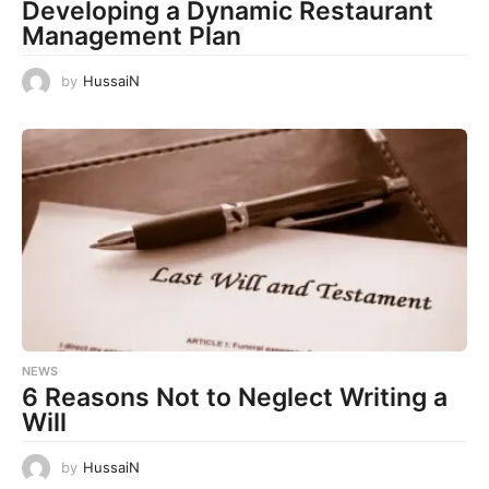
Developing a Dynamic Restaurant
Management Plan
by
HussaiN
NEWS
6 Reasons Not to Neglect Writing a
Will
by
HussaiN