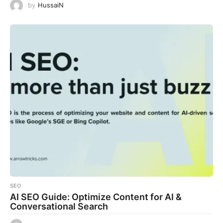
by
HussaiN
SEO
AI SEO Guide: Optimize Content for AI &
Conversational Search