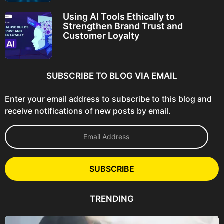
Using AI Tools Ethically to
Strengthen Brand Trust and
Customer Loyalty
SUBSCRIBE TO BLOG VIA EMAIL
Enter your email address to subscribe to this blog and
receive notifications of new posts by email.
E
m
a
i
l
SUBSCRIBE
A
d
d
TRENDING
r
e
s