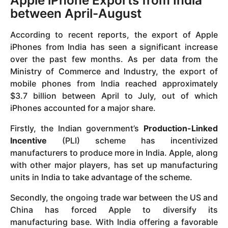
Apple iPhone Exports from India
between April-August
According to recent reports, the export of Apple
iPhones from India has seen a significant increase
over the past few months. As per data from the
Ministry of Commerce and Industry, the export of
mobile phones from India reached approximately
$3.7 billion between April to July, out of which
iPhones accounted for a major share.
Firstly, the Indian government’s
Production-Linked
Incentive
(PLI) scheme has incentivized
manufacturers to produce more in India. Apple, along
with other major players, has set up manufacturing
units in India to take advantage of the scheme.
Secondly, the ongoing trade war between the US and
China has forced Apple to diversify its
manufacturing base. With India offering a favorable