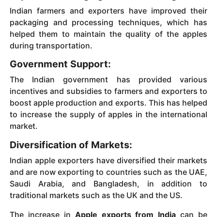
Indian farmers and exporters have improved their
packaging and processing techniques, which has
helped them to maintain the quality of the apples
during transportation.
Government Support:
The Indian government has provided various
incentives and subsidies to farmers and exporters to
boost apple production and exports. This has helped
to increase the supply of apples in the international
market.
Diversification of Markets:
Indian apple exporters have diversified their markets
and are now exporting to countries such as the UAE,
Saudi Arabia, and Bangladesh, in addition to
traditional markets such as the UK and the US.
The increase in
Apple exports from India
can be