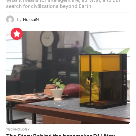
search for civilizations beyond Earth.
by
HussaiN
TECHNOLOGY