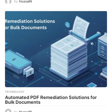
by
HussaiN
TECHNOLOGY
Automated PDF Remediation Solutions for
Bulk Documents
by
HussaiN