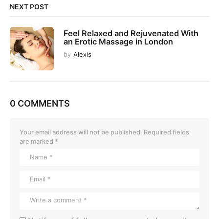
NEXT POST
Feel Relaxed and Rejuvenated With
an Erotic Massage in London
by
Alexis
0 COMMENTS
Your email address will not be published.
Required fields
are marked
*