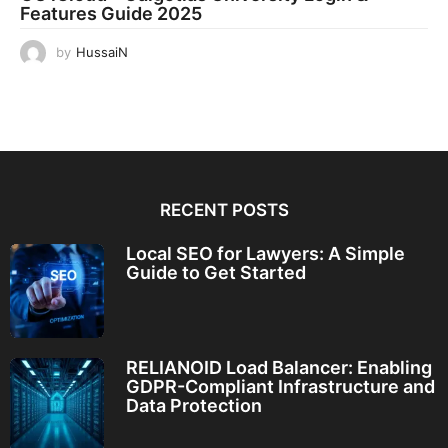
Features Guide 2025
by
HussaiN
RECENT POSTS
Local SEO for Lawyers: A Simple
Guide to Get Started
RELIANOID Load Balancer: Enabling
GDPR-Compliant Infrastructure and
Data Protection