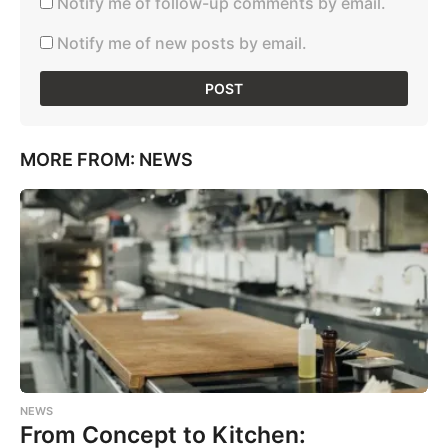
Notify me of follow-up comments by email.
Notify me of new posts by email.
MORE FROM:
NEWS
NEWS
From Concept to Kitchen: