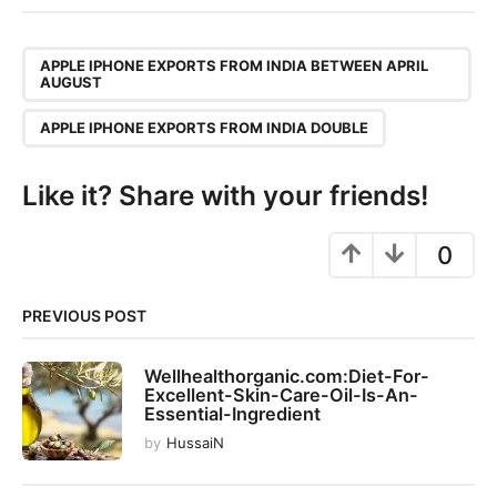
t
P
,
a
APPLE IPHONE EXPORTS FROM INDIA BETWEEN APRIL
AUGUST
g
i
APPLE IPHONE EXPORTS FROM INDIA DOUBLE
n
a
Like it? Share with your friends!
t
i
0
o
n
PREVIOUS POST
Wellhealthorganic.com:Diet-For-
Excellent-Skin-Care-Oil-Is-An-
Essential-Ingredient
by
HussaiN