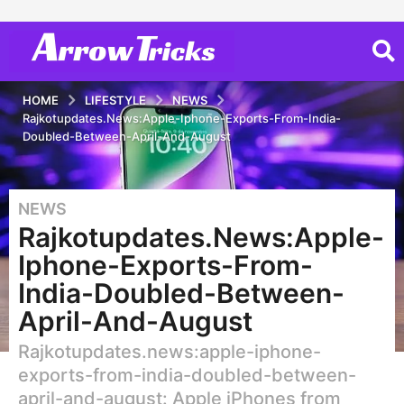
HOME
LIFESTYLE
NEWS
Rajkotupdates.News:Apple-Iphone-Exports-From-India-
Doubled-Between-April-And-August
NEWS
3
Rajkotupdates.News:Apple-
y
e
Iphone-Exports-From-
a
India-Doubled-Between-
r
April-And-August
s
a
Rajkotupdates.news:apple-iphone-
g
exports-from-india-doubled-between-
o
april-and-august: Apple iPhones from
2