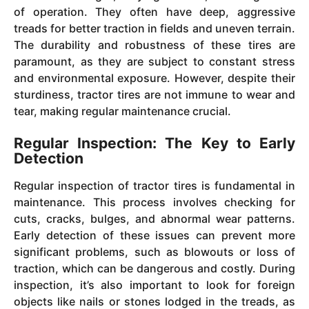
of operation. They often have deep, aggressive
treads for better traction in fields and uneven terrain.
The durability and robustness of these tires are
paramount, as they are subject to constant stress
and environmental exposure. However, despite their
sturdiness, tractor tires are not immune to wear and
tear, making regular maintenance crucial.
Regular Inspection: The Key to Early
Detection
Regular inspection of tractor tires is fundamental in
maintenance. This process involves checking for
cuts, cracks, bulges, and abnormal wear patterns.
Early detection of these issues can prevent more
significant problems, such as blowouts or loss of
traction, which can be dangerous and costly. During
inspection, it’s also important to look for foreign
objects like nails or stones lodged in the treads, as