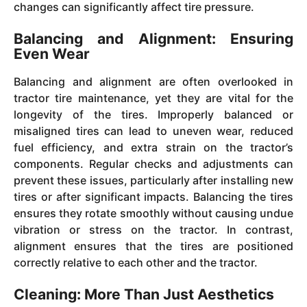
changes can significantly affect tire pressure.
Balancing and Alignment: Ensuring
Even Wear
Balancing and alignment are often overlooked in
tractor tire maintenance, yet they are vital for the
longevity of the tires. Improperly balanced or
misaligned tires can lead to uneven wear, reduced
fuel efficiency, and extra strain on the tractor’s
components. Regular checks and adjustments can
prevent these issues, particularly after installing new
tires or after significant impacts. Balancing the tires
ensures they rotate smoothly without causing undue
vibration or stress on the tractor. In contrast,
alignment ensures that the tires are positioned
correctly relative to each other and the tractor.
Cleaning: More Than Just Aesthetics