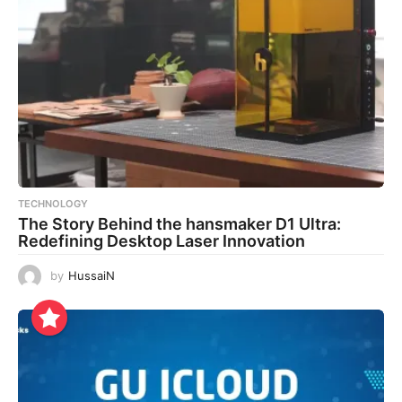
TECHNOLOGY
The Story Behind the hansmaker D1 Ultra:
Redefining Desktop Laser Innovation
by
HussaiN