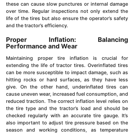
these can cause slow punctures or internal damage
over time. Regular inspections not only extend the
life of the tires but also ensure the operator’s safety
and the tractor’s efficiency.
Proper Inflation: Balancing
Performance and Wear
Maintaining proper tire inflation is crucial for
extending the life of tractor tires. Overinflated tires
can be more susceptible to impact damage, such as
hitting rocks or hard surfaces, as they have less
give. On the other hand, underinflated tires can
cause uneven wear, increased fuel consumption, and
reduced traction. The correct inflation level relies on
the tire type and the tractor’s load and should be
checked regularly with an accurate tire gauge. It’s
also important to adjust tire pressure based on the
season and working conditions, as temperature