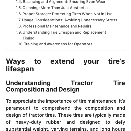
Balancing and Alignment: Ensuring Even Wear
Cleaning: More Than Just Aesthetics
Proper Storage: Protecting Tires When Not in Use
Usage Considerations: Avoiding Unnecessary Stress
Professional Maintenance and Repairs
Understanding Tire Lifespan and Replacement
Timing
Training and Awareness for Operators
Ways to extend your tire’s
lifespan
Understanding Tractor Tire
Composition and Design
To appreciate the importance of tire maintenance, it’s
paramount to comprehend the composition and
design of tractor tires. These tires are typically made
of heavy-duty rubber and designed to defy
substantial weight, varying terrains, and long hours