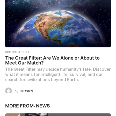
SCIENCE & TECH
The Great Filter: Are We Alone or About to
Meet Our Match?
The Great Filter may decide humanity’s fate. Discover
what it means for intelligent life, survival, and our
search for civilizations beyond Earth.
by
HussaiN
MORE FROM:
NEWS