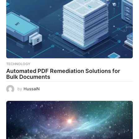
TECHNOLOGY
Automated PDF Remediation Solutions for
Bulk Documents
by
HussaiN