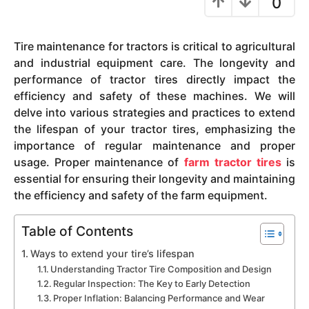
0
y
e
Tire maintenance for tractors is critical to agricultural
a
and industrial equipment care. The longevity and
r
performance of tractor tires directly impact the
s
efficiency and safety of these machines. We will
a
delve into various strategies and practices to extend
g
the lifespan of your tractor tires, emphasizing the
o
importance of regular maintenance and proper
usage. Proper maintenance of
farm tractor tires
is
essential for ensuring their longevity and maintaining
the efficiency and safety of the farm equipment.
Table of Contents
Ways to extend your tire’s lifespan
Understanding Tractor Tire Composition and Design
Regular Inspection: The Key to Early Detection
Proper Inflation: Balancing Performance and Wear