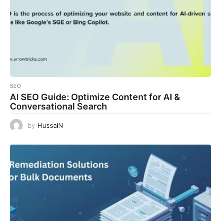
SEO
AI SEO Guide: Optimize Content for AI &
Conversational Search
by
HussaiN