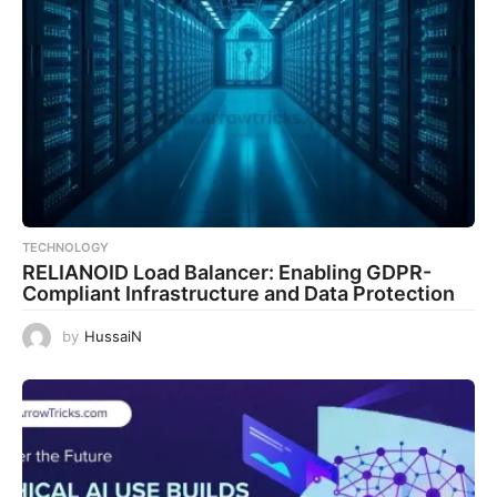
TECHNOLOGY
RELIANOID Load Balancer: Enabling GDPR-
Compliant Infrastructure and Data Protection
by
HussaiN