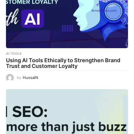
AI TOOLS
Using AI Tools Ethically to Strengthen Brand
Trust and Customer Loyalty
by
HussaiN