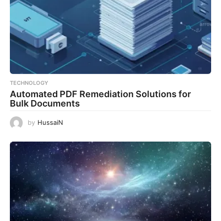
TECHNOLOGY
Automated PDF Remediation Solutions for
Bulk Documents
by
HussaiN