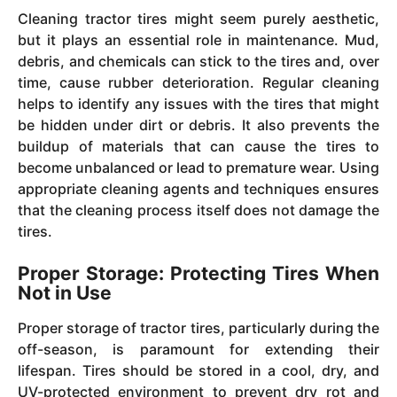
Cleaning tractor tires might seem purely aesthetic,
but it plays an essential role in maintenance. Mud,
debris, and chemicals can stick to the tires and, over
time, cause rubber deterioration. Regular cleaning
helps to identify any issues with the tires that might
be hidden under dirt or debris. It also prevents the
buildup of materials that can cause the tires to
become unbalanced or lead to premature wear. Using
appropriate cleaning agents and techniques ensures
that the cleaning process itself does not damage the
tires.
Proper Storage: Protecting Tires When
Not in Use
Proper storage of tractor tires, particularly during the
off-season, is paramount for extending their
lifespan. Tires should be stored in a cool, dry, and
UV-protected environment to prevent dry rot and