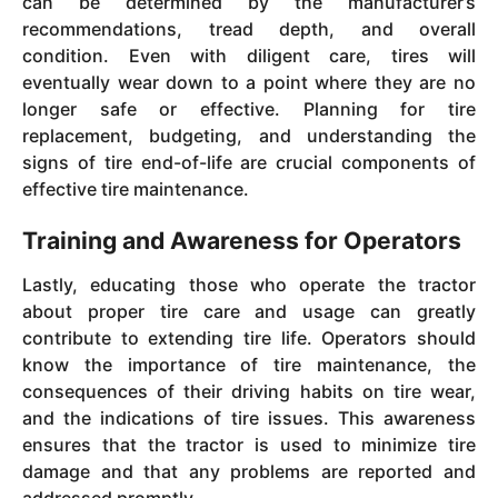
can be determined by the manufacturer’s
recommendations, tread depth, and overall
condition. Even with diligent care, tires will
eventually wear down to a point where they are no
longer safe or effective. Planning for tire
replacement, budgeting, and understanding the
signs of tire end-of-life are crucial components of
effective tire maintenance.
Training and Awareness for Operators
Lastly, educating those who operate the tractor
about proper tire care and usage can greatly
contribute to extending tire life. Operators should
know the importance of tire maintenance, the
consequences of their driving habits on tire wear,
and the indications of tire issues. This awareness
ensures that the tractor is used to minimize tire
damage and that any problems are reported and