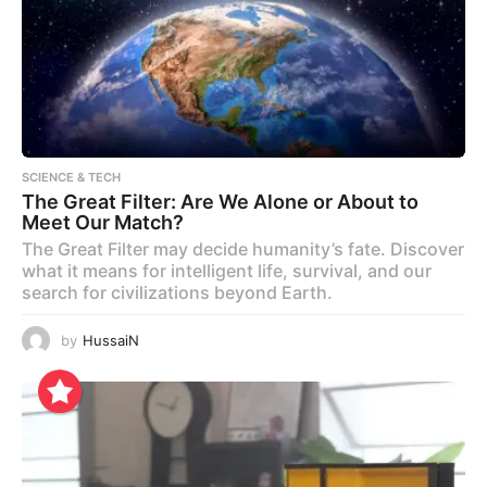
SCIENCE & TECH
The Great Filter: Are We Alone or About to
Meet Our Match?
The Great Filter may decide humanity’s fate. Discover
what it means for intelligent life, survival, and our
search for civilizations beyond Earth.
by
HussaiN