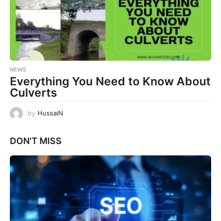
NEWS
Everything You Need to Know About
Culverts
by
HussaiN
DON'T MISS