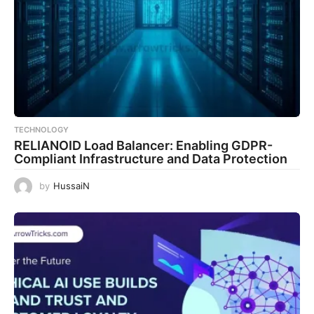
TECHNOLOGY
RELIANOID Load Balancer: Enabling GDPR-
Compliant Infrastructure and Data Protection
by
HussaiN