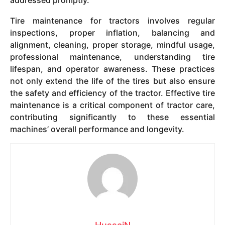
addressed promptly.
Tire maintenance for tractors involves regular
inspections, proper inflation, balancing and
alignment, cleaning, proper storage, mindful usage,
professional maintenance, understanding tire
lifespan, and operator awareness. These practices
not only extend the life of the tires but also ensure
the safety and efficiency of the tractor. Effective tire
maintenance is a critical component of tractor care,
contributing significantly to these essential
machines’ overall performance and longevity.