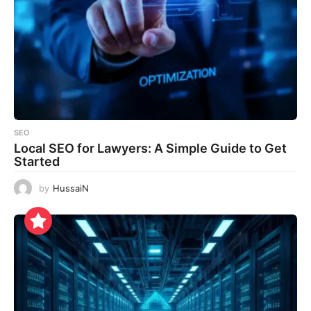
SEO
Local SEO for Lawyers: A Simple Guide to Get
Started
by
HussaiN