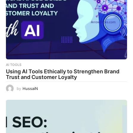
AI TOOLS
Using AI Tools Ethically to Strengthen Brand
Trust and Customer Loyalty
by
HussaiN