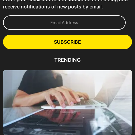
receive notifications of new posts by email.
E
m
a
i
l
SUBSCRIBE
A
d
d
TRENDING
r
e
s
s