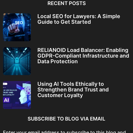
RECENT POSTS
Local SEO for Lawyers: A Simple
Guide to Get Started
RELIANOID Load Balancer: Enabling
GDPR-Compliant Infrastructure and
Data Protection
Using AI Tools Ethically to
Strengthen Brand Trust and
Customer Loyalty
SUBSCRIBE TO BLOG VIA EMAIL
Enter your email address to subscribe to this blog and