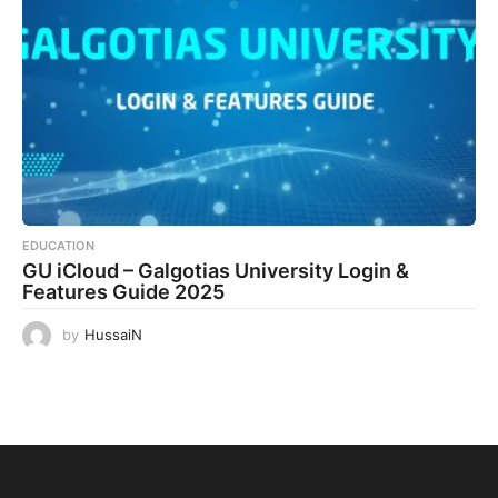
EDUCATION
GU iCloud – Galgotias University Login &
Features Guide 2025
by
HussaiN