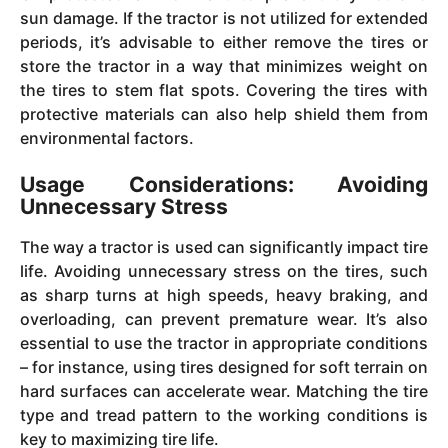
sun damage. If the tractor is not utilized for extended
periods, it’s advisable to either remove the tires or
store the tractor in a way that minimizes weight on
the tires to stem flat spots. Covering the tires with
protective materials can also help shield them from
environmental factors.
Usage Considerations: Avoiding
Unnecessary Stress
The way a tractor is used can significantly impact tire
life. Avoiding unnecessary stress on the tires, such
as sharp turns at high speeds, heavy braking, and
overloading, can prevent premature wear. It’s also
essential to use the tractor in appropriate conditions
– for instance, using tires designed for soft terrain on
hard surfaces can accelerate wear. Matching the tire
type and tread pattern to the working conditions is
key to maximizing tire life.