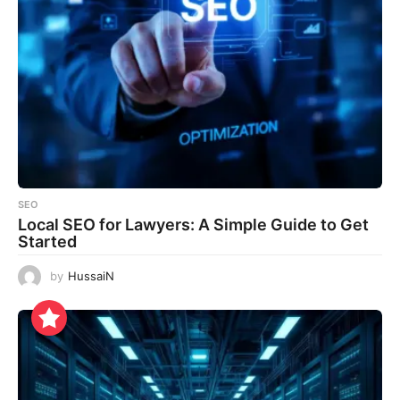
SEO
Local SEO for Lawyers: A Simple Guide to Get
Started
by
HussaiN