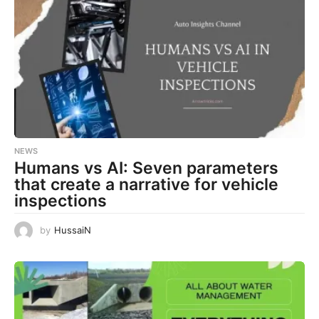
NEWS
Humans vs AI: Seven parameters
that create a narrative for vehicle
inspections
by
HussaiN