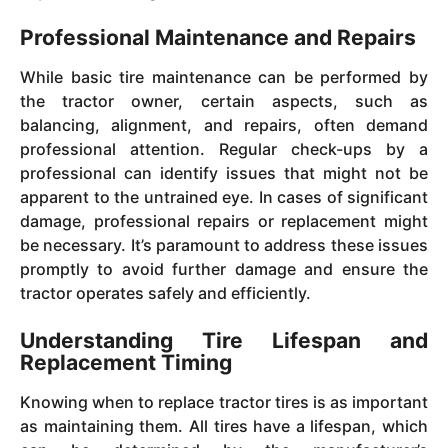
Professional Maintenance and Repairs
While basic tire maintenance can be performed by
the tractor owner, certain aspects, such as
balancing, alignment, and repairs, often demand
professional attention. Regular check-ups by a
professional can identify issues that might not be
apparent to the untrained eye. In cases of significant
damage, professional repairs or replacement might
be necessary. It’s paramount to address these issues
promptly to avoid further damage and ensure the
tractor operates safely and efficiently.
Understanding Tire Lifespan and
Replacement Timing
Knowing when to replace tractor tires is as important
as maintaining them. All tires have a lifespan, which