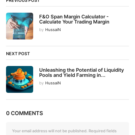
PREVIOUS POST
a
t
F&O Span Margin Calculator -
i
Calculate Your Trading Margin
o
by
HussaiN
n
NEXT POST
Unleashing the Potential of Liquidity
Pools and Yield Farming in...
by
HussaiN
0 COMMENTS
Your email address will not be published.
Required fields