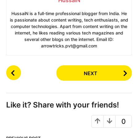
HussaiN
HussaiN is a full-time professional blogger from India. He
is passionate about content writing, tech enthusiasts, and
computer technologies. Apart from content writing on the
internet, he likes reading various tech magazines and
several other blogs on the internet. Email ID:
arrowtricks.pvt@gmail.com
P
NEXT
o
s
t
P
Like it? Share with your friends!
a
g
0
i
n