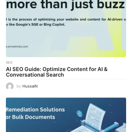
SEO
AI SEO Guide: Optimize Content for AI &
Conversational Search
by
HussaiN