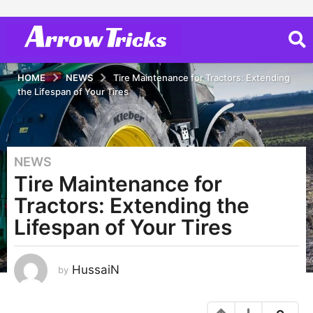
HOME
NEWS
Tire Maintenance for Tractors: Extending
the Lifespan of Your Tires
NEWS
3
Tire Maintenance for
y
e
Tractors: Extending the
a
Lifespan of Your Tires
r
s
a
HussaiN
by
g
o
3