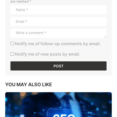
are marked
*
Notify me of follow-up comments by email.
Notify me of new posts by email.
YOU MAY ALSO LIKE