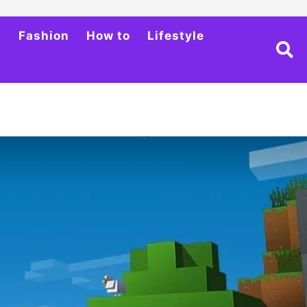
h
Fashion
How to
Lifestyle