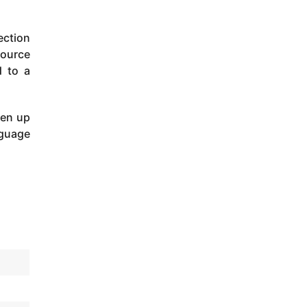
ection
source
d to a
pen up
nguage