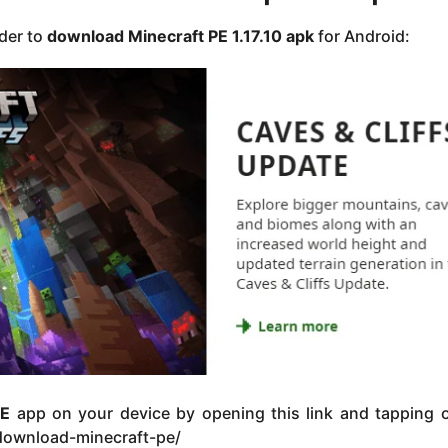
rder to
download Minecraft PE 1.17.10
apk
for Android:
PE
app on your device by opening this link and tapping o
/download-minecraft-pe/