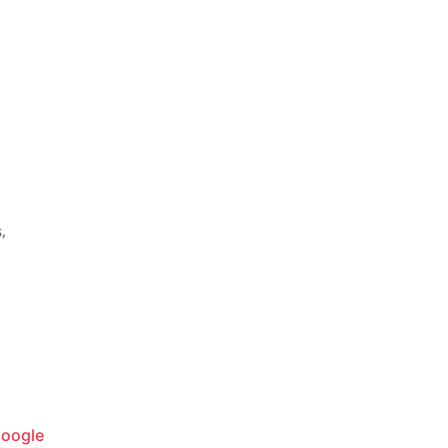
oogle