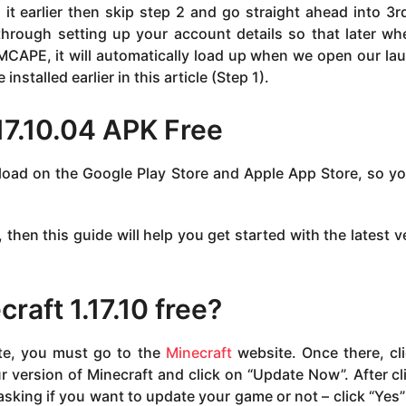
t earlier then skip step 2 and go straight ahead into 3r
 through setting up your account details so that later w
 MCAPE, it will automatically load up when we open our la
nstalled earlier in this article (Step 1).
17.10.04 APK Free
nload on the Google Play Store and Apple App Store, so y
, then this guide will help you get started with the latest v
aft 1.17.10 free?
ate, you must go to the
Minecraft
website. Once there, cl
ur version of Minecraft and click on “Update Now”. After cl
sking if you want to update your game or not – click “Yes”