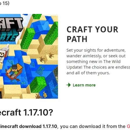
o 15)
raft 1.17.10?
inecraft download 1.17.10
, you can download it from the
G