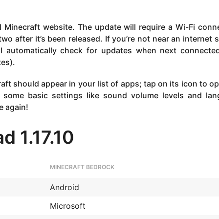
l Minecraft website. The update will require a Wi-Fi conn
wo after it’s been released. If you’re not near an internet 
ill automatically check for updates when next connecte
es).
ft should appear in your list of apps; tap on its icon to o
 some basic settings like sound volume levels and la
e again!
d 1.17.10
MINECRAFT BEDROCK
Android
Microsoft