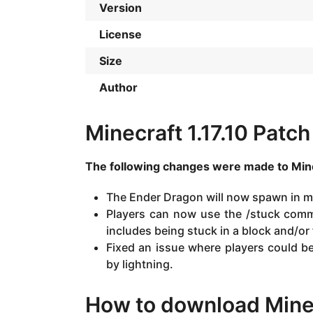
Version
License
Size
Author
Minecraft 1.17.10 Patc
The following changes were made to Mine
The Ender Dragon will now spawn in m
Players can now use the /stuck comma
includes being stuck in a block and/or 
Fixed an issue where players could be 
by lightning.
How to download Minec