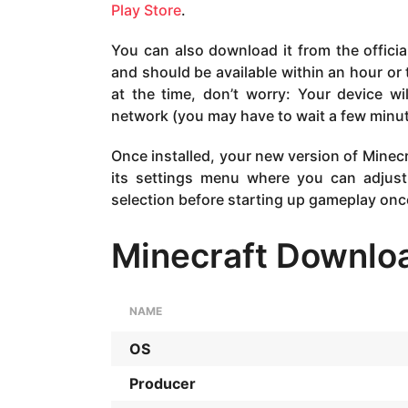
Play Store
.
You can also download it from the officia
and should be available within an hour or t
at the time, don’t worry: Your device w
network (you may have to wait a few minut
Once installed, your new version of Minecra
its settings menu where you can adjust
selection before starting up gameplay onc
Minecraft Downloa
NAME
OS
Producer