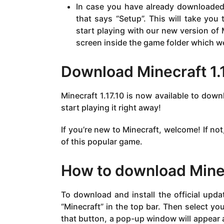
In case you have already downloaded i
that says “Setup”. This will take you
start playing with our new version of
screen inside the game folder which we i
Download Minecraft 1.
Minecraft 1.17.10 is now available to dow
start playing it right away!
If you’re new to Minecraft, welcome! If not
of this popular game.
How to download Minecr
To download and install the official upd
“Minecraft” in the top bar. Then select yo
that button, a pop-up window will appear a