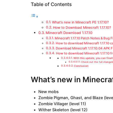
a
Table of Contents
g
o
What’s new in Minecraft PE 1.17.10?
How to Download Minecraft 1.17.10?
Minecraft Download 1.17.10
Minecraft 1.17.10 Patch Notes & Bug F
How to download Minecraft 1.17.10 c
Download Minecraft 1.17.10.04 APK 
How to download Minecraft 1.17.10 f
With this update, you can fina
Check out the full changelo
Conclusion:
What’s new in Minecraf
New mobs
Zombie Pigman, Ghast, and Blaze (level
Zombie Villager (level 11)
Wither Skeleton (level 12)