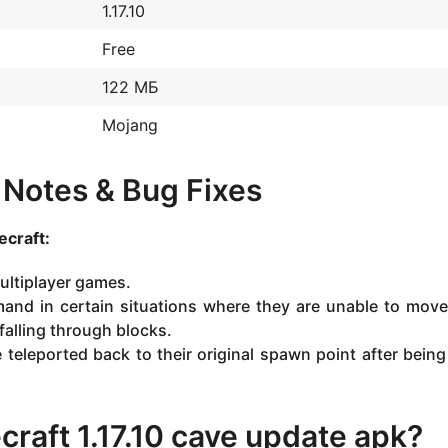
1.17.10
Free
122 МБ
Mojang
h Notes & Bug Fixes
craft:
ultiplayer games.
nd in certain situations where they are unable to move
falling through blocks.
teleported back to their original spawn point after being 
raft 1.17.10 cave update apk?