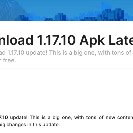
load 1.17.10 Apk Lat
 1.17.10 update! This is a big one, with tons o
 free.
7.10
update! This is a big one, with tons of new conte
 big changes in this update: