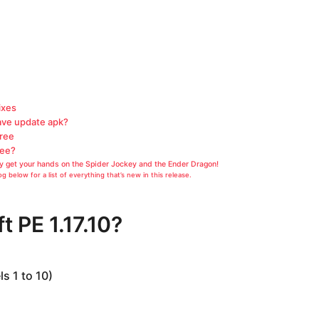
ixes
ave update apk?
Free
ree?
lly get your hands on the Spider Jockey and the Ender Dragon!
g below for a list of everything that’s new in this release.
t PE 1.17.10?
s 1 to 10)