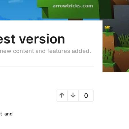
est version
f new content and features added.
0
nt and