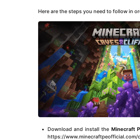
Here are the steps you need to follow in o
Download and install the
Minecraft 
https://www.minecraftpeofficial.com