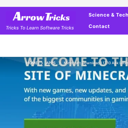
Science & Tec
Contact
Tricks To Learn Software Tricks
HOME
APPS
Minecraft Download 1.17.10 Apk Late