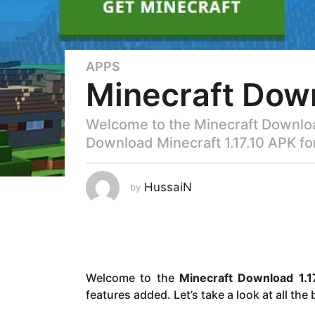
APPS
3
Minecraft Down
y
e
a
Welcome to the Minecraft Download
r
Download Minecraft 1.17.10 APK for
s
a
g
HussaiN
by
o
3
y
e
a
Welcome to the
Minecraft Download 1.1
r
features added. Let’s take a look at all the
s