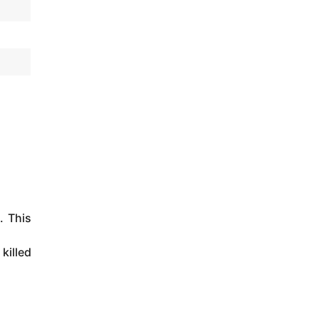
. This
killed