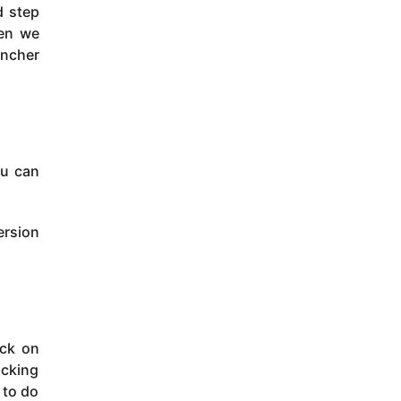
d step
hen we
uncher
ou can
ersion
ick on
icking
 to do