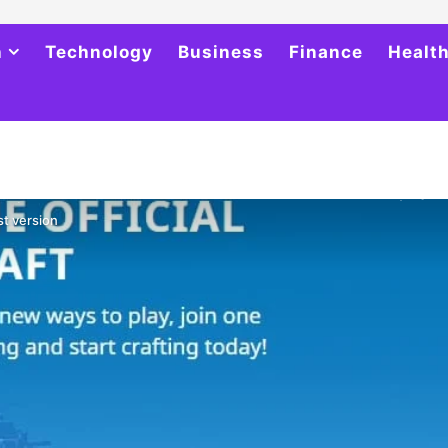
h
Technology
Business
Finance
Healt
st version