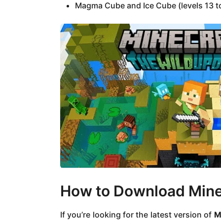
Magma Cube and Ice Cube (levels 13 t
How to Download Minec
If you’re looking for the latest version of
M